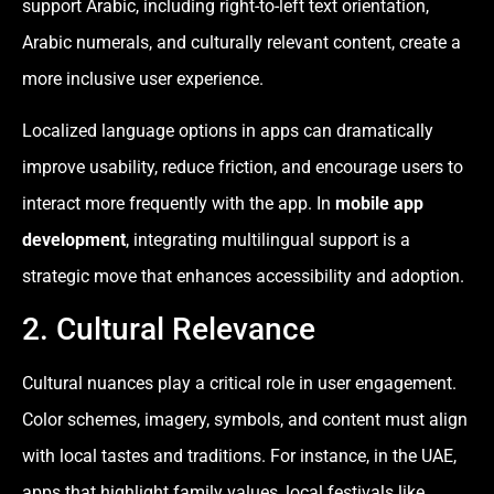
support Arabic, including right-to-left text orientation,
Arabic numerals, and culturally relevant content, create a
more inclusive user experience.
Localized language options in apps can dramatically
improve usability, reduce friction, and encourage users to
interact more frequently with the app. In
mobile app
development
, integrating multilingual support is a
strategic move that enhances accessibility and adoption.
2. Cultural Relevance
Cultural nuances play a critical role in user engagement.
Color schemes, imagery, symbols, and content must align
with local tastes and traditions. For instance, in the UAE,
apps that highlight family values, local festivals like