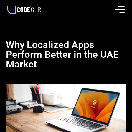
Why Localized Apps
Perform Better in the UAE
Market