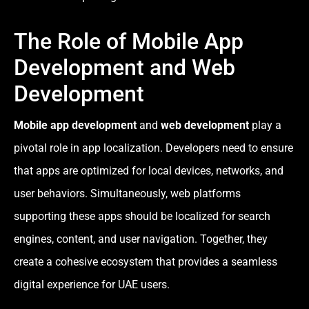
The Role of Mobile App
Development and Web
Development
Mobile app development
and
web development
play a
pivotal role in app localization. Developers need to ensure
that apps are optimized for local devices, networks, and
user behaviors. Simultaneously, web platforms
supporting these apps should be localized for search
engines, content, and user navigation. Together, they
create a cohesive ecosystem that provides a seamless
digital experience for UAE users.