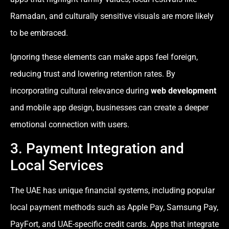
Ramadan, and culturally sensitive visuals are more likely
to be embraced.
Ignoring these elements can make apps feel foreign,
reducing trust and lowering retention rates. By
incorporating cultural relevance during
web development
and mobile app design, businesses can create a deeper
emotional connection with users.
3. Payment Integration and
Local Services
The UAE has unique financial systems, including popular
local payment methods such as Apple Pay, Samsung Pay,
PayFort, and UAE-specific credit cards. Apps that integrate