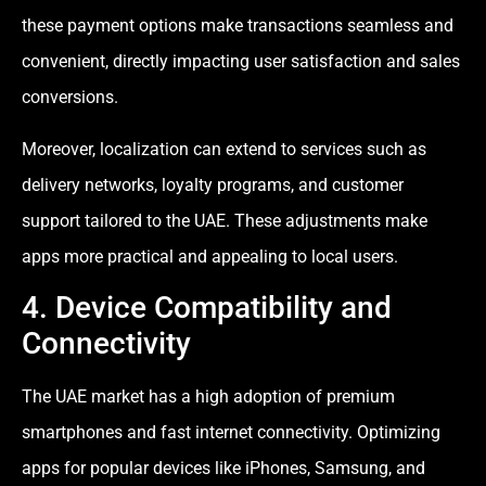
these payment options make transactions seamless and
convenient, directly impacting user satisfaction and sales
conversions.
Moreover, localization can extend to services such as
delivery networks, loyalty programs, and customer
support tailored to the UAE. These adjustments make
apps more practical and appealing to local users.
4. Device Compatibility and
Connectivity
The UAE market has a high adoption of premium
smartphones and fast internet connectivity. Optimizing
apps for popular devices like iPhones, Samsung, and