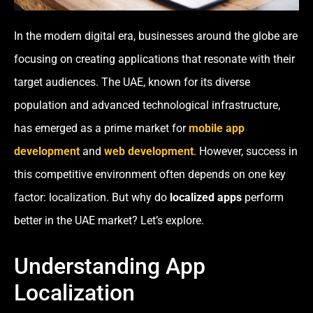
In the modern digital era, businesses around the globe are
focusing on creating applications that resonate with their
target audiences. The UAE, known for its diverse
population and advanced technological infrastructure,
has emerged as a prime market for
mobile app
development
and
web development
. However, success in
this competitive environment often depends on one key
factor: localization. But why do
localized apps
perform
better in the UAE market? Let’s explore.
Understanding App
Localization