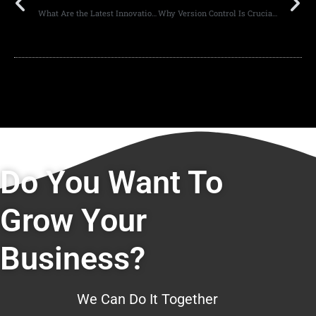
What Are the Latest Innovations in Web Design Technology
Why Version Control Is Crucial for Developers
Do You Want To
Grow Your
Business?
We Can Do It Together