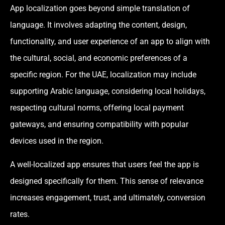
App localization goes beyond simple translation of
language. It involves adapting the content, design,
functionality, and user experience of an app to align with
the cultural, social, and economic preferences of a
specific region. For the UAE, localization may include
supporting Arabic language, considering local holidays,
respecting cultural norms, offering local payment
gateways, and ensuring compatibility with popular
devices used in the region.
A well-localized app ensures that users feel the app is
designed specifically for them. This sense of relevance
increases engagement, trust, and ultimately, conversion
rates.