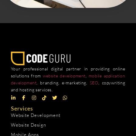
Your professional digital partner in providing online
solutions from
website development
,
mobile application
development
, branding, e-marketing,
SEO
, copywriting
and hosting services.
Services
Website Development
Website Design
Mobile Apps