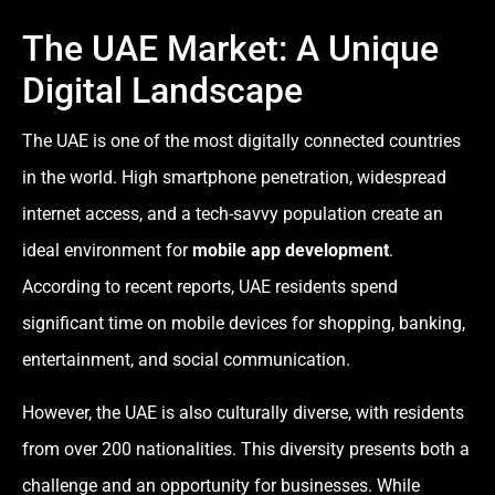
The UAE Market: A Unique
Digital Landscape
The UAE is one of the most digitally connected countries
in the world. High smartphone penetration, widespread
internet access, and a tech-savvy population create an
ideal environment for
mobile app development
.
According to recent reports, UAE residents spend
significant time on mobile devices for shopping, banking,
entertainment, and social communication.
However, the UAE is also culturally diverse, with residents
from over 200 nationalities. This diversity presents both a
challenge and an opportunity for businesses. While