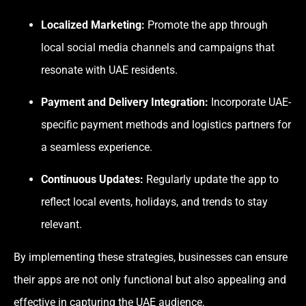
Localized Marketing:
Promote the app through
local social media channels and campaigns that
resonate with UAE residents.
Payment and Delivery Integration:
Incorporate UAE-
specific payment methods and logistics partners for
a seamless experience.
Continuous Updates:
Regularly update the app to
reflect local events, holidays, and trends to stay
relevant.
By implementing these strategies, businesses can ensure
their apps are not only functional but also appealing and
effective in capturing the UAE audience.