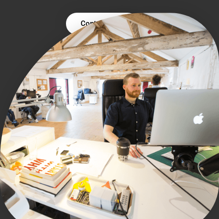
Contact Us