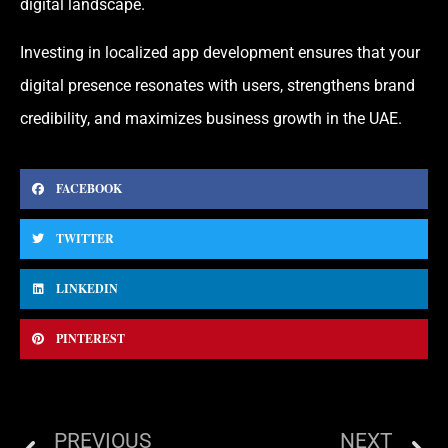
digital landscape.
Investing in localized app development ensures that your
digital presence resonates with users, strengthens brand
credibility, and maximizes business growth in the UAE.
FACEBOOK
TWITTER
LINKEDIN
PINTEREST
PREVIOUS
NEXT