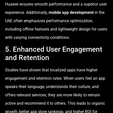
Huawei ensures smooth performance and a superior user
experience. Additionally,
mobile app development
in the
UAE often emphasizes performance optimization,
including offline features and lightweight design for users
with varying connectivity conditions.
5. Enhanced User Engagement
and Retention
Studies have shown that localized apps have higher
engagement and retention rates. When users feel an app
speaks their language, understands their culture, and
offers relevant services, they are more likely to remain
active and recommend it to others. This leads to organic
growth, better app store rankings, and higher ROI for