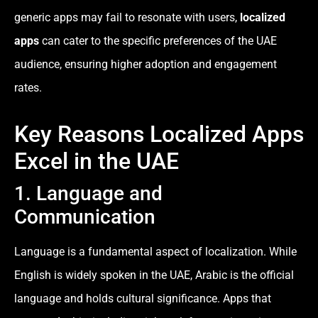
generic apps may fail to resonate with users,
localized
apps
can cater to the specific preferences of the UAE
audience, ensuring higher adoption and engagement
rates.
Key Reasons Localized Apps
Excel in the UAE
1. Language and
Communication
Language is a fundamental aspect of localization. While
English is widely spoken in the UAE, Arabic is the official
language and holds cultural significance. Apps that