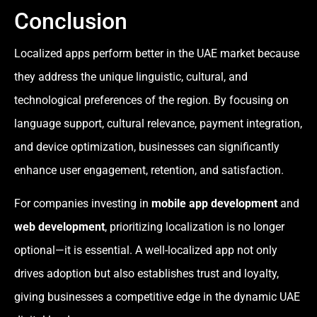
Conclusion
Localized apps perform better in the UAE market because
they address the unique linguistic, cultural, and
technological preferences of the region. By focusing on
language support, cultural relevance, payment integration,
and device optimization, businesses can significantly
enhance user engagement, retention, and satisfaction.
For companies investing in
mobile app development
and
web development
, prioritizing localization is no longer
optional—it is essential. A well-localized app not only
drives adoption but also establishes trust and loyalty,
giving businesses a competitive edge in the dynamic UAE