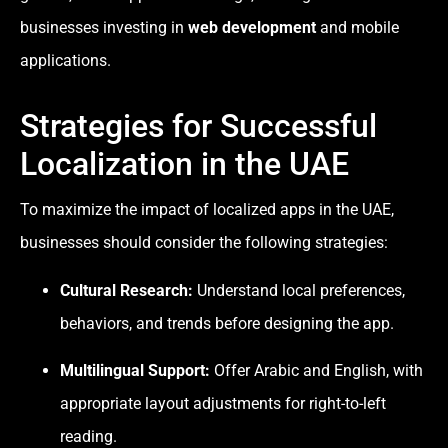
businesses investing in
web development
and mobile
applications.
Strategies for Successful
Localization in the UAE
To maximize the impact of localized apps in the UAE,
businesses should consider the following strategies:
Cultural Research:
Understand local preferences,
behaviors, and trends before designing the app.
Multilingual Support:
Offer Arabic and English, with
appropriate layout adjustments for right-to-left
reading.