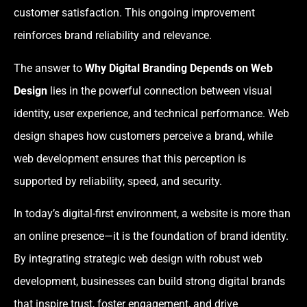
customer satisfaction. This ongoing improvement
reinforces brand reliability and relevance.
The answer to
Why Digital Branding Depends on Web
Design
lies in the powerful connection between visual
identity, user experience, and technical performance. Web
design shapes how customers perceive a brand, while
web development ensures that this perception is
supported by reliability, speed, and security.
In today’s digital-first environment, a website is more than
an online presence—it is the foundation of brand identity.
By integrating strategic web design with robust web
development, businesses can build strong digital brands
that inspire trust, foster engagement, and drive