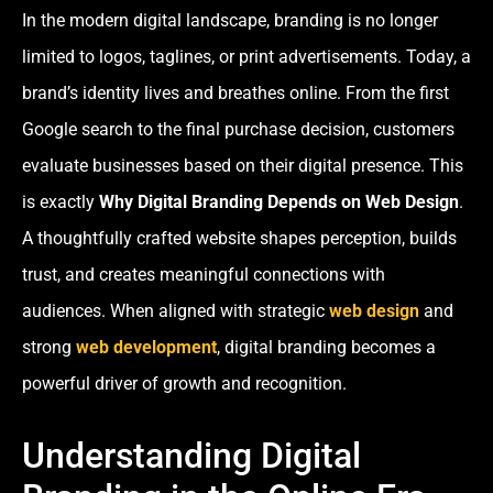
In the modern digital landscape, branding is no longer
limited to logos, taglines, or print advertisements. Today, a
brand’s identity lives and breathes online. From the first
Google search to the final purchase decision, customers
evaluate businesses based on their digital presence. This
is exactly
Why Digital Branding Depends on Web Design
.
A thoughtfully crafted website shapes perception, builds
trust, and creates meaningful connections with
audiences. When aligned with strategic
web design
and
strong
web development
, digital branding becomes a
powerful driver of growth and recognition.
Understanding Digital