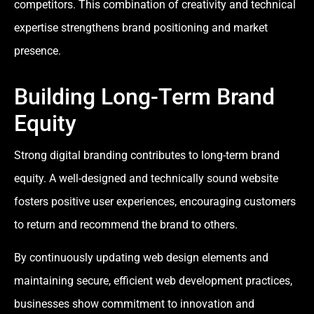
competitors. This combination of creativity and technical
expertise strengthens brand positioning and market
presence.
Building Long-Term Brand
Equity
Strong digital branding contributes to long-term brand
equity. A well-designed and technically sound website
fosters positive user experiences, encouraging customers
to return and recommend the brand to others.
By continuously updating web design elements and
maintaining secure, efficient web development practices,
businesses show commitment to innovation and