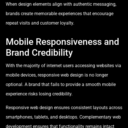
When design elements align with authentic messaging,
brands create memorable experiences that encourage
repeat visits and customer loyalty.
Mobile Responsiveness and
Brand Credibility
With the majority of internet users accessing websites via
mobile devices, responsive web design is no longer
optional. A brand that fails to provide a smooth mobile
experience risks losing credibility.
Responsive web design ensures consistent layouts across
smartphones, tablets, and desktops. Complementary web
development ensures that functionality remains intact