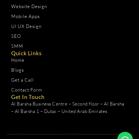
Website Design
Mobile Apps
UI UX Design
SEO
SMM
Quick Links
Home
Blogs
Get a Call
Contact Form
Get In Touch
Al Barsha Business Centre – Second floor – Al Barsha
– Al Barsha 1 – Dubai – United Arab Emirates