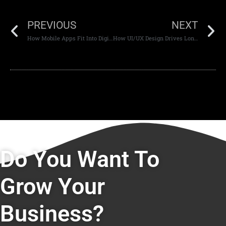
PREVIOUS
NEXT
How Mobile Apps Fit Into Digital Ecosystems
How UI/UX Design Drives Long-Term Customer Retention
Do You Want To
Grow Your
Business?