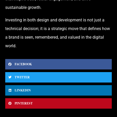
sustainable growth.
Investing in both design and development is not just a
technical decision; it is a strategic move that defines how
a brand is seen, remembered, and valued in the digital
world.
FACEBOOK
TWITTER
LINKEDIN
PINTEREST