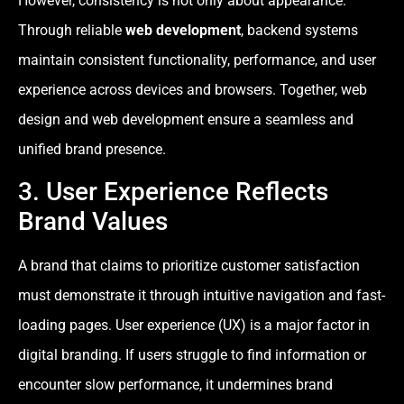
However, consistency is not only about appearance.
Through reliable
web development
, backend systems
maintain consistent functionality, performance, and user
experience across devices and browsers. Together, web
design and web development ensure a seamless and
unified brand presence.
3. User Experience Reflects
Brand Values
A brand that claims to prioritize customer satisfaction
must demonstrate it through intuitive navigation and fast-
loading pages. User experience (UX) is a major factor in
digital branding. If users struggle to find information or
encounter slow performance, it undermines brand