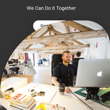
We Can Do It Together
Contact Us