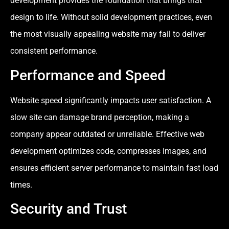
development provides the foundation that brings that
design to life. Without solid development practices, even
the most visually appealing website may fail to deliver
consistent performance.
Performance and Speed
Website speed significantly impacts user satisfaction. A
slow site can damage brand perception, making a
company appear outdated or unreliable. Effective web
development optimizes code, compresses images, and
ensures efficient server performance to maintain fast load
times.
Security and Trust