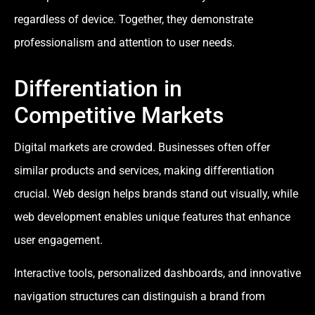
regardless of device. Together, they demonstrate
professionalism and attention to user needs.
Differentiation in
Competitive Markets
Digital markets are crowded. Businesses often offer
similar products and services, making differentiation
crucial. Web design helps brands stand out visually, while
web development enables unique features that enhance
user engagement.
Interactive tools, personalized dashboards, and innovative
navigation structures can distinguish a brand from