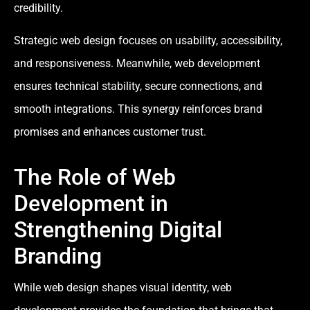
credibility.
Strategic web design focuses on usability, accessibility,
and responsiveness. Meanwhile, web development
ensures technical stability, secure connections, and
smooth integrations. This synergy reinforces brand
promises and enhances customer trust.
The Role of Web
Development in
Strengthening Digital
Branding
While web design shapes visual identity, web