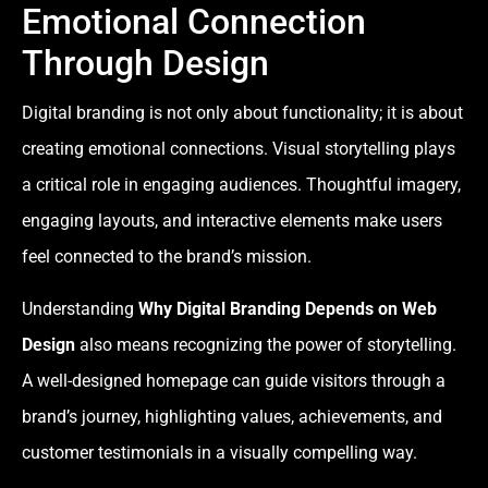
Emotional Connection
Through Design
Digital branding is not only about functionality; it is about
creating emotional connections. Visual storytelling plays
a critical role in engaging audiences. Thoughtful imagery,
engaging layouts, and interactive elements make users
feel connected to the brand’s mission.
Understanding
Why Digital Branding Depends on Web
Design
also means recognizing the power of storytelling.
A well-designed homepage can guide visitors through a
brand’s journey, highlighting values, achievements, and
customer testimonials in a visually compelling way.