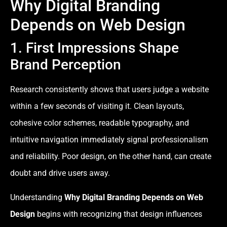
Why Digital Branding
Depends on Web Design
1. First Impressions Shape
Brand Perception
Research consistently shows that users judge a website
within a few seconds of visiting it. Clean layouts,
cohesive color schemes, readable typography, and
intuitive navigation immediately signal professionalism
and reliability. Poor design, on the other hand, can create
doubt and drive users away.
Understanding
Why Digital Branding Depends on Web
Design
begins with recognizing that design influences