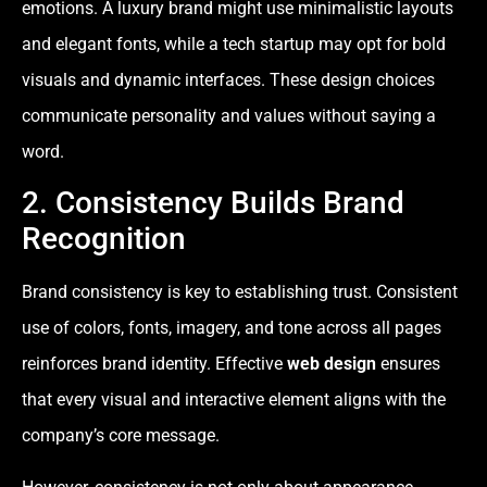
emotions. A luxury brand might use minimalistic layouts
and elegant fonts, while a tech startup may opt for bold
visuals and dynamic interfaces. These design choices
communicate personality and values without saying a
word.
2. Consistency Builds Brand
Recognition
Brand consistency is key to establishing trust. Consistent
use of colors, fonts, imagery, and tone across all pages
reinforces brand identity. Effective
web design
ensures
that every visual and interactive element aligns with the
company’s core message.