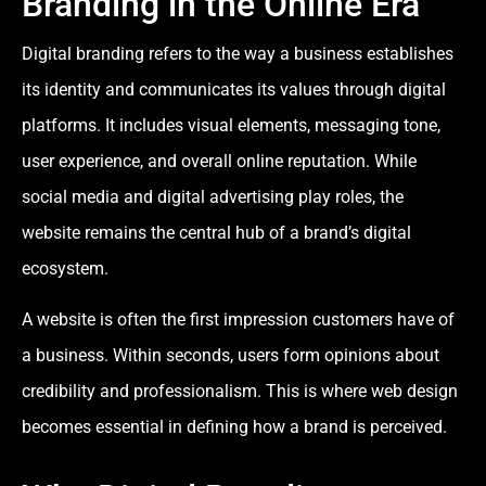
Branding in the Online Era
Digital branding refers to the way a business establishes
its identity and communicates its values through digital
platforms. It includes visual elements, messaging tone,
user experience, and overall online reputation. While
social media and digital advertising play roles, the
website remains the central hub of a brand’s digital
ecosystem.
A website is often the first impression customers have of
a business. Within seconds, users form opinions about
credibility and professionalism. This is where web design
becomes essential in defining how a brand is perceived.