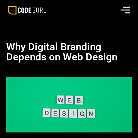
Why Digital Branding
Depends on Web Design