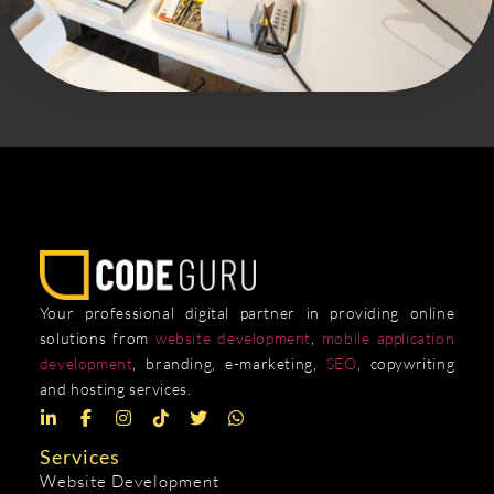
Your professional digital partner in providing online
solutions from
website development
,
mobile application
development
, branding, e-marketing,
SEO
, copywriting
and hosting services.
Services
Website Development