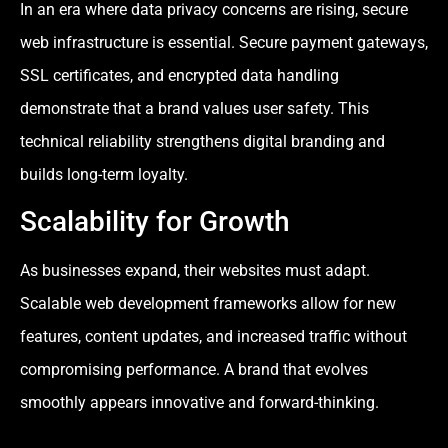
In an era where data privacy concerns are rising, secure
web infrastructure is essential. Secure payment gateways,
SSL certificates, and encrypted data handling
demonstrate that a brand values user safety. This
technical reliability strengthens digital branding and
builds long-term loyalty.
Scalability for Growth
As businesses expand, their websites must adapt.
Scalable web development frameworks allow for new
features, content updates, and increased traffic without
compromising performance. A brand that evolves
smoothly appears innovative and forward-thinking.