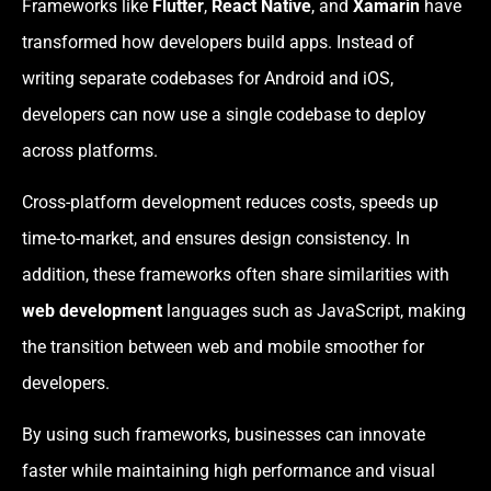
Frameworks like
Flutter
,
React Native
, and
Xamarin
have
transformed how developers build apps. Instead of
writing separate codebases for Android and iOS,
developers can now use a single codebase to deploy
across platforms.
Cross-platform development reduces costs, speeds up
time-to-market, and ensures design consistency. In
addition, these frameworks often share similarities with
web development
languages such as JavaScript, making
the transition between web and mobile smoother for
developers.
By using such frameworks, businesses can innovate
faster while maintaining high performance and visual