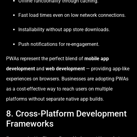
Offline functionality through caching.
Fast load times even on low network connections.
Installability without app store downloads.
Push notifications for re-engagement.
PWAs represent the perfect blend of
mobile app
development
and
web development
— providing app-like
experiences on browsers. Businesses are adopting PWAs
as a cost-effective way to reach users on multiple
platforms without separate native app builds.
8. Cross-Platform Development
Frameworks