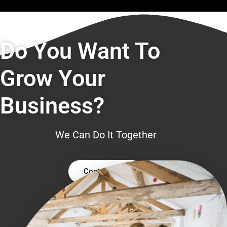
Do You Want To
Grow Your
Business?
We Can Do It Together
Contact Us