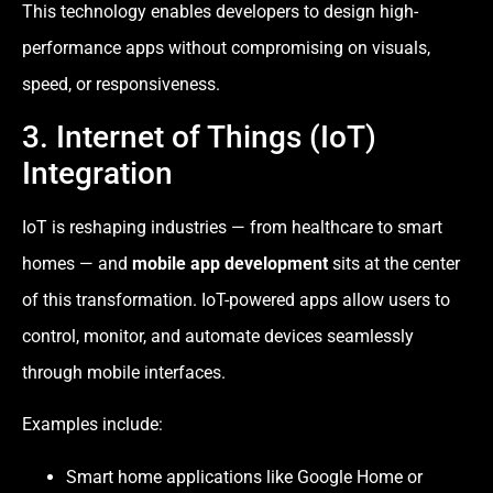
This technology enables developers to design high-
performance apps without compromising on visuals,
speed, or responsiveness.
3. Internet of Things (IoT)
Integration
IoT is reshaping industries — from healthcare to smart
homes — and
mobile app development
sits at the center
of this transformation. IoT-powered apps allow users to
control, monitor, and automate devices seamlessly
through mobile interfaces.
Examples include:
Smart home applications like Google Home or