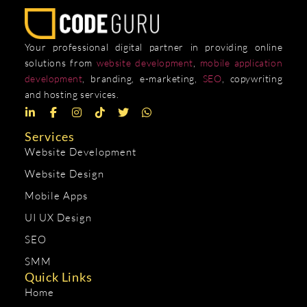
Your professional digital partner in providing online
solutions from
website development
,
mobile application
development
, branding, e-marketing,
SEO
, copywriting
and hosting services.
Services
Website Development
Website Design
Mobile Apps
UI UX Design
SEO
SMM
Quick Links
Home