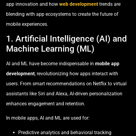
app innovation and how
web development
trends are
blending with app ecosystems to create the future of
mobile experiences.
1. Artificial Intelligence (AI) and
Machine Learning (ML)
AI and ML have become indispensable in
mobile app
development
, revolutionizing how apps interact with
users. From smart recommendations on Netflix to virtual
assistants like Siri and Alexa, AI-driven personalization
enhances engagement and retention.
In mobile apps, AI and ML are used for:
Predictive analytics and behavioral tracking