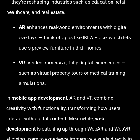
— they’re reshaping industries such as education, retail,
healthcare, and real estate.
AR
enhances real-world environments with digital
overlays — think of apps like IKEA Place, which lets
users preview furniture in their homes.
VR
creates immersive, fully digital experiences —
such as virtual property tours or medical training
simulations.
In
mobile app development
, AR and VR combine
creativity with functionality, transforming how users
interact with digital content. Meanwhile,
web
development
is catching up through WebAR and WebVR,
allowing users to experience immersive visuals directly in