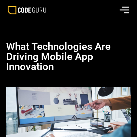
What Technologies Are
Driving Mobile App
Innovation