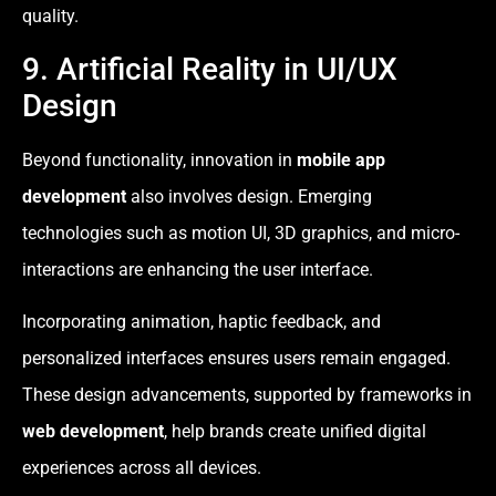
quality.
9. Artificial Reality in UI/UX
Design
Beyond functionality, innovation in
mobile app
development
also involves design. Emerging
technologies such as motion UI, 3D graphics, and micro-
interactions are enhancing the user interface.
Incorporating animation, haptic feedback, and
personalized interfaces ensures users remain engaged.
These design advancements, supported by frameworks in
web development
, help brands create unified digital
experiences across all devices.