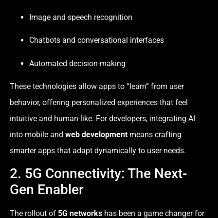
Image and speech recognition
Chatbots and conversational interfaces
Automated decision-making
These technologies allow apps to “learn” from user
behavior, offering personalized experiences that feel
intuitive and human-like. For developers, integrating AI
into mobile and
web development
means crafting
smarter apps that adapt dynamically to user needs.
2. 5G Connectivity: The Next-
Gen Enabler
The rollout of
5G networks
has been a game changer for