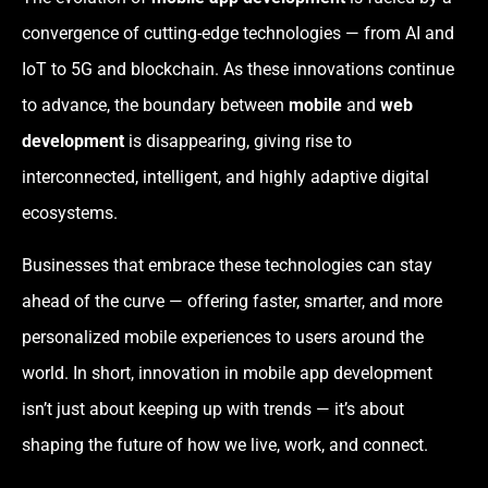
convergence of cutting-edge technologies — from AI and
IoT to 5G and blockchain. As these innovations continue
to advance, the boundary between
mobile
and
web
development
is disappearing, giving rise to
interconnected, intelligent, and highly adaptive digital
ecosystems.
Businesses that embrace these technologies can stay
ahead of the curve — offering faster, smarter, and more
personalized mobile experiences to users around the
world. In short, innovation in mobile app development
isn’t just about keeping up with trends — it’s about
shaping the future of how we live, work, and connect.