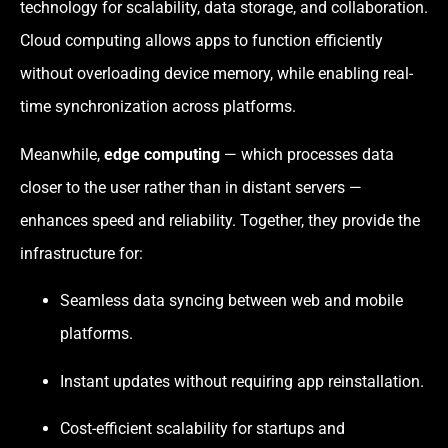
technology for scalability, data storage, and collaboration.
Cloud computing allows apps to function efficiently
without overloading device memory, while enabling real-
time synchronization across platforms.
Meanwhile,
edge computing
— which processes data
closer to the user rather than in distant servers —
enhances speed and reliability. Together, they provide the
infrastructure for:
Seamless data syncing between web and mobile
platforms.
Instant updates without requiring app reinstallation.
Cost-efficient scalability for startups and