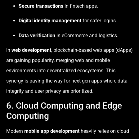
Secure transactions
in fintech apps.
Digital identity management
for safer logins.
Data verification
in eCommerce and logistics.
In
web development
, blockchain-based web apps (dApps)
are gaining popularity, merging web and mobile
environments into decentralized ecosystems. This
synergy is paving the way for next-gen apps where data
integrity and user privacy are prioritized.
6. Cloud Computing and Edge
Computing
Modern
mobile app development
heavily relies on cloud