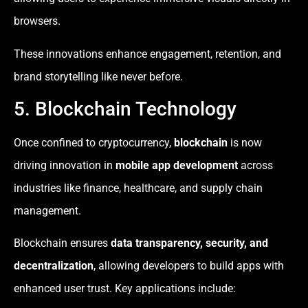
browsers.
These innovations enhance engagement, retention, and
brand storytelling like never before.
5. Blockchain Technology
Once confined to cryptocurrency,
blockchain
is now
driving innovation in
mobile app development
across
industries like finance, healthcare, and supply chain
management.
Blockchain ensures
data transparency, security, and
decentralization
, allowing developers to build apps with
enhanced user trust. Key applications include: