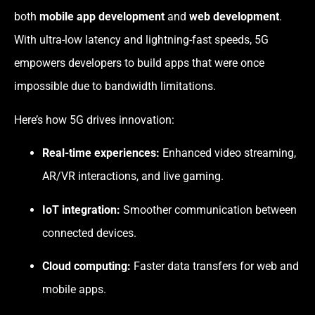
both
mobile app development
and
web development
.
With ultra-low latency and lightning-fast speeds, 5G
empowers developers to build apps that were once
impossible due to bandwidth limitations.
Here’s how 5G drives innovation:
Real-time experiences:
Enhanced video streaming,
AR/VR interactions, and live gaming.
IoT integration:
Smoother communication between
connected devices.
Cloud computing:
Faster data transfers for web and
mobile apps.