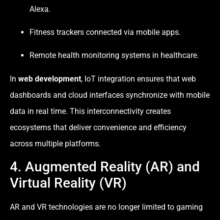
Alexa.
Fitness trackers connected via mobile apps.
Remote health monitoring systems in healthcare.
In
web development
, IoT integration ensures that web
dashboards and cloud interfaces synchronize with mobile
data in real time. This interconnectivity creates
ecosystems that deliver convenience and efficiency
across multiple platforms.
4. Augmented Reality (AR) and
Virtual Reality (VR)
AR and VR technologies are no longer limited to gaming