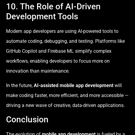
10. The Role of AI-Driven
Development Tools
Modern app developers are using AI-powered tools to
automate coding, debugging, and testing. Platforms like
GitHub Copilot and Firebase ML simplify complex
workflows, enabling developers to focus more on
innovation than maintenance.
In the future,
AI-assisted mobile app development
will
make coding faster, more efficient, and more accessible —
driving a new wave of creative, data-driven applications.
Conclusion
The evolution of
mobile app development
is fueled by a