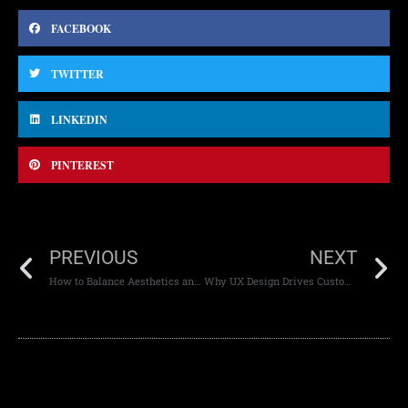
FACEBOOK
TWITTER
LINKEDIN
PINTEREST
PREVIOUS
NEXT
How to Balance Aesthetics and SEO in Website Design
Why UX Design Drives Customer Loyalty