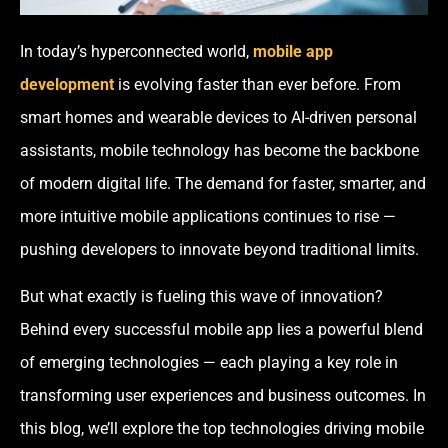
In today’s hyperconnected world,
mobile app
development
is evolving faster than ever before. From
smart homes and wearable devices to AI-driven personal
assistants, mobile technology has become the backbone
of modern digital life. The demand for faster, smarter, and
more intuitive mobile applications continues to rise —
pushing developers to innovate beyond traditional limits.
But what exactly is fueling this wave of innovation?
Behind every successful mobile app lies a powerful blend
of emerging technologies — each playing a key role in
transforming user experiences and business outcomes. In
this blog, we’ll explore the top technologies driving mobile