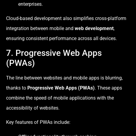
enterprises.
Cloud-based development also simplifies cross-platform
integration between mobile and
web development
,
ensuring consistent performance across all devices.
7. Progressive Web Apps
(PWAs)
The line between websites and mobile apps is blurring,
thanks to
Progressive Web Apps (PWAs)
. These apps
combine the speed of mobile applications with the
accessibility of websites.
Key features of PWAs include: