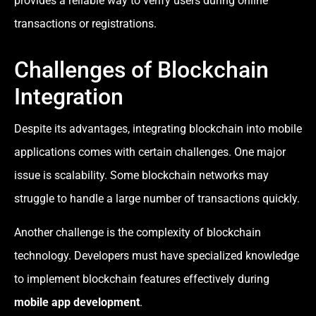
provides a reliable way to verify users during online
transactions or registrations.
Challenges of Blockchain
Integration
Despite its advantages, integrating blockchain into mobile
applications comes with certain challenges. One major
issue is scalability. Some blockchain networks may
struggle to handle a large number of transactions quickly.
Another challenge is the complexity of blockchain
technology. Developers must have specialized knowledge
to implement blockchain features effectively during
mobile app development
.