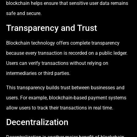
blockchain helps ensure that sensitive user data remains
safe and secure.
Transparency and Trust
Blockchain technology offers complete transparency
because every transaction is recorded on a public ledger.
Users can verify transactions without relying on
intermediaries or third parties.
This transparency builds trust between businesses and
users. For example, blockchain-based payment systems
allow users to track their transactions in real time.
Decentralization