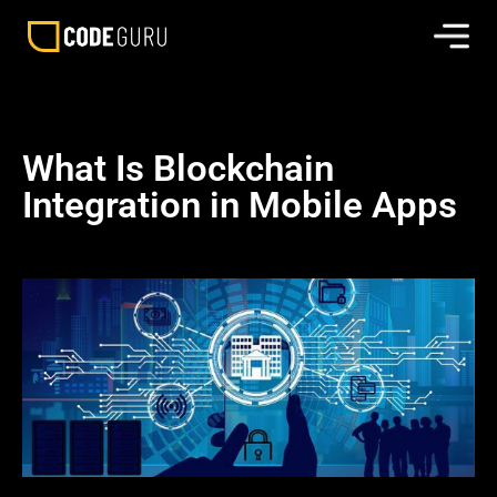
What Is Blockchain
Integration in Mobile Apps