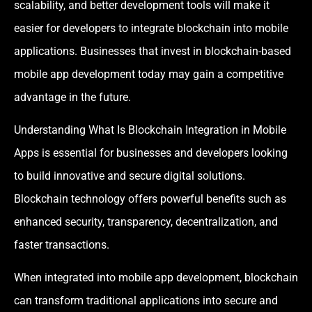
scalability, and better development tools will make it
easier for developers to integrate blockchain into mobile
applications. Businesses that invest in blockchain-based
mobile app development today may gain a competitive
advantage in the future.
Understanding What Is Blockchain Integration in Mobile
Apps is essential for businesses and developers looking
to build innovative and secure digital solutions.
Blockchain technology offers powerful benefits such as
enhanced security, transparency, decentralization, and
faster transactions.
When integrated into mobile app development, blockchain
can transform traditional applications into secure and