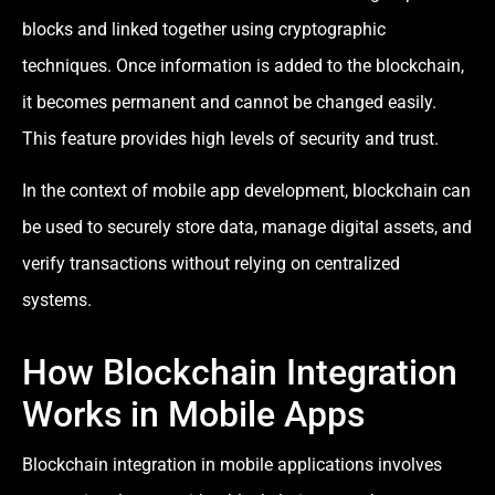
blocks and linked together using cryptographic
techniques. Once information is added to the blockchain,
it becomes permanent and cannot be changed easily.
This feature provides high levels of security and trust.
In the context of mobile app development, blockchain can
be used to securely store data, manage digital assets, and
verify transactions without relying on centralized
systems.
How Blockchain Integration
Works in Mobile Apps
Blockchain integration in mobile applications involves