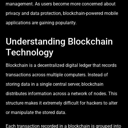
management. As users become more concerned about
privacy and data protection, blockchain-powered mobile
applications are gaining popularity.
Understanding Blockchain
Technology
Blockchain is a decentralized digital ledger that records
transactions across multiple computers. Instead of
storing data in a single central server, blockchain
distributes information across a network of nodes. This
structure makes it extremely difficult for hackers to alter
or manipulate the stored data.
Each transaction recorded in a blockchain is grouped into