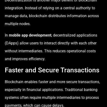
Decentralization is another major benefit of blockchain
integration. Instead of relying on a central authority to
manage data, blockchain distributes information across
multiple nodes.
In
mobile app development
, decentralized applications
(DApps) allow users to interact directly with each other
without intermediaries. This reduces operational costs
and improves efficiency.
Faster and Secure Transactions
Blockchain enables faster and more secure transactions,
especially in financial applications. Traditional banking
systems often require multiple intermediaries to process
payments, which can cause delays.