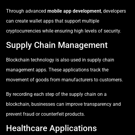
Through advanced
mobile app development
, developers
can create wallet apps that support multiple
cryptocurrencies while ensuring high levels of security.
Supply Chain Management
Blockchain technology is also used in supply chain
management apps. These applications track the
movement of goods from manufacturers to customers.
By recording each step of the supply chain on a
blockchain, businesses can improve transparency and
prevent fraud or counterfeit products.
Healthcare Applications