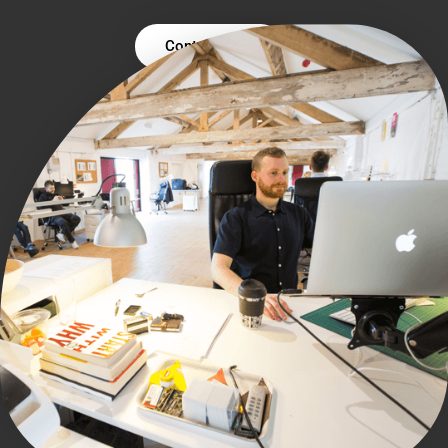
Contact Us