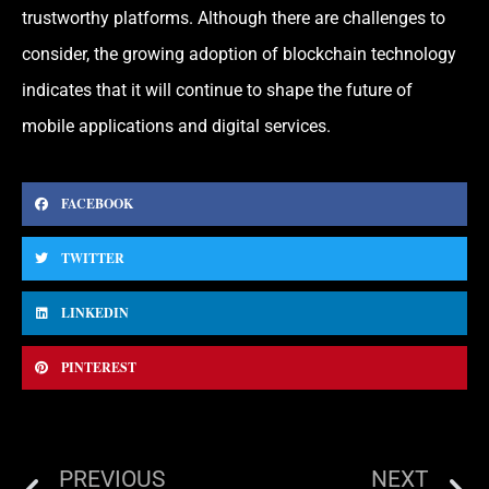
trustworthy platforms. Although there are challenges to
consider, the growing adoption of blockchain technology
indicates that it will continue to shape the future of
mobile applications and digital services.
FACEBOOK
TWITTER
LINKEDIN
PINTEREST
PREVIOUS
NEXT