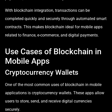
With blockchain integration, transactions can be
completed quickly and securely through automated smart
contracts. This makes blockchain ideal for mobile apps
related to finance, e-commerce, and digital payments.
Use Cases of Blockchain in
Mobile Apps
Cryptocurrency Wallets
One of the most common uses of blockchain in mobile
applications is cryptocurrency wallets. These apps allow
users to store, send, and receive digital currencies
securely.