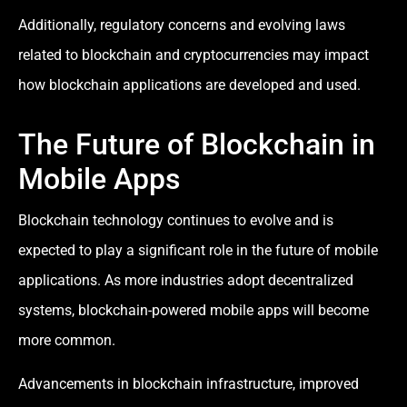
Additionally, regulatory concerns and evolving laws
related to blockchain and cryptocurrencies may impact
how blockchain applications are developed and used.
The Future of Blockchain in
Mobile Apps
Blockchain technology continues to evolve and is
expected to play a significant role in the future of mobile
applications. As more industries adopt decentralized
systems, blockchain-powered mobile apps will become
more common.
Advancements in blockchain infrastructure, improved