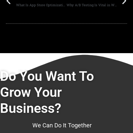
What Is App Store Optimization and Why It Matters
Why A/B Testing Is Vital in Web Design
Do You Want To
Grow Your
Business?
We Can Do It Together