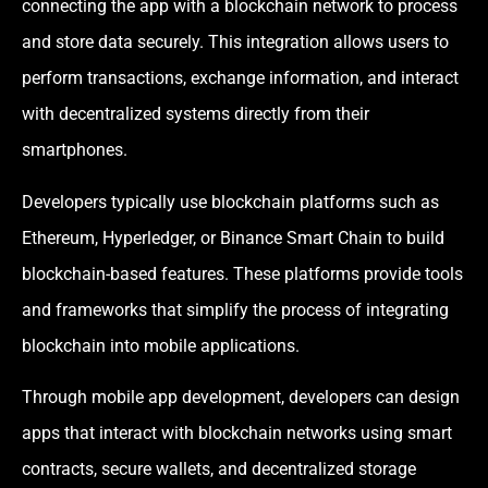
connecting the app with a blockchain network to process
and store data securely. This integration allows users to
perform transactions, exchange information, and interact
with decentralized systems directly from their
smartphones.
Developers typically use blockchain platforms such as
Ethereum, Hyperledger, or Binance Smart Chain to build
blockchain-based features. These platforms provide tools
and frameworks that simplify the process of integrating
blockchain into mobile applications.
Through mobile app development, developers can design
apps that interact with blockchain networks using smart
contracts, secure wallets, and decentralized storage