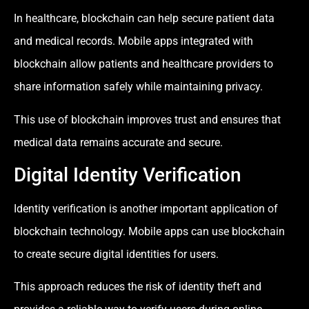
In healthcare, blockchain can help secure patient data
and medical records. Mobile apps integrated with
blockchain allow patients and healthcare providers to
share information safely while maintaining privacy.
This use of blockchain improves trust and ensures that
medical data remains accurate and secure.
Digital Identity Verification
Identity verification is another important application of
blockchain technology. Mobile apps can use blockchain
to create secure digital identities for users.
This approach reduces the risk of identity theft and