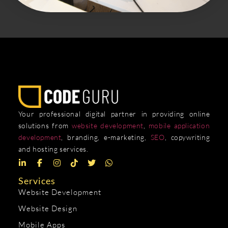
Your professional digital partner in providing online
solutions from
website development
,
mobile application
development
, branding, e-marketing,
SEO
, copywriting
and hosting services.
Services
Website Development
Website Design
Mobile Apps