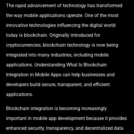
The rapid advancement of technology has transformed
the way mobile applications operate. One of the most
innovative technologies influencing the digital world
today is blockchain. Originally introduced for
cryptocurrencies, blockchain technology is now being
integrated into many industries, including mobile
applications. Understanding What Is Blockchain
Integration in Mobile Apps can help businesses and
developers build secure, transparent, and efficient
applications.
Blockchain integration is becoming increasingly
important in mobile app development because it provides
enhanced security, transparency, and decentralized data