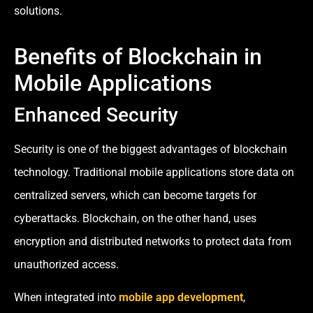
solutions.
Benefits of Blockchain in
Mobile Applications
Enhanced Security
Security is one of the biggest advantages of blockchain
technology. Traditional mobile applications store data on
centralized servers, which can become targets for
cyberattacks. Blockchain, on the other hand, uses
encryption and distributed networks to protect data from
unauthorized access.
When integrated into
mobile app development
,