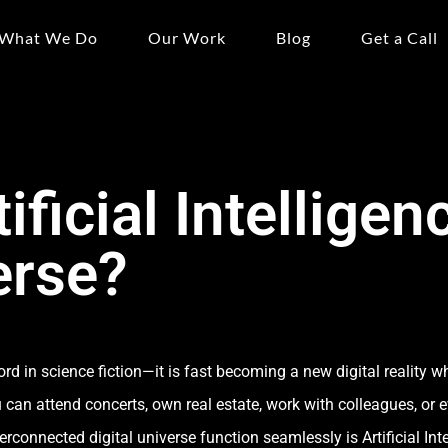
What We Do
Our Work
Blog
Get a Call
ificial Intelligenc
erse?
d in science fiction—it is fast becoming a new digital reality wh
u can attend concerts, own real estate, work with colleagues, or
connected digital universe function seamlessly is Artificial Inte