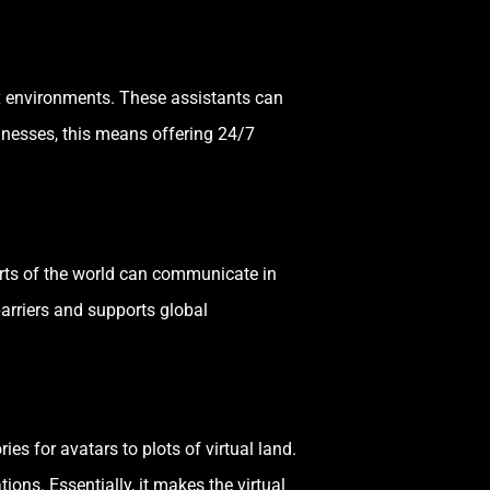
lex environments. These assistants can
inesses, this means offering 24/7
rts of the world can communicate in
arriers and supports global
s for avatars to plots of virtual land.
ns. Essentially, it makes the virtual