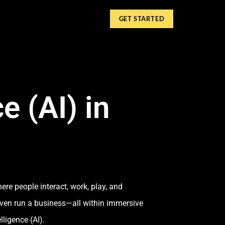
GET STARTED
e (AI) in
ere people interact, work, play, and
 even run a business—all within immersive
lligence (AI).