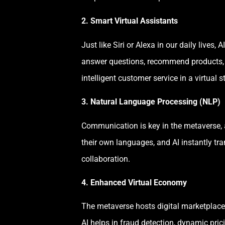
2. Smart Virtual Assistants
Just like Siri or Alexa in our daily live
answer questions, recommend products, pr
intelligent customer service in a virtual s
3. Natural Language Processing (NLP)
Communication is key in the metaverse, 
their own languages, and AI instantly tr
collaboration.
4. Enhanced Virtual Economy
The metaverse hosts digital marketplaces
AI helps in fraud detection, dynamic pri