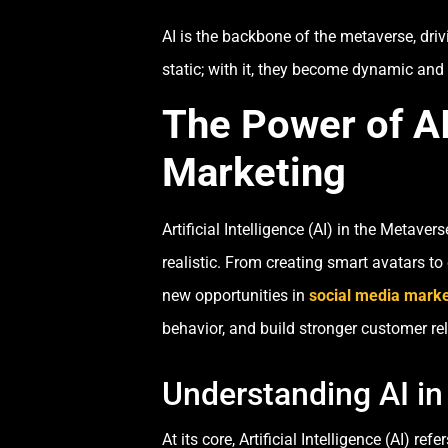
AI is the backbone of the metaverse, dri
static; with it, they become dynamic and
The Power of AI
Marketing
Artificial Intelligence (AI) in the Metav
realistic. From creating smart avatars 
new opportunities in
social media marke
behavior, and build stronger customer re
Understanding AI in
At its core, Artificial Intelligence (AI)