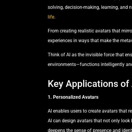
solving, decision-making, learning, and n
life.
From creating realistic avatars that mir
experiences in ways that make the meta
Think of AI as the invisible force that e
environments—functions intelligently an
Key Applications of
1. Personalized Avatars
AI enables users to create avatars that r
AI can design avatars that not only look 
deepens the sense of presence and identi