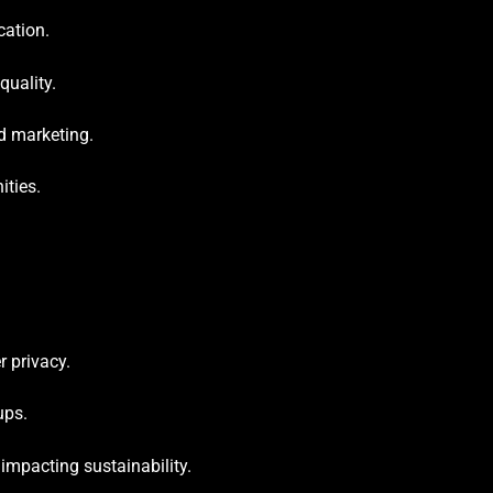
cation.
quality.
d marketing.
ities.
r privacy.
ups.
impacting sustainability.