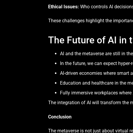
Ethical Issues:
Who controls AI decision
These challenges highlight the importan
The Future of AI in
AI and the metaverse are still in th
In the future, we can expect hyper-r
AI-driven economies where smart 
Education and healthcare in the me
Fully immersive workplaces where 
The integration of AI will transform the m
Conclusion
The metaverse is not just about virtual re