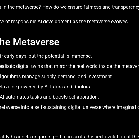
s in the metaverse? How do we ensure fairness and transparenc
ce of responsible AI development as the metaverse evolves.
 the Metaverse
eir early days, but the potential is immense.
ealistic digital twins that mirror the real world inside the metaver
algorithms manage supply, demand, and investment.
taverse powered by AI tutors and doctors.
AI automates tasks and boosts collaboration.
etaverse into a self-sustaining digital universe where imagination
ality headsets or gaming—it represents the next evolution of the i