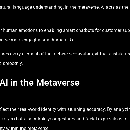
atural language understanding. In the metaverse, AI acts as the 
ror human emotions to enabling smart chatbots for customer suppo
verse more engaging and human-like.
nsures every element of the metaverse—avatars, virtual assistant
d smoothly.
 AI in the Metaverse
eflect their real-world identity with stunning accuracy. By anal
like you but also mimic your gestures and facial expressions in r
ty within the metaverse.