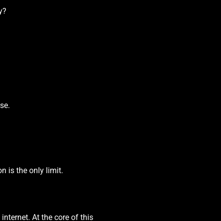
y?
se.
 is the only limit.
nternet. At the core of this