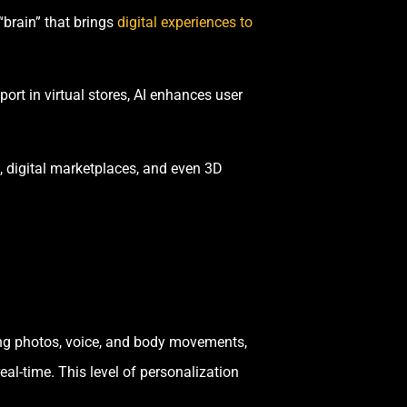
“brain” that brings
digital experiences to
rt in virtual stores, AI enhances user
s, digital marketplaces, and even 3D
yzing photos, voice, and body movements,
eal-time. This level of personalization