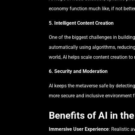
economy function much like, if not better
5. Intelligent Content Creation
One of the biggest challenges in building
automatically using algorithms, reducing 
world, AI helps scale content creation 
6. Security and Moderation
AI keeps the metaverse safe by detecting
more secure and inclusive environment f
Benefits of AI in th
Immersive User Experience
: Realistic 