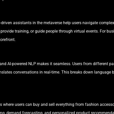
s, AI-driven assistants in the metaverse help users navigate comp
ovide training, or guide people through virtual events. For bus
torefront.
and AI-powered NLP makes it seamless. Users from different pa
anslates conversations in real-time. This breaks down language b
 where users can buy and sell everything from fashion accessorie
cing, demand forecasting, and personalized product recommendatio