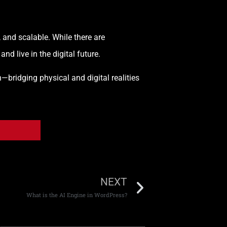
, and scalable. While there are
d live in the digital future.
—bridging physical and digital realities
NEXT
What is the AI Engine in WordPress?