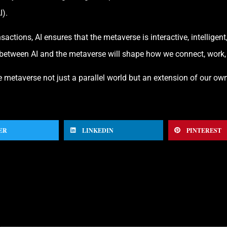
I).
actions, AI ensures that the metaverse is interactive, intelligent
between AI and the metaverse will shape how we connect, work, an
 metaverse not just a parallel world but an extension of our own
ER
LINKEDIN
PINTEREST