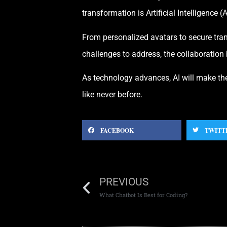
transformation is Artificial Intelligence (A
From personalized avatars to secure trans
challenges to address, the collaboration 
As technology advances, AI will make the
like never before.
FACEBOOK
TWITT
PREVIOUS
What Chatbot Is Best for Coding?