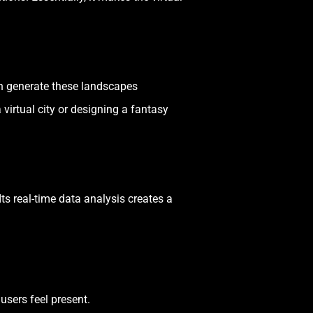
an generate these landscapes
virtual city or designing a fantasy
ts real-time data analysis creates a
users feel present.