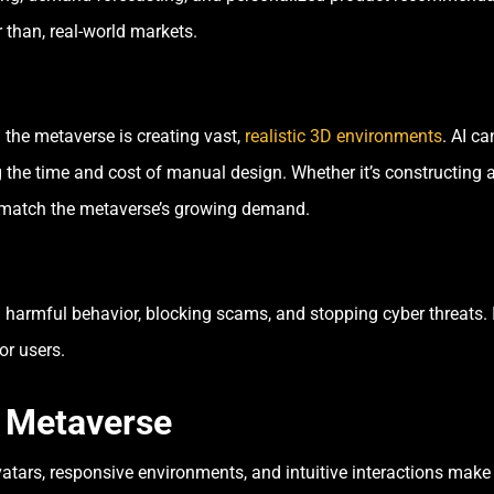
 than, real-world markets.
 the metaverse is creating vast,
realistic 3D environments
. AI c
the time and cost of manual design. Whether it’s constructing a 
to match the metaverse’s growing demand.
 harmful behavior, blocking scams, and stopping cyber threats. I
or users.
e Metaverse
avatars, responsive environments, and intuitive interactions make 