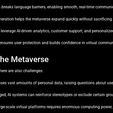
n breaks language barriers, enabling smooth, real-time communi
ration helps the metaverse expand quickly without sacrificing 
everage AI-driven analytics, customer support, and personalize
 ensures user protection and builds confidence in virtual commun
 the Metaverse
there are also challenges:
sses vast amounts of personal data, raising questions about use
ed, AI systems can reinforce stereotypes or exclude certain gro
ge-scale virtual platforms requires enormous computing power, 