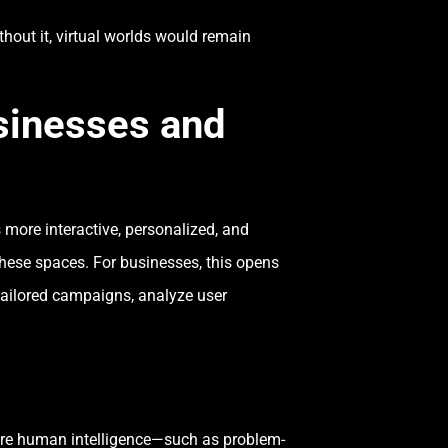
hout it, virtual worlds would remain
usinesses and
s more interactive, personalized, and
hese spaces. For businesses, this opens
tailored campaigns, analyze user
equire human intelligence—such as problem-