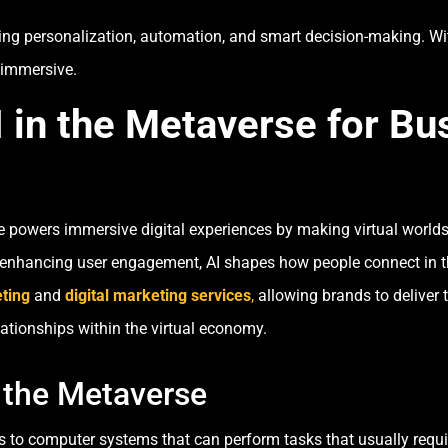
ving personalization, automation, and smart decision-making. Wit
 immersive.
 in the Metaverse for B
erse powers immersive digital experiences by making virtual world
to enhancing user engagement, AI shapes how people connect in t
ting
and
digital marketing services
,
allowing brands to deliver 
lationships within the virtual economy.
 the Metaverse
 refers to computer systems that can perform tasks that usually r