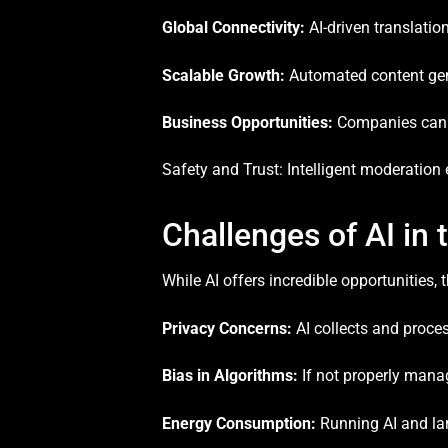
Global Connectivity:
AI-driven translatio
Scalable Growth:
Automated content gene
Business Opportunities:
Companies can l
Safety and Trust: Intelligent moderation
Challenges of AI in
While AI offers incredible opportunities, 
Privacy Concerns:
AI collects and proce
Bias in Algorithms:
If not properly manag
Energy Consumption:
Running AI and lar