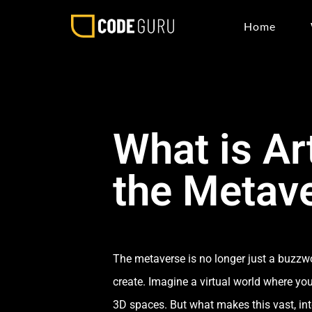
Home
What is Art
the Metav
The metaverse is no longer just a buzzwor
create. Imagine a virtual world where yo
3D spaces. But what makes this vast, inter