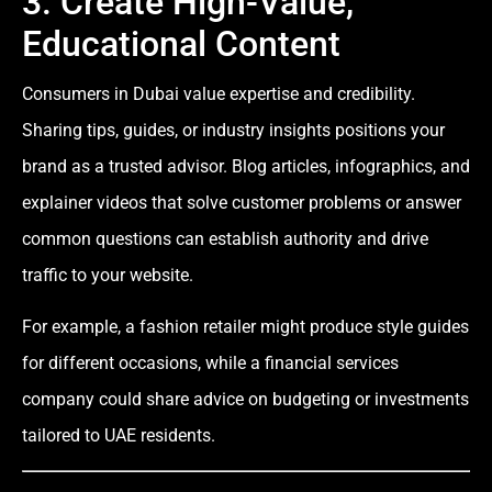
3. Create High-Value,
Educational Content
Consumers in Dubai value expertise and credibility.
Sharing tips, guides, or industry insights positions your
brand as a trusted advisor. Blog articles, infographics, and
explainer videos that solve customer problems or answer
common questions can establish authority and drive
traffic to your website.
For example, a fashion retailer might produce style guides
for different occasions, while a financial services
company could share advice on budgeting or investments
tailored to UAE residents.