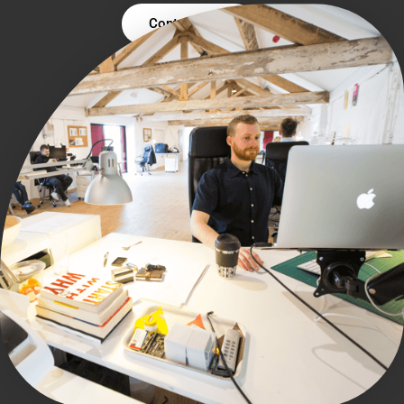
Contact Us