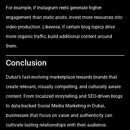
For example, if Instagram reels generate higher
engagement than static posts, invest more resources into
video production. Likewise, if certain blog topics drive
more organic traffic, build additional content around
them.
Conclusion
Dubai’s fast-evolving marketplace rewards brands that
create relevant, visually compelling, and culturally aware
content. From localized storytelling and SEO-driven blogs
to data-backed Social Media Marketing in Dubai,
businesses that focus on value and authenticity can
cultivate lasting relationships with their audience.