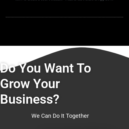
Do You Want To
Grow Your
Business?
We Can Do It Together