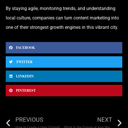
By staying agile, monitoring trends, and understanding
local culture, companies can turn content marketing into
one of their strongest growth engines in this vibrant city.
FACEBOOK
TWITTER
LINKEDIN
PINTEREST
PREVIOUS
NEXT
How to Create a User-Friendly E-Commerce Store
What Is the Future of App Development in the UAE?