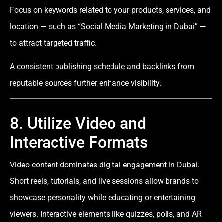
Focus on keywords related to your products, services, and
location — such as “Social Media Marketing in Dubai” —
to attract targeted traffic.
A consistent publishing schedule and backlinks from
reputable sources further enhance visibility.
8. Utilize Video and
Interactive Formats
Video content dominates digital engagement in Dubai.
Short reels, tutorials, and live sessions allow brands to
showcase personality while educating or entertaining
viewers. Interactive elements like quizzes, polls, and AR