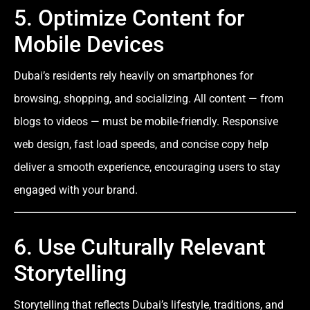
5. Optimize Content for
Mobile Devices
Dubai’s residents rely heavily on smartphones for
browsing, shopping, and socializing. All content — from
blogs to videos — must be mobile-friendly. Responsive
web design, fast load speeds, and concise copy help
deliver a smooth experience, encouraging users to stay
engaged with your brand.
6. Use Culturally Relevant
Storytelling
Storytelling that reflects Dubai’s lifestyle, traditions, and