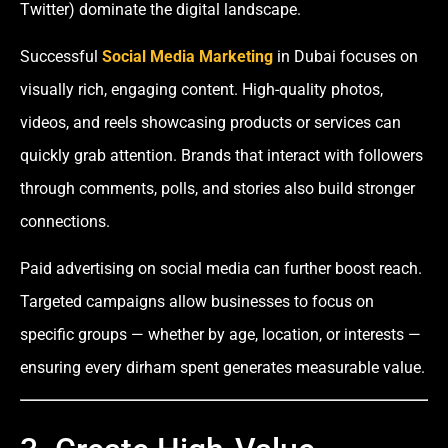
Twitter) dominate the digital landscape.
Successful
Social Media Marketing
in Dubai focuses on
visually rich, engaging content. High-quality photos,
videos, and reels showcasing products or services can
quickly grab attention. Brands that interact with followers
through comments, polls, and stories also build stronger
connections.
Paid advertising on social media can further boost reach.
Targeted campaigns allow businesses to focus on
specific groups — whether by age, location, or interests —
ensuring every dirham spent generates measurable value.