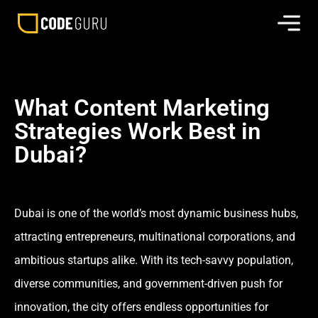
What Content Marketing
Strategies Work Best in
Dubai?
Dubai is one of the world’s most dynamic business hubs,
attracting entrepreneurs, multinational corporations, and
ambitious startups alike. With its tech-savvy population,
diverse communities, and government-driven push for
innovation, the city offers endless opportunities for