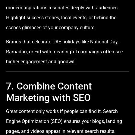
modern aspirations resonates deeply with audiences.
Highlight success stories, local events, or behind-the-
scenes glimpses of your company culture.
Brands that celebrate UAE holidays like National Day,
Ramadan, or Eid with meaningful campaigns often see
higher engagement and goodwill.
7. Combine Content
Marketing with SEO
Great content only works if people can find it. Search
Engine Optimization (SEO) ensures your blogs, landing
pages, and videos appear in relevant search results.