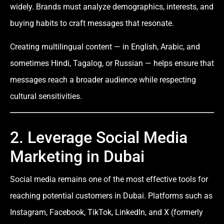
widely. Brands must analyze demographics, interests, and
buying habits to craft messages that resonate.
Creating multilingual content — in English, Arabic, and
sometimes Hindi, Tagalog, or Russian — helps ensure that
messages reach a broader audience while respecting
cultural sensitivities.
2. Leverage Social Media
Marketing in Dubai
Social media remains one of the most effective tools for
reaching potential customers in Dubai. Platforms such as
Instagram, Facebook, TikTok, LinkedIn, and X (formerly