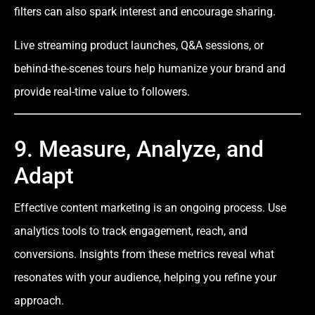
filters can also spark interest and encourage sharing.
Live streaming product launches, Q&A sessions, or
behind-the-scenes tours help humanize your brand and
provide real-time value to followers.
9. Measure, Analyze, and
Adapt
Effective content marketing is an ongoing process. Use
analytics tools to track engagement, reach, and
conversions. Insights from these metrics reveal what
resonates with your audience, helping you refine your
approach.