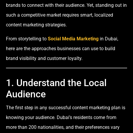
brands to connect with their audience. Yet, standing out in
such a competitive market requires smart, localized
content marketing strategies.
From storytelling to
Social Media Marketing
in Dubai,
here are the approaches businesses can use to build
brand visibility and customer loyalty.
1. Understand the Local
Audience
The first step in any successful content marketing plan is
knowing your audience. Dubai’s residents come from
more than 200 nationalities, and their preferences vary