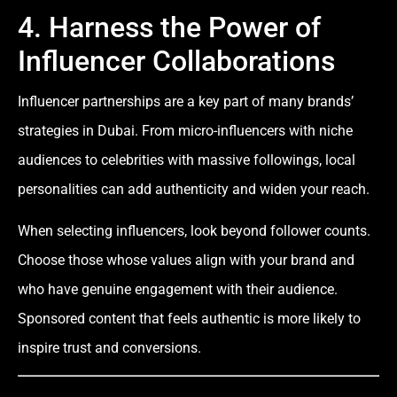
4. Harness the Power of
Influencer Collaborations
Influencer partnerships are a key part of many brands’
strategies in Dubai. From micro-influencers with niche
audiences to celebrities with massive followings, local
personalities can add authenticity and widen your reach.
When selecting influencers, look beyond follower counts.
Choose those whose values align with your brand and
who have genuine engagement with their audience.
Sponsored content that feels authentic is more likely to
inspire trust and conversions.