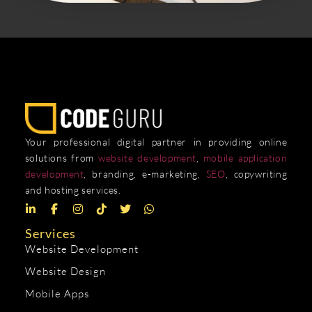
Your professional digital partner in providing online
solutions from
website development
,
mobile application
development
, branding, e-marketing,
SEO
, copywriting
and hosting services.
Services
Website Development
Website Design
Mobile Apps