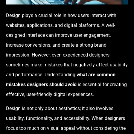
Design plays a crucial role in how users interact with
websites, applications, and digital platforms. A well-
designed interface can improve user engagement,
increase conversions, and create a strong brand
impression. However, even experienced designers
sometimes make mistakes that negatively affect usability
and performance. Understanding
what are common
mistakes designers should avoid
is essential for creating
effective, user-friendly digital experiences.
Design is not only about aesthetics; it also involves
usability, functionality, and accessibility. When designers
focus too much on visual appeal without considering the