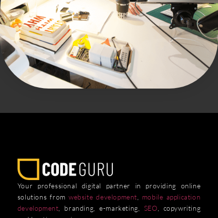
Your professional digital partner in providing online
solutions from
website development
,
mobile application
development
, branding, e-marketing,
SEO
, copywriting