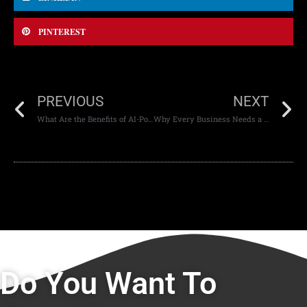
PINTEREST
PREVIOUS
NEXT
What Are the Benefits of AI-Powered Mobile Apps
Why Every Business Needs a Secure Website
Do You Want To