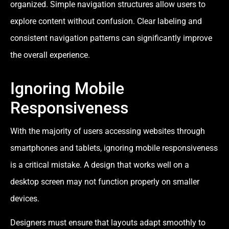
organized. Simple navigation structures allow users to
explore content without confusion. Clear labeling and
consistent navigation patterns can significantly improve
the overall experience.
Ignoring Mobile
Responsiveness
With the majority of users accessing websites through
smartphones and tablets, ignoring mobile responsiveness
is a critical mistake. A design that works well on a
desktop screen may not function properly on smaller
devices.
Designers must ensure that layouts adapt smoothly to