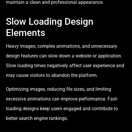
maintain a clean and professional appearance.
Slow Loading Design
Elements
Heavy images, complex animations, and unnecessary
design features can slow down a website or application.
Slow loading times negatively affect user experience and
may cause visitors to abandon the platform.
Optimizing images, reducing file sizes, and limiting
excessive animations can improve performance. Fast-
loading designs keep users engaged and contribute to
better search engine rankings.