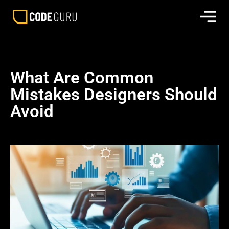
What Are Common
Mistakes Designers Should
Avoid