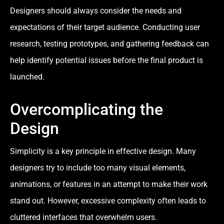
Designers should always consider the needs and
expectations of their target audience. Conducting user
research, testing prototypes, and gathering feedback can
help identify potential issues before the final product is
launched.
Overcomplicating the
Design
Simplicity is a key principle in effective design. Many
designers try to include too many visual elements,
animations, or features in an attempt to make their work
stand out. However, excessive complexity often leads to
cluttered interfaces that overwhelm users.