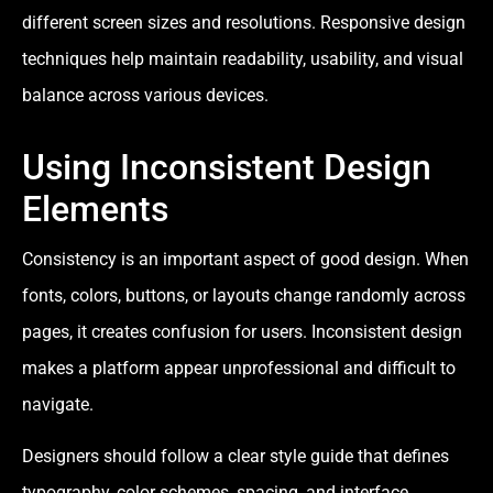
different screen sizes and resolutions. Responsive design
techniques help maintain readability, usability, and visual
balance across various devices.
Using Inconsistent Design
Elements
Consistency is an important aspect of good design. When
fonts, colors, buttons, or layouts change randomly across
pages, it creates confusion for users. Inconsistent design
makes a platform appear unprofessional and difficult to
navigate.
Designers should follow a clear style guide that defines
typography, color schemes, spacing, and interface