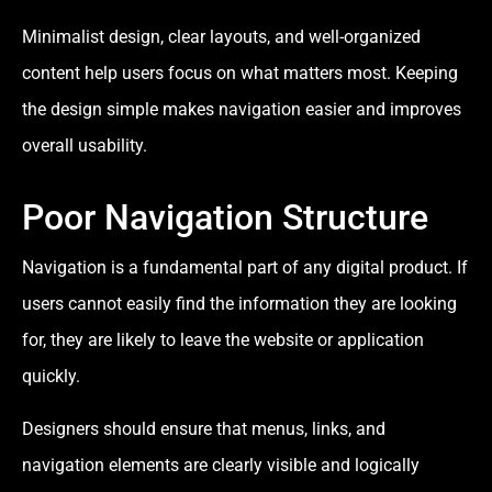
Minimalist design, clear layouts, and well-organized
content help users focus on what matters most. Keeping
the design simple makes navigation easier and improves
overall usability.
Poor Navigation Structure
Navigation is a fundamental part of any digital product. If
users cannot easily find the information they are looking
for, they are likely to leave the website or application
quickly.
Designers should ensure that menus, links, and
navigation elements are clearly visible and logically