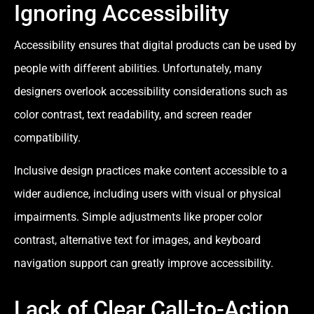
Ignoring Accessibility
Accessibility ensures that digital products can be used by
people with different abilities. Unfortunately, many
designers overlook accessibility considerations such as
color contrast, text readability, and screen reader
compatibility.
Inclusive design practices make content accessible to a
wider audience, including users with visual or physical
impairments. Simple adjustments like proper color
contrast, alternative text for images, and keyboard
navigation support can greatly improve accessibility.
Lack of Clear Call-to-Action