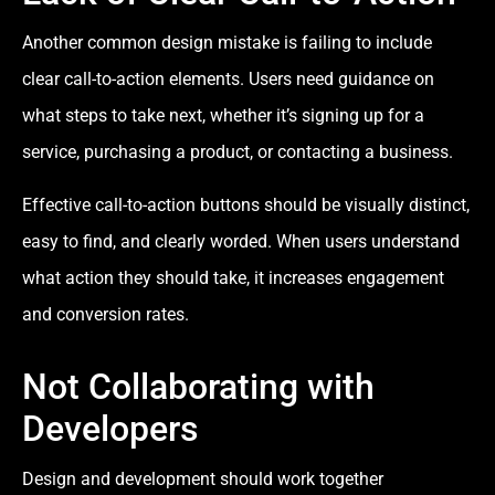
Another common design mistake is failing to include
clear call-to-action elements. Users need guidance on
what steps to take next, whether it’s signing up for a
service, purchasing a product, or contacting a business.
Effective call-to-action buttons should be visually distinct,
easy to find, and clearly worded. When users understand
what action they should take, it increases engagement
and conversion rates.
Not Collaborating with
Developers
Design and development should work together