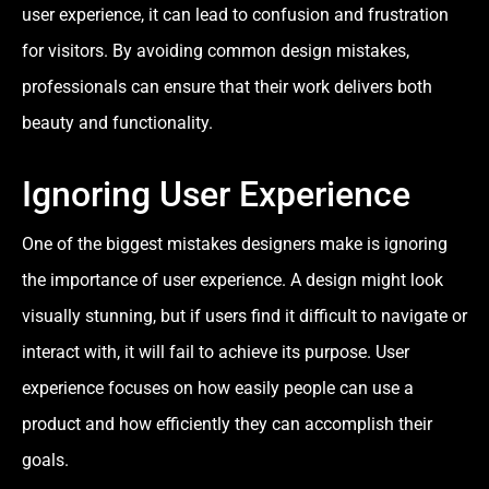
user experience, it can lead to confusion and frustration
for visitors. By avoiding common design mistakes,
professionals can ensure that their work delivers both
beauty and functionality.
Ignoring User Experience
One of the biggest mistakes designers make is ignoring
the importance of user experience. A design might look
visually stunning, but if users find it difficult to navigate or
interact with, it will fail to achieve its purpose. User
experience focuses on how easily people can use a
product and how efficiently they can accomplish their
goals.