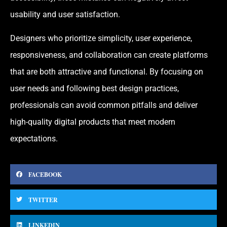
usability and user satisfaction.
Designers who prioritize simplicity, user experience,
responsiveness, and collaboration can create platforms
that are both attractive and functional. By focusing on
user needs and following best design practices,
professionals can avoid common pitfalls and deliver
high-quality digital products that meet modern
expectations.
FACEBOOK
TWITTER
LINKEDIN