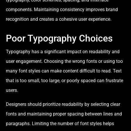
components. Maintaining consistency improves brand
recognition and creates a cohesive user experience.
Poor Typography Choices
Typography has a significant impact on readability and
user engagement. Choosing the wrong fonts or using too
many font styles can make content difficult to read. Text
that is too small, too large, or poorly spaced can frustrate
users.
Designers should prioritize readability by selecting clear
fonts and maintaining proper spacing between lines and
paragraphs. Limiting the number of font styles helps