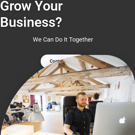
Grow Your
Business?
We Can Do It Together
Contact Us