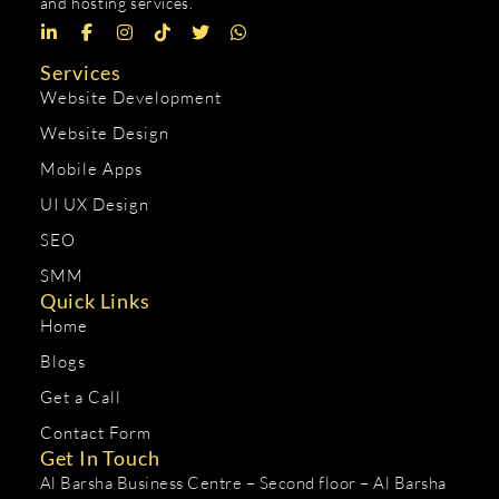
and hosting services.
Services
Website Development
Website Design
Mobile Apps
UI UX Design
SEO
SMM
Quick Links
Home
Blogs
Get a Call
Contact Form
Get In Touch
Al Barsha Business Centre – Second floor – Al Barsha