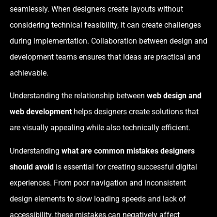
seamlessly. When designers create layouts without
considering technical feasibility, it can create challenges
during implementation. Collaboration between design and
development teams ensures that ideas are practical and
achievable.
Understanding the relationship between
web design and
web development
helps designers create solutions that
are visually appealing while also technically efficient.
Understanding
what are common mistakes designers
should avoid
is essential for creating successful digital
experiences. From poor navigation and inconsistent
design elements to slow loading speeds and lack of
accessibility, these mistakes can negatively affect