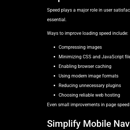
Speed plays a major role in user satisfa
essential.
Ways to improve loading speed include:
Compressing images
Minimizing CSS and JavaScript fil
Enabling browser caching
Using modern image formats
Reducing unnecessary plugins
Choosing reliable web hosting
Even small improvements in page speed 
Simplify Mobile Nav