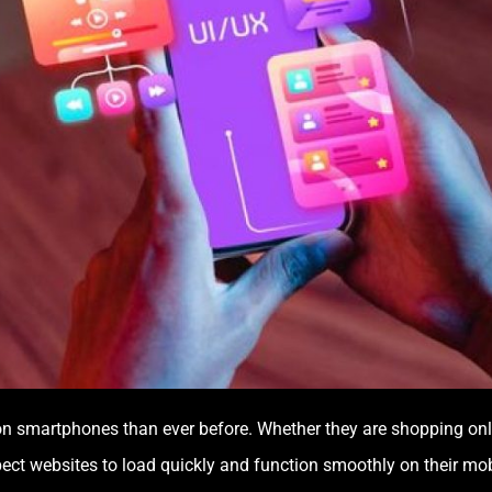
n smartphones than ever before. Whether they are shopping online
pect websites to load quickly and function smoothly on their mo