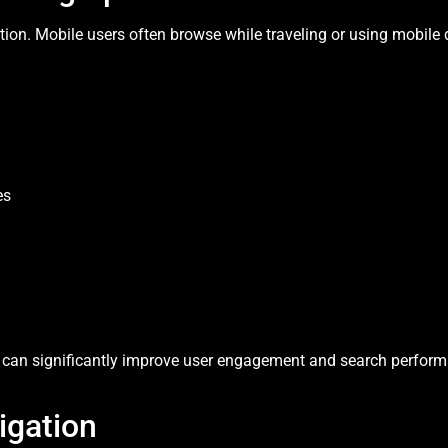
ction. Mobile users often browse while traveling or using mobile
es
can significantly improve user engagement and search perform
igation