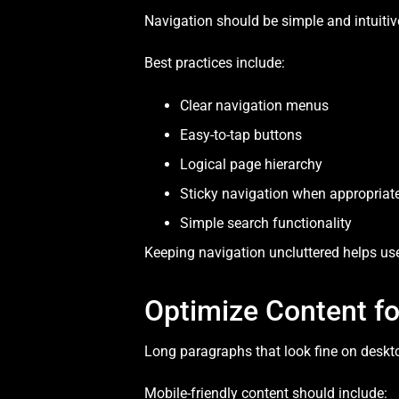
Navigation should be simple and intuitive
Best practices include:
Clear navigation menus
Easy-to-tap buttons
Logical page hierarchy
Sticky navigation when appropriat
Simple search functionality
Keeping navigation uncluttered helps use
Optimize Content f
Long paragraphs that look fine on deskt
Mobile-friendly content should include: