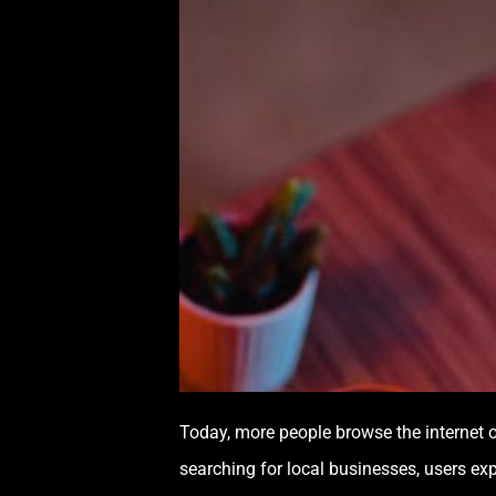
Today, more people browse the internet o
searching for local businesses, users ex