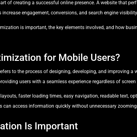
rt of creating a successful online presence. A website that per
s increase engagement, conversions, and search engine visibility
ptimization is important, the key elements involved, and how bus
imization for Mobile Users?
efers to the process of designing, developing, and improving a we
roviding users with a seamless experience regardless of screen s
ayouts, faster loading times, easy navigation, readable text, op
ors can access information quickly without unnecessary zooming, 
tion Is Important