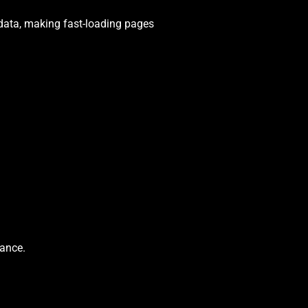
 data, making fast-loading pages
ance.