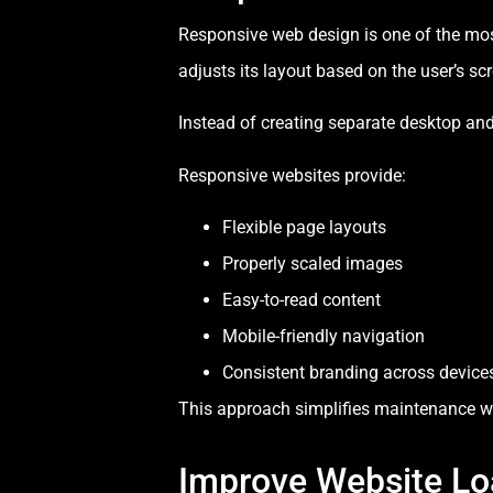
Responsive web design is one of the mo
adjusts its layout based on the user’s scr
Instead of creating separate desktop an
Responsive websites provide:
Flexible page layouts
Properly scaled images
Easy-to-read content
Mobile-friendly navigation
Consistent branding across device
This approach simplifies maintenance whil
Improve Website Lo