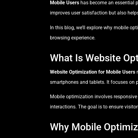
Mobile Users
has become an essential pa
improves user satisfaction but also help
In this blog, we’ll explore why mobile o
browsing experience.
What Is Website Opt
Website Optimization for Mobile Users
r
smartphones and tablets. It focuses on p
Mobile optimization involves responsive l
interactions. The goal is to ensure visit
Why Mobile Optimiza