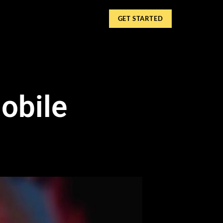
GET STARTED
obile