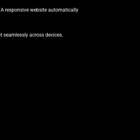
. A responsive website automatically
pt seamlessly across devices.