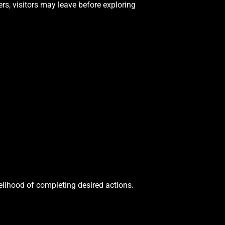
rs, visitors may leave before exploring
elihood of completing desired actions.