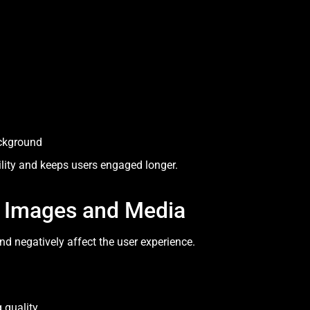
ackground
lity and keeps users engaged longer.
y Images and Media
 negatively affect the user experience.
 quality