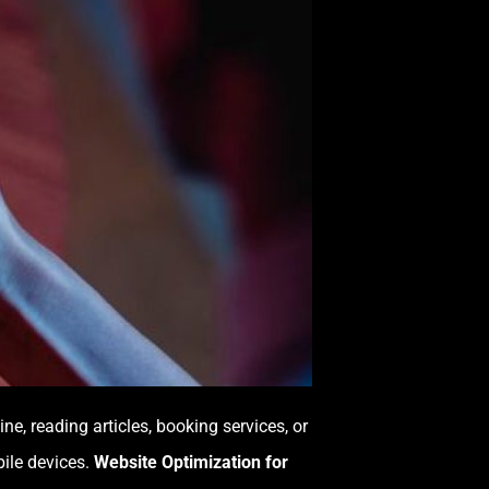
, reading articles, booking services, or
bile devices.
Website Optimization for