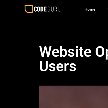
Home
Website Op
Users