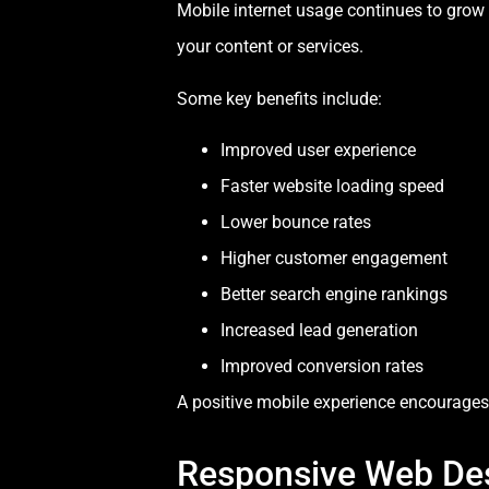
Mobile internet usage continues to grow a
your content or services.
Some key benefits include:
Improved user experience
Faster website loading speed
Lower bounce rates
Higher customer engagement
Better search engine rankings
Increased lead generation
Improved conversion rates
A positive mobile experience encourages 
Responsive Web De