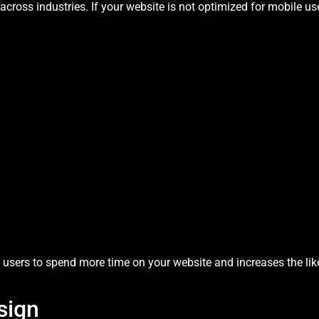
cross industries. If your website is not optimized for mobile use
users to spend more time on your website and increases the lik
sign