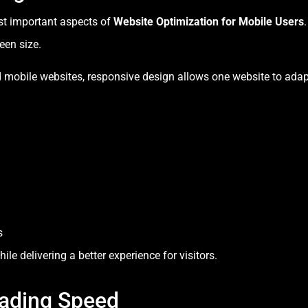
st important aspects of
Website Optimization for Mobile Users
een size.
d mobile websites, responsive design allows one website to ada
s
e delivering a better experience for visitors.
ading Speed