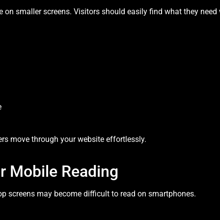
 on smaller screens. Visitors should easily find what they need w
e
rs move through your website effortlessly.
or Mobile Reading
op screens may become difficult to read on smartphones.