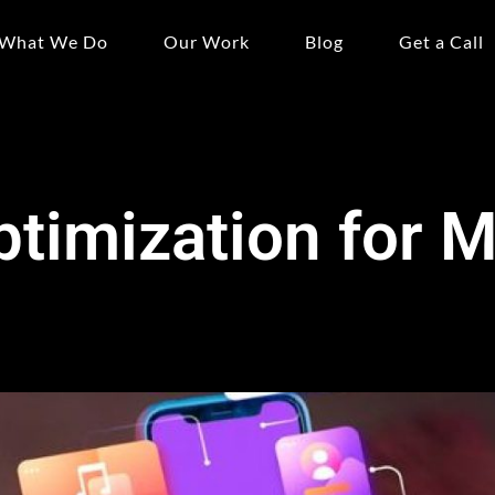
What We Do
Our Work
Blog
Get a Call
timization for M