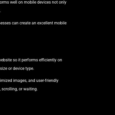
forms well on mobile devices not only
.
inesses can create an excellent mobile
bsite so it performs efficiently on
ize or device type.
timized images, and user-friendly
scrolling, or waiting.