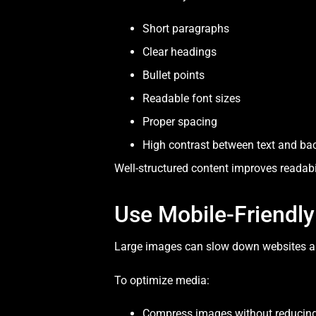
Short paragraphs
Clear headings
Bullet points
Readable font sizes
Proper spacing
High contrast between text and b
Well-structured content improves readabi
Use Mobile-Friendl
Large images can slow down websites and
To optimize media:
Compress images without reducing