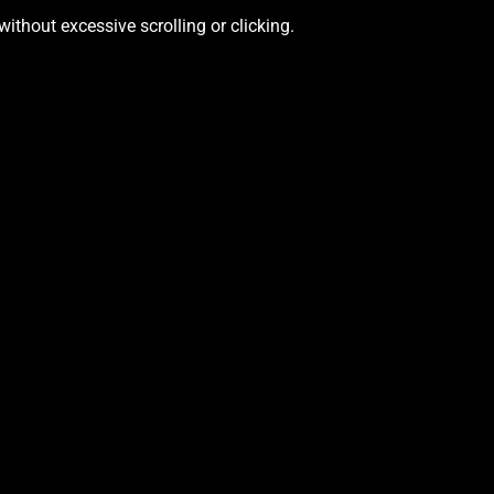
ithout excessive scrolling or clicking.