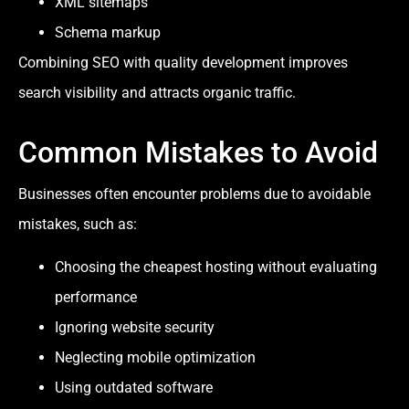
XML sitemaps
Schema markup
Combining SEO with quality development improves
search visibility and attracts organic traffic.
Common Mistakes to Avoid
Businesses often encounter problems due to avoidable
mistakes, such as:
Choosing the cheapest hosting without evaluating
performance
Ignoring website security
Neglecting mobile optimization
Using outdated software