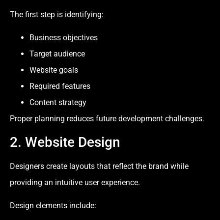
The first step is identifying:
Business objectives
Target audience
Website goals
Required features
Content strategy
Proper planning reduces future development challenges.
2. Website Design
Designers create layouts that reflect the brand while
providing an intuitive user experience.
Design elements include: