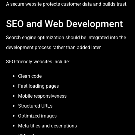
A secure website protects customer data and builds trust.
SEO and Web Development
Search engine optimization should be integrated into the
development process rather than added later.
SEO-friendly websites include:
Clean code
Fast loading pages
Mobile responsiveness
Structured URLs
Optimized images
Meta titles and descriptions