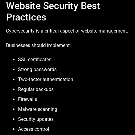
Website Security Best
Practices
Cybersecurity is a critical aspect of website management.
Businesses should implement:
SSL certificates
Strong passwords
Two-factor authentication
Regular backups
Firewalls
Malware scanning
Security updates
Access control