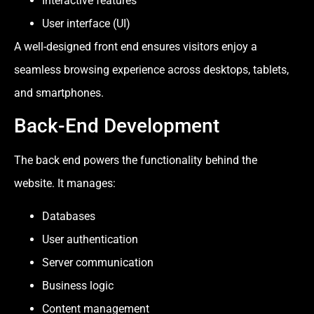
Interactive features
User interface (UI)
A well-designed front end ensures visitors enjoy a
seamless browsing experience across desktops, tablets,
and smartphones.
Back-End Development
The back end powers the functionality behind the
website. It manages:
Databases
User authentication
Server communication
Business logic
Content management