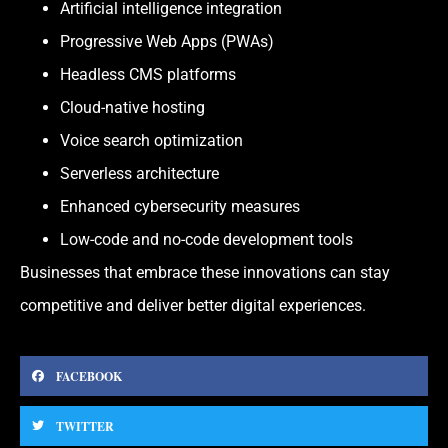
Artificial intelligence integration
Progressive Web Apps (PWAs)
Headless CMS platforms
Cloud-native hosting
Voice search optimization
Serverless architecture
Enhanced cybersecurity measures
Low-code and no-code development tools
Businesses that embrace these innovations can stay
competitive and deliver better digital experiences.
FACEBOOK
TWITTER