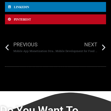
LINKEDIN
PINTEREST
PREVIOUS
NEXT
Mobile App Monetization Strategies
Mobile Development for Food Delivery Apps
Do You Want To