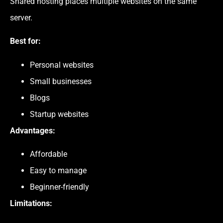
Shared hosting places multiple websites on the same
server.
Best for:
Personal websites
Small businesses
Blogs
Startup websites
Advantages:
Affordable
Easy to manage
Beginner-friendly
Limitations: