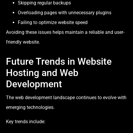
Skipping regular backups
Overloading pages with unnecessary plugins
Failing to optimize website speed
Avoiding these issues helps maintain a reliable and user-
friendly website.
Future Trends in Website
Hosting and Web
Development
The web development landscape continues to evolve with
emerging technologies.
Key trends include: