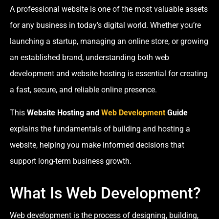
A professional website is one of the most valuable assets
for any business in today’s digital world. Whether you’re
launching a startup, managing an online store, or growing
an established brand, understanding both web
development and website hosting is essential for creating
a fast, secure, and reliable online presence.
This
Website Hosting and
Web Development
Guide
explains the fundamentals of building and hosting a
website, helping you make informed decisions that
support long-term business growth.
What Is Web Development?
Web development is the process of designing, building,