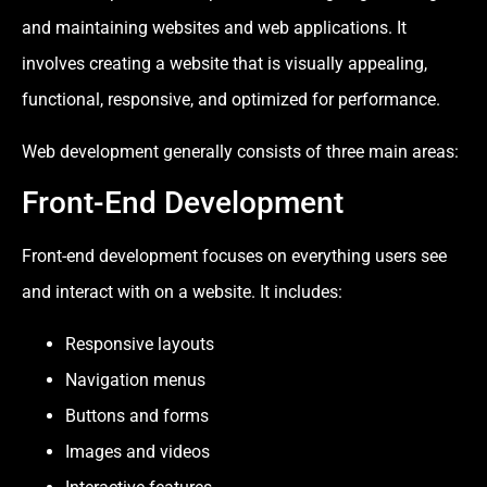
and maintaining websites and web applications. It
involves creating a website that is visually appealing,
functional, responsive, and optimized for performance.
Web development generally consists of three main areas:
Front-End Development
Front-end development focuses on everything users see
and interact with on a website. It includes:
Responsive layouts
Navigation menus
Buttons and forms
Images and videos