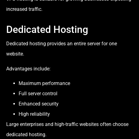
increased traffic.
Dedicated Hosting
Dedicated hosting provides an entire server for one
website.
Advantages include:
Maximum performance
Full server control
Enhanced security
High reliability
Large enterprises and high-traffic websites often choose
dedicated hosting.