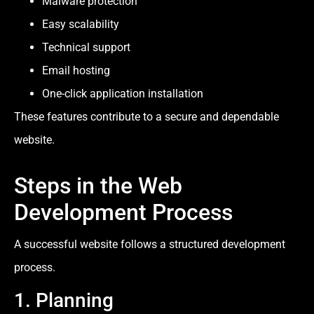
Malware protection
Easy scalability
Technical support
Email hosting
One-click application installation
These features contribute to a secure and dependable
website.
Steps in the Web
Development Process
A successful website follows a structured development
process.
1. Planning