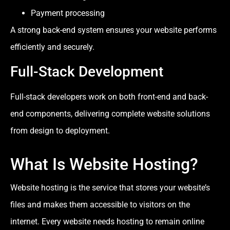
Payment processing
A strong back-end system ensures your website performs
efficiently and securely.
Full-Stack Development
Full-stack developers work on both front-end and back-
end components, delivering complete website solutions
from design to deployment.
What Is Website Hosting?
Website hosting is the service that stores your website’s
files and makes them accessible to visitors on the
internet. Every website needs hosting to remain online