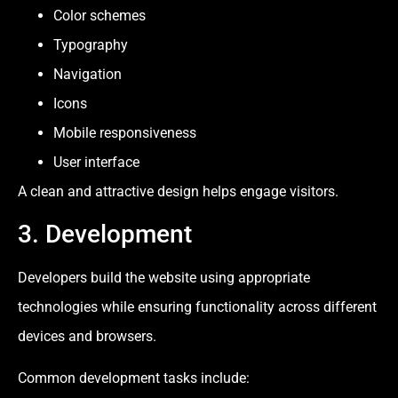
Color schemes
Typography
Navigation
Icons
Mobile responsiveness
User interface
A clean and attractive design helps engage visitors.
3. Development
Developers build the website using appropriate
technologies while ensuring functionality across different
devices and browsers.
Common development tasks include: