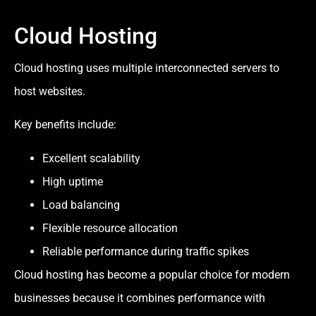
Cloud Hosting
Cloud hosting uses multiple interconnected servers to
host websites.
Key benefits include:
Excellent scalability
High uptime
Load balancing
Flexible resource allocation
Reliable performance during traffic spikes
Cloud hosting has become a popular choice for modern
businesses because it combines performance with