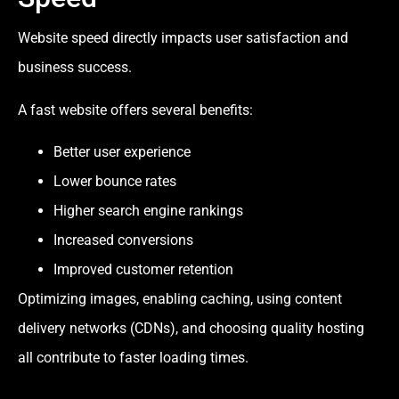
Website speed directly impacts user satisfaction and
business success.
A fast website offers several benefits:
Better user experience
Lower bounce rates
Higher search engine rankings
Increased conversions
Improved customer retention
Optimizing images, enabling caching, using content
delivery networks (CDNs), and choosing quality hosting
all contribute to faster loading times.