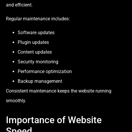
and efficient.
Regular maintenance includes:
Software updates
Plugin updates
Content updates
Security monitoring
Performance optimization
Backup management
Consistent maintenance keeps the website running
smoothly.
Importance of Website
Speed