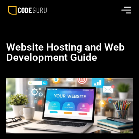
Website Hosting and Web
Development Guide