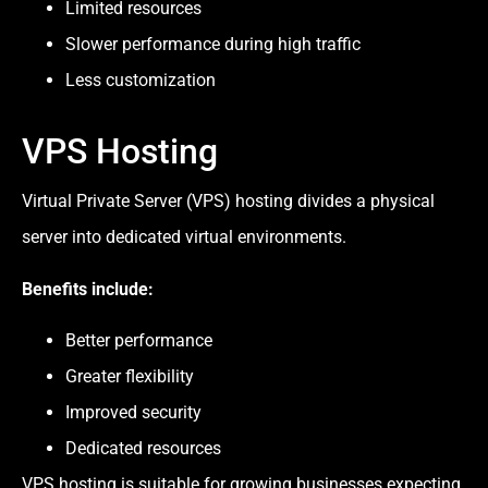
Limited resources
Slower performance during high traffic
Less customization
VPS Hosting
Virtual Private Server (VPS) hosting divides a physical
server into dedicated virtual environments.
Benefits include:
Better performance
Greater flexibility
Improved security
Dedicated resources
VPS hosting is suitable for growing businesses expecting