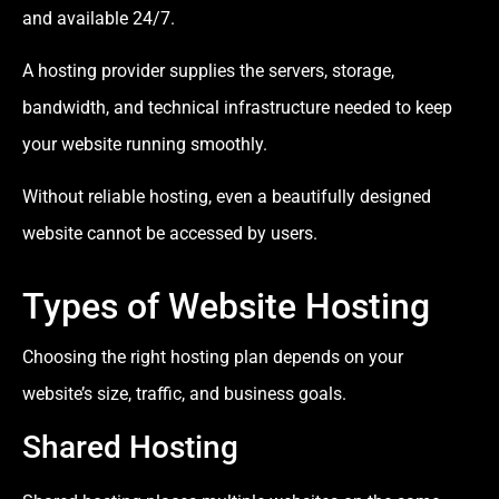
and available 24/7.
A hosting provider supplies the servers, storage,
bandwidth, and technical infrastructure needed to keep
your website running smoothly.
Without reliable hosting, even a beautifully designed
website cannot be accessed by users.
Types of Website Hosting
Choosing the right hosting plan depends on your
website’s size, traffic, and business goals.
Shared Hosting