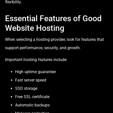
flexibility.
Essential Features of Good
Website Hosting
When selecting a hosting provider, look for features that
support performance, security, and growth.
Important hosting features include:
High uptime guarantee
Fast server speed
SSD storage
Free SSL certificate
Automatic backups