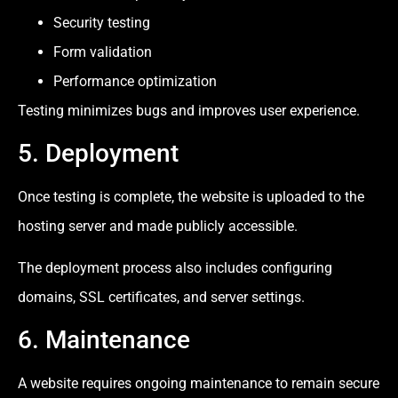
Security testing
Form validation
Performance optimization
Testing minimizes bugs and improves user experience.
5. Deployment
Once testing is complete, the website is uploaded to the
hosting server and made publicly accessible.
The deployment process also includes configuring
domains, SSL certificates, and server settings.
6. Maintenance
A website requires ongoing maintenance to remain secure