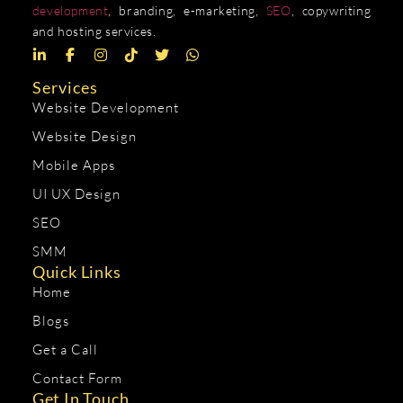
development
, branding, e-marketing,
SEO
, copywriting
and hosting services.
Services
Website Development
Website Design
Mobile Apps
UI UX Design
SEO
SMM
Quick Links
Home
Blogs
Get a Call
Contact Form
Get In Touch