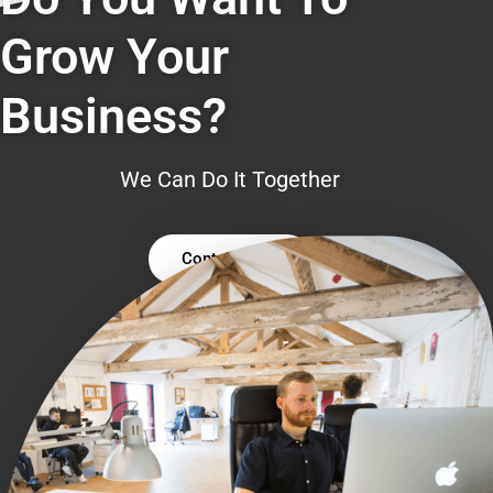
Grow Your
Business?
We Can Do It Together
Contact Us