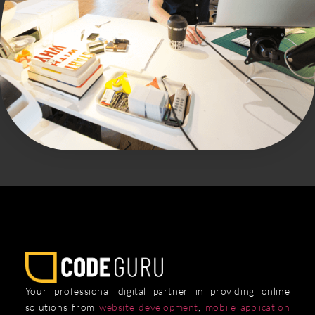
Your professional digital partner in providing online
solutions from
website development
,
mobile application