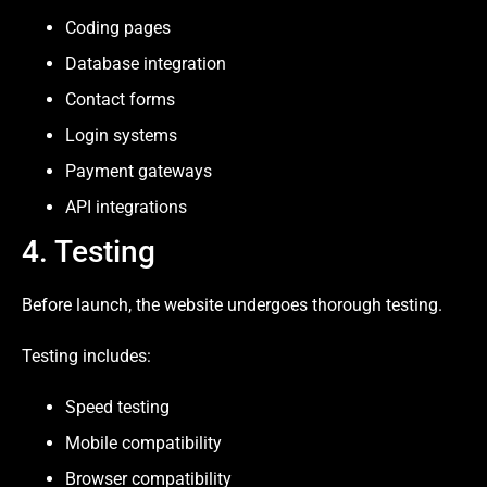
Coding pages
Database integration
Contact forms
Login systems
Payment gateways
API integrations
4. Testing
Before launch, the website undergoes thorough testing.
Testing includes:
Speed testing
Mobile compatibility
Browser compatibility