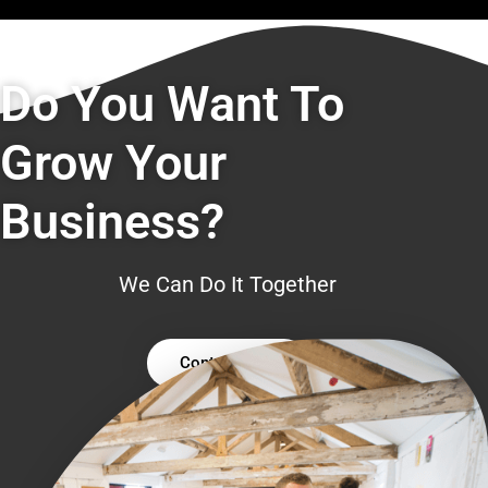
Do You Want To
Grow Your
Business?
We Can Do It Together
Contact Us