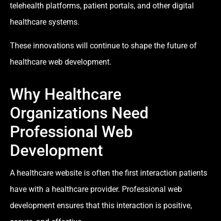
telehealth platforms, patient portals, and other digital
healthcare systems.
These innovations will continue to shape the future of
healthcare web development.
Why Healthcare
Organizations Need
Professional Web
Development
A healthcare website is often the first interaction patients
have with a healthcare provider. Professional web
development ensures that this interaction is positive,