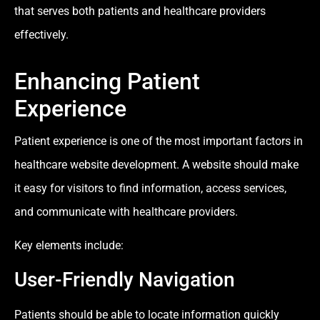
that serves both patients and healthcare providers
effectively.
Enhancing Patient
Experience
Patient experience is one of the most important factors in
healthcare website development. A website should make
it easy for visitors to find information, access services,
and communicate with healthcare providers.
Key elements include:
User-Friendly Navigation
Patients should be able to locate information quickly