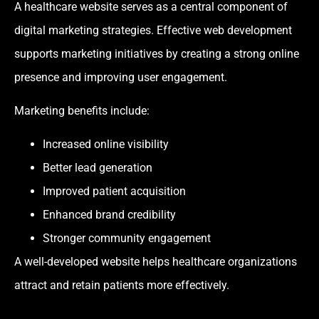
A healthcare website serves as a central component of
digital marketing strategies. Effective web development
supports marketing initiatives by creating a strong online
presence and improving user engagement.
Marketing benefits include:
Increased online visibility
Better lead generation
Improved patient acquisition
Enhanced brand credibility
Stronger community engagement
A well-developed website helps healthcare organizations
attract and retain patients more effectively.