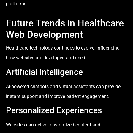
platforms.
Future Trends in Healthcare
Web Development
Healthcare technology continues to evolve, influencing
how websites are developed and used.
Artificial Intelligence
AI-powered chatbots and virtual assistants can provide
instant support and improve patient engagement.
Personalized Experiences
Websites can deliver customized content and