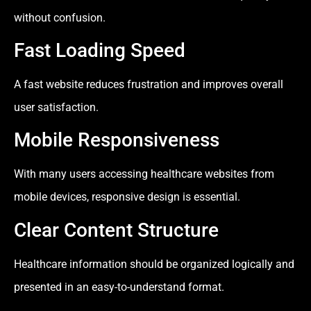
without confusion.
Fast Loading Speed
A fast website reduces frustration and improves overall
user satisfaction.
Mobile Responsiveness
With many users accessing healthcare websites from
mobile devices, responsive design is essential.
Clear Content Structure
Healthcare information should be organized logically and
presented in an easy-to-understand format.