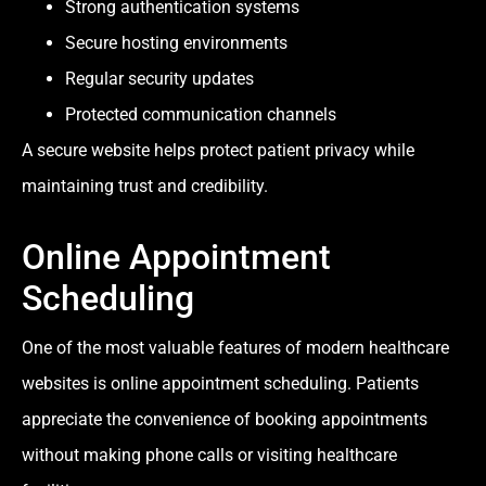
Strong authentication systems
Secure hosting environments
Regular security updates
Protected communication channels
A secure website helps protect patient privacy while
maintaining trust and credibility.
Online Appointment
Scheduling
One of the most valuable features of modern healthcare
websites is online appointment scheduling. Patients
appreciate the convenience of booking appointments
without making phone calls or visiting healthcare