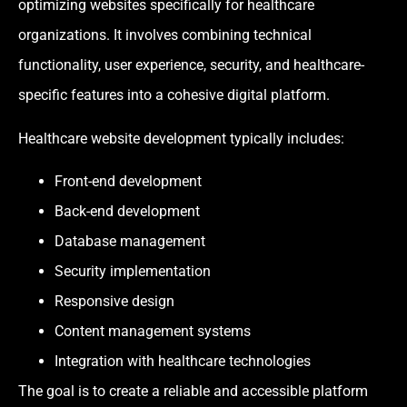
optimizing websites specifically for healthcare
organizations. It involves combining technical
functionality, user experience, security, and healthcare-
specific features into a cohesive digital platform.
Healthcare website development typically includes:
Front-end development
Back-end development
Database management
Security implementation
Responsive design
Content management systems
Integration with healthcare technologies
The goal is to create a reliable and accessible platform