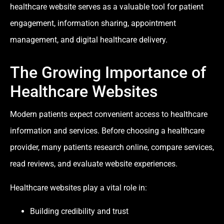
healthcare website serves as a valuable tool for patient
engagement, information sharing, appointment
management, and digital healthcare delivery.
The Growing Importance of
Healthcare Websites
Modern patients expect convenient access to healthcare
information and services. Before choosing a healthcare
provider, many patients research online, compare services,
read reviews, and evaluate website experiences.
Healthcare websites play a vital role in:
Building credibility and trust