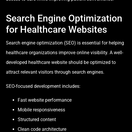
Search Engine Optimization
for Healthcare Websites
Search engine optimization (SEO) is essential for helping
healthcare organizations improve online visibility. A well-
developed healthcare website should be optimized to
attract relevant visitors through search engines.
SEO-focused development includes:
Fast website performance
Mobile responsiveness
Structured content
Clean code architecture