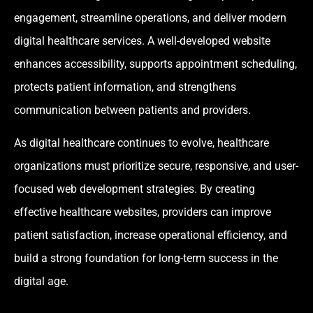
engagement, streamline operations, and deliver modern
digital healthcare services. A well-developed website
enhances accessibility, supports appointment scheduling,
protects patient information, and strengthens
communication between patients and providers.
As digital healthcare continues to evolve, healthcare
organizations must prioritize secure, responsive, and user-
focused web development strategies. By creating
effective healthcare websites, providers can improve
patient satisfaction, increase operational efficiency, and
build a strong foundation for long-term success in the
digital age.