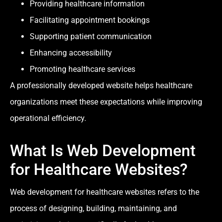
Providing healthcare information
Facilitating appointment bookings
Supporting patient communication
Enhancing accessibility
Promoting healthcare services
A professionally developed website helps healthcare
organizations meet these expectations while improving
operational efficiency.
What Is Web Development
for Healthcare Websites?
Web development for healthcare websites refers to the
process of designing, building, maintaining, and