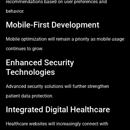
recommendations based on user preferences and
behavior.
Mobile-First Development
Mobile optimization will remain a priority as mobile usage
continues to grow.
Enhanced Security
Technologies
Advanced security solutions will further strengthen
patient data protection.
Integrated Digital Healthcare
Healthcare websites will increasingly connect with