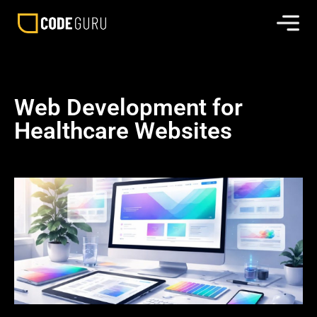
Web Development for
Healthcare Websites