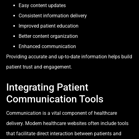
Easy content updates
Consistent information delivery
Improved patient education
Better content organization
Enhanced communication
Providing accurate and up-to-date information helps build
patient trust and engagement.
Integrating Patient
Communication Tools
Communication is a vital component of healthcare
delivery. Modern healthcare websites often include tools
that facilitate direct interaction between patients and