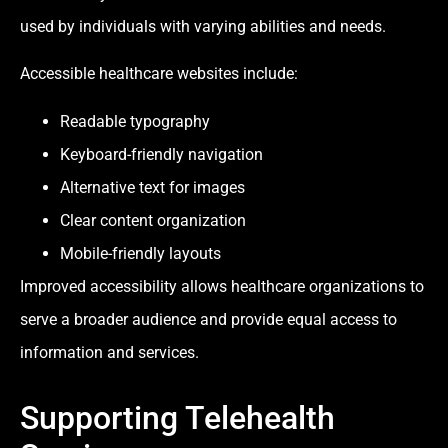
used by individuals with varying abilities and needs.
Accessible healthcare websites include:
Readable typography
Keyboard-friendly navigation
Alternative text for images
Clear content organization
Mobile-friendly layouts
Improved accessibility allows healthcare organizations to
serve a broader audience and provide equal access to
information and services.
Supporting Telehealth