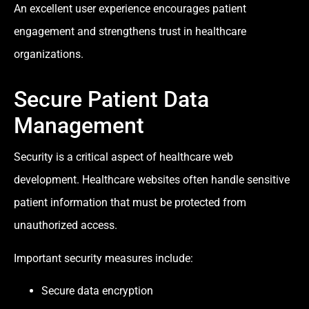
An excellent user experience encourages patient
engagement and strengthens trust in healthcare
organizations.
Secure Patient Data
Management
Security is a critical aspect of healthcare web
development. Healthcare websites often handle sensitive
patient information that must be protected from
unauthorized access.
Important security measures include:
Secure data encryption