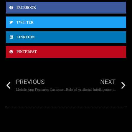
FACEBOOK
TWITTER
LINKEDIN
PINTEREST
PREVIOUS
NEXT
Mobile App Features Customers Love
Role of Artificial Intelligence in Web Development