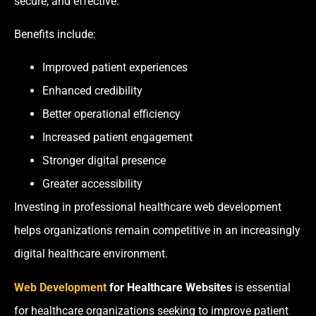
secure, and effective.
Benefits include:
Improved patient experiences
Enhanced credibility
Better operational efficiency
Increased patient engagement
Stronger digital presence
Greater accessibility
Investing in professional healthcare web development
helps organizations remain competitive in an increasingly
digital healthcare environment.
Web Development
for Healthcare Websites
is essential
for healthcare organizations seeking to improve patient