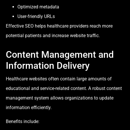
Optimized metadata
User-friendly URLs
Effective SEO helps healthcare providers reach more
potential patients and increase website traffic.
Content Management and
Information Delivery
Healthcare websites often contain large amounts of
educational and service-related content. A robust content
management system allows organizations to update
information efficiently.
Benefits include: