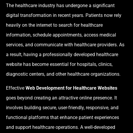
The healthcare industry has undergone a significant
digital transformation in recent years. Patients now rely
heavily on the internet to search for healthcare
information, schedule appointments, access medical
services, and communicate with healthcare providers. As
a result, having a professionally developed healthcare
website has become essential for hospitals, clinics,
diagnostic centers, and other healthcare organizations.
Effective
Web Development for Healthcare Websites
goes beyond creating an attractive online presence. It
involves building secure, user-friendly, responsive, and
functional platforms that enhance patient experiences
and support healthcare operations. A well-developed