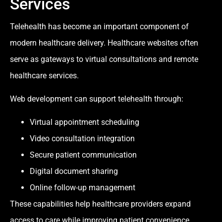
Services
Telehealth has become an important component of
modern healthcare delivery. Healthcare websites often
serve as gateways to virtual consultations and remote
healthcare services.
Web development can support telehealth through:
Virtual appointment scheduling
Video consultation integration
Secure patient communication
Digital document sharing
Online follow-up management
These capabilities help healthcare providers expand
access to care while improving patient convenience.