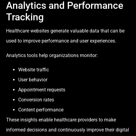
Analytics and Performance
Tracking
Healthcare websites generate valuable data that can be
used to improve performance and user experiences.
Analytics tools help organizations monitor:
Website traffic
User behavior
Appointment requests
Conversion rates
Content performance
These insights enable healthcare providers to make
informed decisions and continuously improve their digital