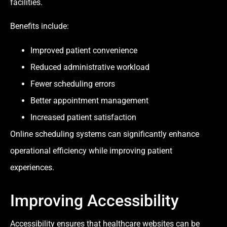
facilities.
Benefits include:
Improved patient convenience
Reduced administrative workload
Fewer scheduling errors
Better appointment management
Increased patient satisfaction
Online scheduling systems can significantly enhance
operational efficiency while improving patient
experiences.
Improving Accessibility
Accessibility ensures that healthcare websites can be