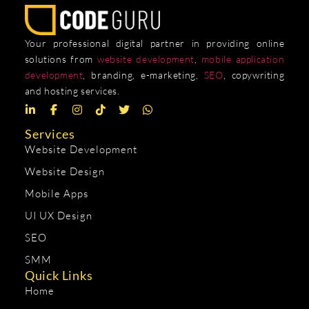
Your professional digital partner in providing online
solutions from
website development
,
mobile application
development
, branding, e-marketing,
SEO
, copywriting
and hosting services.
Services
Website Development
Website Design
Mobile Apps
UI UX Design
SEO
SMM
Quick Links
Home