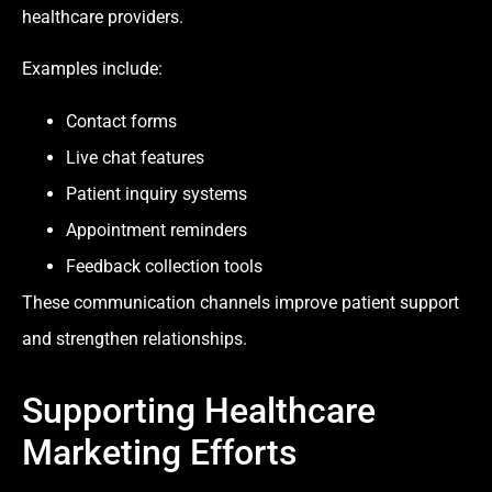
healthcare providers.
Examples include:
Contact forms
Live chat features
Patient inquiry systems
Appointment reminders
Feedback collection tools
These communication channels improve patient support
and strengthen relationships.
Supporting Healthcare
Marketing Efforts