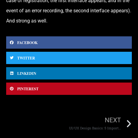
case of registration, the first interface appears, and in the
event of an error recording, the second interface appears).
And strong as well.
FACEBOOK
TWITTER
LINKEDIN
PINTEREST
NEXT
UI/UX Design Basics: 5 Important Things You Should Know