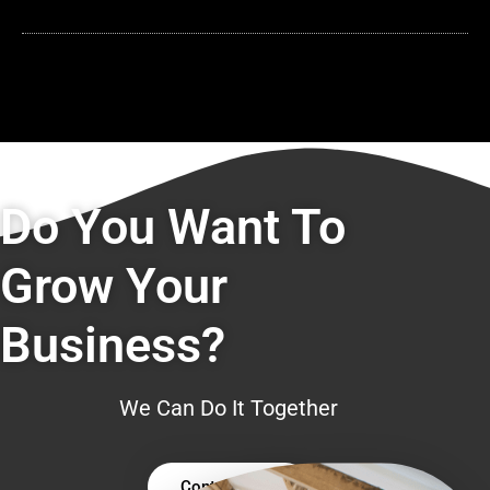
Do You Want To
Grow Your
Business?
We Can Do It Together
Contact Us