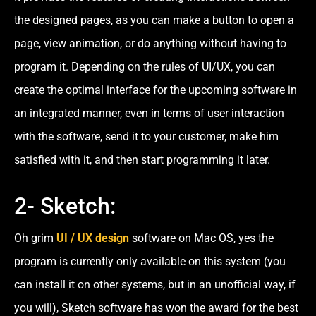
the designed pages, as you can make a button to open a
page, view animation, or do anything without having to
program it. Depending on the rules of UI/UX, you can
create the optimal interface for the upcoming software in
an integrated manner, even in terms of user interaction
with the software, send it to your customer, make him
satisfied with it, and then start programming it later.
2- Sketch:
Oh grim
UI / UX design
software on Mac OS, yes the
program is currently only available on this system (you
can install it on other systems, but in an unofficial way, if
you will), Sketch software has won the award for the best