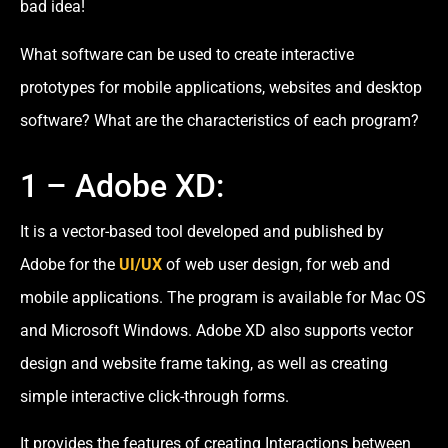
bad idea!
What software can be used to create interactive
prototypes for mobile applications, websites and desktop
software? What are the characteristics of each program?
1 – Adobe XD:
It is a vector-based tool developed and published by
Adobe for the
UI/UX
of web user design, for web and
mobile applications. The program is available for Mac OS
and Microsoft Windows. Adobe XD also supports vector
design and website frame taking, as well as creating
simple interactive click-through forms.
It provides the features of creating Interactions between