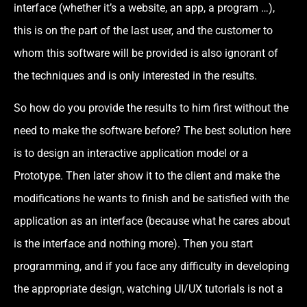
interface (whether it’s a website, an app, a program …),
this is on the part of the last user, and the customer to
whom this software will be provided is also ignorant of
the techniques and is only interested in the results.
So how do you provide the results to him first without the
need to make the software before? The best solution here
is to design an interactive application model or a
Prototype. Then later show it to the client and make the
modifications he wants to finish and be satisfied with the
application as an interface (because what he cares about
is the interface and nothing more). Then you start
programming, and if you face any difficulty in developing
the appropriate design, watching UI/UX tutorials is not a