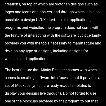
creations, on top of which are Victorian designs such as
logos and icons and posters, and through which it is also
possible to design UI/UX interfaces for applications,
programs and websites, the program does not come with
the feature of interacting with the software, but it certainly
provides you with the tools necessary to manufacture and
develop any type of designs, including designs for
websites and applications.
The best feature that Afinity Designer comes with when it
comes to creating software interfaces is that it provides a
set of Mockups (which are ready-made templates to
display your designs live through). Do not forget to use
one of the Mockups provided by the program to put that