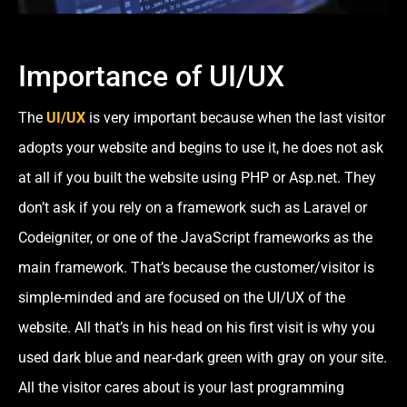
Importance of UI/UX
The
UI/UX
is very important because when the last visitor
adopts your website and begins to use it, he does not ask
at all if you built the website using PHP or Asp.net. They
don’t ask if you rely on a framework such as Laravel or
Codeigniter, or one of the JavaScript frameworks as the
main framework. That’s because the customer/visitor is
simple-minded and are focused on the UI/UX of the
website. All that’s in his head on his first visit is why you
used dark blue and near-dark green with gray on your site.
All the visitor cares about is your last programming