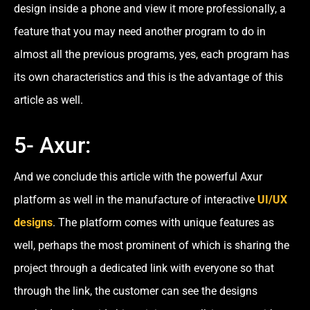
design inside a phone and view it more professionally, a
feature that you may need another program to do in
almost all the previous programs, yes, each program has
its own characteristics and this is the advantage of this
article as well.
5- Axur:
And we conclude this article with the powerful Axur
platform as well in the manufacture of interactive
UI/UX
designs
. The platform comes with unique features as
well, perhaps the most prominent of which is sharing the
project through a dedicated link with everyone so that
through the link, the customer can see the designs