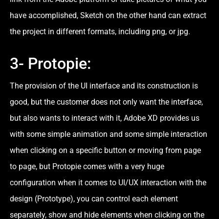
have accomplished, Sketch on the other hand can extract
the project in different formats, including png, or jpg.
3- Protopie:
The provision of the UI interface and its construction is
good, but the customer does not only want the interface,
but also wants to interact with it, Adobe XD provides us
with some simple animation and some simple interaction
when clicking on a specific button or moving from page
to page, but Protopie comes with a very huge
configuration when it comes to UI/UX interaction with the
design (Prototype), you can control each element
separately, show and hide elements when clicking on the