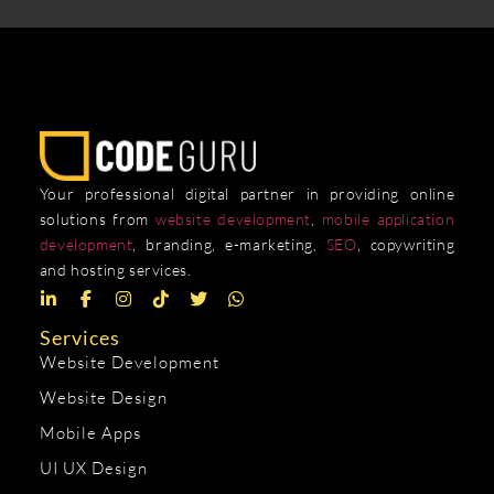
Your professional digital partner in providing online
solutions from
website development
,
mobile application
development
, branding, e-marketing,
SEO
, copywriting
and hosting services.
Services
Website Development
Website Design
Mobile Apps
UI UX Design