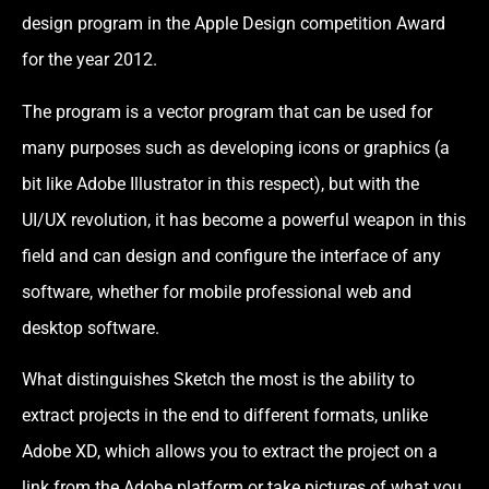
design program in the Apple Design competition Award
for the year 2012.
The program is a vector program that can be used for
many purposes such as developing icons or graphics (a
bit like Adobe Illustrator in this respect), but with the
UI/UX revolution, it has become a powerful weapon in this
field and can design and configure the interface of any
software, whether for mobile professional web and
desktop software.
What distinguishes Sketch the most is the ability to
extract projects in the end to different formats, unlike
Adobe XD, which allows you to extract the project on a
link from the Adobe platform or take pictures of what you