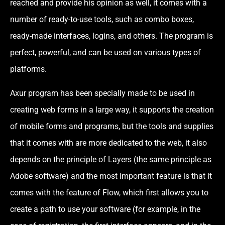
reached and provide his opinion as well, it comes with a
number of ready-to-use tools, such as combo boxes,
ready-made interfaces, logins, and others. The program is
perfect, powerful, and can be used on various types of
platforms.
Axur program has been specially made to be used in
creating web forms in a large way, it supports the creation
of mobile forms and programs, but the tools and supplies
that it comes with are more dedicated to the web, it also
depends on the principle of Layers (the same principle as
Adobe software) and the most important feature is that it
comes with the feature of Flow, which first allows you to
create a path to use your software (for example, in the