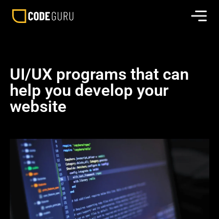
UI/UX programs that can
help you develop your
website