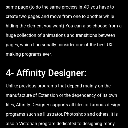
same page (to do the same process in XD you have to
create two pages and move from one to another while
hiding the element you want) You can also choose from a
huge collection of animations and transitions between
pages, which I personally consider one of the best UX-
making programs ever.
4- Affinity Designer:
Unlike previous programs that depend mainly on the
manufacture of Extension or the dependency of its own
files, Affinity Designer supports all files of famous design
programs such as Illustrator, Photoshop and others, it is
also a Victorian program dedicated to designing many