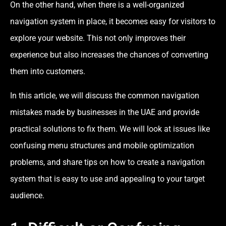
On the other hand, when there is a well-organized
navigation system in place, it becomes easy for visitors to
explore your website. This not only improves their
experience but also increases the chances of converting
them into customers.
In this article, we will discuss the common navigation
mistakes made by businesses in the UAE and provide
practical solutions to fix them. We will look at issues like
confusing menu structures and mobile optimization
problems, and share tips on how to create a navigation
system that is easy to use and appealing to your target
audience.