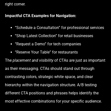
right corner.
Impactful CTA Examples for Navigation:
“Schedule a Consultation” for professional services
“Shop Latest Collection” for retail businesses
“Request a Demo” for tech companies
“Reserve Your Table” for restaurants
The
placement and visibility
of CTAs are just as important
as their messaging. CTAs should stand out through
contrasting colors, strategic white space, and clear
hierarchy within the navigation structure. A/B testing
different CTA positions and phrases helps identify the
most effective combinations for your specific audience.