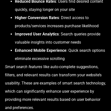
Reduced Bounce Rates
: Users find desired content
quickly, staying longer on your site
Higher Conversion Rates
: Direct access to
products/services increases purchase likelihood
Improved User Analytics
: Search queries provide
valuable insights into customer needs
Enhanced Mobile Experience
: Quick search options
eliminate excessive scrolling
Smart search features
like auto-complete suggestions,
filters, and relevant results can transform your website’s
usability. These are examples of smart search technology,
which can significantly enhance user experience by
providing more relevant results based on user behavior
and preferences.