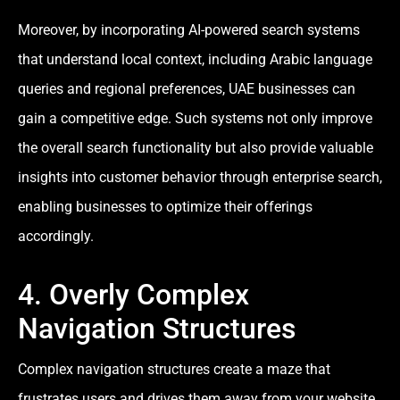
Moreover, by incorporating AI-powered search systems
that understand local context, including Arabic language
queries and regional preferences, UAE businesses can
gain a competitive edge. Such systems not only improve
the overall search functionality but also provide valuable
insights into customer behavior through enterprise search,
enabling businesses to optimize their offerings
accordingly.
4. Overly Complex
Navigation Structures
Complex navigation structures create a maze that
frustrates users and drives them away from your website.