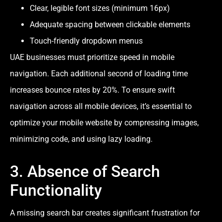
Clear, legible font sizes (minimum 16px)
Adequate spacing between clickable elements
Touch-friendly dropdown menus
UAE businesses must prioritize speed in mobile
navigation. Each additional second of loading time
increases bounce rates by 20%. To ensure swift
navigation across all mobile devices, it’s essential to
optimize your mobile website by compressing images,
minimizing code, and using lazy loading.
3. Absence of Search
Functionality
A missing search bar creates significant frustration for