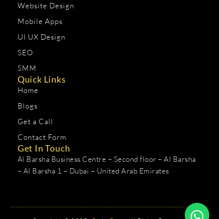
Website Design
Mobile Apps
UI UX Design
SEO
SMM
Quick Links
Home
Blogs
Get a Call
Contact Form
Get In Touch
Al Barsha Business Centre – Second floor – Al Barsha
– Al Barsha 1 – Dubai – United Arab Emirates