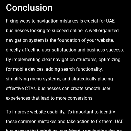
Conclusion
Fixing website navigation mistakes is crucial for UAE
businesses looking to succeed online. A well-organized
navigation system is the foundation of your website,
directly affecting user satisfaction and business success.
By implementing clear navigation structures, optimizing
for mobile devices, adding search functionality,
simplifying menu systems, and strategically placing
effective CTAs, businesses can create smooth user
experiences that lead to more conversions.
To improve website usability, it’s important to identify
these common mistakes and take action to fix them. UAE