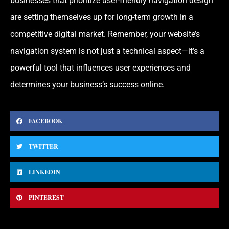
businesses that prioritize user-friendly navigation design
are setting themselves up for long-term growth in a
competitive digital market. Remember, your website’s
navigation system is not just a technical aspect—it’s a
powerful tool that influences user experiences and
determines your business’s success online.
FACEBOOK
TWITTER
LINKEDIN
PINTEREST