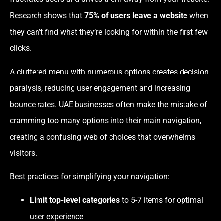
Research shows that
75% of users leave a website
when
they can’t find what they’re looking for within the first few
clicks.
A cluttered menu with numerous options creates decision
paralysis, reducing user engagement and increasing
bounce rates. UAE businesses often make the mistake of
cramming too many options into their main navigation,
creating a confusing web of choices that overwhelms
visitors.
Best practices for simplifying your navigation:
Limit top-level categories
to 5-7 items for optimal
user experience