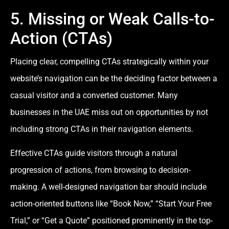
5. Missing or Weak Calls-to-
Action (CTAs)
Placing clear, compelling CTAs strategically within your
website’s navigation can be the deciding factor between a
casual visitor and a converted customer. Many
businesses in the UAE miss out on opportunities by not
including strong CTAs in their navigation elements.
Effective CTAs guide visitors through a natural
progression of actions, from browsing to decision-
making. A well-designed navigation bar should include
action-oriented buttons like “Book Now,” “Start Your Free
Trial,” or “Get a Quote” positioned prominently in the top-