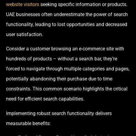
website visitors
seeking specific information or products.
UAE businesses often underestimate the power of search
functionality, leading to lost opportunities and decreased
user satisfaction.
Consider a customer browsing an e-commerce site with
hundreds of products – without a search bar, they’re
forced to navigate through multiple categories and pages,
potentially abandoning their purchase due to time
constraints. This common scenario highlights the critical
need for efficient search capabilities.
Implementing robust search functionality delivers
measurable benefits: