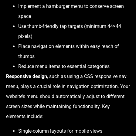
Implement a hamburger menu to conserve screen
space
Use thumb-friendly tap targets (minimum 44×44
pixels)
Place navigation elements within easy reach of
thumbs
Reduce menu items to essential categories
Responsive design
, such as using a CSS responsive nav
menu, plays a crucial role in navigation optimization. Your
website’s menu should automatically adjust to different
screen sizes while maintaining functionality. Key
elements include:
Single-column layouts for mobile views