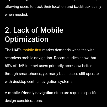
allowing users to track their location and backtrack easily
when needed.
2. Lack of Mobile
Optimization
The UAE’s
mobile-first
market demands websites with
seamless mobile navigation. Recent studies show that
68% of UAE internet users primarily access websites
through smartphones, yet many businesses still operate
with desktop-centric navigation systems.
A
mobile-friendly navigation
structure requires specific
design considerations: