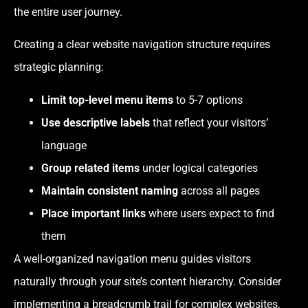
the entire user journey.
Creating a clear website navigation structure requires
strategic planning:
Limit top-level menu items
to 5-7 options
Use
descriptive labels
that reflect your visitors’
language
Group related items
under logical categories
Maintain consistent naming
across all pages
Place important links
where users expect to find
them
A well-organized navigation menu guides visitors
naturally through your site’s content hierarchy. Consider
implementing a breadcrumb trail for complex websites,