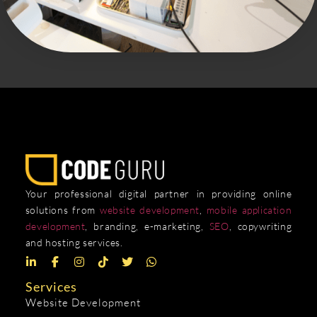
Your professional digital partner in providing online
solutions from
website development
,
mobile application
development
, branding, e-marketing,
SEO
, copywriting
and hosting services.
Services
Website Development