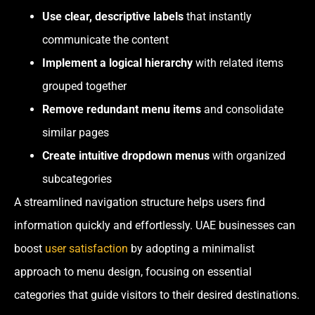
Use clear, descriptive labels
that instantly
communicate the content
Implement a
logical hierarchy
with related items
grouped together
Remove redundant menu items
and consolidate
similar pages
Create intuitive dropdown menus
with organized
subcategories
A streamlined navigation structure helps users find
information quickly and effortlessly. UAE businesses can
boost
user satisfaction
by adopting a minimalist
approach to menu design, focusing on essential
categories that guide visitors to their desired destinations.