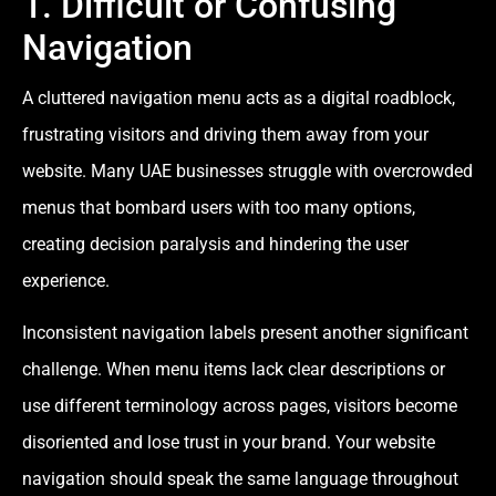
1. Difficult or Confusing
Navigation
A cluttered navigation menu acts as a digital roadblock,
frustrating visitors and driving them away from your
website. Many UAE businesses struggle with overcrowded
menus that bombard users with too many options,
creating decision paralysis and hindering the user
experience.
Inconsistent navigation labels present another significant
challenge. When menu items lack clear descriptions or
use different terminology across pages, visitors become
disoriented and lose trust in your brand. Your website
navigation should speak the same language throughout