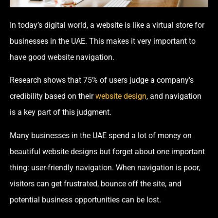
In today’s digital world, a website is like a virtual store for
businesses in the UAE. This makes it very important to
have good website navigation.
Research shows that 75% of users judge a company’s
credibility based on their
website design
, and navigation
is a key part of this judgment.
Many businesses in the UAE spend a lot of money on
beautiful website designs but forget about one important
thing: user-friendly navigation. When navigation is poor,
visitors can get frustrated, bounce off the site, and
potential business opportunities can be lost.