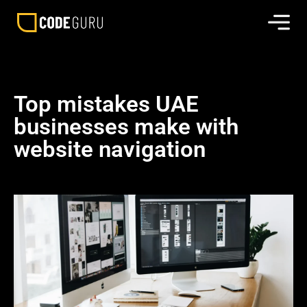
Top mistakes UAE
businesses make with
website navigation