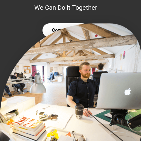
We Can Do It Together
Contact Us