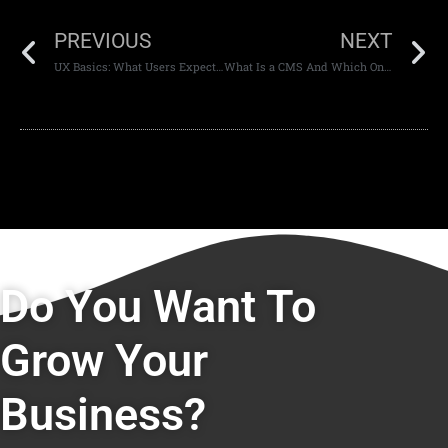
PREVIOUS
NEXT
UX Basics: What Users Expect When Visiting a Modern Website
What Is a CMS And Which One Should You Use?
Do You Want To
Grow Your
Business?