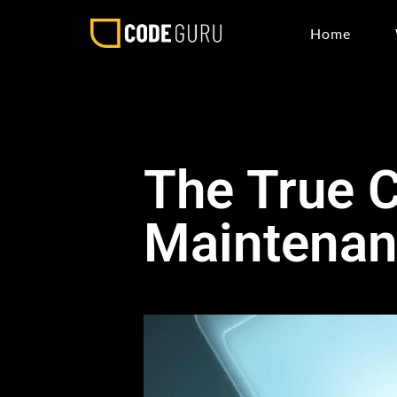
Home
The True C
Maintena