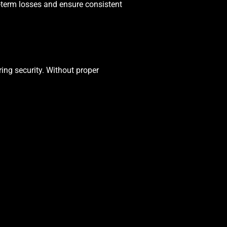
term losses and ensure consistent
ing security. Without proper