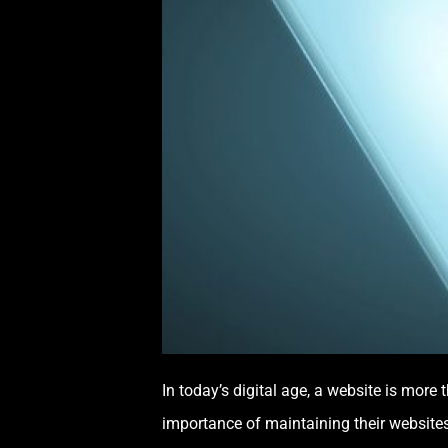
In today’s digital age, a website is mor
importance of maintaining their websites