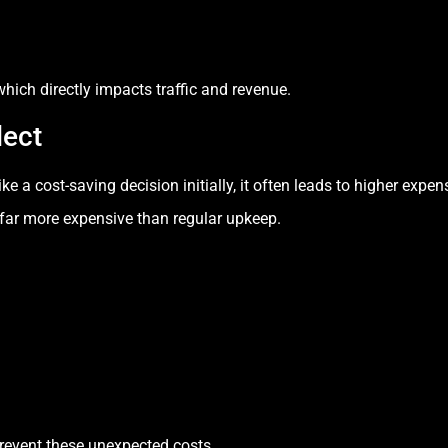
hich directly impacts traffic and revenue.
lect
a cost-saving decision initially, it often leads to higher expens
far more expensive than regular upkeep.
prevent these unexpected costs.