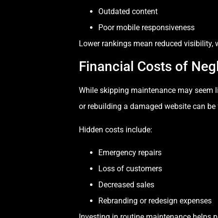
Outdated content
Poor mobile responsiveness
Lower rankings mean reduced visibility, w
Financial Costs of Neg
While skipping maintenance may seem like 
or rebuilding a damaged website can be 
Hidden costs include:
Emergency repairs
Loss of customers
Decreased sales
Rebranding or redesign expenses
Investing in routine maintenance helps 