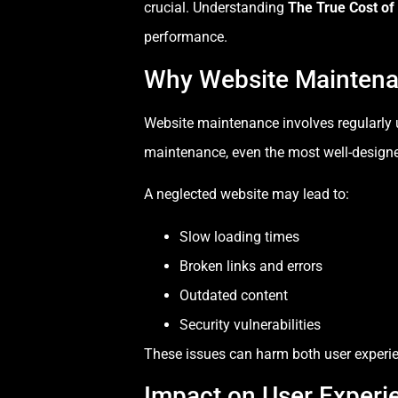
crucial. Understanding
The True Cost of
performance.
Why Website Maintena
Website maintenance involves regularly u
maintenance, even the most well-designe
A neglected website may lead to:
Slow loading times
Broken links and errors
Outdated content
Security vulnerabilities
These issues can harm both user experien
Impact on User Experi