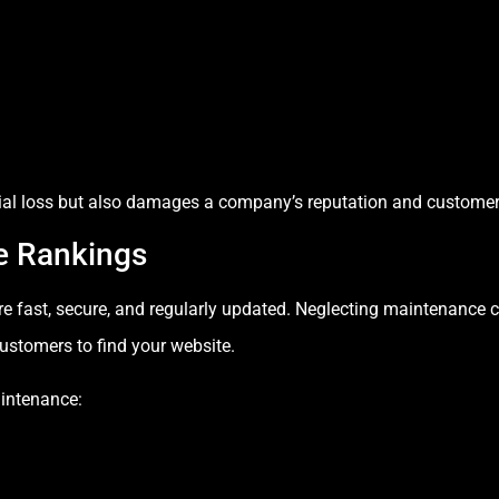
cial loss but also damages a company’s reputation and customer 
e Rankings
are fast, secure, and regularly updated. Neglecting maintenance 
customers to find your website.
intenance: