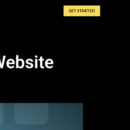
GET STARTED
Website