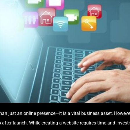
e than just an online presence—it is a vital business asset. How
 after launch. While creating a website requires time and inves