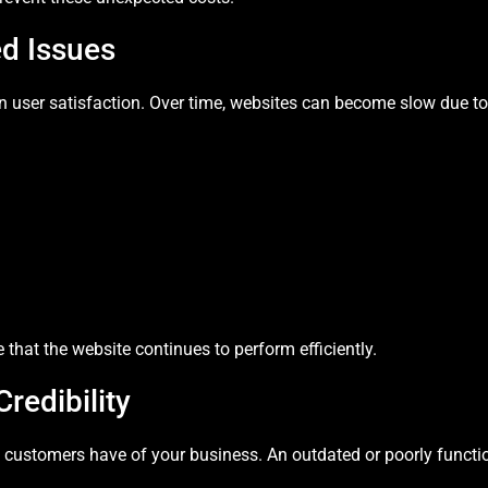
d Issues
 in user satisfaction. Over time, websites can become slow due 
that the website continues to perform efficiently.
redibility
on customers have of your business. An outdated or poorly functi