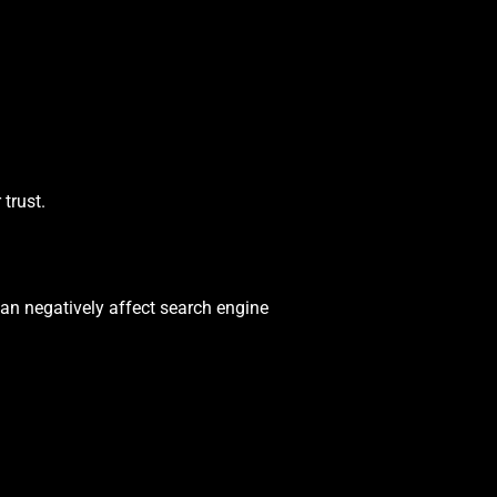
trust.
can negatively affect search engine