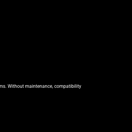
ms. Without maintenance, compatibility