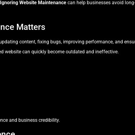
 Ignoring Website Maintenance
can help businesses avoid long-
nce Matters
pdating content, fixing bugs, improving performance, and ensur
d website can quickly become outdated and ineffective.
ce and business credibility.
ence