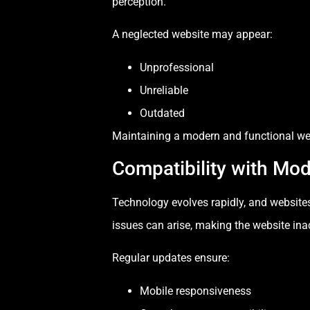
perception.
A neglected website may appear:
Unprofessional
Unreliable
Outdated
Maintaining a modern and functional webs
Compatibility with Mo
Technology evolves rapidly, and website
issues can arise, making the website ina
Regular updates ensure:
Mobile responsiveness