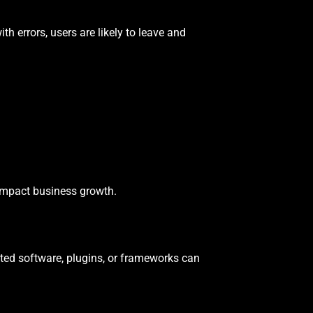
with errors, users are likely to leave and
 impact business growth.
ed software, plugins, or frameworks can