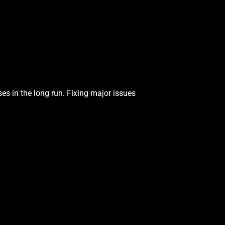
es in the long run. Fixing major issues