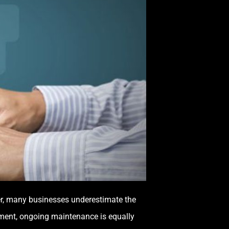
ever, many businesses underestimate the
tment, ongoing maintenance is equally