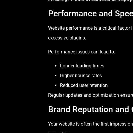
Performance and Spee
Website performance is a critical factor
excessive plugins.
Performance issues can lead to:
Longer loading times
Higher bounce rates
Reduced user retention
Regular updates and optimization ensure 
Brand Reputation and C
Your website is often the first impressi