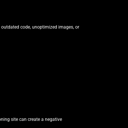
to outdated code, unoptimized images, or
oning site can create a negative