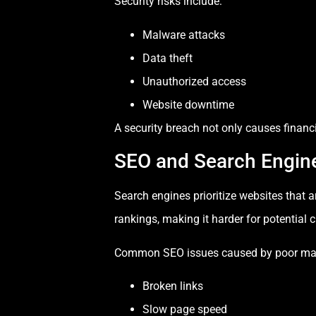
Security risks include:
Malware attacks
Data theft
Unauthorized access
Website downtime
A security breach not only causes finan
SEO and Search Engin
Search engines prioritize websites that 
rankings, making it harder for potential 
Common SEO issues caused by poor ma
Broken links
Slow page speed