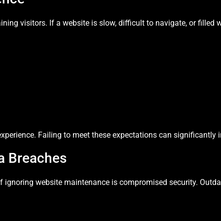
ing visitors. If a website is slow, difficult to navigate, or filled 
xperience. Failing to meet these expectations can significantly
ta Breaches
f ignoring website maintenance is compromised security. Outdat