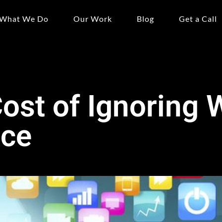
What We Do
Our Work
Blog
Get a Call
ost of Ignoring 
nce