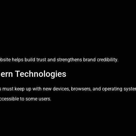
ite helps build trust and strengthens brand credibility.
dern Technologies
s must keep up with new devices, browsers, and operating syste
ccessible to some users.