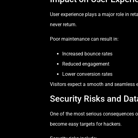
User experience plays a major role in retain
never return.
Poor maintenance can result in:
Increased bounce rates
Reduced engagement
Lower conversion rates
Visitors expect a smooth and seamless e
Security Risks and Da
One of the most serious consequences o
become easy targets for hackers.