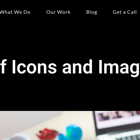
What We Do
Our Work
Blog
Get a Call
f Icons and Ima