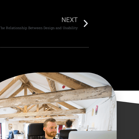
NEXT
The Relationship Between Design and Usability