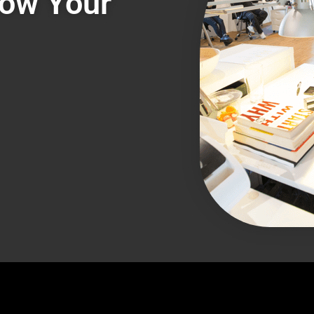
row Your