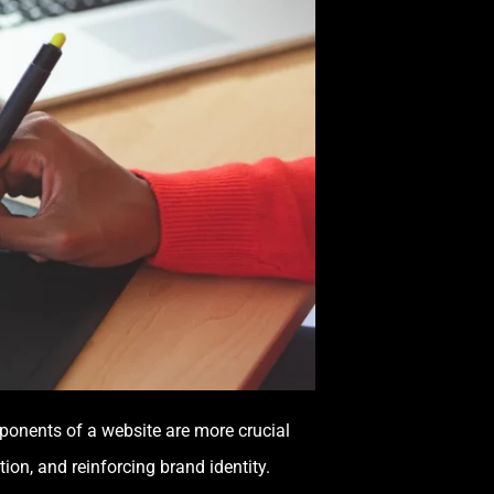
ponents of a website are more crucial
ion, and reinforcing brand identity.