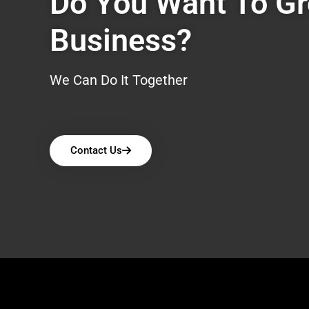
Do You Want To G
Business?
We Can Do It Together
Contact Us