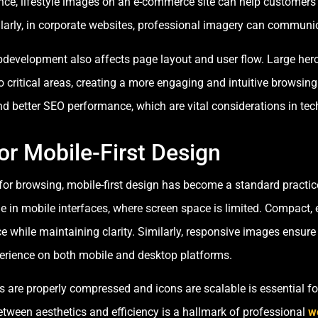
ance, lifestyle images on an e-commerce site can help customers v
larly, in corporate websites, professional imagery can communica
ebdevelopment also affects page layout and user flow. Large he
o critical areas, creating a more engaging and intuitive browsin
nd better SEO performance, which are vital considerations in te
or Mobile-First Design
for browsing, mobile-first design has become a standard practi
ole in mobile interfaces, where screen space is limited. Compact,
ce while maintaining clarity. Similarly, responsive images ensure
perience on both mobile and desktop platforms.
 are properly compressed and icons are scalable is essential f
between aesthetics and efficiency is a hallmark of professional
w