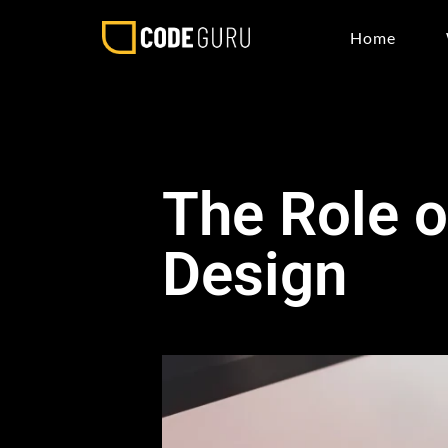
Home
The Role o
Design