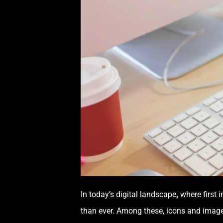
In today’s digital landscape
,
where first 
than ever. Among these, icons and imagery