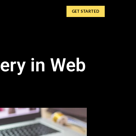
GET STARTED
gery in Web