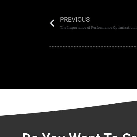
PREVIOUS
The Importance of Performance Optimization 