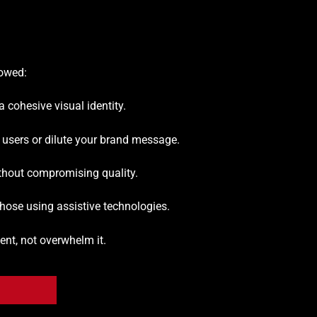
lowed:
a cohesive visual identity.
 users or dilute your brand message.
thout compromising quality.
 those using assistive technologies.
nt, not overwhelm it.