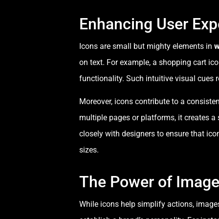
Enhancing User Exp
Icons are small but mighty elements in
w
on text. For example, a shopping cart ic
functionality. Such intuitive visual cues
Moreover, icons contribute to a consist
multiple pages or platforms, it creates 
closely with designers to ensure that ico
sizes.
The Power of Imager
While icons help simplify actions, image