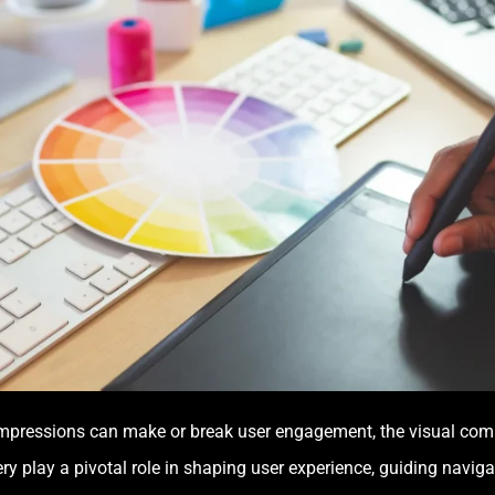
impressions can make or break user engagement, the visual com
 play a pivotal role in shaping user experience, guiding navigat