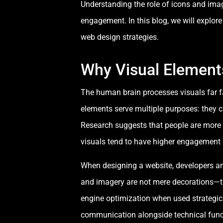
Understanding the role of icons and imag
engagement. In this blog, we will explo
web design strategies.
Why Visual Element
The human brain processes visuals far f
elements serve multiple purposes: they 
Research suggests that people are more 
visuals tend to have higher engagement a
When designing a website, developers an
and imagery are not mere decorations—they
engine optimization when used strategic
communication alongside technical funct