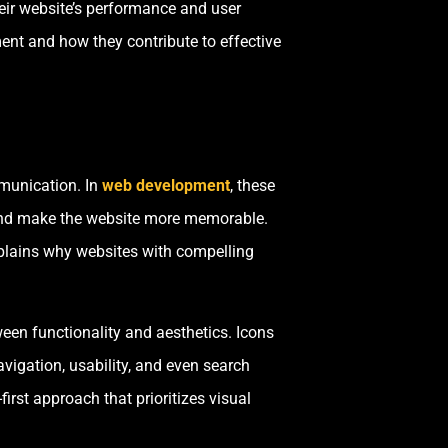
eir website’s performance and user
ent and how they contribute to effective
mmunication. In
web development
, these
 and make the website more memorable.
xplains why websites with compelling
en functionality and aesthetics. Icons
avigation, usability, and even search
st approach that prioritizes visual