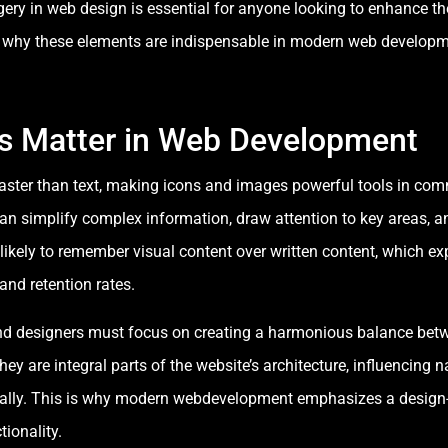
ery in web design is essential for anyone looking to enhance th
re why these elements are indispensable in modern web developm
s Matter in Web Development
aster than text, making icons and images powerful tools in co
can simplify complex information, draw attention to key areas,
likely to remember visual content over written content, which e
nd retention rates.
d designers must focus on creating a harmonious balance betwe
 are integral parts of the website’s architecture, influencing n
ally. This is why modern webdevelopment emphasizes a design-fir
ionality.