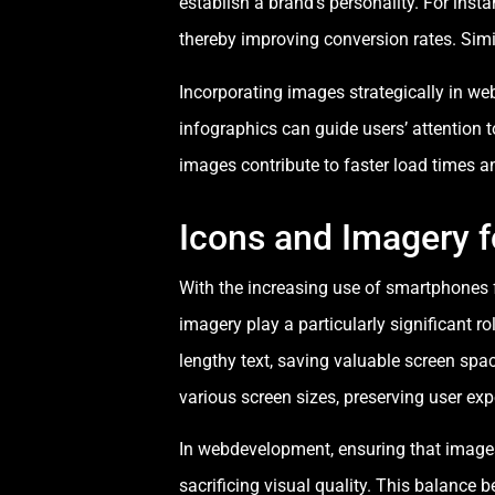
establish a brand’s personality. For inst
thereby improving conversion rates. Simi
Incorporating images strategically in w
infographics can guide users’ attention t
images contribute to faster load times a
Icons and Imagery f
With the increasing use of smartphones 
imagery play a particularly significant r
lengthy text, saving valuable screen spa
various screen sizes, preserving user ex
In webdevelopment, ensuring that images
sacrificing visual quality. This balance 