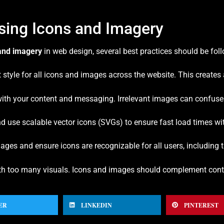
Using Icons and Imagery
and imagery
in web design, several best practices should be fol
 style for all icons and images across the website. This creates 
 with your content and messaging. Irrelevant images can confuse
 use scalable vector icons (SVGs) to ensure fast load times wi
 images and ensure icons are recognizable for all users, including
ith too many visuals. Icons and images should complement conte
ER
LINKEDIN
PINTEREST