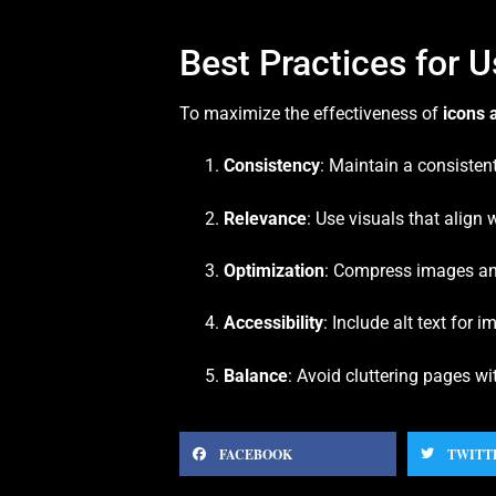
Best Practices for 
To maximize the effectiveness of
icons 
Consistency
: Maintain a consistent
Relevance
: Use visuals that align
Optimization
: Compress images and
Accessibility
: Include alt text for
Balance
: Avoid cluttering pages w
FACEBOOK
TWITT