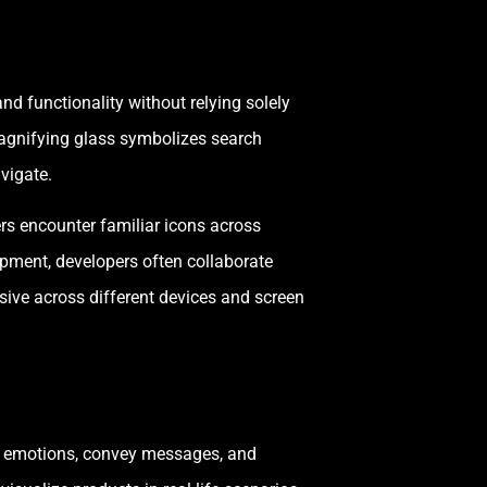
nd functionality without relying solely
magnifying glass symbolizes search
vigate.
rs encounter familiar icons across
opment, developers often collaborate
nsive across different devices and screen
oke emotions, convey messages, and