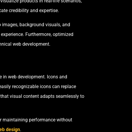
isualize products in real-life scenarios,
te credibility and expertise.
ro images, background visuals, and
g experience. Furthermore, optimized
chnical web development.
ce in web development. Icons and
 easily recognizable icons can replace
 that visual content adapts seamlessly to
or maintaining performance without
eb design
.