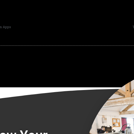
in Apps