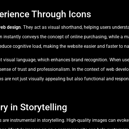
erience Through Icons
eb design
. They act as visual shorthand, helping users understa
on instantly conveys the concept of online purchasing, while a 
 reduce cognitive load, making the website easier and faster to na
ent visual language, which enhances brand recognition. When use
a sense of trust and professionalism. In the context of web devel
ns are not just visually appealing but also functional and respo
y in Storytelling
s are instrumental in storytelling. High-quality images can ev