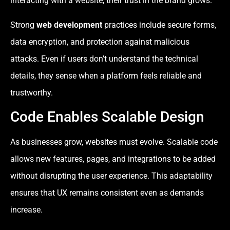
interacting with a website, their trust in the brand grows.
Strong
web development
practices include secure forms,
data encryption, and protection against malicious
attacks. Even if users don’t understand the technical
details, they sense when a platform feels reliable and
trustworthy.
Code Enables Scalable Design
As businesses grow, websites must evolve. Scalable code
allows new features, pages, and integrations to be added
without disrupting the user experience. This adaptability
ensures that UX remains consistent even as demands
increase.