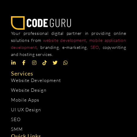
Your professional digital partner in providing online
solutions from
website development
,
mobile application
development
, branding, e-marketing,
SEO
, copywriting
and hosting services.
Services
Website Development
Website Design
Mobile Apps
UI UX Design
SEO
SMM
Quick Links