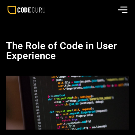
The Role of Code in User
Experience