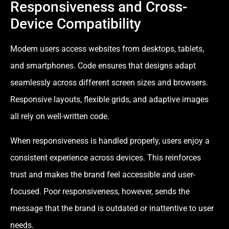
Responsiveness and Cross-
Device Compatibility
Modern users access websites from desktops, tablets,
and smartphones. Code ensures that designs adapt
seamlessly across different screen sizes and browsers.
Responsive layouts, flexible grids, and adaptive images
all rely on well-written code.
When responsiveness is handled properly, users enjoy a
consistent experience across devices. This reinforces
trust and makes the brand feel accessible and user-
focused. Poor responsiveness, however, sends the
message that the brand is outdated or inattentive to user
needs.