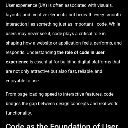
User experience (UX) is often associated with visuals,
layouts, and creative elements, but beneath every smooth
interaction lies something just as important—code. While
users may never see it, code plays a critical role in
shaping how a website or application feels, performs, and
responds. Understanding
the role of code in user
experience
is essential for building digital platforms that
are not only attractive but also fast, reliable, and
enjoyable to use.
From page loading speed to interactive features, code
bridges the gap between design concepts and real-world
functionality.
Code as the Foundation of User