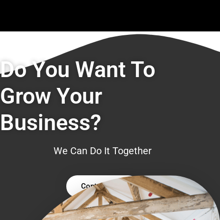
Do You Want To
Grow Your
Business?
We Can Do It Together
Contact Us