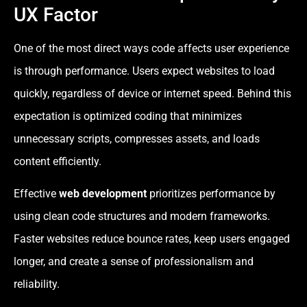
UX Factor
One of the most direct ways code affects user experience
is through performance. Users expect websites to load
quickly, regardless of device or internet speed. Behind this
expectation is optimized coding that minimizes
unnecessary scripts, compresses assets, and loads
content efficiently.
Effective
web development
prioritizes performance by
using clean code structures and modern frameworks.
Faster websites reduce bounce rates, keep users engaged
longer, and create a sense of professionalism and
reliability.