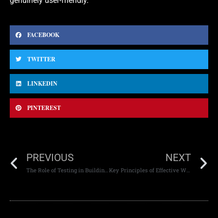
genuinely user-friendly.
FACEBOOK
TWITTER
LINKEDIN
PINTEREST
PREVIOUS
NEXT
The Role of Testing in Building Reliable Websites
Key Principles of Effective Web Design