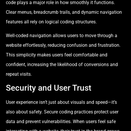
code plays a major role in how smoothly it functions.
Clear menus, breadcrumb trails, and dynamic navigation
features all rely on logical coding structures.
Well-coded navigation allows users to move through a
website effortlessly, reducing confusion and frustration.
This simplicity makes users feel comfortable and
confident, increasing the likelihood of conversions and
repeat visits.
Security and User Trust
User experience isn’t just about visuals and speed—it’s
also about safety. Secure coding practices protect user
data and prevent vulnerabilities. When users feel safe