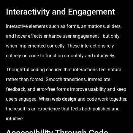
Interactivity and Engagement
Interactive elements such as forms, animations, sliders,
and hover effects enhance user engagement—but only
when implemented correctly. These interactions rely
entirely on code to function smoothly and intuitively.
Thoughtful coding ensures that interactions feel natural
rather than forced. Smooth transitions, immediate
feedback, and error-free forms improve usability and keep
users engaged. When
web design
and code work together,
the result is an experience that feels both polished and
intuitive.
Accessibility Through Code