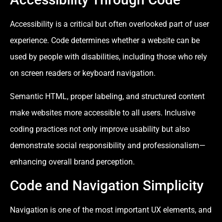
Accessibility is a critical but often overlooked part of user
experience. Code determines whether a website can be
used by people with disabilities, including those who rely
on screen readers or keyboard navigation.
Semantic HTML, proper labeling, and structured content
make websites more accessible to all users. Inclusive
coding practices not only improve usability but also
demonstrate social responsibility and professionalism—
enhancing overall brand perception.
Code and Navigation Simplicity
Navigation is one of the most important UX elements, and