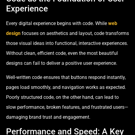
Experience
Every digital experience begins with code. While
web
design
focuses on aesthetics and layout, code transforms
those visual ideas into functional, interactive experiences.
Without clean, efficient code, even the most beautiful
designs can fail to deliver a positive user experience.
Well-written code ensures that buttons respond instantly,
pages load smoothly, and navigation works as expected.
Poorly structured code, on the other hand, can lead to
slow performance, broken features, and frustrated users—
damaging brand trust and engagement.
Performance and Speed: A Key