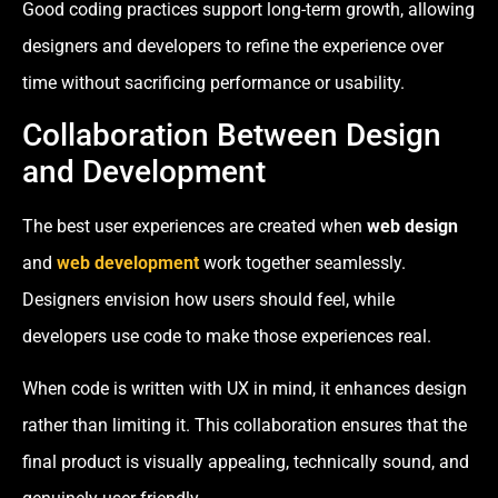
Good coding practices support long-term growth, allowing
designers and developers to refine the experience over
time without sacrificing performance or usability.
Collaboration Between Design
and Development
The best user experiences are created when
web design
and
web development
work together seamlessly.
Designers envision how users should feel, while
developers use code to make those experiences real.
When code is written with UX in mind, it enhances design
rather than limiting it. This collaboration ensures that the
final product is visually appealing, technically sound, and