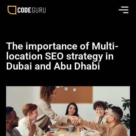
The importance of Multi-
location SEO strategy in
Dubai and Abu Dhabi