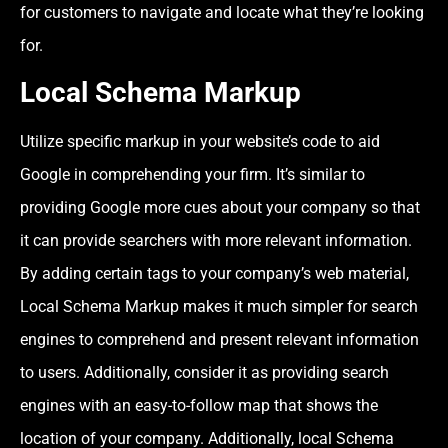
for customers to navigate and locate what they’re looking
for.
Local Schema Markup
Utilize specific markup in your website’s code to aid
Google in comprehending your firm. It’s similar to
providing Google more cues about your company so that
it can provide searchers with more relevant information.
By adding certain tags to your company’s web material,
Local Schema Markup makes it much simpler for search
engines to comprehend and present relevant information
to users. Additionally, consider it as providing search
engines with an easy-to-follow map that shows the
location of your company. Additionally, local Schema