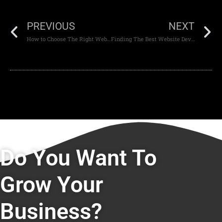
PREVIOUS
NEXT
How to Choose The Right Website Development Company in Dubai and Abu Dhabi
Finding The Best Website Development and Design Company in Dubai and Abu Dhabi
Do You Want To
Grow Your
Business?