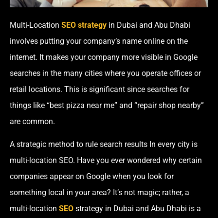
Multi-Location
SEO strategy
in Dubai and Abu Dhabi
involves putting your company’s name online on the
internet. It makes your company more visible in Google
searches in the many cities where you operate offices or
retail locations. This is significant since searches for
things like “best pizza near me” and “repair shop nearby”
are common.
A strategic method to rule search results In every city is
multi-location SEO. Have you ever wondered why certain
companies appear on Google when you look for
something local in your area? It’s not magic; rather, a
multi-location
SEO
strategy in Dubai and Abu Dhabi is a