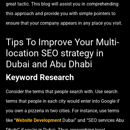
great tactic. This blog will assist you in comprehending
this approach and provide you with simple pointers to
ensure that your company appears in any place you visit.
Tips To Improve Your Multi-
location SEO strategy in
Dubai and Abu Dhabi
Keyword Research
Consider the terms that people search with. Use search
terms that people in each city would enter into Google if
you own a pizzeria in two cities. For instance, use terms
like “
Website Development
Dubai” and “SEO services Abu
Dhabi” if you’re in Dubai. Thus, researching local