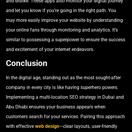
and dislike. These apps also monitor your digital journey
and let you know if you’re going in the right path. You
may more easily improve your website by understanding
your online fans through monitoring and analytics. It’s
similar to possessing a superpower to ensure the success
and excitement of your internet endeavors.
Conclusion
In the digital age, standing out as the most sought-after
company in every city is like having superhero powers.
Implementing a multi-location SEO strategy in Dubai and
Abu Dhabi ensures your business appears when
customers search for your services. Pairing this approach
with effective
web design
—clear layouts, user-friendly