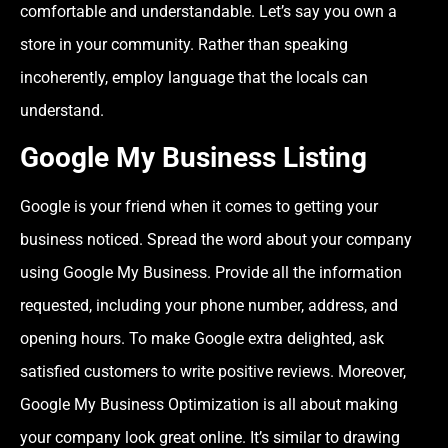
comfortable and understandable. Let’s say you own a
store in your community. Rather than speaking
incoherently, employ language that the locals can
understand.
Google My Business Listing
Google is your friend when it comes to getting your
business noticed. Spread the word about your company
using Google My Business. Provide all the information
requested, including your phone number, address, and
opening hours. To make Google extra delighted, ask
satisfied customers to write positive reviews. Moreover,
Google My Business Optimization is all about making
your company look great online. It’s similar to drawing