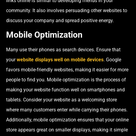
links online is similar to developing friends in your
community. It also involves persuading other websites to
discuss your company and spread positive energy.
Mobile Optimization
Many use their phones as search devices. Ensure that
your
website displays well on mobile devices
. Google
favors mobile-friendly websites, making it easier for more
people to find you. Mobile optimization is the process of
making your website function well on smartphones and
tablets. Consider your website as a welcoming store
where many customers enter while carrying their phones.
Additionally, mobile optimization ensures that your online
store appears great on smaller displays, making it simple