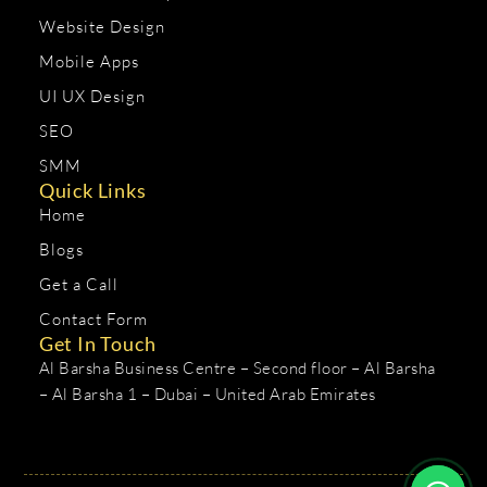
Website Design
Mobile Apps
UI UX Design
SEO
SMM
Quick Links
Home
Blogs
Get a Call
Contact Form
Get In Touch
Al Barsha Business Centre – Second floor – Al Barsha
– Al Barsha 1 – Dubai – United Arab Emirates