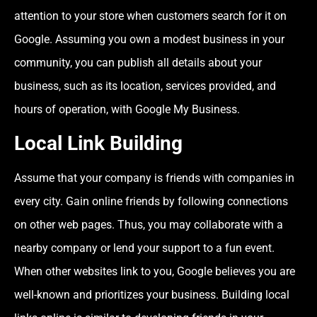
attention to your store when customers search for it on
Google. Assuming you own a modest business in your
community, you can publish all details about your
business, such as its location, services provided, and
hours of operation, with Google My Business.
Local Link Building
Assume that your company is friends with companies in
every city. Gain online friends by following connections
on other web pages. Thus, you may collaborate with a
nearby company or lend your support to a fun event.
When other websites link to you, Google believes you are
well-known and prioritizes your business. Building local