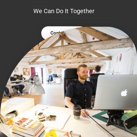
We Can Do It Together
Contact Us