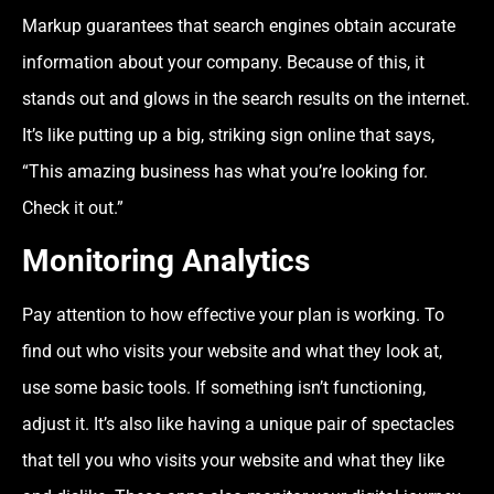
Markup guarantees that search engines obtain accurate
information about your company. Because of this, it
stands out and glows in the search results on the internet.
It’s like putting up a big, striking sign online that says,
“This amazing business has what you’re looking for.
Check it out.”
Monitoring Analytics
Pay attention to how effective your plan is working. To
find out who visits your website and what they look at,
use some basic tools. If something isn’t functioning,
adjust it. It’s also like having a unique pair of spectacles
that tell you who visits your website and what they like