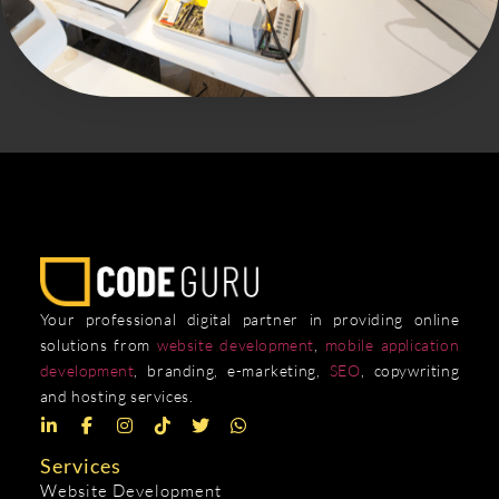
Your professional digital partner in providing online
solutions from
website development
,
mobile application
development
, branding, e-marketing,
SEO
, copywriting
and hosting services.
Services
Website Development