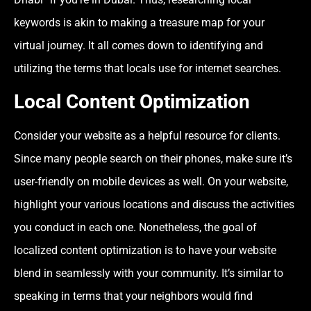
keywords is akin to making a treasure map for your
virtual journey. It all comes down to identifying and
utilizing the terms that locals use for internet searches.
Local Content Optimization
Consider your website as a helpful resource for clients.
Since many people search on their phones, make sure it’s
user-friendly on mobile devices as well. On your website,
highlight your various locations and discuss the activities
you conduct in each one. Nonetheless, the goal of
localized content optimization is to have your website
blend in seamlessly with your community. It’s similar to
speaking in terms that your neighbors would find