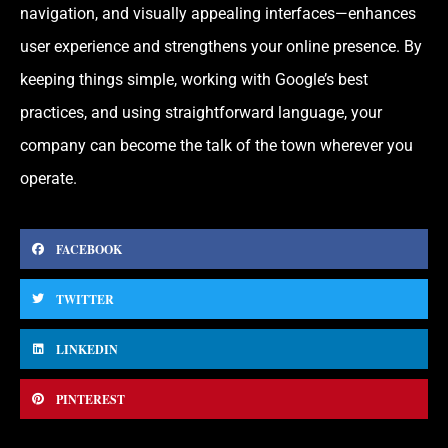
navigation, and visually appealing interfaces—enhances
user experience and strengthens your online presence. By
keeping things simple, working with Google’s best
practices, and using straightforward language, your
company can become the talk of the town wherever you
operate.
FACEBOOK
TWITTER
LINKEDIN
PINTEREST