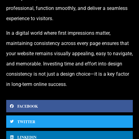
professional, function smoothly, and deliver a seamless
experience to visitors.
In a digital world where first impressions matter,
maintaining consistency across every page ensures that
your website remains visually appealing, easy to navigate,
and memorable. Investing time and effort into design
consistency is not just a design choice—it is a key factor
in long-term online success.
FACEBOOK
TWITTER
LINKEDIN