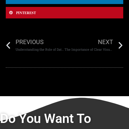
PINTEREST
PREVIOUS
NEXT
Understanding the Role of Data in Web App Development
The Importance of Clear Visual Hierarchy
Do You Want To