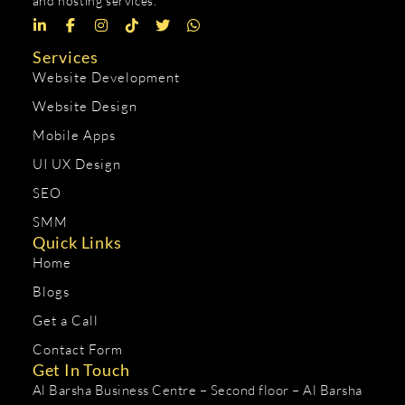
and hosting services.
Services
Website Development
Website Design
Mobile Apps
UI UX Design
SEO
SMM
Quick Links
Home
Blogs
Get a Call
Contact Form
Get In Touch
Al Barsha Business Centre – Second floor – Al Barsha