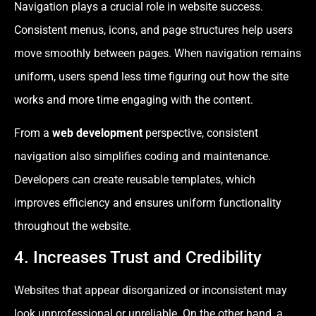
Navigation plays a crucial role in website success.
Consistent menus, icons, and page structures help users
move smoothly between pages. When navigation remains
uniform, users spend less time figuring out how the site
works and more time engaging with the content.
From a
web development
perspective, consistent
navigation also simplifies coding and maintenance.
Developers can create reusable templates, which
improves efficiency and ensures uniform functionality
throughout the website.
4. Increases Trust and Credibility
Websites that appear disorganized or inconsistent may
look unprofessional or unreliable. On the other hand, a