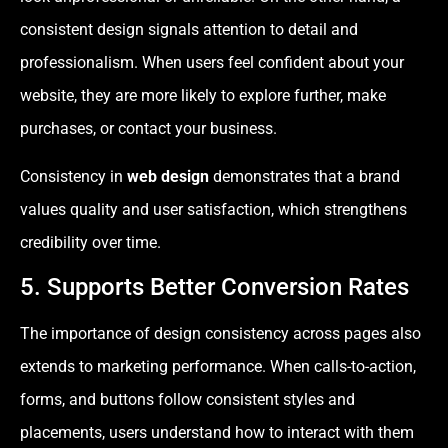
consistent design signals attention to detail and
professionalism. When users feel confident about your
website, they are more likely to explore further, make
purchases, or contact your business.
Consistency in
web design
demonstrates that a brand
values quality and user satisfaction, which strengthens
credibility over time.
5. Supports Better Conversion Rates
The importance of design consistency across pages also
extends to marketing performance. When calls-to-action,
forms, and buttons follow consistent styles and
placements, users understand how to interact with them