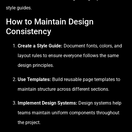
style guides.
How to Maintain Design
Consistency
Create a Style Guide:
Document fonts, colors, and
layout rules to ensure everyone follows the same
design principles.
Use Templates:
Build reusable page templates to
maintain structure across different sections.
Implement Design Systems:
Design systems help
teams maintain uniform components throughout
the project.