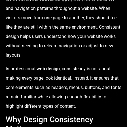
and navigation patterns throughout a website. When
visitors move from one page to another, they should feel
like they are still within the same environment. Consistent
design helps users understand how your website works
without needing to relearn navigation or adjust to new
layouts.
In professional
web design
, consistency is not about
making every page look identical. Instead, it ensures that
core elements such as headers, menus, buttons, and fonts
remain familiar while allowing enough flexibility to
highlight different types of content.
Why Design Consistency