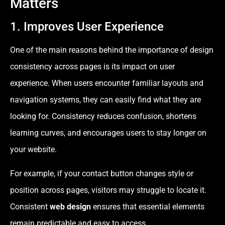
Matters
1. Improves User Experience
One of the main reasons behind the importance of design
consistency across pages is its impact on user
experience. When users encounter familiar layouts and
navigation systems, they can easily find what they are
looking for. Consistency reduces confusion, shortens
learning curves, and encourages users to stay longer on
your website.
For example, if your contact button changes style or
position across pages, visitors may struggle to locate it.
Consistent
web design
ensures that essential elements
remain predictable and easy to access.