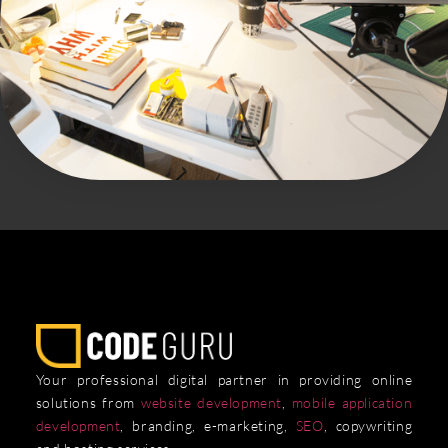
Your professional digital partner in providing online
solutions from
website development
,
mobile application
development
, branding, e-marketing,
SEO
, copywriting