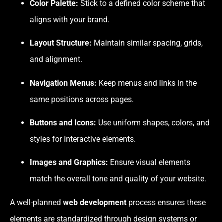
Color Palette:
Stick to a defined color scheme that
aligns with your brand.
Layout Structure:
Maintain similar spacing, grids,
and alignment.
Navigation Menus:
Keep menus and links in the
same positions across pages.
Buttons and Icons:
Use uniform shapes, colors, and
styles for interactive elements.
Images and Graphics:
Ensure visual elements
match the overall tone and quality of your website.
A well-planned
web development
process ensures these
elements are standardized through design systems or