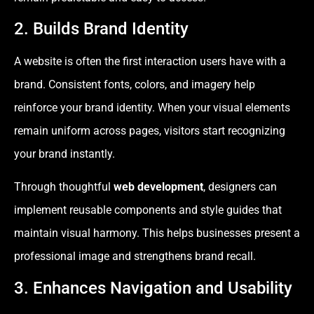
2. Builds Brand Identity
A website is often the first interaction users have with a
brand. Consistent fonts, colors, and imagery help
reinforce your brand identity. When your visual elements
remain uniform across pages, visitors start recognizing
your brand instantly.
Through thoughtful
web development
, designers can
implement reusable components and style guides that
maintain visual harmony. This helps businesses present a
professional image and strengthens brand recall.
3. Enhances Navigation and Usability