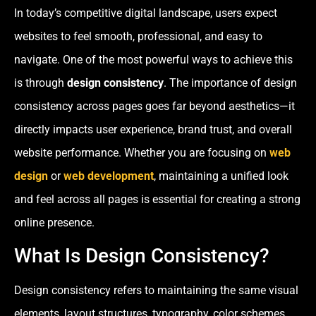
In today’s competitive digital landscape, users expect
websites to feel smooth, professional, and easy to
navigate. One of the most powerful ways to achieve this
is through
design consistency
. The importance of design
consistency across pages goes far beyond aesthetics—it
directly impacts user experience, brand trust, and overall
website performance. Whether you are focusing on
web
design
or
web development
, maintaining a unified look
and feel across all pages is essential for creating a strong
online presence.
What Is Design Consistency?
Design consistency refers to maintaining the same visual
elements, layout structures, typography, color schemes,