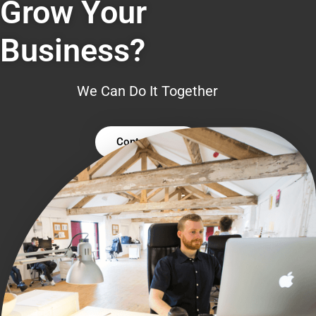
Grow Your
Business?
We Can Do It Together
Contact Us