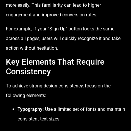
more easily. This familiarity can lead to higher
engagement and improved conversion rates.
For example, if your “Sign Up” button looks the same
across all pages, users will quickly recognize it and take
action without hesitation.
Key Elements That Require
Consistency
To achieve strong design consistency, focus on the
following elements:
Typography:
Use a limited set of fonts and maintain
consistent text sizes.