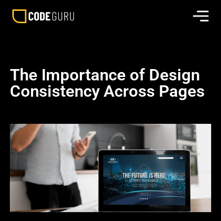
The Importance of Design
Consistency Across Pages