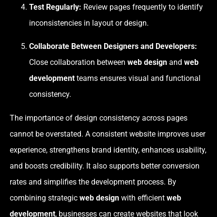
Test Regularly:
Review pages frequently to identify
inconsistencies in layout or design.
Collaborate Between Designers and Developers:
Close collaboration between
web design
and
web
development
teams ensures visual and functional
consistency.
The importance of design consistency across pages
cannot be overstated. A consistent website improves user
experience, strengthens brand identity, enhances usability,
and boosts credibility. It also supports better conversion
rates and simplifies the development process. By
combining strategic
web design
with efficient
web
development
, businesses can create websites that look