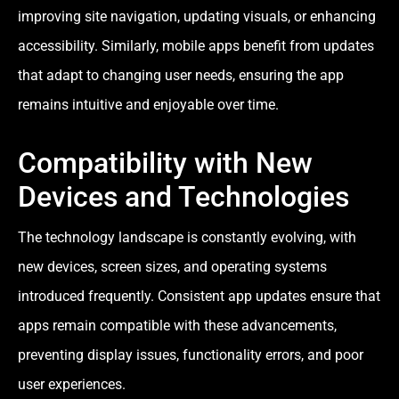
improving site navigation, updating visuals, or enhancing
accessibility. Similarly, mobile apps benefit from updates
that adapt to changing user needs, ensuring the app
remains intuitive and enjoyable over time.
Compatibility with New
Devices and Technologies
The technology landscape is constantly evolving, with
new devices, screen sizes, and operating systems
introduced frequently. Consistent app updates ensure that
apps remain compatible with these advancements,
preventing display issues, functionality errors, and poor
user experiences.