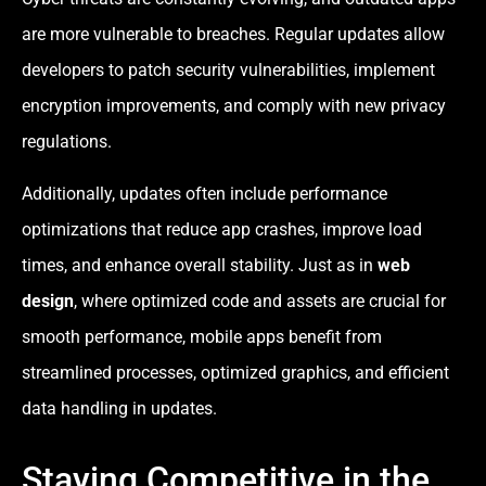
are more vulnerable to breaches. Regular updates allow
developers to patch security vulnerabilities, implement
encryption improvements, and comply with new privacy
regulations.
Additionally, updates often include performance
optimizations that reduce app crashes, improve load
times, and enhance overall stability. Just as in
web
design
, where optimized code and assets are crucial for
smooth performance, mobile apps benefit from
streamlined processes, optimized graphics, and efficient
data handling in updates.
Staying Competitive in the