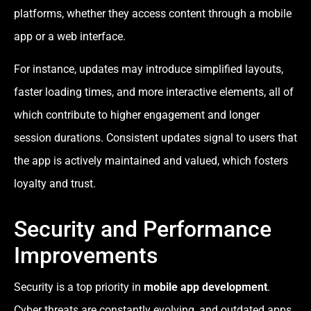
platforms, whether they access content through a mobile
app or a web interface.
For instance, updates may introduce simplified layouts,
faster loading times, and more interactive elements, all of
which contribute to higher engagement and longer
session durations. Consistent updates signal to users that
the app is actively maintained and valued, which fosters
loyalty and trust.
Security and Performance
Improvements
Security is a top priority in
mobile app development
.
Cyber threats are constantly evolving, and outdated apps