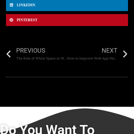
LINKEDIN
PINTEREST
PREVIOUS
NEXT
The Role of White Space in Website Design
How to Improve Web App Performance for Mobile Devices
Do You Want To