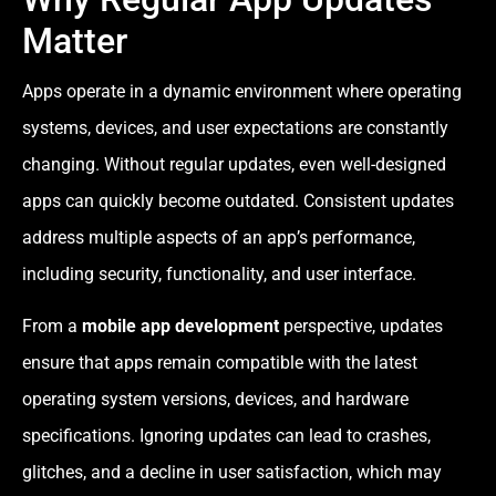
Matter
Apps operate in a dynamic environment where operating
systems, devices, and user expectations are constantly
changing. Without regular updates, even well-designed
apps can quickly become outdated. Consistent updates
address multiple aspects of an app’s performance,
including security, functionality, and user interface.
From a
mobile app development
perspective, updates
ensure that apps remain compatible with the latest
operating system versions, devices, and hardware
specifications. Ignoring updates can lead to crashes,
glitches, and a decline in user satisfaction, which may