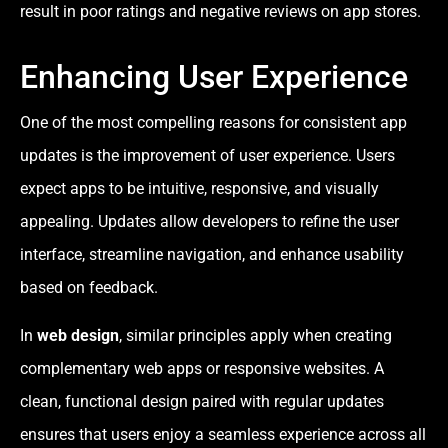
result in poor ratings and negative reviews on app stores.
Enhancing User Experience
One of the most compelling reasons for consistent app
updates is the improvement of user experience. Users
expect apps to be intuitive, responsive, and visually
appealing. Updates allow developers to refine the user
interface, streamline navigation, and enhance usability
based on feedback.
In
web design
, similar principles apply when creating
complementary web apps or responsive websites. A
clean, functional design paired with regular updates
ensures that users enjoy a seamless experience across all