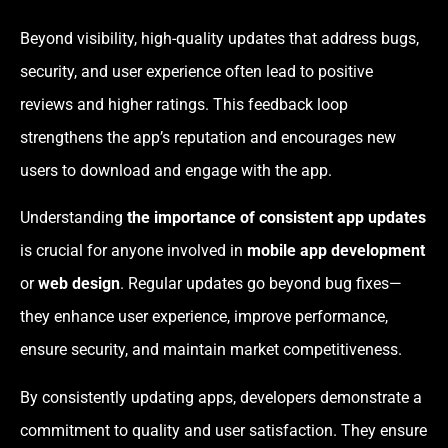
Beyond visibility, high-quality updates that address bugs,
security, and user experience often lead to positive
reviews and higher ratings. This feedback loop
strengthens the app’s reputation and encourages new
users to download and engage with the app.
Understanding
the importance of consistent app updates
is crucial for anyone involved in
mobile app development
or
web design
. Regular updates go beyond bug fixes—
they enhance user experience, improve performance,
ensure security, and maintain market competitiveness.
By consistently updating apps, developers demonstrate a
commitment to quality and user satisfaction. They ensure