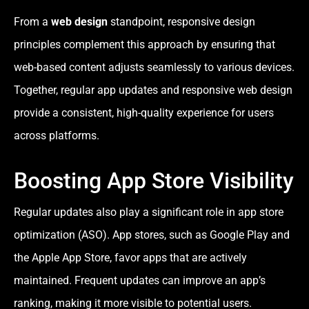
From a
web design
standpoint, responsive design
principles complement this approach by ensuring that
web-based content adjusts seamlessly to various devices.
Together, regular app updates and responsive web design
provide a consistent, high-quality experience for users
across platforms.
Boosting App Store Visibility
Regular updates also play a significant role in app store
optimization (ASO). App stores, such as Google Play and
the Apple App Store, favor apps that are actively
maintained. Frequent updates can improve an app’s
ranking, making it more visible to potential users.