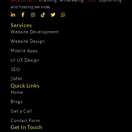
and hosting services.
Services
Website Development
Website Design
Mobile Apps
UI UX Design
SEO
SMM
Quick Links
Home
Blogs
Get a Call
Contact Form
Get In Touch