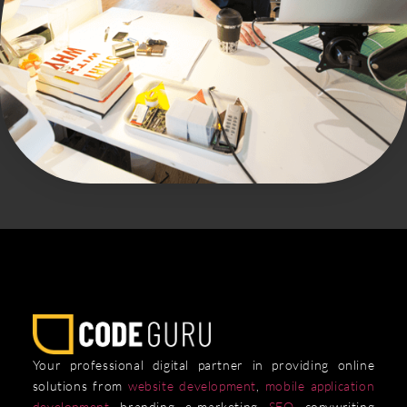
Your professional digital partner in providing online
solutions from
website development
,
mobile application
development
, branding, e-marketing,
SEO
, copywriting