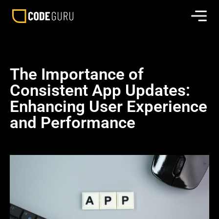
The Importance of
Consistent App Updates:
Enhancing User Experience
and Performance