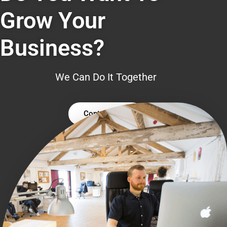
Grow Your
Business?
We Can Do It Together
Contact Us