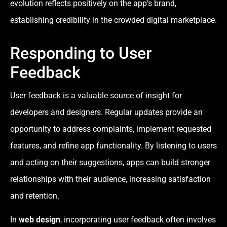
evolution reflects positively on the app’s brand,
establishing credibility in the crowded digital marketplace.
Responding to User
Feedback
User feedback is a valuable source of insight for
developers and designers. Regular updates provide an
opportunity to address complaints, implement requested
features, and refine app functionality. By listening to users
and acting on their suggestions, apps can build stronger
relationships with their audience, increasing satisfaction
and retention.
In
web design
, incorporating user feedback often involves