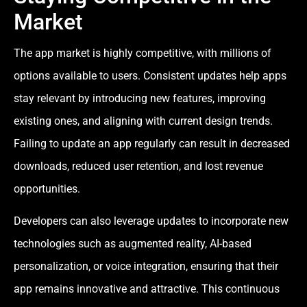
Market
The app market is highly competitive, with millions of
options available to users. Consistent updates help apps
stay relevant by introducing new features, improving
existing ones, and aligning with current design trends.
Failing to update an app regularly can result in decreased
downloads, reduced user retention, and lost revenue
opportunities.
Developers can also leverage updates to incorporate new
technologies such as augmented reality, AI-based
personalization, or voice integration, ensuring that their
app remains innovative and attractive. This continuous