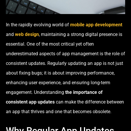
In the rapidly evolving world of
mobile app development
and
web design
, maintaining a strong digital presence is
essential. One of the most critical yet often
underestimated aspects of app management is the role of
consistent updates. Regularly updating an app is not just
about fixing bugs; it is about improving performance,
enhancing user experience, and ensuring long-term
engagement. Understanding
the importance of
consistent app updates
can make the difference between
an app that thrives and one that becomes obsolete.
Why Regular App Updates