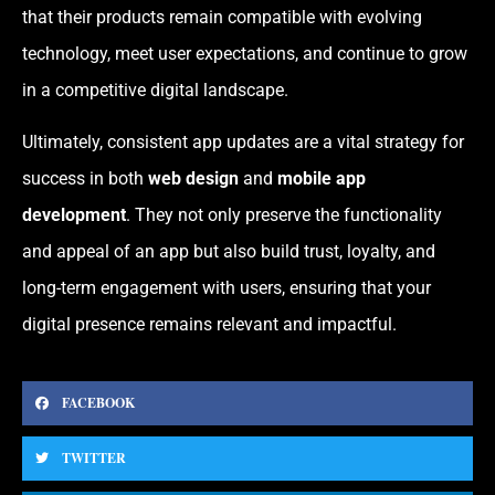
that their products remain compatible with evolving
technology, meet user expectations, and continue to grow
in a competitive digital landscape.
Ultimately, consistent app updates are a vital strategy for
success in both
web design
and
mobile app
development
. They not only preserve the functionality
and appeal of an app but also build trust, loyalty, and
long-term engagement with users, ensuring that your
digital presence remains relevant and impactful.
FACEBOOK
TWITTER