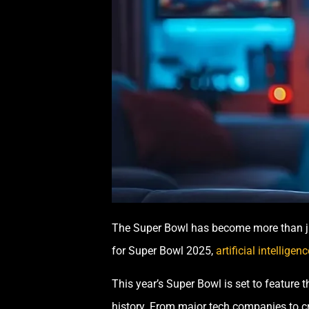
The Super Bowl has become more than jus
for Super Bowl 2025,
artificial intelligenc
This year’s Super Bowl is set to featur
history. From major tech companies to cre