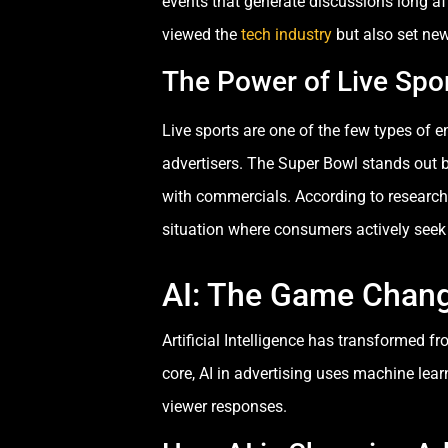
events that generate discussions long a
viewed the
tech industry
but also set new
The Power of Live Spo
Live sports are one of the few types of 
advertisers. The Super Bowl stands out b
with commercials. According to research
situation where consumers actively seek 
AI: The Game Change
Artificial Intelligence has transformed 
core, AI in advertising uses machine lea
viewer responses.