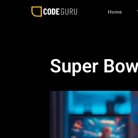
Home
Super Bowl