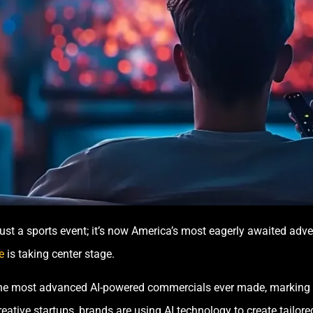
t a sports event; it’s now America’s most eagerly awaited adve
e
is taking center stage.
e the most advanced AI-powered commercials ever made, marking 
ative startups, brands are using AI technology to create tailored