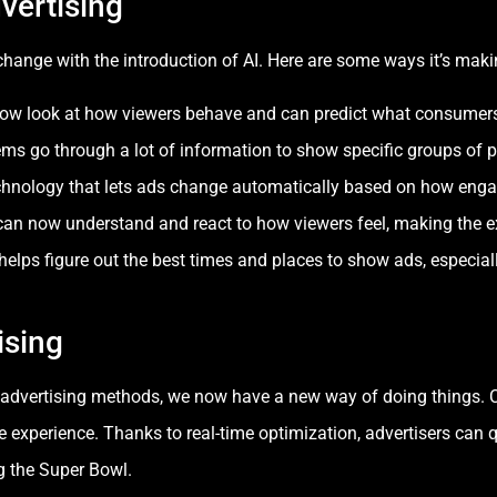
vertising
hange with the introduction of AI. Here are some ways it’s mak
w look at how viewers behave and can predict what consumers 
s go through a lot of information to show specific groups of p
chnology that lets ads change automatically based on how enga
n now understand and react to how viewers feel, making the ex
elps figure out the best times and places to show ads, especia
ising
al advertising methods, we now have a new way of doing things.
experience. Thanks to real-time optimization, advertisers can 
g the Super Bowl.