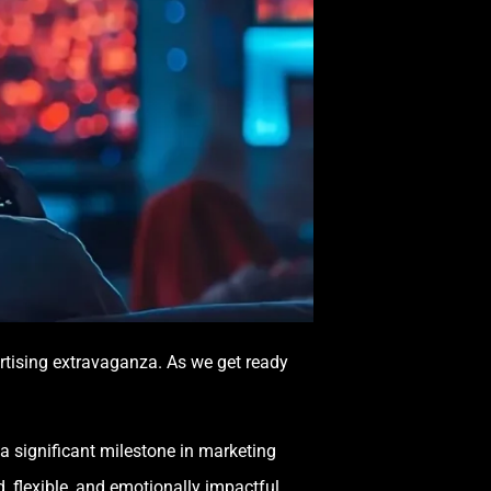
rtising extravaganza. As we get ready
a significant milestone in marketing
, flexible, and emotionally impactful