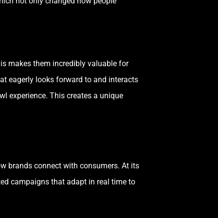
which not only changed how people
his makes them incredibly valuable for
at eagerly looks forward to and interacts
wl experience. This creates a unique
how brands connect with consumers. At its
ted campaigns that adapt in real time to