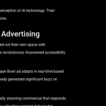
erception of AI technology. Their
ries.
 Advertising
ed out their own space with
s revolutionary AI-powered accessibility
uper Bowl ad adapts in real-time based
eady generated significant buzz on
sually stunning commercial that responds