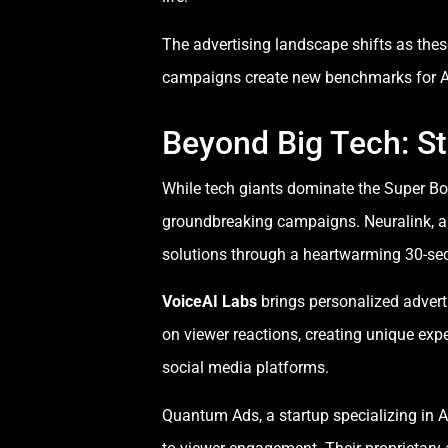
The advertising landscape shifts as thes
campaigns create new benchmarks for AI a
Beyond Big Tech: St
While tech giants dominate the Super Bo
groundbreaking campaigns. Neuralink, a r
solutions through a heartwarming 30-sec
VoiceAI Labs
brings personalized advert
on viewer reactions, creating unique ex
social media platforms.
Quantum Ads, a startup specializing in A