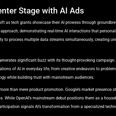
nter Stage with AI Ads
ift as tech giants showcase their AI prowess through groundbr
approach, demonstrating real-time AI interactions that personali
ty to process multiple data streams simultaneously, creating uni
erates significant buzz with its thought-provoking campaign. T
cations of AI in everyday life, from creative endeavors to problem
gy while building trust with mainstream audiences.
more than mere product promotion. Google’s market presence s
ns. While OpenAI’s mainstream debut positions them as a househo
rticipation signals AI’s transformation from a specialized techn