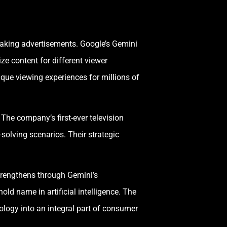
eaking advertisements. Google’s Gemini
ze content for different viewer
que viewing experiences for millions of
he company’s first-ever television
-solving scenarios. Their strategic
trengthens through Gemini’s
ld name in artificial intelligence. The
ology into an integral part of consumer