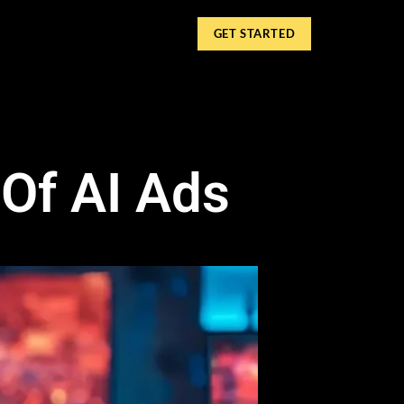
GET STARTED
 Of AI Ads