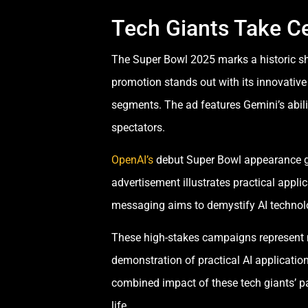
Tech Giants Take Ce
The Super Bowl 2025 marks a historic sh
promotion stands out with its innovative 
segments. The ad features Gemini’s abili
spectators.
OpenAI’s
debut Super Bowl appearance gen
advertisement illustrates practical appli
messaging aims to demystify AI technolo
These high-stakes campaigns represent 
demonstration of practical AI applicatio
combined impact of these tech giants’ pa
life.