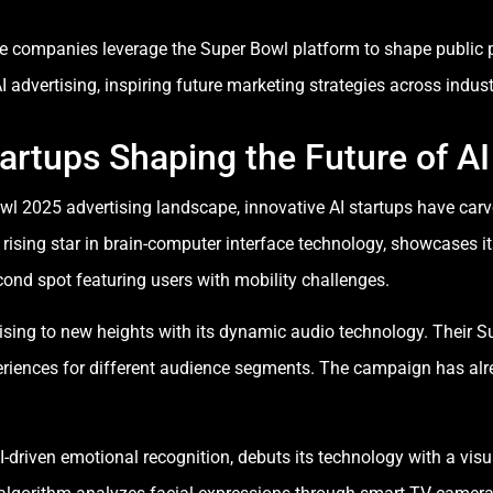
e companies leverage the Super Bowl platform to shape public p
dvertising, inspiring future marketing strategies across indust
artups Shaping the Future of AI
wl 2025 advertising landscape, innovative AI startups have carv
ising star in brain-computer interface technology, showcases it
ond spot featuring users with mobility challenges.
ising to new heights with its dynamic audio technology. Their S
periences for different audience segments. The campaign has alr
I-driven emotional recognition, debuts its technology with a vi