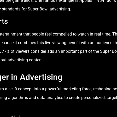
fter the game ends. One famous example is Apple’s “1984” ad, 
 standards for Super Bowl advertising.
rts
entertainment that people feel compelled to watch in real time. T
ecause it combines this live-viewing benefit with an audience th
, 77% of viewers consider ads an important part of the Super Bo
out advertising content.
r in Advertising
from a sci-fi concept into a powerful marketing force, reshaping 
rning algorithms and data analytics to create personalized, targe