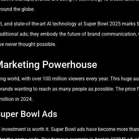
round the globe.
, and state-of-the-art AI technology at Super Bowl 2025 marks t
aditional ads; they embody the future of brand communication,
ve never thought possible.
Marketing Powerhouse
sing world, with over 100 million viewers every year. This hug
brands wanting to reach as many people as possible. The price 
illion in 2024.
Super Bowl Ads
is investment is worth it. Super Bowl ads have become more than 