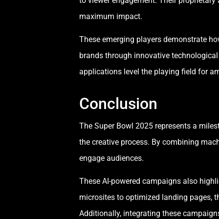
to viewer engagement. Their proprietary 
maximum impact.
These emerging players demonstrate how 
brands through innovative technological 
applications level the playing field for a
Conclusion
The Super Bowl 2025 represents a milesto
the creative process. By combining machi
engage audiences.
These AI-powered campaigns also highli
microsites to optimized landing pages, 
Additionally, integrating these campaig