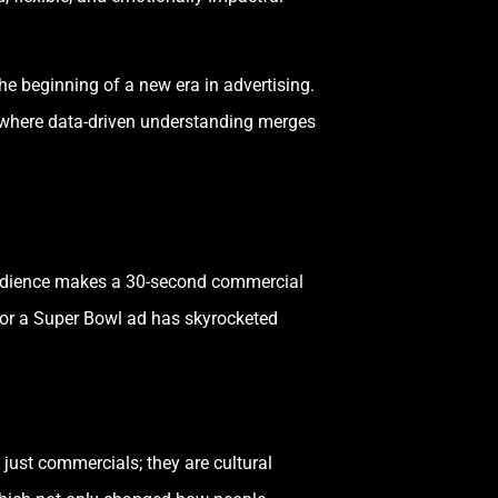
he beginning of a new era in advertising.
 where data-driven understanding merges
e audience makes a 30-second commercial
for a Super Bowl ad has skyrocketed
just commercials; they are cultural