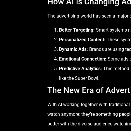
How AI is Changing Ad
The advertising world has seen a major c
Better Targeting
:
Smart systems no
Personalized Content
:
These system
Dynamic Ads:
Brands are using te
Emotional Connection:
Some ads ca
Predictive Analytics
:
This method h
like the Super Bowl.
The New Era of Advert
With AI working together with tradition
watch anymore; they’re something people 
better with the diverse audience watchin