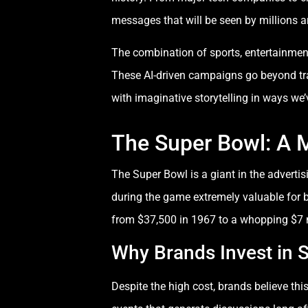
messages that will be seen by millions a
The combination of sports, entertainment
These AI-driven campaigns go beyond tr
with imaginative storytelling in ways we’
The Super Bowl: A 
The Super Bowl is a giant in the adverti
during the game extremely valuable for 
from $37,500 in 1967 to a whopping $7 m
Why Brands Invest in 
Despite the high cost, brands believe th