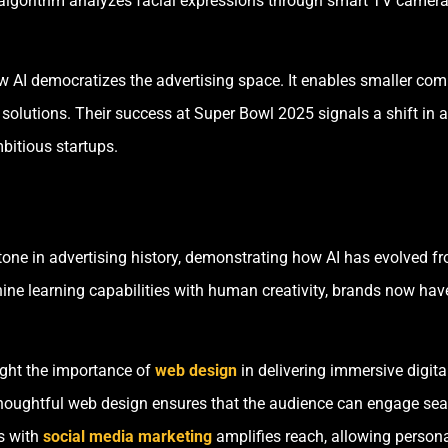
algorithm analyzes facial expressions through smart TV cameras
AI democratizes the advertising space. It enables smaller com
solutions. Their success at Super Bowl 2025 signals a shift in a
mbitious startups.
ne in advertising history, demonstrating how AI has evolved fro
ne learning capabilities with human creativity, brands now have 
ght the importance of
web design
in delivering immersive digita
thoughtful web design ensures that the audience can engage se
ns with
social media marketing
amplifies reach, allowing persona