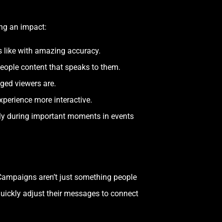
ing an impact:
like with amazing accuracy.
eople content that speaks to them.
ged viewers are.
perience more interactive.
lly during important moments in events
 Campaigns aren’t just something people
quickly adjust their messages to connect