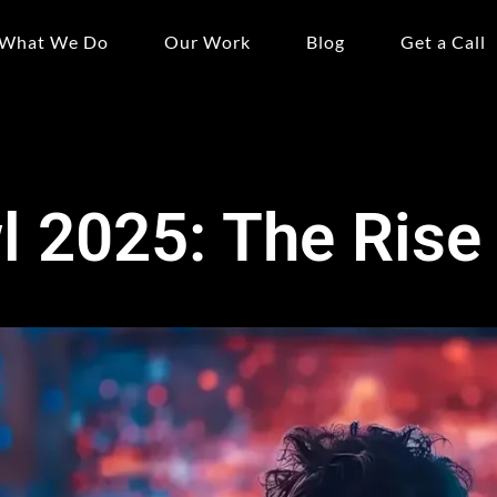
What We Do
Our Work
Blog
Get a Call
 2025: The Rise