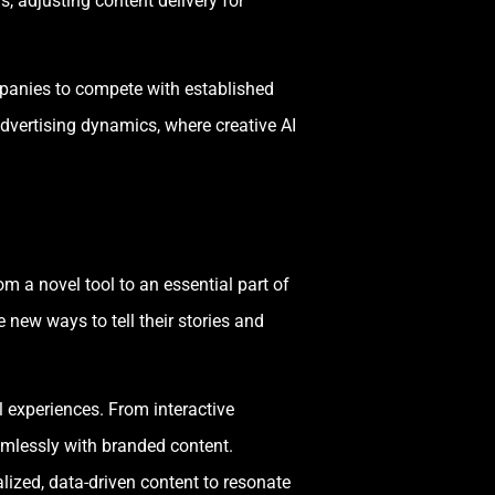
, adjusting content delivery for
panies to compete with established
dvertising dynamics, where creative AI
m a novel tool to an essential part of
new ways to tell their stories and
l experiences. From interactive
amlessly with branded content.
lized, data-driven content to resonate