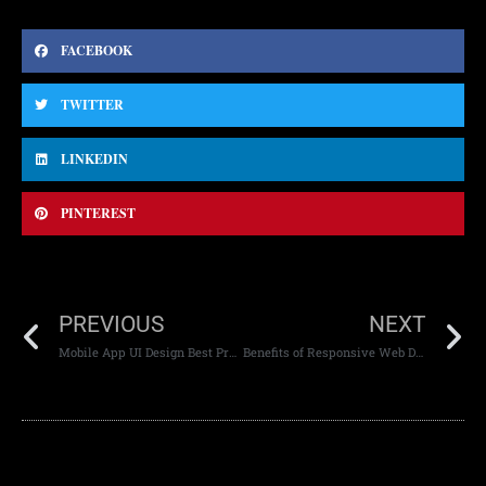
FACEBOOK
TWITTER
LINKEDIN
PINTEREST
PREVIOUS
NEXT
Mobile App UI Design Best Practices
Benefits of Responsive Web Development