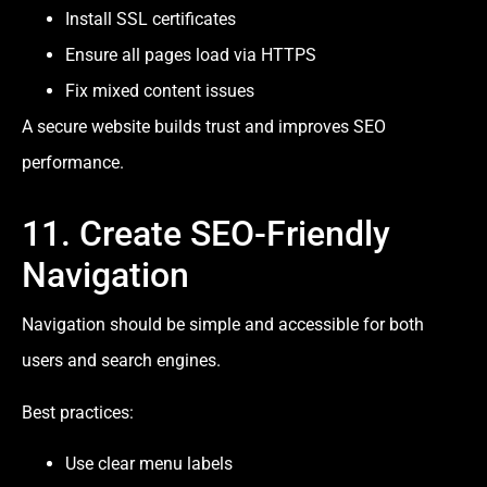
Install SSL certificates
Ensure all pages load via HTTPS
Fix mixed content issues
A secure website builds trust and improves SEO
performance.
11. Create SEO-Friendly
Navigation
Navigation should be simple and accessible for both
users and search engines.
Best practices:
Use clear menu labels