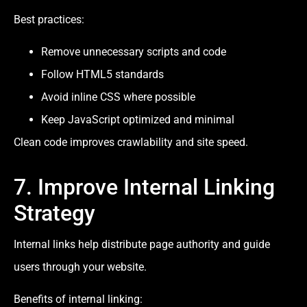
Best practices:
Remove unnecessary scripts and code
Follow HTML5 standards
Avoid inline CSS where possible
Keep JavaScript optimized and minimal
Clean code improves crawlability and site speed.
7. Improve Internal Linking
Strategy
Internal links help distribute page authority and guide
users through your website.
Benefits of internal linking: