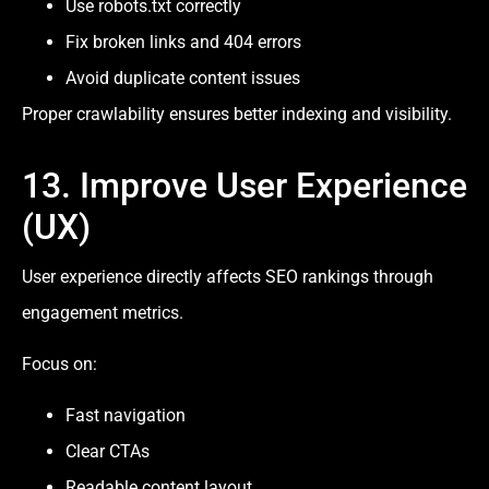
Use robots.txt correctly
Fix broken links and 404 errors
Avoid duplicate content issues
Proper crawlability ensures better indexing and visibility.
13. Improve User Experience
(UX)
User experience directly affects SEO rankings through
engagement metrics.
Focus on:
Fast navigation
Clear CTAs
Readable content layout