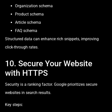
Organization schema
Product schema
Article schema
FAQ schema
Structured data can enhance rich snippets, improving
click-through rates.
10. Secure Your Website
with HTTPS
Security is a ranking factor. Google prioritizes secure
websites in search results.
Key steps: