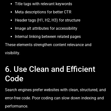
Title tags with relevant keywords
Meta descriptions for better CTR
Header tags (H1, H2, H3) for structure
Image alt attributes for accessibility
Internal linking between related pages
These elements strengthen content relevance and
visibility.
6. Use Clean and Efficient
Code
Search engines prefer websites with clean, structured, and
error-free code. Poor coding can slow down indexing and
performance.