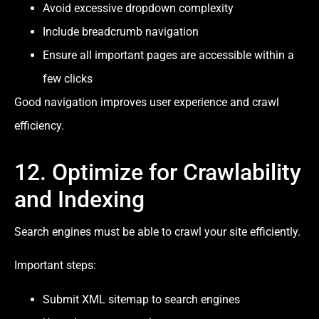
Avoid excessive dropdown complexity
Include breadcrumb navigation
Ensure all important pages are accessible within a
few clicks
Good navigation improves user experience and crawl
efficiency.
12. Optimize for Crawlability
and Indexing
Search engines must be able to crawl your site efficiently.
Important steps:
Submit XML sitemap to search engines