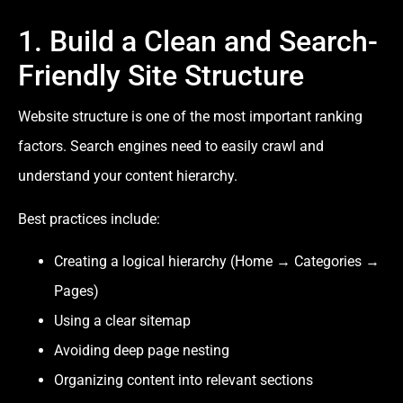
1. Build a Clean and Search-
Friendly Site Structure
Website structure is one of the most important ranking
factors. Search engines need to easily crawl and
understand your content hierarchy.
Best practices include:
Creating a logical hierarchy (Home → Categories →
Pages)
Using a clear sitemap
Avoiding deep page nesting
Organizing content into relevant sections