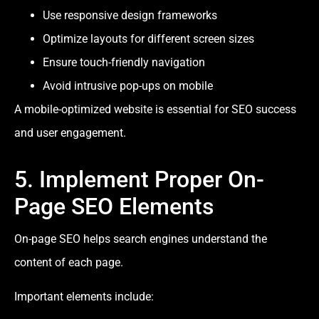
Use responsive design frameworks
Optimize layouts for different screen sizes
Ensure touch-friendly navigation
Avoid intrusive pop-ups on mobile
A mobile-optimized website is essential for SEO success
and user engagement.
5. Implement Proper On-
Page SEO Elements
On-page SEO helps search engines understand the
content of each page.
Important elements include: