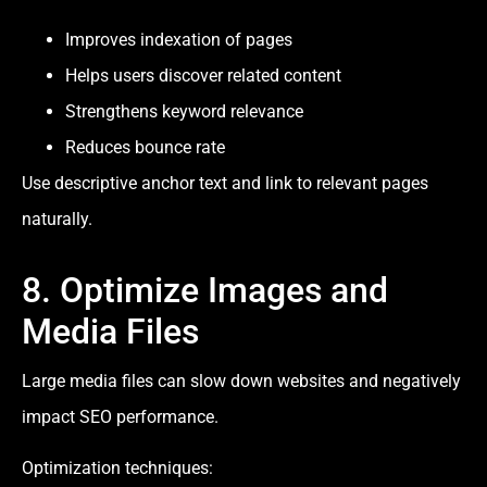
Improves indexation of pages
Helps users discover related content
Strengthens keyword relevance
Reduces bounce rate
Use descriptive anchor text and link to relevant pages
naturally.
8. Optimize Images and
Media Files
Large media files can slow down websites and negatively
impact SEO performance.
Optimization techniques: