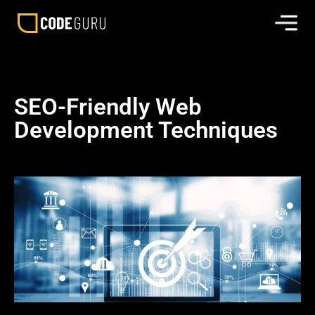
SEO-Friendly Web
Development Techniques