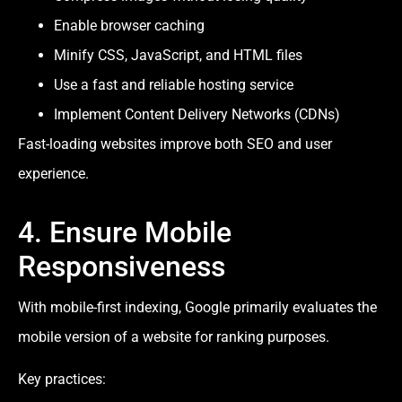
Enable browser caching
Minify CSS, JavaScript, and HTML files
Use a fast and reliable hosting service
Implement Content Delivery Networks (CDNs)
Fast-loading websites improve both SEO and user
experience.
4. Ensure Mobile
Responsiveness
With mobile-first indexing, Google primarily evaluates the
mobile version of a website for ranking purposes.
Key practices: