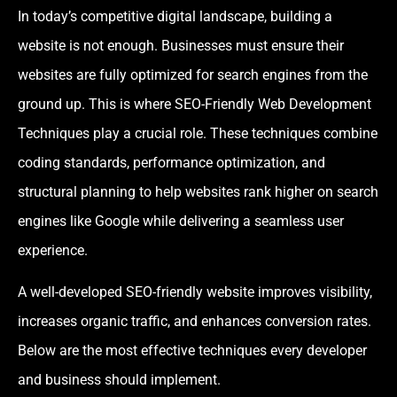
In today’s competitive digital landscape, building a
website is not enough. Businesses must ensure their
websites are fully optimized for search engines from the
ground up. This is where SEO-Friendly Web Development
Techniques play a crucial role. These techniques combine
coding standards, performance optimization, and
structural planning to help websites rank higher on search
engines like Google while delivering a seamless user
experience.
A well-developed SEO-friendly website improves visibility,
increases organic traffic, and enhances conversion rates.
Below are the most effective techniques every developer
and business should implement.