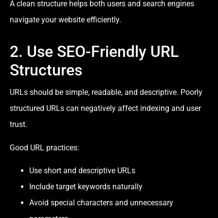
A clean structure helps both users and search engines
navigate your website efficiently.
2. Use SEO-Friendly URL
Structures
URLs should be simple, readable, and descriptive. Poorly
structured URLs can negatively affect indexing and user
trust.
Good URL practices:
Use short and descriptive URLs
Include target keywords naturally
Avoid special characters and unnecessary