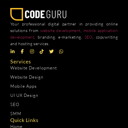
Your professional digital partner in providing online
solutions from
website development
,
mobile application
development
, branding, e-marketing,
SEO
, copywriting
and hosting services.
Services
Website Development
Website Design
Mobile Apps
UI UX Design
SEO
SMM
Quick Links
Home