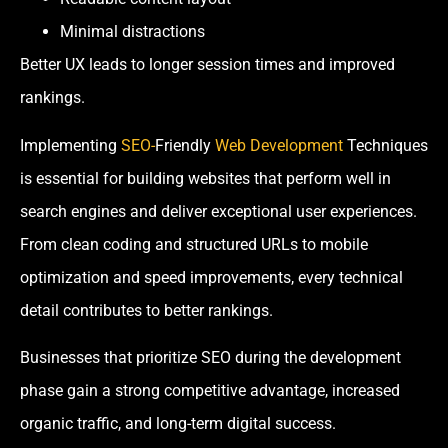
Minimal distractions
Better UX leads to longer session times and improved
rankings.
Implementing
SEO-
Friendly
Web Development
Techniques
is essential for building websites that perform well in
search engines and deliver exceptional user experiences.
From clean coding and structured URLs to mobile
optimization and speed improvements, every technical
detail contributes to better rankings.
Businesses that prioritize SEO during the development
phase gain a strong competitive advantage, increased
organic traffic, and long-term digital success.