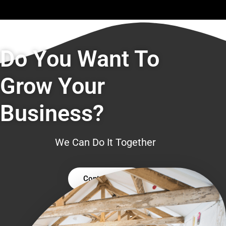
Do You Want To
Grow Your
Business?
We Can Do It Together
Contact Us