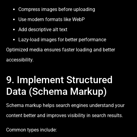
Compress images before uploading
Use modern formats like WebP
Add descriptive alt text
Lazy-load images for better performance
Optimized media ensures faster loading and better
accessibility.
9. Implement Structured
Data (Schema Markup)
Schema markup helps search engines understand your
content better and improves visibility in search results.
Common types include: