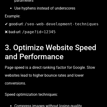
parameters
Use hyphens instead of underscores
Example:
✔ good-url:
/seo-web-development-techniques
❌ bad-url:
/page?id=12345
3. Optimize Website Speed
and Performance
Page speed is a direct ranking factor for Google. Slow
websites lead to higher bounce rates and lower
conversions.
Speed optimization techniques:
Compress images without losing quality