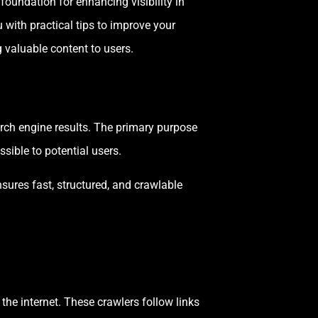
e foundation for enhancing visibility in
u with practical tips to improve your
 valuable content to users.
earch engine results. The primary purpose
sible to potential users.
sures fast, structured, and crawlable
he internet. These crawlers follow links