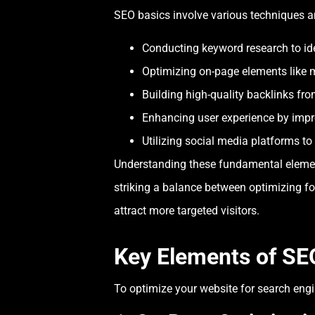
SEO basics involve various techniques an
Conducting keyword research to ide
Optimizing on-page elements like 
Building high-quality backlinks from
Enhancing user experience by impr
Utilizing social media platforms to 
Understanding these fundamental elements
striking a balance between optimizing for
attract more targeted visitors.
Key Elements of SE
To optimize your website for search engin