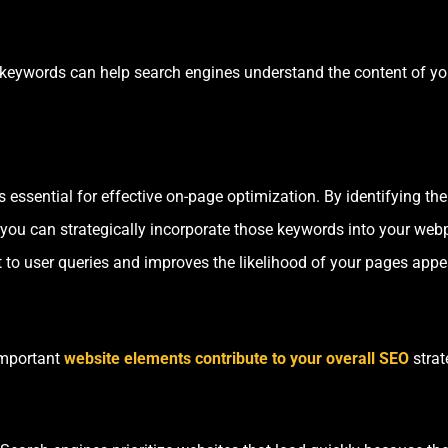
 keywords can help search engines understand the content of y
essential for effective on-page optimization. By identifying the
, you can strategically incorporate those keywords into your we
 to user queries and improves the likelihood of your pages appea
important
website elements contribute to your overall SEO
strat