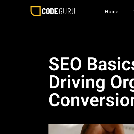
Home
SEO Basics
Driving Or
Conversio