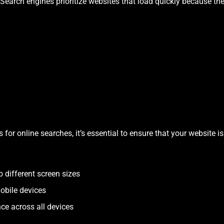
 Search engines prioritize websites that load quickly because the
for online searches, it’s essential to ensure that your website is
 different screen sizes
obile devices
ce across all devices