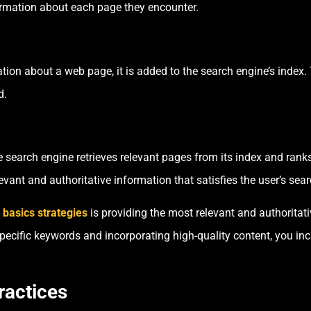
ormation about each page they encounter.
ion about a web page, it is added to the search engine’s index. T
d.
 search engine retrieves relevant pages from its index and ran
evant and authoritative information that satisfies the user’s sear
basics strategies
is providing the most relevant and authoritat
specific keywords and incorporating high-quality content, you i
ractices