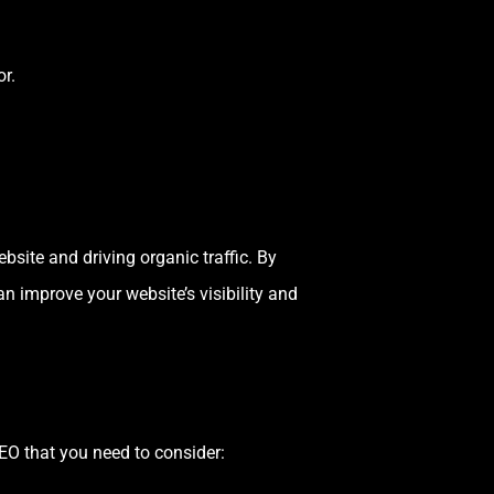
r.
site and driving organic traffic. By
n improve your website’s visibility and
SEO that you need to consider: