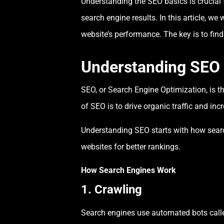
Understanding the SEO basics is crucial 
search engine results. In this article, w
website’s performance. The key is to fin
Understanding SEO
SEO, or Search Engine Optimization, is th
of SEO is to drive organic traffic and in
Understanding SEO starts with how sear
websites for better rankings.
How Search Engines Work
1. Crawling
Search engines use automated bots called