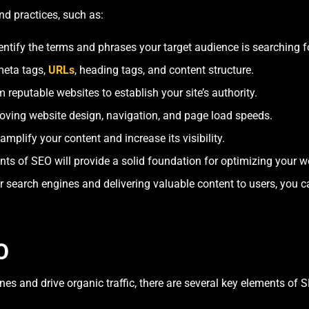
d practices, such as:
ntify the terms and phrases your target audience is searching fo
meta tags,
URLs
, heading tags, and content structure.
 reputable websites to establish your site’s authority.
oving website design, navigation, and page load speeds.
amplify your content and increase its visibility.
 of SEO will provide a solid foundation for optimizing your web
 search engines and delivering valuable content to users, you ca
O
es and drive organic traffic, there are several key elements of 