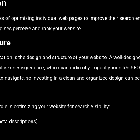
on
s of optimizing individual web pages to improve their search eng
ines perceive and rank your website.
ure
tion is the design and structure of your website. A well-designe
tive user experience, which can indirectly impact your site’s S
to navigate, so investing in a clean and organized design can be
le in optimizing your website for search visibility:
meta descriptions)