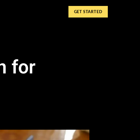
GET STARTED
n for