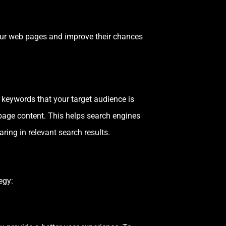
our web pages and improve their chances
 keywords that your target audience is
bpage content. This helps search engines
ring in relevant search results.
egy: