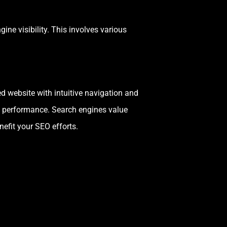
ine visibility. This involves various
d website with intuitive navigation and
EO performance. Search engines value
nefit your SEO efforts.