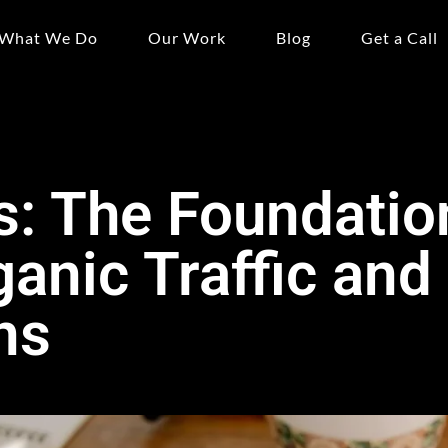
What We Do
Our Work
Blog
Get a Call
: The Foundatio
ganic Traffic and
ns