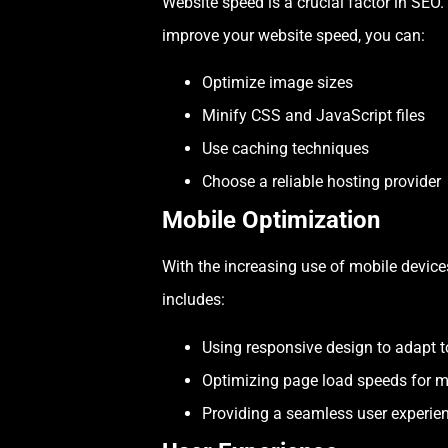
Website speed is a crucial factor in SEO.
improve your website speed, you can:
Optimize image sizes
Minify CSS and JavaScript files
Use caching techniques
Choose a reliable hosting provider
Mobile Optimization
With the increasing use of mobile devices 
includes:
Using responsive design to adapt to
Optimizing page load speeds for m
Providing a seamless user experien