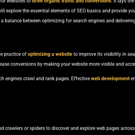
for websites to
drive organic traffic and conversions
. It lays th
e will explore the essential elements of SEO basics and provide yo
d a balance between optimizing for search engines and delivering
e practice of
optimizing a website
to improve its visibility in s
crease conversions by making your website more visible and acces
ch engines crawl and rank pages. Effective
web development
en
 crawlers or spiders to discover and explore web pages across t