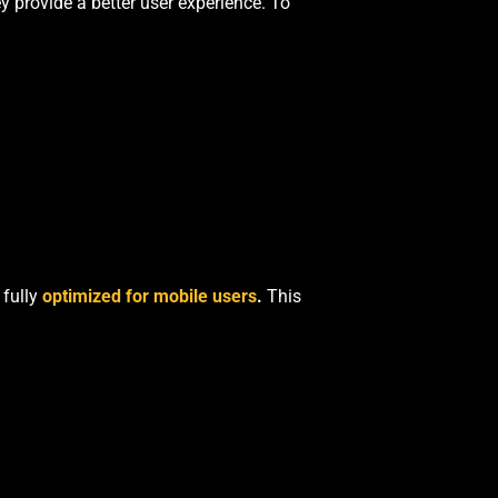
y provide a better user experience. To
 fully
optimized for mobile users
.
This