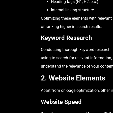
Heading tags (H1, H2, etc.)
Internal linking structure
Optimizing these elements with relevant
of ranking higher in search results.
Keyword Research
Conducting thorough keyword research is 
using to search for relevant information
understand the relevance of your content
2. Website Elements
Apart from on-page optimization, other 
Website Speed