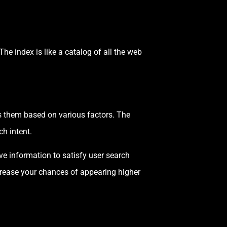
he index is like a catalog of all the web
ks them based on various factors. The
ch intent.
ive information to satisfy user search
ncrease your chances of appearing higher