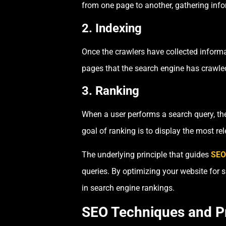
from one page to another, gathering inf
2. Indexing
Once the crawlers have collected informat
pages that the search engine has crawle
3. Ranking
When a user performs a search query, the
goal of ranking is to display the most rel
The underlying principle that guides
SEO 
queries. By optimizing your website for 
in search engine rankings.
SEO Techniques and P