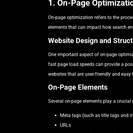
1. On-Page Optimizati
On-page optimization refers to the proces
elements that can impact how search eng
Website Design and Struct
One important aspect of on-page optimiza
fast page load speeds can provide a posi
websites that are user-friendly and easy 
On-Page Elements
Several on-page elements play a crucial ro
Meta tags (such as title tags and 
URLs