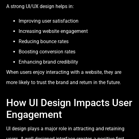
A strong UI/UX design helps in:
Improving user satisfaction
Increasing website engagement
Reducing bounce rates
Boosting conversion rates
Enhancing brand credibility
When users enjoy interacting with a website, they are
more likely to trust the brand and return in the future.
How UI Design Impacts User
Engagement
UI design plays a major role in attracting and retaining
users. A well-designed interface creates a positive first