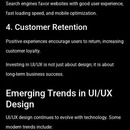
Search engines favor websites with good user experience,
fast loading speed, and mobile optimization.
4. Customer Retention
Positive experiences encourage users to return, increasing
customer loyalty.
Investing in UI/UX is not just about design; it is about
long-term business success.
Emerging Trends in UI/UX
Design
UI/UX design continues to evolve with technology. Some
modern trends include: