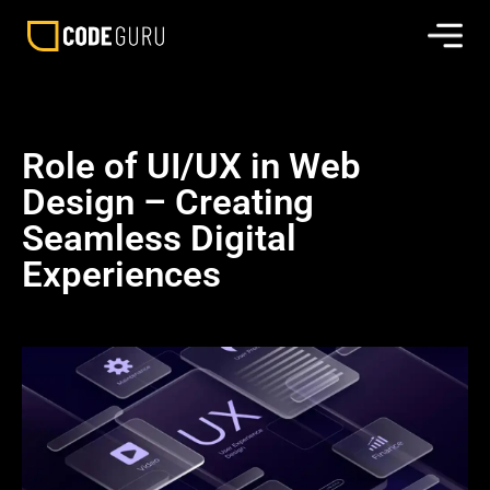
Role of UI/UX in Web
Design – Creating
Seamless Digital
Experiences