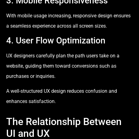
3. Mobile Responsiveness
With mobile usage increasing, responsive design ensures
a seamless experience across all screen sizes.
4. User Flow Optimization
UX designers carefully plan the path users take on a
website, guiding them toward conversions such as
purchases or inquiries.
A well-structured UX design reduces confusion and
enhances satisfaction.
The Relationship Between
UI and UX