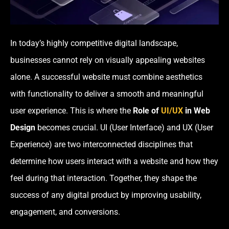
In today’s highly competitive digital landscape,
businesses cannot rely on visually appealing websites
alone. A successful website must combine aesthetics
with functionality to deliver a smooth and meaningful
user experience. This is where the
Role of
UI/UX
in Web
Design
becomes crucial. UI (User Interface) and UX (User
Experience) are two interconnected disciplines that
determine how users interact with a website and how they
feel during that interaction. Together, they shape the
success of any digital product by improving usability,
engagement, and conversions.