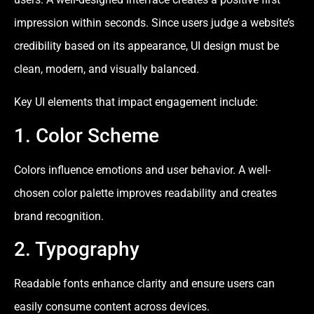
impression within seconds. Since users judge a website’s
credibility based on its appearance, UI design must be
clean, modern, and visually balanced.
Key UI elements that impact engagement include:
1. Color Scheme
Colors influence emotions and user behavior. A well-
chosen color palette improves readability and creates
brand recognition.
2. Typography
Readable fonts enhance clarity and ensure users can
easily consume content across devices.