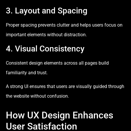
3. Layout and Spacing
Proper spacing prevents clutter and helps users focus on
important elements without distraction.
4. Visual Consistency
Consistent design elements across all pages build
familiarity and trust.
A strong UI ensures that users are visually guided through
the website without confusion.
How UX Design Enhances
User Satisfaction