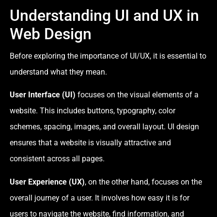
Understanding UI and UX in
Web Design
Before exploring the importance of UI/UX, it is essential to
understand what they mean.
User Interface (UI)
focuses on the visual elements of a
website. This includes buttons, typography, color
schemes, spacing, images, and overall layout. UI design
ensures that a website is visually attractive and
consistent across all pages.
User Experience (UX)
, on the other hand, focuses on the
overall journey of a user. It involves how easy it is for
users to navigate the website, find information, and