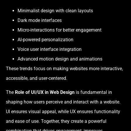
Minimalist design with clean layouts
Dark mode interfaces
Micro-interactions for better engagement
AI-powered personalization
Voice user interface integration
Advanced motion design and animations
These trends focus on making websites more interactive,
accessible, and user-centered.
The
Role of UI/UX in Web Design
is fundamental in
shaping how users perceive and interact with a website.
UI ensures visual appeal, while UX ensures functionality
and ease of use. Together, they create a powerful
combination that drives engagement, improves