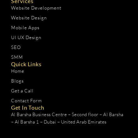
Services
Website Development
Website Design
Mobile Apps
UI UX Design
SEO
SMM
Quick Links
Home
Blogs
Get a Call
Contact Form
Get In Touch
Al Barsha Business Centre – Second floor – Al Barsha
– Al Barsha 1 – Dubai – United Arab Emirates