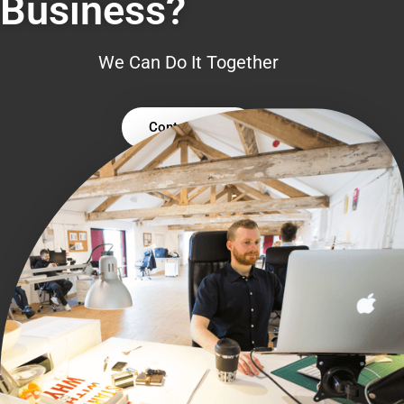
Business?
We Can Do It Together
Contact Us