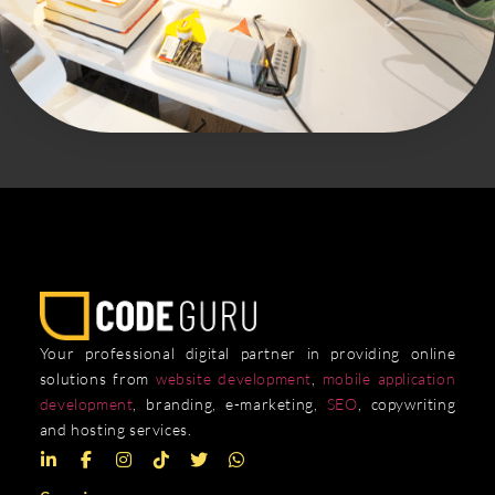
Your professional digital partner in providing online
solutions from
website development
,
mobile application
development
, branding, e-marketing,
SEO
, copywriting
and hosting services.