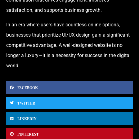
satisfaction, and supports business growth.
In an era where users have countless online options,
businesses that prioritize UI/UX design gain a significant
competitive advantage. A well-designed website is no
longer a luxury—it is a necessity for success in the digital
world.
FACEBOOK
TWITTER
LINKEDIN
PINTEREST