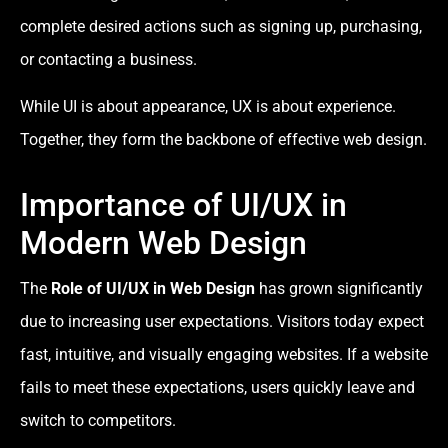
complete desired actions such as signing up, purchasing,
or contacting a business.
While UI is about appearance, UX is about experience.
Together, they form the backbone of effective web design.
Importance of UI/UX in
Modern Web Design
The
Role of UI/UX in Web Design
has grown significantly
due to increasing user expectations. Visitors today expect
fast, intuitive, and visually engaging websites. If a website
fails to meet these expectations, users quickly leave and
switch to competitors.