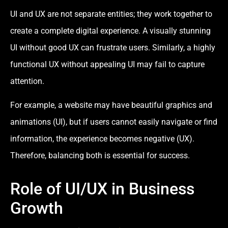
UI and UX are not separate entities; they work together to
create a complete digital experience. A visually stunning
UI without good UX can frustrate users. Similarly, a highly
functional UX without appealing UI may fail to capture
attention.
For example, a website may have beautiful graphics and
animations (UI), but if users cannot easily navigate or find
information, the experience becomes negative (UX).
Therefore, balancing both is essential for success.
Role of UI/UX in Business
Growth