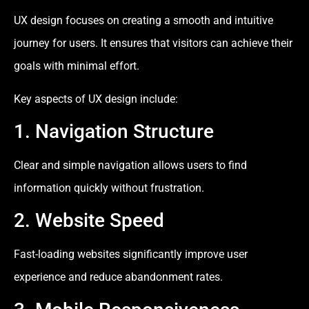
UX design focuses on creating a smooth and intuitive
journey for users. It ensures that visitors can achieve their
goals with minimal effort.
Key aspects of UX design include:
1. Navigation Structure
Clear and simple navigation allows users to find
information quickly without frustration.
2. Website Speed
Fast-loading websites significantly improve user
experience and reduce abandonment rates.