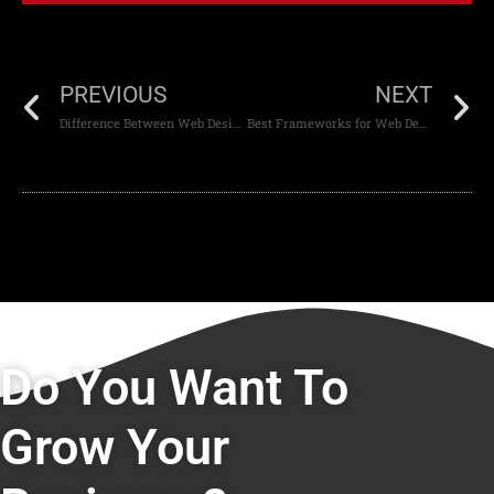
PREVIOUS
NEXT
Difference Between Web Design and Web Development
Best Frameworks for Web Development
Do You Want To
Grow Your