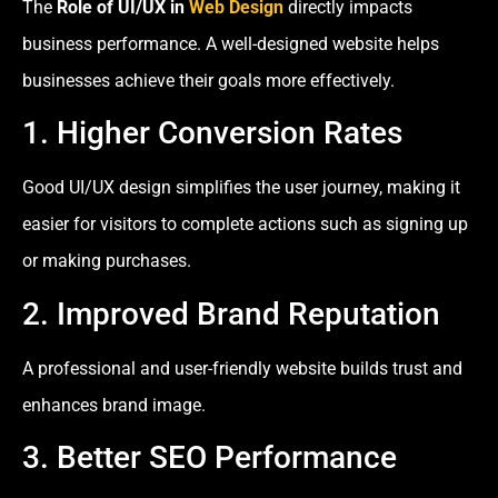
The
Role of UI/UX in
Web Design
directly impacts
business performance. A well-designed website helps
businesses achieve their goals more effectively.
1. Higher Conversion Rates
Good UI/UX design simplifies the user journey, making it
easier for visitors to complete actions such as signing up
or making purchases.
2. Improved Brand Reputation
A professional and user-friendly website builds trust and
enhances brand image.
3. Better SEO Performance