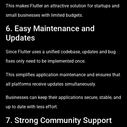
This makes Flutter an attractive solution for startups and
small businesses with limited budgets.
6. Easy Maintenance and
Updates
Since Flutter uses a unified codebase, updates and bug
fixes only need to be implemented once.
This simplifies application maintenance and ensures that
all platforms receive updates simultaneously.
Businesses can keep their applications secure, stable, and
up to date with less effort.
7. Strong Community Support