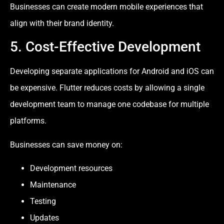
Businesses can create modern mobile experiences that
align with their brand identity.
5. Cost-Effective Development
Developing separate applications for Android and iOS can
be expensive. Flutter reduces costs by allowing a single
development team to manage one codebase for multiple
platforms.
Businesses can save money on:
Development resources
Maintenance
Testing
Updates