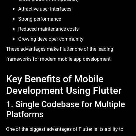
Attractive user interfaces
Strong performance
Reduced maintenance costs
Growing developer community
These advantages make Flutter one of the leading
frameworks for modern mobile app development.
Key Benefits of Mobile
Development Using Flutter
1. Single Codebase for Multiple
Platforms
One of the biggest advantages of Flutter is its ability to