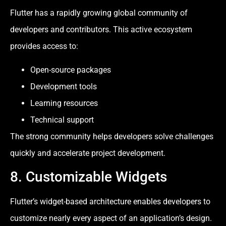
Flutter has a rapidly growing global community of
developers and contributors. This active ecosystem
provides access to:
Open-source packages
Development tools
Learning resources
Technical support
The strong community helps developers solve challenges
quickly and accelerate project development.
8. Customizable Widgets
Flutter’s widget-based architecture enables developers to
customize nearly every aspect of an application’s design.