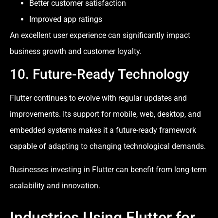
Better customer satisfaction
Improved app ratings
An excellent user experience can significantly impact
business growth and customer loyalty.
10. Future-Ready Technology
Flutter continues to evolve with regular updates and
improvements. Its support for mobile, web, desktop, and
embedded systems makes it a future-ready framework
capable of adapting to changing technological demands.
Businesses investing in Flutter can benefit from long-term
scalability and innovation.
Industries Using Flutter for