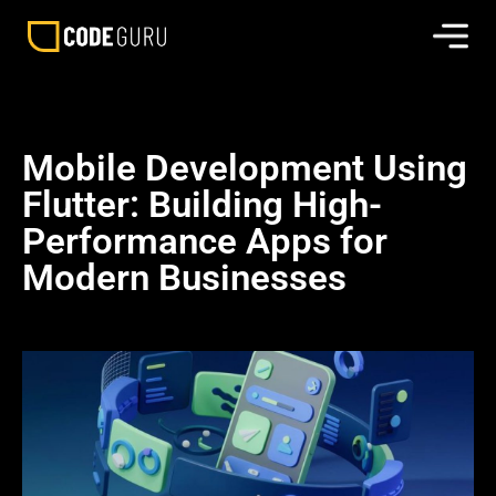
Mobile Development Using
Flutter: Building High-
Performance Apps for
Modern Businesses