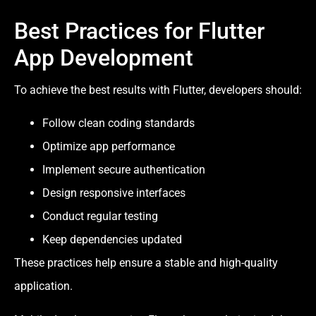
Best Practices for Flutter
App Development
To achieve the best results with Flutter, developers should:
Follow clean coding standards
Optimize app performance
Implement secure authentication
Design responsive interfaces
Conduct regular testing
Keep dependencies updated
These practices help ensure a stable and high-quality
application.