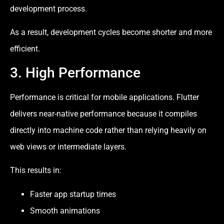
development process.
As a result, development cycles become shorter and more
efficient.
3. High Performance
Performance is critical for mobile applications. Flutter
delivers near-native performance because it compiles
directly into machine code rather than relying heavily on
web views or intermediate layers.
This results in:
Faster app startup times
Smooth animations