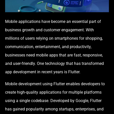
Mobile applications have become an essential part of
business growth and customer engagement. With
millions of users relying on smartphones for shopping,
communication, entertainment, and productivity,
businesses need mobile apps that are fast, responsive,
and user-friendly. One technology that has transformed
app development in recent years is Flutter.
Mobile development using Flutter enables developers to
create high-quality applications for multiple platforms
using a single codebase. Developed by Google, Flutter
has gained popularity among startups, enterprises, and