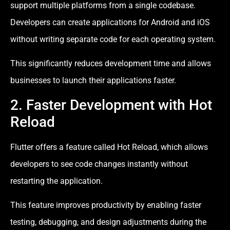
support multiple platforms from a single codebase.
Developers can create applications for Android and iOS
without writing separate code for each operating system.
This significantly reduces development time and allows
businesses to launch their applications faster.
2. Faster Development with Hot
Reload
Flutter offers a feature called Hot Reload, which allows
developers to see code changes instantly without
restarting the application.
This feature improves productivity by enabling faster
testing, debugging, and design adjustments during the