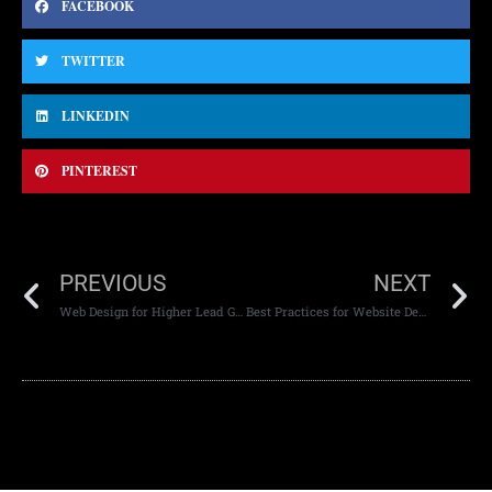
FACEBOOK
TWITTER
LINKEDIN
PINTEREST
PREVIOUS
NEXT
Web Design for Higher Lead Generation
Best Practices for Website Development