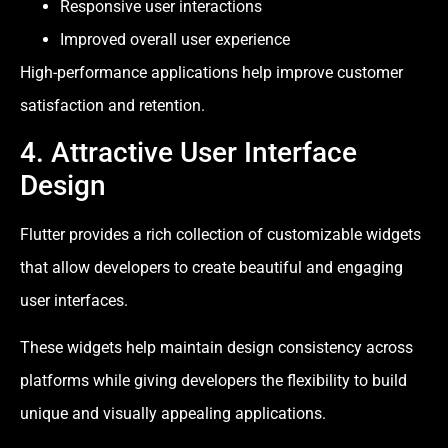
Responsive user interactions
Improved overall user experience
High-performance applications help improve customer
satisfaction and retention.
4. Attractive User Interface
Design
Flutter provides a rich collection of customizable widgets
that allow developers to create beautiful and engaging
user interfaces.
These widgets help maintain design consistency across
platforms while giving developers the flexibility to build
unique and visually appealing applications.