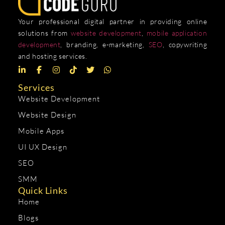
Your professional digital partner in providing online
solutions from
website development
,
mobile application
development
, branding, e-marketing,
SEO
, copywriting
and hosting services.
Services
Website Development
Website Design
Mobile Apps
UI UX Design
SEO
SMM
Quick Links
Home
Blogs