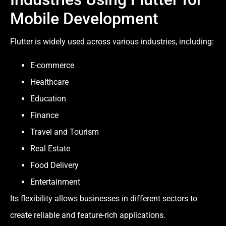
Mobile Development
Flutter is widely used across various industries, including:
E-commerce
Healthcare
Education
Finance
Travel and Tourism
Real Estate
Food Delivery
Entertainment
Its flexibility allows businesses in different sectors to
create reliable and feature-rich applications.