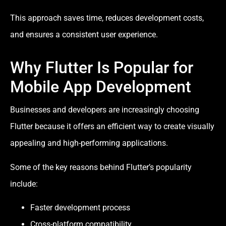
This approach saves time, reduces development costs,
and ensures a consistent user experience.
Why Flutter Is Popular for
Mobile App Development
Businesses and developers are increasingly choosing
Flutter because it offers an efficient way to create visually
appealing and high-performing applications.
Some of the key reasons behind Flutter’s popularity
include:
Faster development process
Cross-platform compatibility