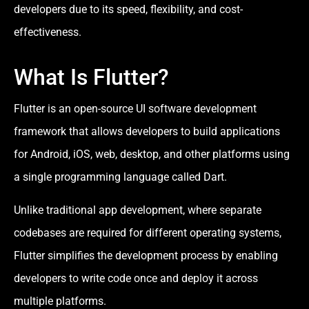
developers due to its speed, flexibility, and cost-
effectiveness.
What Is Flutter?
Flutter is an open-source UI software development
framework that allows developers to build applications
for Android, iOS, web, desktop, and other platforms using
a single programming language called Dart.
Unlike traditional app development, where separate
codebases are required for different operating systems,
Flutter simplifies the development process by enabling
developers to write code once and deploy it across
multiple platforms.