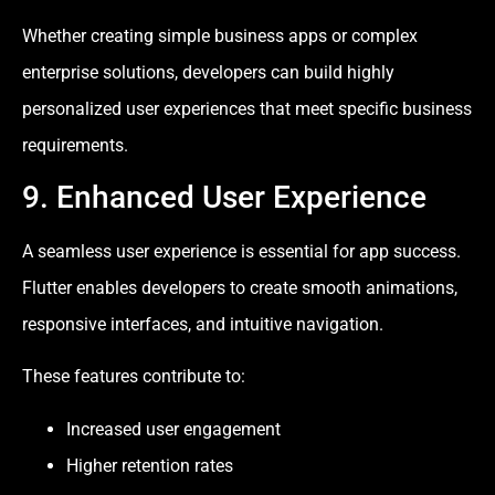
Whether creating simple business apps or complex
enterprise solutions, developers can build highly
personalized user experiences that meet specific business
requirements.
9. Enhanced User Experience
A seamless user experience is essential for app success.
Flutter enables developers to create smooth animations,
responsive interfaces, and intuitive navigation.
These features contribute to:
Increased user engagement
Higher retention rates