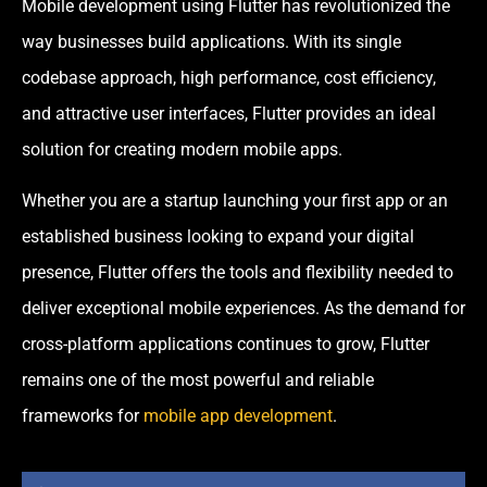
Mobile development using Flutter has revolutionized the
way businesses build applications. With its single
codebase approach, high performance, cost efficiency,
and attractive user interfaces, Flutter provides an ideal
solution for creating modern mobile apps.
Whether you are a startup launching your first app or an
established business looking to expand your digital
presence, Flutter offers the tools and flexibility needed to
deliver exceptional mobile experiences. As the demand for
cross-platform applications continues to grow, Flutter
remains one of the most powerful and reliable
frameworks for
mobile app development
.