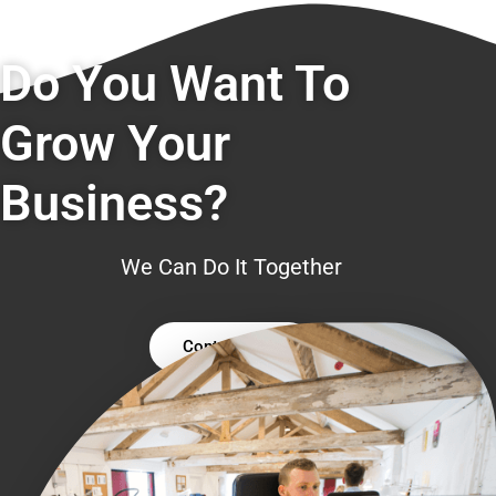
Do You Want To
Grow Your
Business?
We Can Do It Together
Contact Us