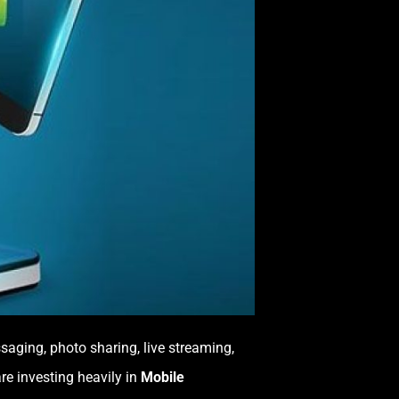
saging, photo sharing, live streaming,
re investing heavily in
Mobile