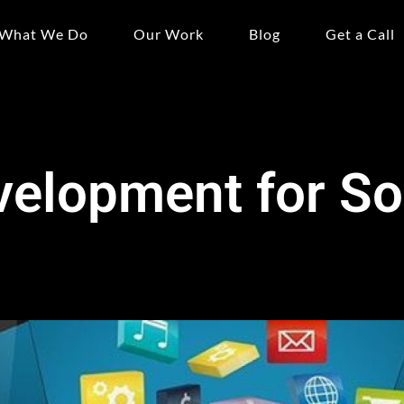
What We Do
Our Work
Blog
Get a Call
velopment for So