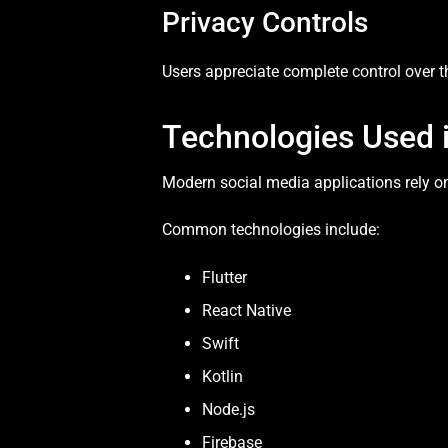
Privacy Controls
Users appreciate complete control over the
Technologies Used 
Modern social media applications rely o
Common technologies include:
Flutter
React Native
Swift
Kotlin
Node.js
Firebase