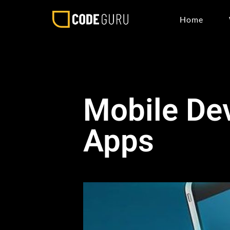
Home
Mobile De
Apps