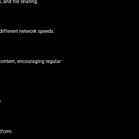
 and file sharing.
different network speeds.
content, encouraging regular
.
tform.