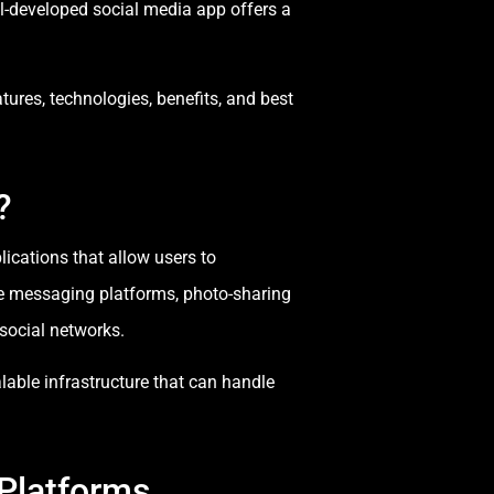
ll-developed social media app offers a
tures, technologies, benefits, and best
?
ications that allow users to
de messaging platforms, photo-sharing
social networks.
able infrastructure that can handle
Platforms