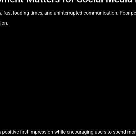
s, fast loading times, and uninterrupted communication. Poor p
ion.
 positive first impression while encouraging users to spend mor