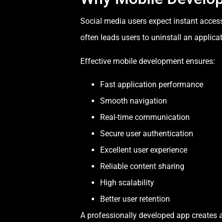
Social media users expect instant acces
often leads users to uninstall an applicat
Effective mobile development ensures:
Fast application performance
Smooth navigation
Real-time communication
Secure user authentication
Excellent user experience
Reliable content sharing
High scalability
Better user retention
A professionally developed app creates a