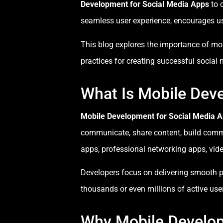
Development for Social Media Apps
to 
seamless user experience, encourages us
This blog explores the importance of mob
practices for creating successful social
What Is Mobile Dev
Mobile Development for Social Media 
communicate, share content, build commu
apps, professional networking apps, vid
Developers focus on delivering smooth pe
thousands or even millions of active use
Why Mobile Develop