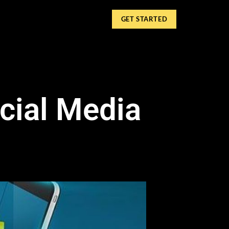
GET STARTED
cial Media