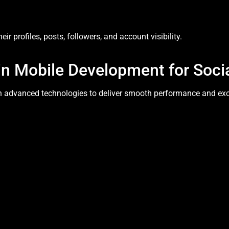
ir profiles, posts, followers, and account visibility.
in Mobile Development for Soci
n advanced technologies to deliver smooth performance and excel