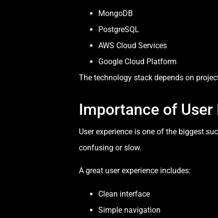
MongoDB
PostgreSQL
AWS Cloud Services
Google Cloud Platform
The technology stack depends on project 
Importance of User
User experience is one of the biggest su
confusing or slow.
A great user experience includes:
Clean interface
Simple navigation