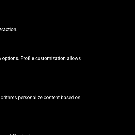
eraction.
 options. Profile customization allows
gorithms personalize content based on