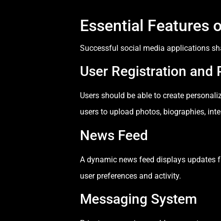
Essential Features 
Successful social media applications sh
User Registration and P
Users should be able to create personali
users to upload photos, biographies, inte
News Feed
A dynamic news feed displays updates fr
user preferences and activity.
Messaging System