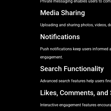
Private messaging enables users to commu
Media Sharing
Uploading and sharing photos, videos, do
Notifications
Push notifications keep users informed 
engagement.
Search Functionality
Advanced search features help users find 
Likes, Comments, and 
Interactive engagement features encoura