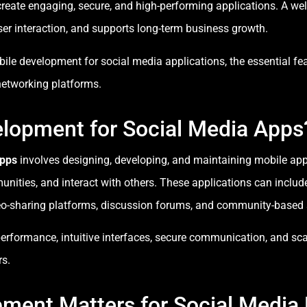
create engaging, secure, and high-performing applications. A we
er interaction, and supports long-term business growth.
ile development for social media applications, the essential fea
 networking platforms.
elopment for Social Media Apps
Apps
involves designing, developing, and maintaining mobile appl
nities, and interact with others. These applications can inclu
eo-sharing platforms, discussion forums, and community-based 
rformance, intuitive interfaces, secure communication, and scal
rs.
ment Matters for Social Media 