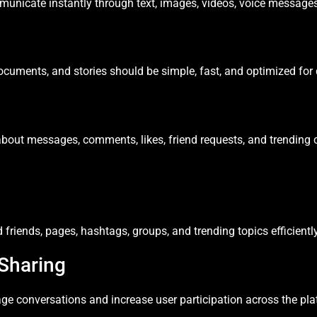
nicate instantly through text, images, videos, voice messages,
cuments, and stories should be simple, fast, and optimized for 
about messages, comments, likes, friend requests, and trending 
friends, pages, hashtags, groups, and trending topics efficiently
Sharing
ge conversations and increase user participation across the pla