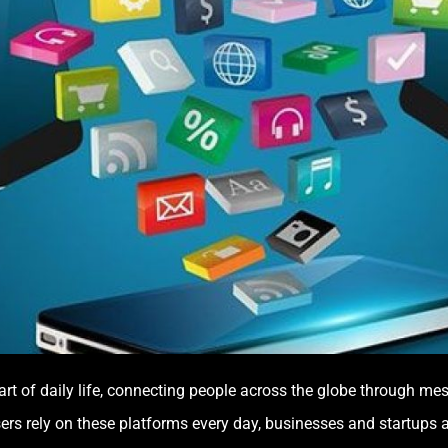
t of daily life, connecting people across the globe through mes
sers rely on these platforms every day, businesses and startups a