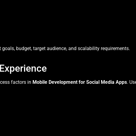
goals, budget, target audience, and scalability requirements.
 Experience
ccess factors in
Mobile Development for Social Media Apps
. Us