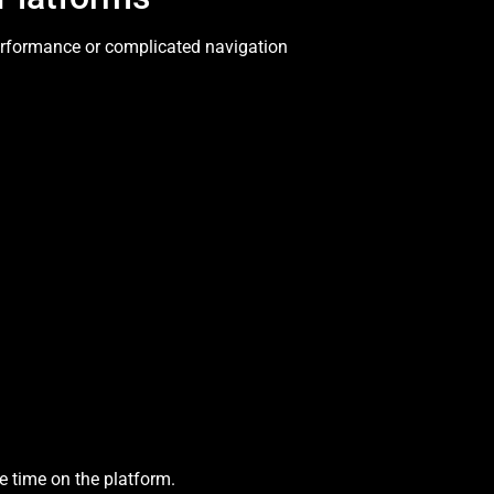
erformance or complicated navigation
e time on the platform.