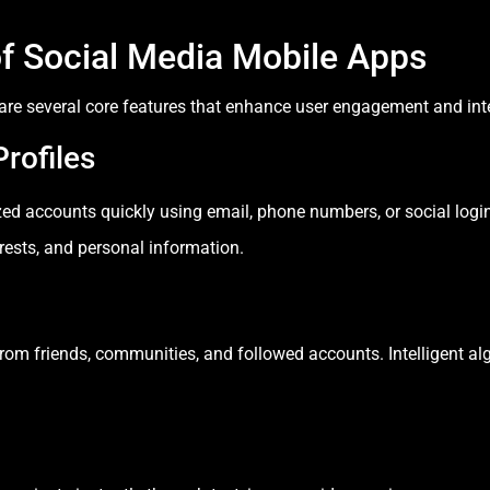
of Social Media Mobile Apps
are several core features that enhance user engagement and int
rofiles
zed accounts quickly using email, phone numbers, or social login
rests, and personal information.
om friends, communities, and followed accounts. Intelligent al