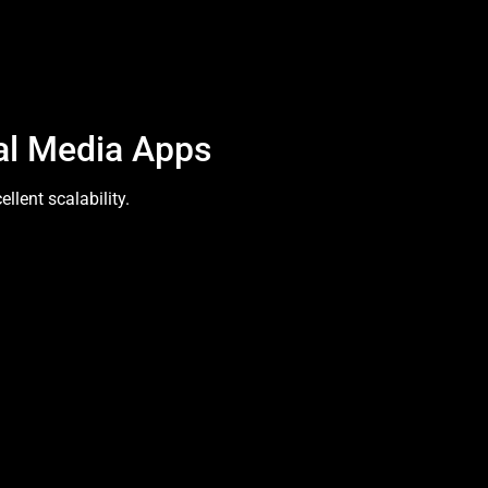
al Media Apps
lent scalability.