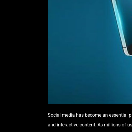
Social media has become an essential par
and interactive content. As millions of u