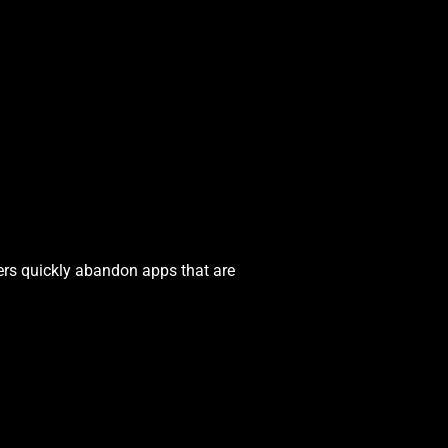
ers quickly abandon apps that are