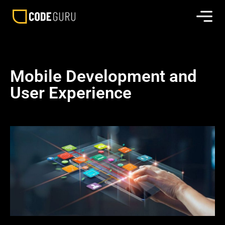
Mobile Development and
User Experience