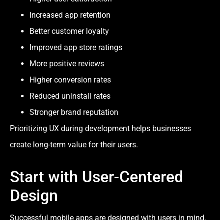
Increased app retention
Better customer loyalty
Improved app store ratings
More positive reviews
Higher conversion rates
Reduced uninstall rates
Stronger brand reputation
Prioritizing UX during development helps businesses
create long-term value for their users.
Start with User-Centered
Design
Successful mobile apps are designed with users in mind.