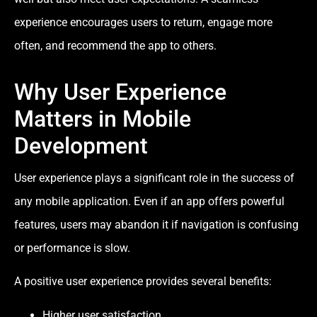
experience encourages users to return, engage more
often, and recommend the app to others.
Why User Experience
Matters in Mobile
Development
User experience plays a significant role in the success of
any mobile application. Even if an app offers powerful
features, users may abandon it if navigation is confusing
or performance is slow.
A positive user experience provides several benefits:
Higher user satisfaction