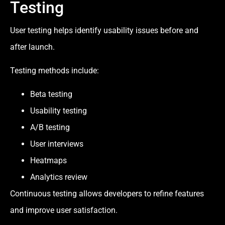
Testing
User testing helps identify usability issues before and
after launch.
Testing methods include:
Beta testing
Usability testing
A/B testing
User interviews
Heatmaps
Analytics review
Continuous testing allows developers to refine features
and improve user satisfaction.