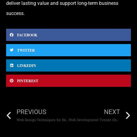
deliver lasting value and support long-term business
success.
FACEBOOK
TWITTER
LINKEDIN
PINTEREST
PREVIOUS
NEXT
Web Design Techniques for Better Engagement
Web Development Trends Shaping the Future