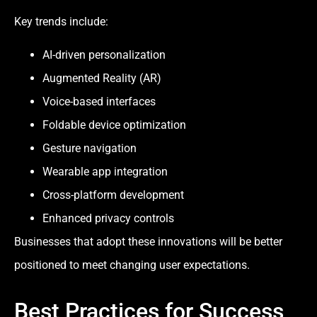
Key trends include:
AI-driven personalization
Augmented Reality (AR)
Voice-based interfaces
Foldable device optimization
Gesture navigation
Wearable app integration
Cross-platform development
Enhanced privacy controls
Businesses that adopt these innovations will be better
positioned to meet changing user expectations.
Best Practices for Success