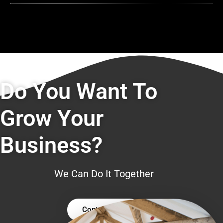
Do You Want To
Grow Your
Business?
We Can Do It Together
Contact Us