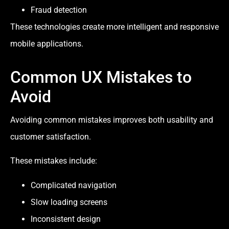
Fraud detection
These technologies create more intelligent and responsive
mobile applications.
Common UX Mistakes to
Avoid
Avoiding common mistakes improves both usability and
customer satisfaction.
These mistakes include:
Complicated navigation
Slow loading screens
Inconsistent design