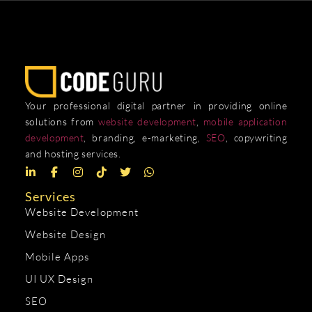
Your professional digital partner in providing online
solutions from
website development
,
mobile application
development
, branding, e-marketing,
SEO
, copywriting
and hosting services.
Services
Website Development
Website Design
Mobile Apps
UI UX Design
SEO