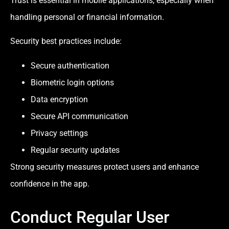
Trust is essential in mobile applications, especially when
handling personal or financial information.
Security best practices include:
Secure authentication
Biometric login options
Data encryption
Secure API communication
Privacy settings
Regular security updates
Strong security measures protect users and enhance
confidence in the app.
Conduct Regular User