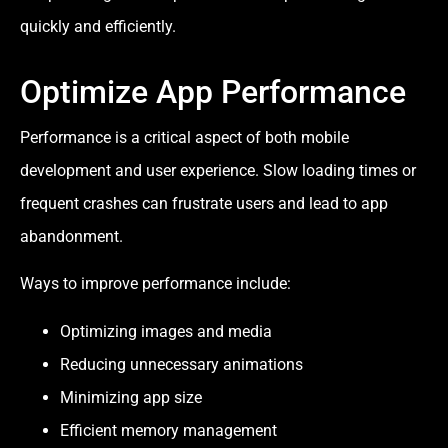
quickly and efficiently.
Optimize App Performance
Performance is a critical aspect of both mobile
development and user experience. Slow loading times or
frequent crashes can frustrate users and lead to app
abandonment.
Ways to improve performance include:
Optimizing images and media
Reducing unnecessary animations
Minimizing app size
Efficient memory management