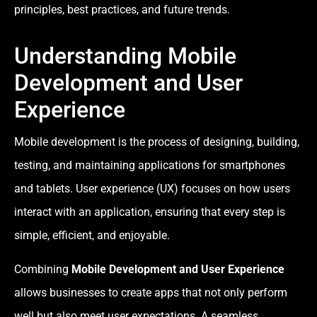
principles, best practices, and future trends.
Understanding Mobile
Development and User
Experience
Mobile development is the process of designing, building,
testing, and maintaining applications for smartphones
and tablets. User experience (UX) focuses on how users
interact with an application, ensuring that every step is
simple, efficient, and enjoyable.
Combining
Mobile Development and User Experience
allows businesses to create apps that not only perform
well but also meet user expectations. A seamless