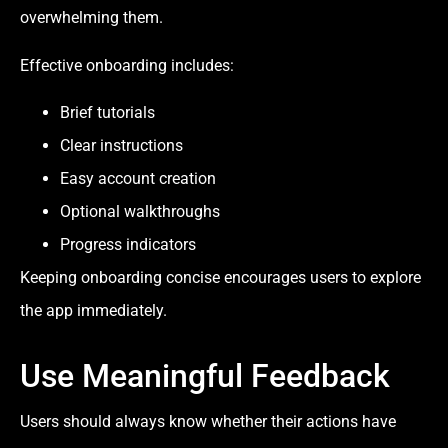
overwhelming them.
Effective onboarding includes:
Brief tutorials
Clear instructions
Easy account creation
Optional walkthroughs
Progress indicators
Keeping onboarding concise encourages users to explore
the app immediately.
Use Meaningful Feedback
Users should always know whether their actions have