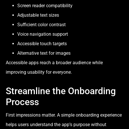
Screen reader compatibility
Adjustable text sizes
Sufficient color contrast
Voice navigation support
Accessible touch targets
Alternative text for images
Accessible apps reach a broader audience while
improving usability for everyone.
Streamline the Onboarding
Process
First impressions matter. A simple onboarding experience
helps users understand the app’s purpose without