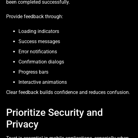
been completed successfully.
Provide feedback through:
Loading indicators
Success messages
Error notifications
Confirmation dialogs
Progress bars
Interactive animations
Clear feedback builds confidence and reduces confusion.
Prioritize Security and
Privacy