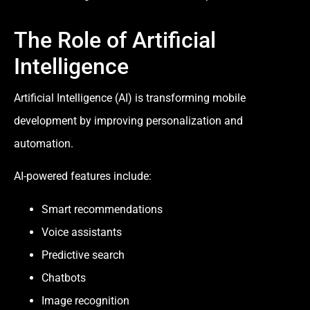
The Role of Artificial
Intelligence
Artificial Intelligence (AI) is transforming mobile
development by improving personalization and
automation.
AI-powered features include:
Smart recommendations
Voice assistants
Predictive search
Chatbots
Image recognition