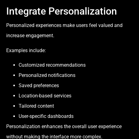
Integrate Personalization
Personalized experiences make users feel valued and
increase engagement.
Examples include:
Customized recommendations
Personalized notifications
Saved preferences
Location-based services
Tailored content
User-specific dashboards
Personalization enhances the overall user experience
without making the interface more complex.