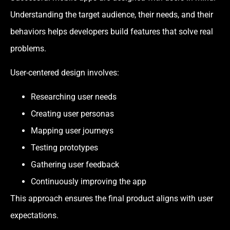
Understanding the target audience, their needs, and their
behaviors helps developers build features that solve real
problems.
User-centered design involves:
Researching user needs
Creating user personas
Mapping user journeys
Testing prototypes
Gathering user feedback
Continuously improving the app
This approach ensures the final product aligns with user
expectations.