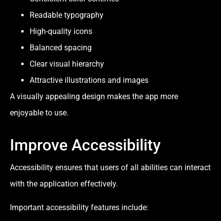
Readable typography
High-quality icons
Balanced spacing
Clear visual hierarchy
Attractive illustrations and images
A visually appealing design makes the app more
enjoyable to use.
Improve Accessibility
Accessibility ensures that users of all abilities can interact
with the application effectively.
Important accessibility features include: