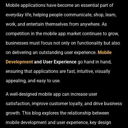
Mobile applications have become an essential part of
everyday life, helping people communicate, shop, learn,
work, and entertain themselves from anywhere. As
competition in the mobile app market continues to grow,
businesses must focus not only on functionality but also
on delivering an outstanding user experience.
Mobile
Development
and User Experience
go hand in hand,
ensuring that applications are fast, intuitive, visually
appealing, and easy to use.
A well-designed mobile app can increase user
satisfaction, improve customer loyalty, and drive business
growth. This blog explores the relationship between
mobile development and user experience, key design