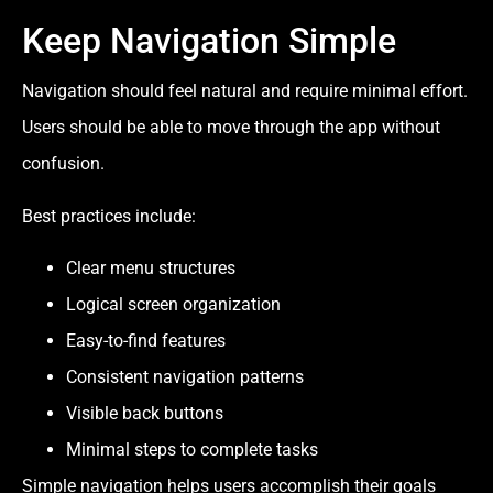
Keep Navigation Simple
Navigation should feel natural and require minimal effort.
Users should be able to move through the app without
confusion.
Best practices include:
Clear menu structures
Logical screen organization
Easy-to-find features
Consistent navigation patterns
Visible back buttons
Minimal steps to complete tasks
Simple navigation helps users accomplish their goals