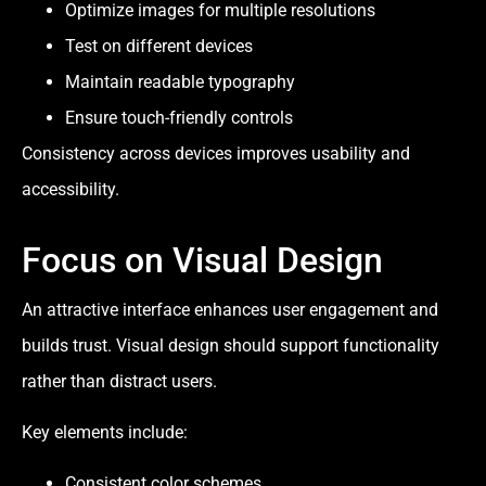
Optimize images for multiple resolutions
Test on different devices
Maintain readable typography
Ensure touch-friendly controls
Consistency across devices improves usability and
accessibility.
Focus on Visual Design
An attractive interface enhances user engagement and
builds trust. Visual design should support functionality
rather than distract users.
Key elements include:
Consistent color schemes