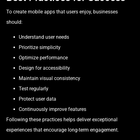
To create mobile apps that users enjoy, businesses
should:
Understand user needs
Prioritize simplicity
Optimize performance
Design for accessibility
Maintain visual consistency
Test regularly
Protect user data
Continuously improve features
Following these practices helps deliver exceptional
experiences that encourage long-term engagement.