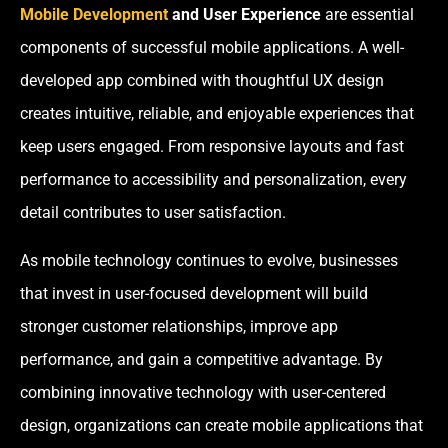
Mobile Development
and User Experience
are essential
components of successful mobile applications. A well-
developed app combined with thoughtful UX design
creates intuitive, reliable, and enjoyable experiences that
keep users engaged. From responsive layouts and fast
performance to accessibility and personalization, every
detail contributes to user satisfaction.
As mobile technology continues to evolve, businesses
that invest in user-focused development will build
stronger customer relationships, improve app
performance, and gain a competitive advantage. By
combining innovative technology with user-centered
design, organizations can create mobile applications that