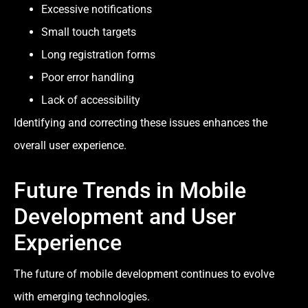
Excessive notifications
Small touch targets
Long registration forms
Poor error handling
Lack of accessibility
Identifying and correcting these issues enhances the
overall user experience.
Future Trends in Mobile
Development and User
Experience
The future of mobile development continues to evolve
with emerging technologies.