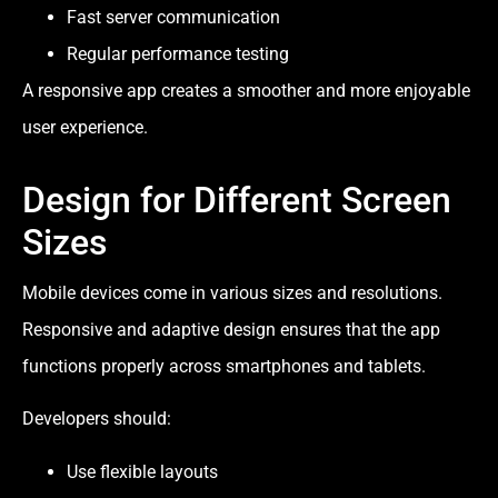
Fast server communication
Regular performance testing
A responsive app creates a smoother and more enjoyable
user experience.
Design for Different Screen
Sizes
Mobile devices come in various sizes and resolutions.
Responsive and adaptive design ensures that the app
functions properly across smartphones and tablets.
Developers should:
Use flexible layouts