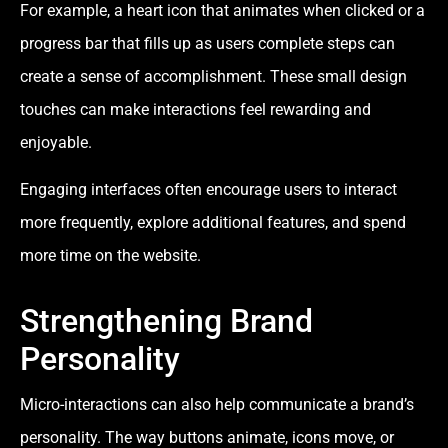
For example, a heart icon that animates when clicked or a
progress bar that fills up as users complete steps can
create a sense of accomplishment. These small design
touches can make interactions feel rewarding and
enjoyable.
Engaging interfaces often encourage users to interact
more frequently, explore additional features, and spend
more time on the website.
Strengthening Brand
Personality
Micro-interactions can also help communicate a brand’s
personality. The way buttons animate, icons move, or