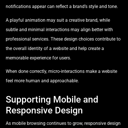
notifications appear can reflect a brand’s style and tone.
A playful animation may suit a creative brand, while
subtle and minimal interactions may align better with
professional services. These design choices contribute to
the overall identity of a website and help create a
memorable experience for users.
When done correctly, micro-interactions make a website
feel more human and approachable.
Supporting Mobile and
Responsive Design
As mobile browsing continues to grow, responsive design