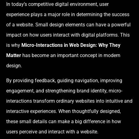
In today’s competitive digital environment, user
experience plays a major role in determining the success
of a website. Small design elements can have a powerful
impact on how users interact with digital platforms. This
is why
Micro-Interactions in Web Design: Why They
Matter
has become an important concept in modern
design.
By providing feedback, guiding navigation, improving
engagement, and strengthening brand identity, micro-
interactions transform ordinary websites into intuitive and
interactive experiences. When thoughtfully designed,
these small details can make a big difference in how
users perceive and interact with a website.