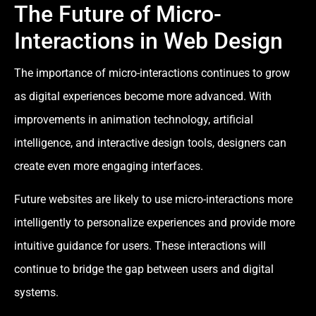
The Future of Micro-
Interactions in Web Design
The importance of micro-interactions continues to grow
as digital experiences become more advanced. With
improvements in animation technology, artificial
intelligence, and interactive design tools, designers can
create even more engaging interfaces.
Future websites are likely to use micro-interactions more
intelligently to personalize experiences and provide more
intuitive guidance for users. These interactions will
continue to bridge the gap between users and digital
systems.