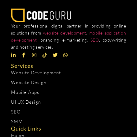
Your professional digital partner in providing online
solutions from
website development
,
mobile application
development
, branding, e-marketing,
SEO
, copywriting
and hosting services.
Services
Website Development
Website Design
Mobile Apps
UI UX Design
SEO
SMM
Quick Links
Home