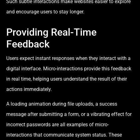
Such subtle interactions make websites easier to explore
and encourage users to stay longer.
Providing Real-Time
Feedback
Users expect instant responses when they interact with a
digital interface. Micro-interactions provide this feedback
in real time, helping users understand the result of their
actions immediately.
A loading animation during file uploads, a success
message after submitting a form, or a vibrating effect for
incorrect passwords are all examples of micro-
interactions that communicate system status. These