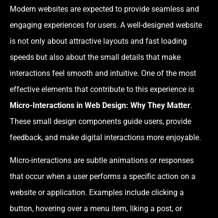
Modern websites are expected to provide seamless and
engaging experiences for users. A well-designed website
is not only about attractive layouts and fast loading
speeds but also about the small details that make
interactions feel smooth and intuitive. One of the most
effective elements that contribute to this experience is
Micro-Interactions in Web Design: Why They Matter
.
These small design components guide users, provide
feedback, and make digital interactions more enjoyable.
Micro-interactions are subtle animations or responses
that occur when a user performs a specific action on a
website or application. Examples include clicking a
button, hovering over a menu item, liking a post, or