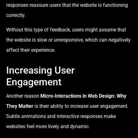
responses reassure users that the website is functioning
correctly.
Without this type of feedback, users might assume that
the website is slow or unresponsive, which can negatively
affect their experience.
Increasing User
Engagement
Another reason
Micro-Interactions in Web Design: Why
They Matter
is their ability to increase user engagement.
Subtle animations and interactive responses make
websites feel more lively and dynamic.