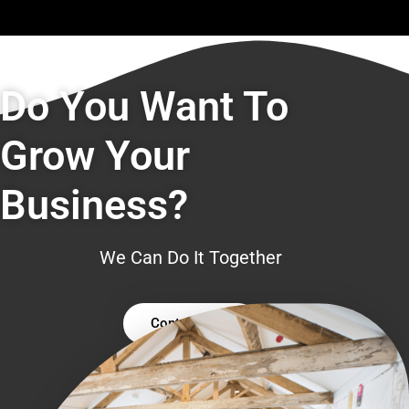
Do You Want To
Grow Your
Business?
We Can Do It Together
Contact Us