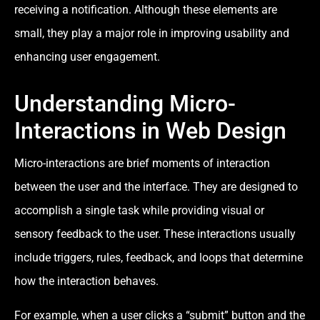
receiving a notification. Although these elements are
small, they play a major role in improving usability and
enhancing user engagement.
Understanding Micro-
Interactions in Web Design
Micro-interactions are brief moments of interaction
between the user and the interface. They are designed to
accomplish a single task while providing visual or
sensory feedback to the user. These interactions usually
include triggers, rules, feedback, and loops that determine
how the interaction behaves.
For example, when a user clicks a “submit” button and the