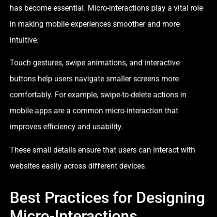
has become essential. Micro-interactions play a vital role
in making mobile experiences smoother and more
intuitive.
Touch gestures, swipe animations, and interactive
buttons help users navigate smaller screens more
comfortably. For example, swipe-to-delete actions in
mobile apps are a common micro-interaction that
improves efficiency and usability.
These small details ensure that users can interact with
websites easily across different devices.
Best Practices for Designing
Micro-Interactions