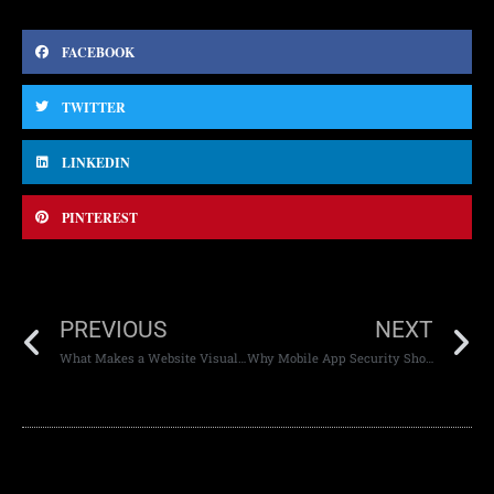
FACEBOOK
TWITTER
LINKEDIN
PINTEREST
PREVIOUS
NEXT
What Makes a Website Visually Appealing
Why Mobile App Security Should Be a Priority