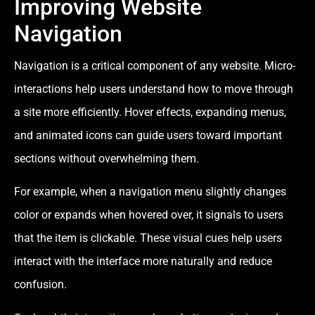
Improving Website
Navigation
Navigation is a critical component of any website. Micro-
interactions help users understand how to move through
a site more efficiently. Hover effects, expanding menus,
and animated icons can guide users toward important
sections without overwhelming them.
For example, when a navigation menu slightly changes
color or expands when hovered over, it signals to users
that the item is clickable. These visual cues help users
interact with the interface more naturally and reduce
confusion.