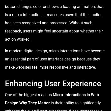
button changes color or shows a loading animation, that
is a micro-interaction. It reassures users that their action
has been recognized and processed. Without such
feedback, users might feel uncertain about whether their
action worked.
In modern digital design, micro-interactions have become
an essential part of user interface design because they
make websites feel more responsive and interactive.
Enhancing User Experience
One of the biggest reasons
Micro-Interactions in Web
Design: Why They Matter
is their ability to significantly