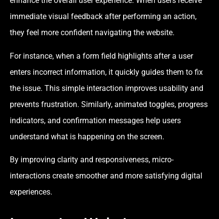
enhance the overall user experience. When users receive
immediate visual feedback after performing an action,
they feel more confident navigating the website.
For instance, when a form field highlights after a user
enters incorrect information, it quickly guides them to fix
the issue. This simple interaction improves usability and
prevents frustration. Similarly, animated toggles, progress
indicators, and confirmation messages help users
understand what is happening on the screen.
By improving clarity and responsiveness, micro-
interactions create smoother and more satisfying digital
experiences.