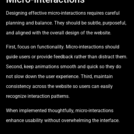
Designing effective micro-interactions requires careful
planning and balance. They should be subtle, purposeful,
and aligned with the overall design of the website.
First, focus on functionality. Micro-interactions should
guide users or provide feedback rather than distract them.
Second, keep animations smooth and quick so they do
not slow down the user experience. Third, maintain
consistency across the website so users can easily
recognize interaction patterns.
When implemented thoughtfully, micro-interactions
enhance usability without overwhelming the interface.