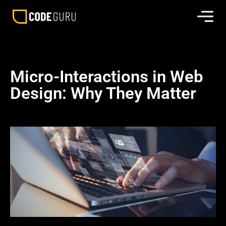
Micro-Interactions in Web
Design: Why They Matter