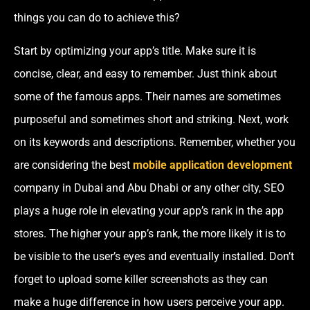
things you can do to achieve this?
Start by optimizing your app’s title. Make sure it is
concise, clear, and easy to remember. Just think about
some of the famous apps. Their names are sometimes
purposeful and sometimes short and striking. Next, work
on its keywords and descriptions. Remember, whether you
are considering
the best
mobile application development
company in Dubai and Abu Dhabi
or any other city, SEO
plays a huge role in elevating your app’s rank in the app
stores. The higher your app’s rank, the more likely it is to
be visible to the user’s eyes and eventually installed. Don’t
forget to upload some killer screenshots as they can
make a huge difference in how users perceive your app.