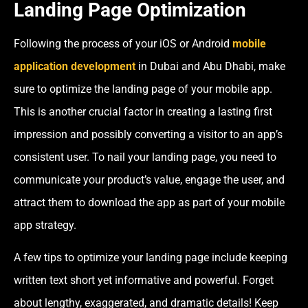
Landing Page Optimization
Following the process of your iOS or Android
mobile
application development
in Dubai and Abu Dhabi
, make
sure to optimize the landing page of your mobile app.
This is another crucial factor in creating a lasting first
impression and possibly converting a visitor to an app’s
consistent user. To nail your landing page, you need to
communicate your product’s value, engage the user, and
attract them to download the app as part of your mobile
app strategy.
A few tips to optimize your landing page include keeping
written text short yet informative and powerful. Forget
about lengthy, exaggerated, and dramatic details! Keep