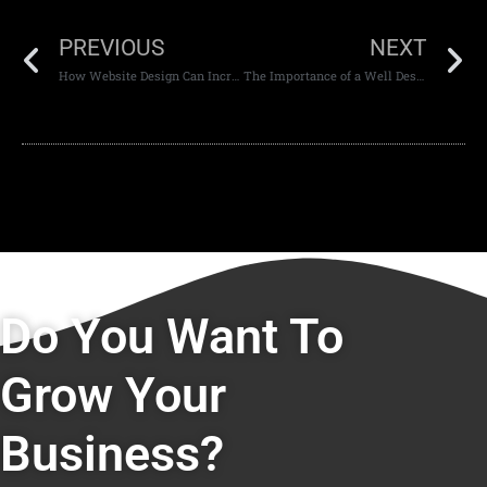
PREVIOUS
NEXT
How Website Design Can Increase Website Engagement
The Importance of a Well Designed Website in Dubai
Do You Want To
Grow Your
Business?