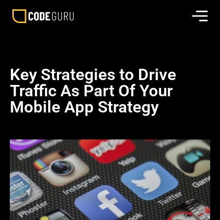
Key Strategies to Drive
Traffic As Part Of Your
Mobile App Strategy