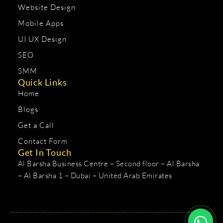
Website Design
Mobile Apps
UI UX Design
SEO
SMM
Quick Links
Home
Blogs
Get a Call
Contact Form
Get In Touch
Al Barsha Business Centre – Second floor – Al Barsha
– Al Barsha 1 – Dubai – United Arab Emirates