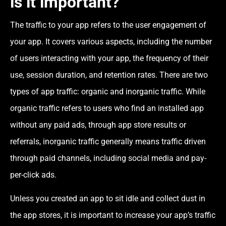
is it important?
The traffic to your app refers to the user engagement of
your app. It covers various aspects, including the number
of users interacting with your app, the frequency of their
use, session duration, and retention rates. There are two
types of app traffic: organic and inorganic traffic. While
organic traffic refers to users who find an installed app
without any paid ads, through app store results or
referrals, inorganic traffic generally means traffic driven
through paid channels, including social media and pay-
per-click ads.
Unless you created an app to sit idle and collect dust in
the app stores, it is important to increase your app’s traffic