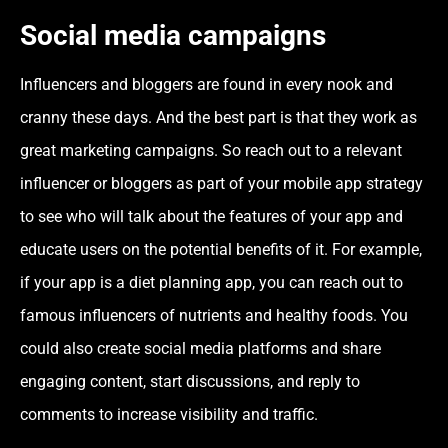
Social media campaigns
Influencers and bloggers are found in every nook and
cranny these days. And the best part is that they work as
great marketing campaigns. So reach out to a relevant
influencer or bloggers as part of your mobile app strategy
to see who will talk about the features of your app and
educate users on the potential benefits of it. For example,
if your app is a diet planning app, you can reach out to
famous influencers of nutrients and healthy foods. You
could also create social media platforms and share
engaging content, start discussions, and reply to
comments to increase visibility and traffic.