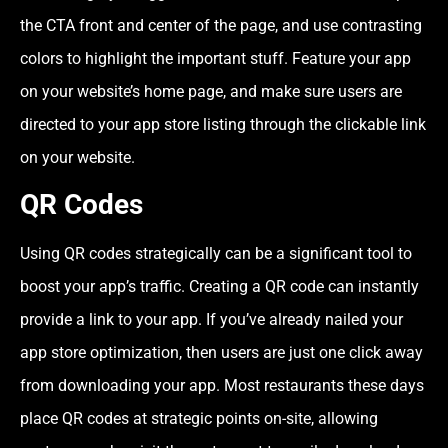
the CTA front and center of the page, and use contrasting
colors to highlight the important stuff. Feature your app
on your website’s home page, and make sure users are
directed to your app store listing through the clickable link
on your website.
QR Codes
Using QR codes strategically can be a significant tool to
boost your app’s traffic. Creating a QR code can instantly
provide a link to your app. If you’ve already nailed your
app store optimization, then users are just one click away
from downloading your app. Most restaurants these days
place QR codes at strategic points on-site, allowing