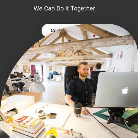
We Can Do It Together
Contact Us