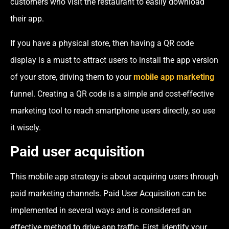
customers who visit the restaurant to easily download
their app.
If you have a physical store, then having a QR code
display is a must to attract users to install the app version
of your store, driving them to your
mobile app marketing
funnel. Creating a QR code is a simple and cost-effective
marketing tool to reach smartphone users directly, so use
it wisely.
Paid user acquisition
This mobile app strategy is about acquiring users through
paid marketing channels. Paid User Acquisition can be
implemented in several ways and is considered an
effective method to drive app traffic. First, identify your