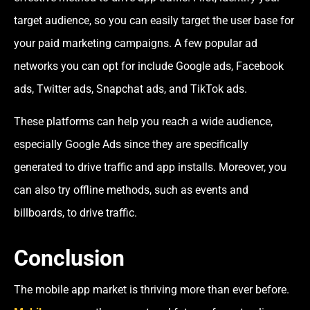
target audience, so you can easily target the user base for
your paid marketing campaigns. A few popular ad
networks you can opt for include Google ads, Facebook
ads, Twitter ads, Snapchat ads, and TikTok ads.
These platforms can help you reach a wide audience,
especially Google Ads since they are specifically
generated to drive traffic and app installs. Moreover, you
can also try offline methods, such as events and
billboards, to drive traffic.
Conclusion
The mobile app market is thriving more than ever before.