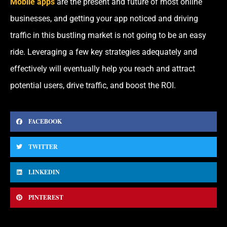
Mobile apps
are the present and future of most online
businesses, and getting your app noticed and driving
traffic in this bustling market is not going to be an easy
ride. Leveraging a few key strategies adequately and
effectively will eventually help you reach and attract
potential users, drive traffic, and boost the ROI.
FACEBOOK
TWITTER
LINKEDIN
PINTEREST