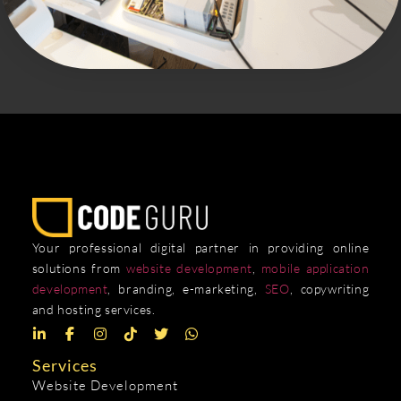
Your professional digital partner in providing online
solutions from
website development
,
mobile application
development
, branding, e-marketing,
SEO
, copywriting
and hosting services.
Services
Website Development