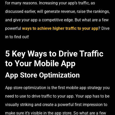
for many reasons. Increasing your app’s traffic, as
discussed earlier, will generate revenue, raise the rankings,
and give your app a competitive edge. But what are a few
powerful
ways to achieve higher traffic to your app
? Dive
in to find out!
5 Key Ways to Drive Traffic
to Your Mobile App
App Store Optimization
App store optimization is the first mobile app strategy you
need to use to drive traffic to your app. Your app has to be
visually striking and create a powerful first impression to
make sure it’s visible in the app store. So what are a few