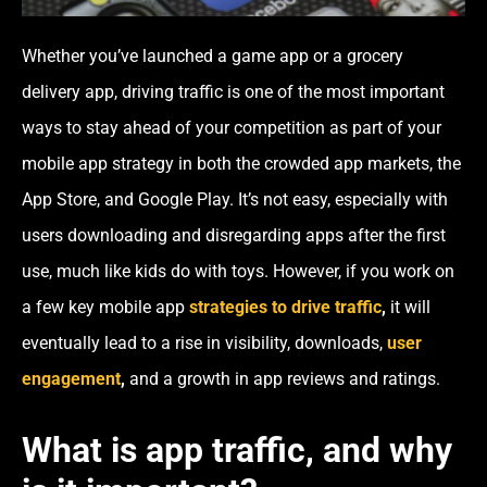
Whether you’ve launched a game app or a grocery
delivery app, driving traffic is one of the most important
ways to stay ahead of your competition as part of your
mobile app strategy in both the crowded app markets, the
App Store, and Google Play. It’s not easy, especially with
users downloading and disregarding apps after the first
use, much like kids do with toys. However, if you work on
a few key mobile app
strategies to drive traffic
,
it will
eventually lead to a rise in visibility, downloads,
user
engagement
,
and a growth in app reviews and ratings.
What is app traffic, and why