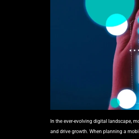
In the ever-evolving digital landscape, m
and drive growth. When planning a mobile