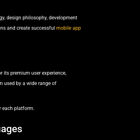
ogy, design philosophy, development
ons and create successful
mobile app
or its premium user experience,
m used by a wide range of
 each platform.
uages