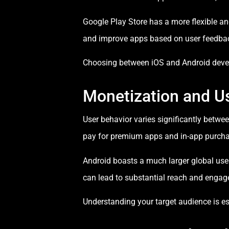
Google Play Store has a more flexible an
and improve apps based on user feedba
Choosing between iOS and Android devel
Monetization and U
User behavior varies significantly betwe
pay for premium apps and in-app purchas
Android boasts a much larger global user
can lead to substantial reach and enga
Understanding your target audience is 