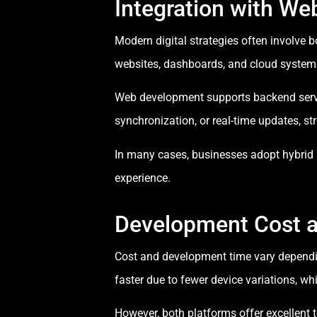
Integration with W
Modern digital strategies often involve 
websites, dashboards, and cloud syste
Web development supports backend servic
synchronization, or real-time updates, 
In many cases, businesses adopt hybrid
experience.
Development Cost 
Cost and development time vary dependin
faster due to fewer device variations, wh
However, both platforms offer excellen