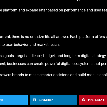
ne platform and expand later based on performance and user fe
opment
, there is no one-size-fits-all answer. Each platform offe
 to user behavior and market reach.
s goals, target audience, budget, and long-term digital strateg
nt, businesses can create powerful digital ecosystems that perf
owers brands to make smarter decisions and build mobile appli
ER
LINKEDIN
PINTEREST