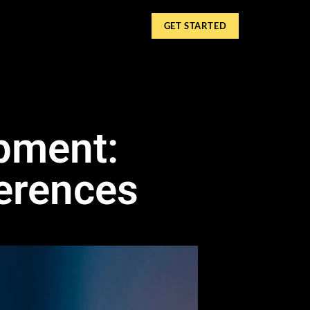
GET STARTED
pment:
ferences