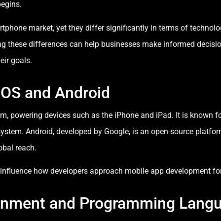
egins.
phone market, yet they differ significantly in terms of technol
ng these differences can help businesses make informed decisi
eir goals.
iOS and Android
tem, powering devices such as the iPhone and iPad. It is known f
ystem. Android, developed by Google, is an open-source platfor
obal reach.
y influence how developers approach mobile app development for
onment and Programming Lang