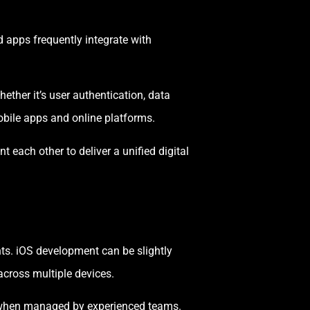
 apps frequently integrate with
ther it’s user authentication, data
bile apps and online platforms.
ach other to deliver a unified digital
ts. iOS development can be slightly
across multiple devices.
t when managed by experienced teams.