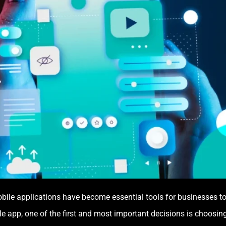
obile applications have become essential tools for businesses to
 app, one of the first and most important decisions is choosing 