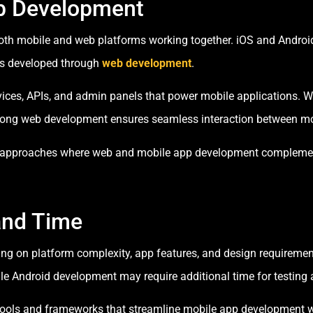
eb Development
both mobile and web platforms working together. iOS and Android
ms developed through
web development
.
es, APIs, and admin panels that power mobile applications. Whe
strong web development ensures seamless interaction between mo
 approaches where web and mobile app development complement e
and Time
g on platform complexity, app features, and design requiremen
ile Android development may require additional time for testing 
t tools and frameworks that streamline mobile app developmen