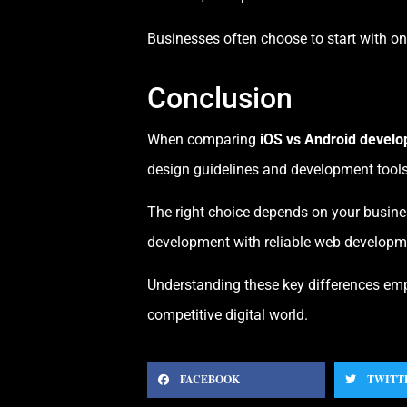
Businesses often choose to start with o
Conclusion
When comparing
iOS vs Android devel
design guidelines and development tools
The right choice depends on your busines
development with reliable web developme
Understanding these key differences emp
competitive digital world.
FACEBOOK
TWITT