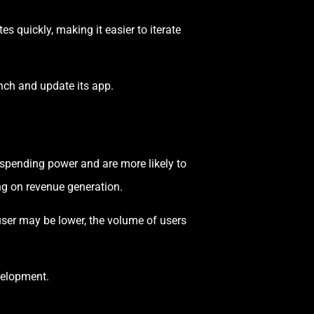
 quickly, making it easier to iterate
ch and update its app.
 spending power and are more likely to
ng on revenue generation.
user may be lower, the volume of users
velopment.