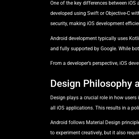
One of the key differences between iOS 
developed using Swift or Objective-C wit
security, making iOS development efficien
Android development typically uses Kotli
and fully supported by Google. While both
From a developer’s perspective, iOS dev
Design Philosophy 
Design plays a crucial role in how users
all iOS applications. This results in a p
Android follows Material Design principl
to experiment creatively, but it also requ