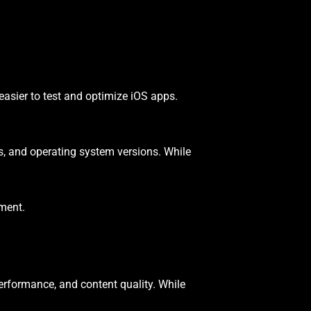
easier to test and optimize iOS apps.
s, and operating system versions. While
pment.
performance, and content quality. While