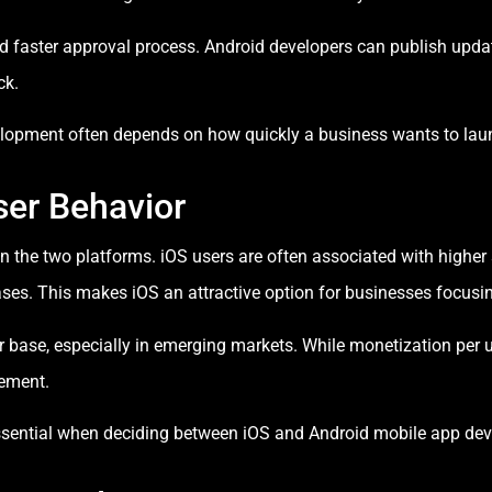
d faster approval process. Android developers can publish updates
ck.
opment often depends on how quickly a business wants to laun
ser Behavior
en the two platforms. iOS users are often associated with higher
es. This makes iOS an attractive option for businesses focusi
 base, especially in emerging markets. While monetization per 
gement.
essential when deciding between iOS and Android mobile app de