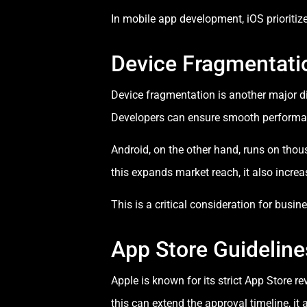
In mobile app development, iOS prioritiz
Device Fragmentatio
Device fragmentation is another major di
Developers can ensure smooth performance
Android, on the other hand, runs on thou
this expands market reach, it also incre
This is a critical consideration for bus
App Store Guidelin
Apple is known for its strict App Store 
this can extend the approval timeline, it a