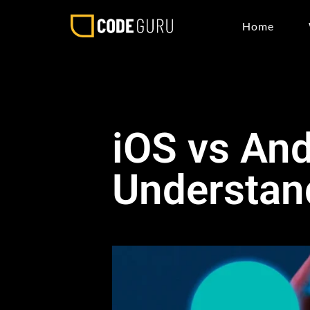
Home
iOS vs An
Understand