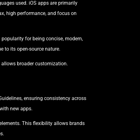
guages used. iOS apps are primarily
tax, high performance, and focus on
 popularity for being concise, modern,
e to its open-source nature.
t allows broader customization.
 Guidelines, ensuring consistency across
r with new apps.
lements. This flexibility allows brands
s.