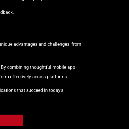
edback.
rs unique advantages and challenges, from
y. By combining thoughtful mobile app
orm effectively across platforms.
cations that succeed in today’s