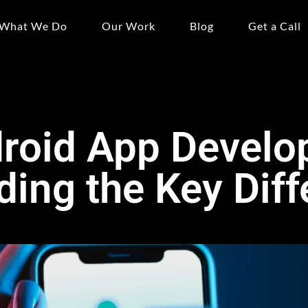
What We Do
Our Work
Blog
Get a Call
droid App Develo
ing the Key Dif