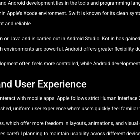
and Android development lies in the tools and programming lan
hin Apple’s Xcode environment. Swift is known for its clean syn
t and reliable.
n or Java and is carried out in Android Studio. Kotlin has gained
 environments are powerful, Android offers greater flexibility du
elopment often feels more controlled, while Android developmen
and User Experience
 interact with mobile apps. Apple follows strict Human Interface
olished, uniform user experience where users quickly feel familia
es, which offer more freedom in layouts, animations, and visual e
ires careful planning to maintain usability across different device