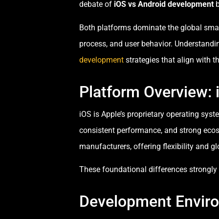
debate of
iOS vs Android development
b
Both platforms dominate the global smart
process, and user behavior. Understandi
development
strategies that align with th
Platform Overview: 
iOS is Apple’s proprietary operating sys
consistent performance, and strong ecos
manufacturers, offering flexibility and gl
These foundational differences strongl
Development Envir