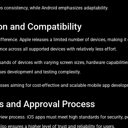
es consistency, while Android emphasizes adaptability.
n and Compatibility
fference. Apple releases a limited number of devices, making it 
 across all supported devices with relatively less effort.
sands of devices with varying screen sizes, hardware capabilitie
ases development and testing complexity.
inesses aiming for cost-effective and scalable mobile app develo
es and Approval Process
review process. iOS apps must meet high standards for security, 
lso ensures a higher level of trust and reliability for users.