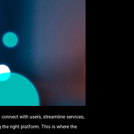
 connect with users, streamline services,
the right platform. This is where the