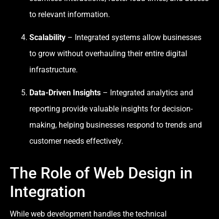
to relevant information.
Scalability
– Integrated systems allow businesses
to grow without overhauling their entire digital
infrastructure.
Data-Driven Insights
– Integrated analytics and
reporting provide valuable insights for decision-
making, helping businesses respond to trends and
customer needs effectively.
The Role of Web Design in
Integration
While web development handles the technical