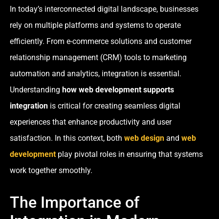
In today’s interconnected digital landscape, businesses
rely on multiple platforms and systems to operate
efficiently. From e-commerce solutions and customer
relationship management (CRM) tools to marketing
automation and analytics, integration is essential.
Understanding
how web development supports
integration
is critical for creating seamless digital
experiences that enhance productivity and user
satisfaction. In this context, both
web design
and
web
development
play pivotal roles in ensuring that systems
work together smoothly.
The Importance of