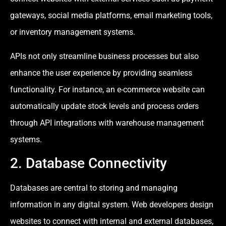
gateways, social media platforms, email marketing tools,
or inventory management systems.
APIs not only streamline business processes but also
enhance the user experience by providing seamless
functionality. For instance, an e-commerce website can
automatically update stock levels and process orders
through API integrations with warehouse management
systems.
2. Database Connectivity
Databases are central to storing and managing
information in any digital system. Web developers design
websites to connect with internal and external databases,