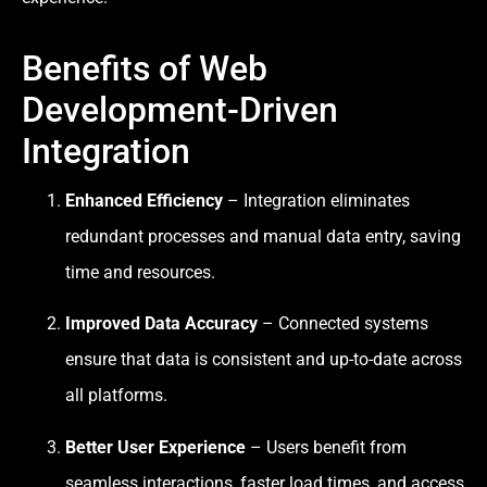
Benefits of Web
Development-Driven
Integration
Enhanced Efficiency
– Integration eliminates
redundant processes and manual data entry, saving
time and resources.
Improved Data Accuracy
– Connected systems
ensure that data is consistent and up-to-date across
all platforms.
Better User Experience
– Users benefit from
seamless interactions, faster load times, and access