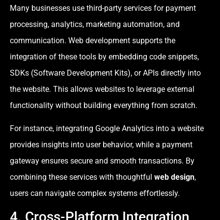
Many businesses use third-party services for payment
processing, analytics, marketing automation, and
communication. Web development supports the
integration of these tools by embedding code snippets,
SDKs (Software Development Kits), or APIs directly into
the website. This allows websites to leverage external
functionality without building everything from scratch.
For instance, integrating Google Analytics into a website
provides insights into user behavior, while a payment
gateway ensures secure and smooth transactions. By
combining these services with thoughtful
web design
,
users can navigate complex systems effortlessly.
4. Cross-Platform Integration