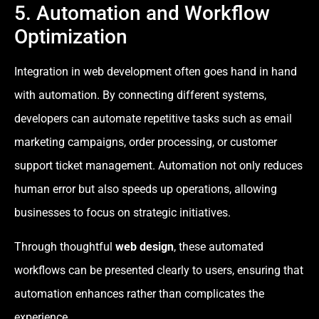
5. Automation and Workflow
Optimization
Integration in web development often goes hand in hand
with automation. By connecting different systems,
developers can automate repetitive tasks such as email
marketing campaigns, order processing, or customer
support ticket management. Automation not only reduces
human error but also speeds up operations, allowing
businesses to focus on strategic initiatives.
Through thoughtful
web design
, these automated
workflows can be presented clearly to users, ensuring that
automation enhances rather than complicates the
experience.