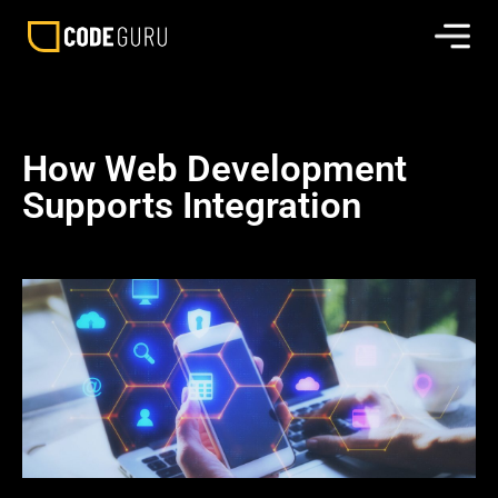
How Web Development
Supports Integration