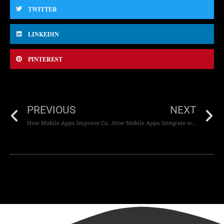
TWITTER
LINKEDIN
PINTEREST
PREVIOUS
NEXT
How Mobile Apps Improve Customer Experience
How Mobile Apps Integrate with Other Platforms: Connecting the Digital Ecosystem