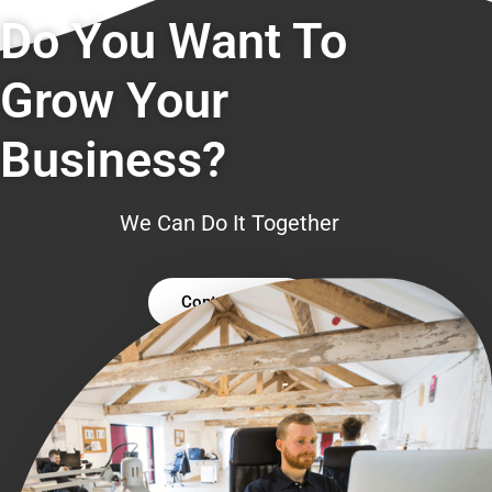
Do You Want To
Grow Your
Business?
We Can Do It Together
Contact Us