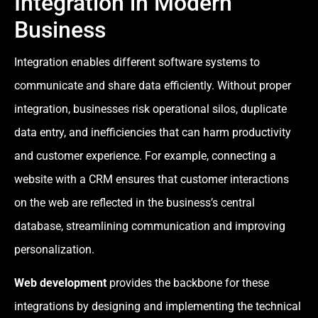
Integration in Modern
Business
Integration enables different software systems to
communicate and share data efficiently. Without proper
integration, businesses risk operational silos, duplicate
data entry, and inefficiencies that can harm productivity
and customer experience. For example, connecting a
website with a CRM ensures that customer interactions
on the web are reflected in the business’s central
database, streamlining communication and improving
personalization.
Web development
provides the backbone for these
integrations by designing and implementing the technical