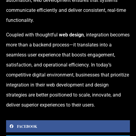
automation, web development ensures that systems
communicate efficiently and deliver consistent, real-time
functionality.
Coupled with thoughtful
web design
, integration becomes
more than a backend process—it translates into a
seamless user experience that boosts engagement,
satisfaction, and operational efficiency. In today’s
competitive digital environment, businesses that prioritize
integration in their web development and design
strategies are better positioned to scale, innovate, and
deliver superior experiences to their users.
FACEBOOK