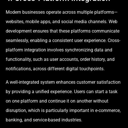
Modern businesses operate across multiple platforms—
websites, mobile apps, and social media channels. Web
development ensures that these platforms communicate
seamlessly, enabling a consistent user experience. Cross-
platform integration involves synchronizing data and
functionality, such as user accounts, order history, and
notifications, across different digital touchpoints.
A well-integrated system enhances customer satisfaction
by providing a unified experience. Users can start a task
on one platform and continue it on another without
disruption, which is particularly important in e-commerce,
banking, and service-based industries.