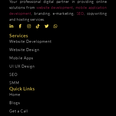
Your professional digital partner in providing online
solutions from
website development
,
mobile application
development
, branding, e-marketing,
SEO
, copywriting
and hosting services.
Services
Website Development
Website Design
Mobile Apps
UI UX Design
SEO
SMM
Quick Links
Home
Blogs
Get a Call