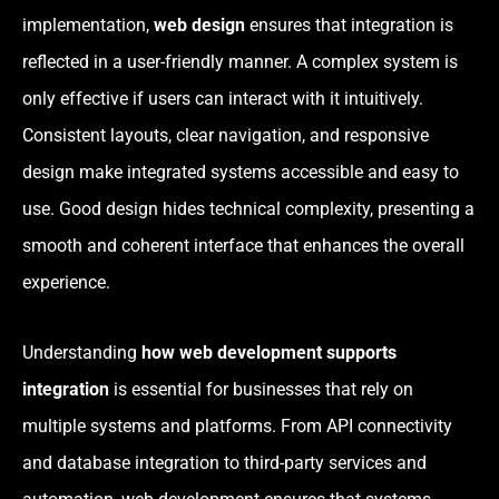
implementation,
web design
ensures that integration is
reflected in a user-friendly manner. A complex system is
only effective if users can interact with it intuitively.
Consistent layouts, clear navigation, and responsive
design make integrated systems accessible and easy to
use. Good design hides technical complexity, presenting a
smooth and coherent interface that enhances the overall
experience.
Understanding
how web development supports
integration
is essential for businesses that rely on
multiple systems and platforms. From API connectivity
and database integration to third-party services and