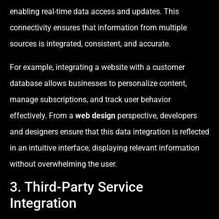
enabling real-time data access and updates. This
connectivity ensures that information from multiple
sources is integrated, consistent, and accurate.
For example, integrating a website with a customer
database allows businesses to personalize content,
manage subscriptions, and track user behavior
effectively. From a
web design
perspective, developers
and designers ensure that this data integration is reflected
in an intuitive interface, displaying relevant information
without overwhelming the user.
3. Third-Party Service
Integration