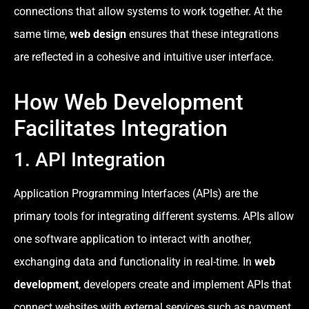
connections that allow systems to work together. At the
same time,
web design
ensures that these integrations
are reflected in a cohesive and intuitive user interface.
How Web Development
Facilitates Integration
1. API Integration
Application Programming Interfaces (APIs) are the
primary tools for integrating different systems. APIs allow
one software application to interact with another,
exchanging data and functionality in real-time. In
web
development
, developers create and implement APIs that
connect websites with external services such as payment