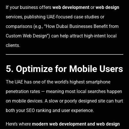
If your business offers
web development
or
web design
services, publishing UAE-focused case studies or
comparisons (e.g., “How Dubai Businesses Benefit from
Custom Web Design”) can help attract high-intent local
clients.
5. Optimize for Mobile Users
The UAE has one of the world’s highest smartphone
penetration rates — meaning most local searches happen
on mobile devices. A slow or poorly designed site can hurt
both your SEO ranking and user experience.
Here’s where
modern web development and web design