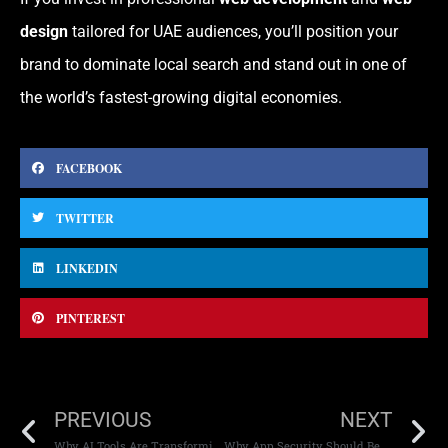
design
tailored for UAE audiences, you’ll position your
brand to dominate local search and stand out in one of
the world’s fastest-growing digital economies.
FACEBOOK
TWITTER
LINKEDIN
PINTEREST
PREVIOUS
NEXT
Why AI Tools Are Transforming Modern Web Development
Why App Security Should Be a Top Priority for Your Business