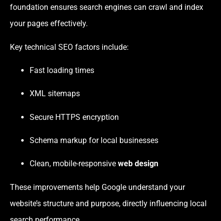
foundation ensures search engines can crawl and index
your pages effectively.
Key technical SEO factors include:
Fast loading times
XML sitemaps
Secure HTTPS encryption
Schema markup for local businesses
Clean, mobile-responsive
web design
These improvements help Google understand your
website’s structure and purpose, directly influencing local
search performance.