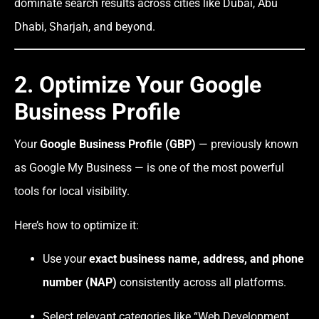
dominate search results across cities like Dubai, Abu
Dhabi, Sharjah, and beyond.
2. Optimize Your Google
Business Profile
Your
Google Business Profile (GBP)
— previously known
as Google My Business — is one of the most powerful
tools for local visibility.
Here’s how to optimize it:
Use your
exact business name, address, and phone
number (NAP)
consistently across all platforms.
Select relevant categories like “Web Development