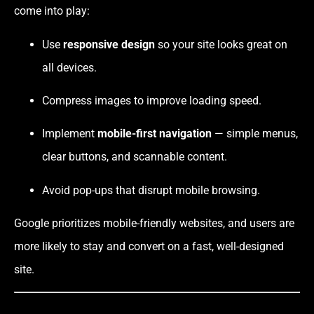
come into play:
Use
responsive design
so your site looks great on
all devices.
Compress images to improve loading speed.
Implement
mobile-first navigation
— simple menus,
clear buttons, and scannable content.
Avoid pop-ups that disrupt mobile browsing.
Google prioritizes mobile-friendly websites, and users are
more likely to stay and convert on a fast, well-designed
site.