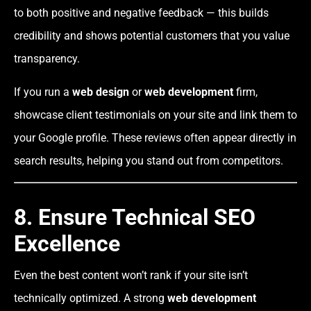
to both positive and negative feedback — this builds
credibility and shows potential customers that you value
transparency.
If you run a
web design
or
web development
firm,
showcase client testimonials on your site and link them to
your Google profile. These reviews often appear directly in
search results, helping you stand out from competitors.
8. Ensure Technical SEO
Excellence
Even the best content won’t rank if your site isn’t
technically optimized. A strong
web development