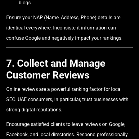
blogs
Ensure your NAP (Name, Address, Phone) details are
identical everywhere. Inconsistent information can
confuse Google and negatively impact your rankings.
7. Collect and Manage
Customer Reviews
Online reviews are a powerful ranking factor for local
SEO. UAE consumers, in particular, trust businesses with
strong digital reputations.
Encourage satisfied clients to leave reviews on Google,
Facebook, and local directories. Respond professionally