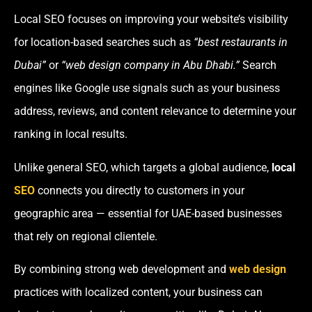
Local SEO focuses on improving your website’s visibility
for location-based searches such as
“best restaurants in
Dubai”
or
“web design company in Abu Dhabi.”
Search
engines like Google use signals such as your business
address, reviews, and content relevance to determine your
ranking in local results.
Unlike general SEO, which targets a global audience,
local
SEO
connects you directly to customers in your
geographic area — essential for UAE-based businesses
that rely on regional clientele.
By combining strong web development and
web design
practices with localized content, your business can