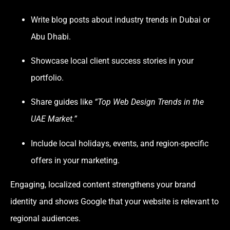
Write blog posts about industry trends in Dubai or
Abu Dhabi.
Showcase local client success stories in your
portfolio.
Share guides like
“Top Web Design Trends in the
UAE Market.”
Include local holidays, events, and region-specific
offers in your marketing.
Engaging, localized content strengthens your brand
identity and shows Google that your website is relevant to
regional audiences.