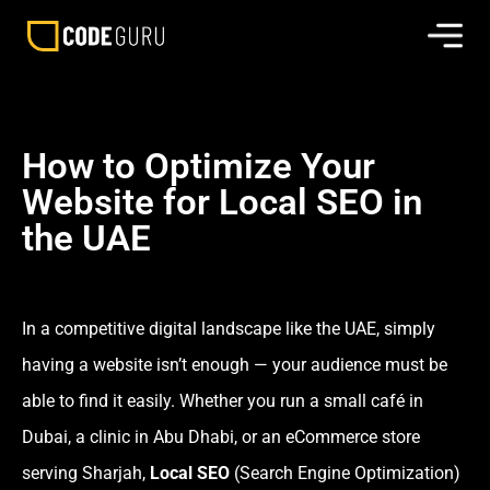
How to Optimize Your
Website for Local SEO in
the UAE
In a competitive digital landscape like the UAE, simply
having a website isn’t enough — your audience must be
able to find it easily. Whether you run a small café in
Dubai, a clinic in Abu Dhabi, or an eCommerce store
serving Sharjah,
Local SEO
(Search Engine Optimization)