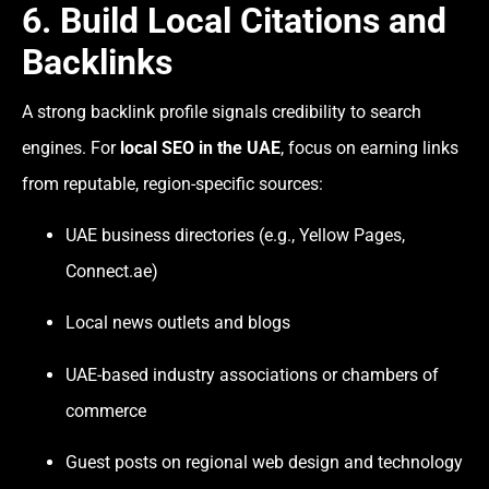
6. Build Local Citations and
Backlinks
A strong backlink profile signals credibility to search
engines. For
local SEO in the UAE
, focus on earning links
from reputable, region-specific sources:
UAE business directories (e.g., Yellow Pages,
Connect.ae)
Local news outlets and blogs
UAE-based industry associations or chambers of
commerce
Guest posts on regional web design and technology