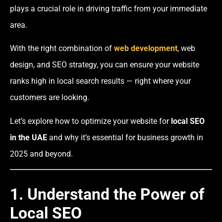
plays a crucial role in driving traffic from your immediate
area.
With the right combination of
web development
, web
design, and SEO strategy, you can ensure your website
ranks high in local search results — right where your
customers are looking.
Let’s explore how to optimize your website for
local SEO
in the UAE
and why it’s essential for business growth in
2025 and beyond.
1. Understand the Power of
Local SEO