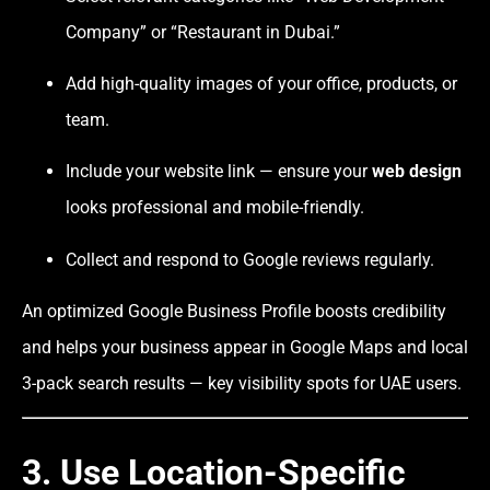
Company” or “Restaurant in Dubai.”
Add high-quality images of your office, products, or
team.
Include your website link — ensure your
web design
looks professional and mobile-friendly.
Collect and respond to Google reviews regularly.
An optimized Google Business Profile boosts credibility
and helps your business appear in Google Maps and local
3-pack search results — key visibility spots for UAE users.
3. Use Location-Specific