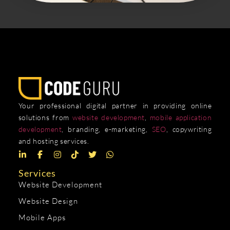
Your professional digital partner in providing online
solutions from
website development
,
mobile application
development
, branding, e-marketing,
SEO
, copywriting
and hosting services.
Services
Website Development
Website Design
Mobile Apps