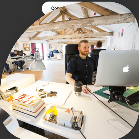
Contact Us