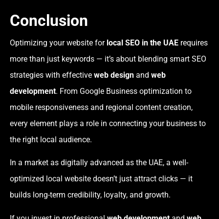
Conclusion
Optimizing your website for
local SEO in the UAE
requires
more than just keywords — it’s about blending smart SEO
strategies with effective
web design
and
web
development
. From Google Business optimization to
mobile responsiveness and regional content creation,
every element plays a role in connecting your business to
the right local audience.
In a market as digitally advanced as the UAE, a well-
optimized local website doesn’t just attract clicks — it
builds long-term credibility, loyalty, and growth.
If you invest in professional
web development
and
web