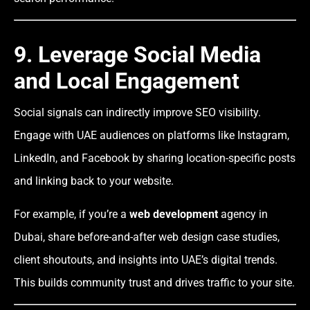
9. Leverage Social Media
and Local Engagement
Social signals can indirectly improve SEO visibility.
Engage with UAE audiences on platforms like Instagram,
LinkedIn, and Facebook by sharing location-specific posts
and linking back to your website.
For example, if you’re a
web development
agency in
Dubai, share before-and-after web design case studies,
client shoutouts, and insights into UAE’s digital trends.
This builds community trust and drives traffic to your site.