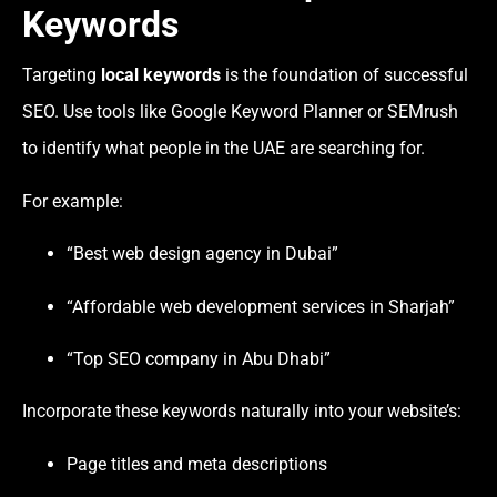
Keywords
Targeting
local keywords
is the foundation of successful
SEO. Use tools like Google Keyword Planner or SEMrush
to identify what people in the UAE are searching for.
For example:
“Best web design agency in Dubai”
“Affordable web development services in Sharjah”
“Top SEO company in Abu Dhabi”
Incorporate these keywords naturally into your website’s:
Page titles and meta descriptions