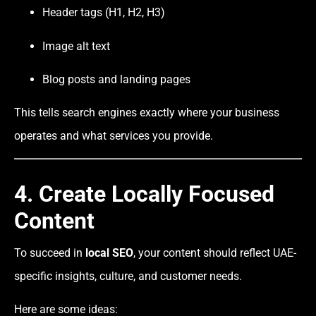
Header tags (H1, H2, H3)
Image alt text
Blog posts and landing pages
This tells search engines exactly where your business
operates and what services you provide.
4. Create Locally Focused
Content
To succeed in
local SEO
, your content should reflect UAE-
specific insights, culture, and customer needs.
Here are some ideas: