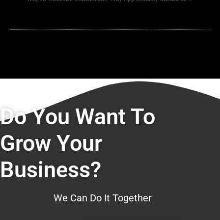
Do You Want To
Grow Your
Business?
We Can Do It Together