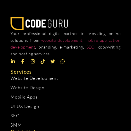
Your professional digital partner in providing online
solutions from
website development
,
mobile application
development
, branding, e-marketing,
SEO
, copywriting
and hosting services.
Services
Website Development
Website Design
Mobile Apps
UI UX Design
SEO
SMM