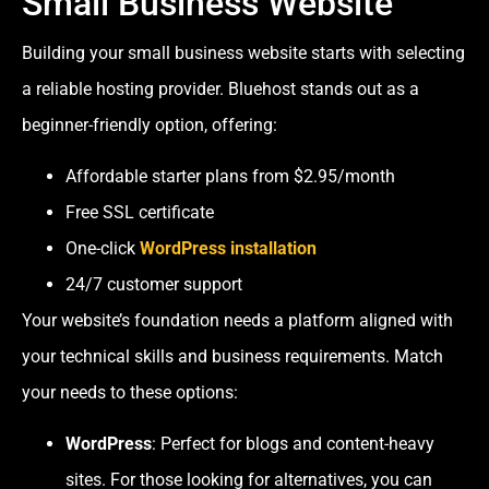
Small Business Website
Building your small business website starts with selecting
a reliable hosting provider. Bluehost stands out as a
beginner-friendly option, offering:
Affordable starter plans from $2.95/month
Free SSL certificate
One-click
WordPress installation
24/7 customer support
Your website’s foundation needs a platform aligned with
your technical skills and business requirements. Match
your needs to these options:
WordPress
: Perfect for blogs and content-heavy
sites. For those looking for alternatives, you can