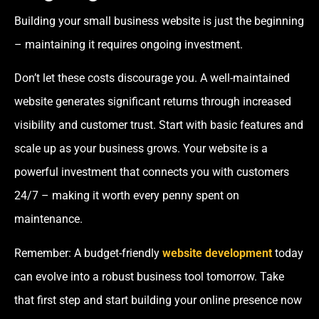
Building your small business website is just the beginning
– maintaining it requires ongoing investment.
Don’t let these costs discourage you. A well-maintained
website generates significant returns through increased
visibility and customer trust. Start with basic features and
scale up as your business grows. Your website is a
powerful investment that connects you with customers
24/7 – making it worth every penny spent on
maintenance.
Remember: A budget-friendly
website development
today
can evolve into a robust business tool tomorrow. Take
that first step and start building your online presence now