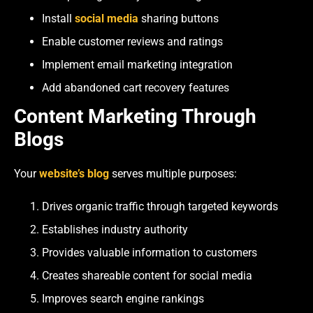
Install
social media
sharing buttons
Enable customer reviews and ratings
Implement email marketing integration
Add abandoned cart recovery features
Content Marketing Through
Blogs
Your
website’s blog
serves multiple purposes:
Drives organic traffic through targeted keywords
Establishes industry authority
Provides valuable information to customers
Creates shareable content for social media
Improves search engine rankings