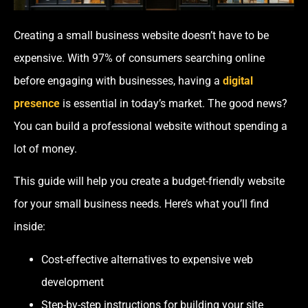
Creating a small business website doesn’t have to be
expensive. With 97% of consumers searching online
before engaging with businesses, having a
digital
presence
is essential in today’s market. The good news?
You can build a professional website without spending a
lot of money.
This guide will help you create a budget-friendly website
for your small business needs. Here’s what you’ll find
inside:
Cost-effective alternatives to expensive web
development
Step-by-step instructions for building your site