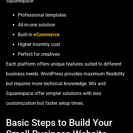
Squarespace
Professional templates
All-in-one solution
Built-in
eCommerce
Higher monthly cost
Perfect for creatives
Each platform offers unique features suited to different
business needs. WordPress provides maximum flexibility
but requires more technical knowledge. Wix and
Squarespace offer simpler solutions with less
customization but faster setup times.
Basic Steps to Build Your