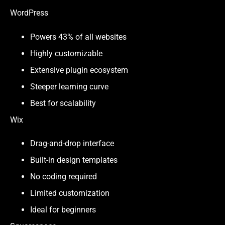
WordPress
Powers 43% of all websites
Highly customizable
Extensive plugin ecosystem
Steeper learning curve
Best for scalability
Wix
Drag-and-drop interface
Built-in design templates
No coding required
Limited customization
Ideal for beginners