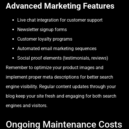
Advanced Marketing Features
Live chat integration for customer support
Newsletter signup forms
Customer loyalty programs
Automated email marketing sequences
Social proof elements (testimonials, reviews)
Remember to optimize your product images and
implement proper meta descriptions for better search
engine visibility. Regular content updates through your
blog keep your site fresh and engaging for both search
engines and visitors.
Ongoing Maintenance Costs