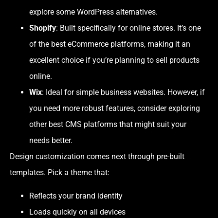
explore some WordPress alternatives.
Shopify
: Built specifically for online stores. It’s one
of the best eCommerce platforms, making it an
excellent choice if you’re planning to sell products
online.
Wix
: Ideal for simple business websites. However, if
you need more robust features, consider exploring
other best CMS platforms that might suit your
needs better.
Design customization comes next through pre-built
templates. Pick a theme that:
Reflects your brand identity
Loads quickly on all devices