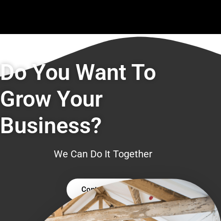
Do You Want To
Grow Your
Business?
We Can Do It Together
Contact Us