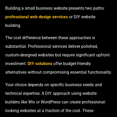
Building a small business website presents two paths:
professional web design services
or DIY website
building.
The cost difference between these approaches is
substantial. Professional services deliver polished,
custom-designed websites but require significant upfront
investment.
DIY solutions
offer budget-friendly
alternatives without compromising essential functionality.
Your choice depends on specific business needs and
technical expertise. A DIY approach using website
builders like Wix or WordPress can create professional-
looking websites at a fraction of the cost. These