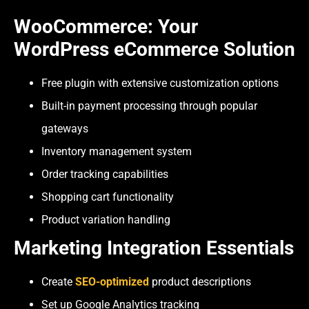
WooCommerce: Your
WordPress eCommerce Solution
Free plugin with extensive customization options
Built-in payment processing through popular
gateways
Inventory management system
Order tracking capabilities
Shopping cart functionality
Product variation handling
Marketing Integration Essentials
Create
SEO-optimized
product descriptions
Set up Google Analytics tracking