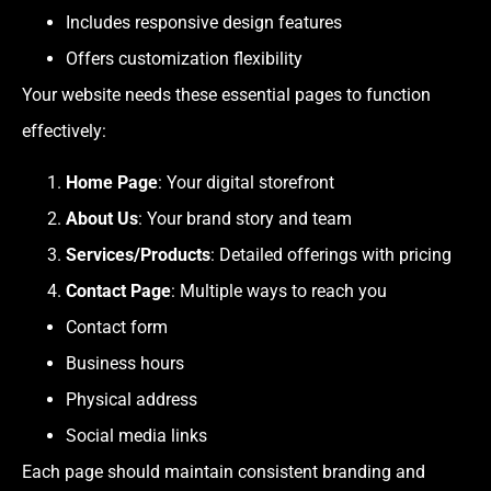
Includes responsive design features
Offers customization flexibility
Your website needs these essential pages to function
effectively:
Home Page
: Your digital storefront
About Us
: Your brand story and team
Services/Products
: Detailed offerings with pricing
Contact Page
: Multiple ways to reach you
Contact form
Business hours
Physical address
Social media links
Each page should maintain consistent branding and