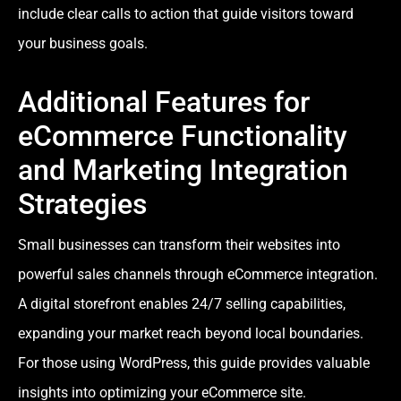
include clear calls to action that guide visitors toward
your business goals.
Additional Features for
eCommerce Functionality
and Marketing Integration
Strategies
Small businesses can transform their websites into
powerful sales channels through eCommerce integration.
A digital storefront enables 24/7 selling capabilities,
expanding your market reach beyond local boundaries.
For those using WordPress, this guide provides valuable
insights into optimizing your eCommerce site.