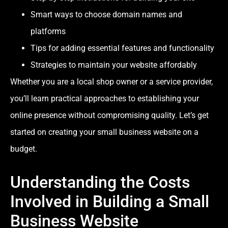
Smart ways to choose domain names and
platforms
Tips for adding essential features and functionality
Strategies to maintain your website affordably
Whether you are a local shop owner or a service provider,
you’ll learn practical approaches to establishing your
online presence without compromising quality. Let’s get
started on creating your small business website on a
budget.
Understanding the Costs
Involved in Building a Small
Business Website