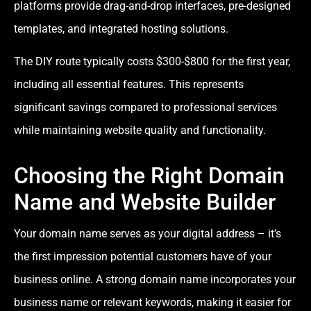
platforms provide drag-and-drop interfaces, pre-designed
templates, and integrated hosting solutions.
The DIY route typically costs $300-$800 for the first year,
including all essential features. This represents
significant savings compared to professional services
while maintaining website quality and functionality.
Choosing the Right Domain
Name and Website Builder
Your domain name serves as your digital address – it’s
the first impression potential customers have of your
business online. A strong domain name incorporates your
business name or relevant keywords, making it easier for