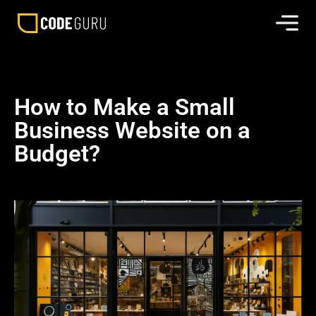
How to Make a Small
Business Website on a
Budget?