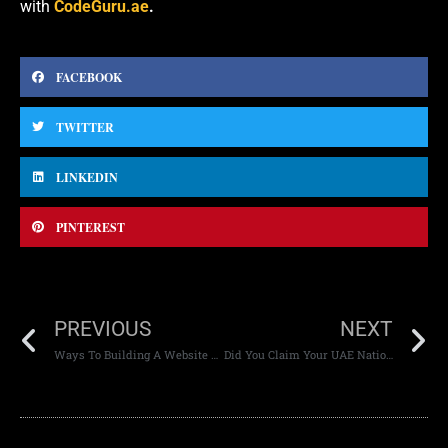
with
CodeGuru.ae
.
FACEBOOK
TWITTER
LINKEDIN
PINTEREST
PREVIOUS
NEXT
Ways To Building A Website Your Users Will Love
Did You Claim Your UAE National Day Mobile Data Freebies?