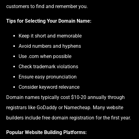
customers to find and remember you.
Tips for Selecting Your Domain Name
:
Keep it short and memorable
Avoid numbers and hyphens
Use .com when possible
Check trademark violations
Ensure easy pronunciation
Consider keyword relevance
Domain names typically cost $10-20 annually through
registrars like GoDaddy or Namecheap. Many website
builders include free domain registration for the first year.
Popular Website Building Platforms
: