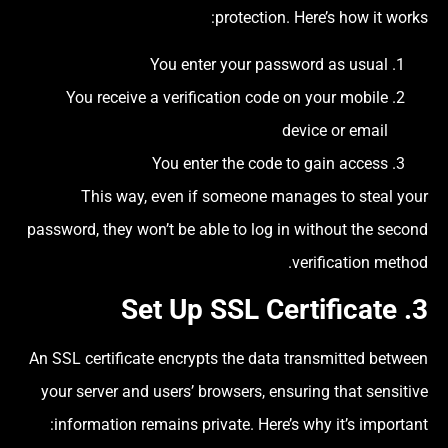
protection. Here’s how it works:
You enter your password as usual
You receive a verification code on your mobile
device or email
You enter the code to gain access
This way, even if someone manages to steal your
password, they won’t be able to log in without the second
verification method.
SSL Certificate
3. Set Up
An SSL certificate encrypts the data transmitted between
your server and users’ browsers, ensuring that sensitive
information remains private. Here’s why it’s important: