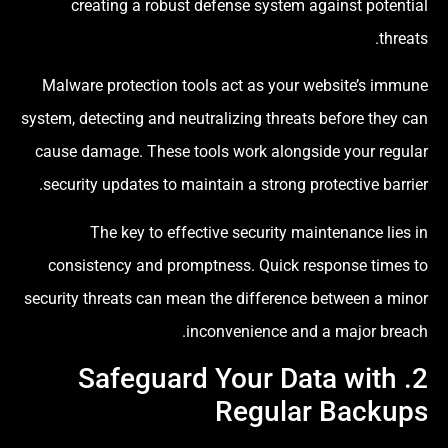
creating a robust defense system against potential
threats.
Malware protection tools act as your website’s immune
system, detecting and neutralizing threats before they can
cause damage. These tools work alongside your regular
security updates to maintain a strong protective barrier.
The key to effective security maintenance lies in
consistency and promptness. Quick response times to
security threats can mean the difference between a minor
inconvenience and a major breach.
2. Safeguard Your Data with
Regular Backups