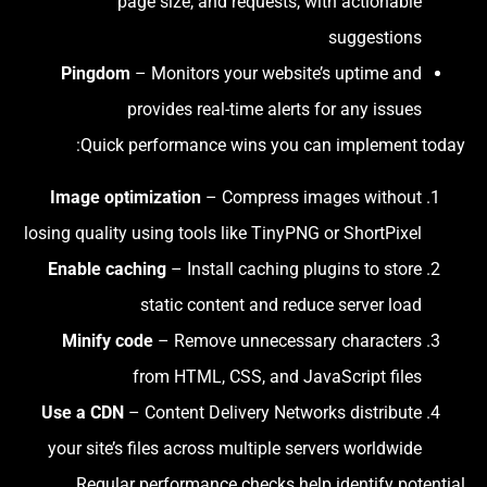
page size, and requests, with actionable
suggestions
Pingdom
– Monitors your website’s uptime and
provides real-time alerts for any issues
Quick performance wins you can implement today:
Image optimization
– Compress images without
losing quality using tools like TinyPNG or ShortPixel
Enable caching
– Install caching plugins to store
static content and reduce server load
Minify code
– Remove unnecessary characters
from HTML, CSS, and JavaScript files
Use a CDN
– Content Delivery Networks distribute
your site’s files across multiple servers worldwide
Regular performance checks help identify potential