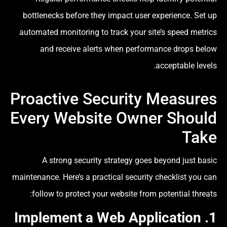
bottlenecks before they impact user experience. Set up
automated monitoring to track your site’s speed metrics
and receive alerts when performance drops below
acceptable levels.
Proactive Security Measures
Every Website Owner Should
Take
A strong security strategy goes beyond just basic
maintenance. Here’s a practical security checklist you can
follow to protect your website from potential threats:
Web Application
1. Implement a