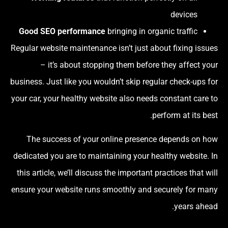
devices
Good SEO performance
bringing in organic traffic
Regular website maintenance isn’t just about fixing issues
– it’s about stopping them before they affect your
business. Just like you wouldn’t skip regular check-ups for
your car, your healthy website also needs constant care to
perform at its best.
The success of your online presence depends on how
dedicated you are to maintaining your healthy website. In
this article, we’ll discuss the important practices that will
ensure your website runs smoothly and securely for many
years ahead.