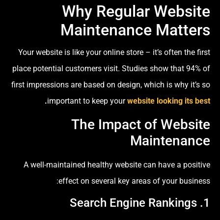
Why Regular Website
Maintenance Matters
Your website is like your online store – it’s often the first
place potential customers visit. Studies show that 94% of
first impressions are based on design, which is why it’s so
.
important to keep your
website looking its best
The Impact of Website
Maintenance
A well-maintained healthy website can have a positive
effect on several key areas of your business:
1. Search Engine Rankings