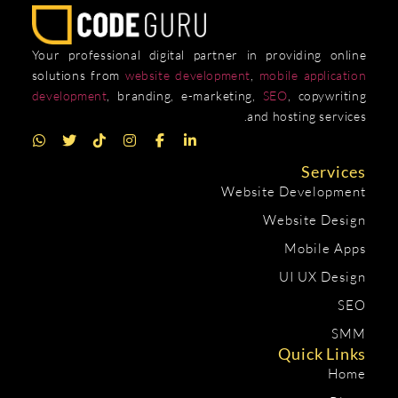
Your professional digital partner in providing online
solutions from
website development
,
mobile application
development
, branding, e-marketing,
SEO
, copywriting
and hosting services.
Services
Website Development
Website Design
Mobile Apps
UI UX Design
SEO
SMM
Quick Links
Home