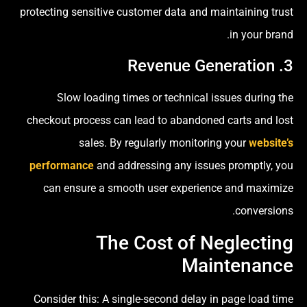
protecting sensitive customer data and maintaining trust
in your brand.
3. Revenue Generation
Slow loading times or technical issues during the
checkout process can lead to abandoned carts and lost
sales. By regularly monitoring your
website’s
performance
and addressing any issues promptly, you
can ensure a smooth user experience and maximize
conversions.
The Cost of Neglecting
Maintenance
Consider this: A single-second delay in page load time