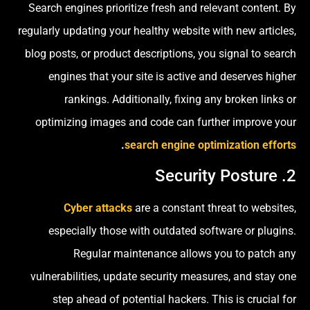
Search engines prioritize fresh and relevant content. By
regularly updating your healthy website with new articles,
blog posts, or product descriptions, you signal to search
engines that your site is active and deserves higher
rankings. Additionally, fixing any broken links or
optimizing images and code can further improve your
.
search engine optimization efforts
2. Security Posture
Cyber attacks
are a constant threat to websites,
especially those with outdated software or plugins.
Regular maintenance allows you to patch any
vulnerabilities, update security measures, and stay one
step ahead of potential hackers. This is crucial for