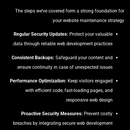
The steps we’ve covered form a strong foundation for
your website maintenance strategy:
Regular Security Updates:
Protect your valuable
data through reliable web development practices.
Consistent Backups:
Safeguard your content and
ensure continuity in case of unexpected issues.
Performance Optimization:
Keep visitors engaged
with efficient code, fast-loading pages, and
responsive web design.
Proactive Security Measures:
Prevent costly
breaches by integrating secure web development