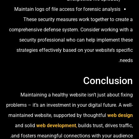
Maintain logs of file access for forensic analysis
These security measures work together to create a
comprehensive defense system. Consider working with a
security professional who can help implement these
strategies effectively based on your website’s specific
needs.
Conclusion
Maintaining a healthy website isn’t just about fixing
problems – it’s an investment in your digital future. A well-
maintained website, supported by thoughtful
web design
and solid
web development
,
builds trust, drives traffic,
and fosters meaningful connections with your audience.