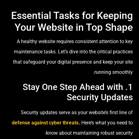
Essential Tasks for Keeping
Your Website in Top Shape
A healthy website requires consistent attention to key
maintenance tasks. Let’s dive into the critical practices
that safeguard your digital presence and keep your site
running smoothly.
1. Stay One Step Ahead with
Security Updates
Security updates serve as your website’s first line of
defense against cyber threats
.
Here’s what you need to
know about maintaining robust security: