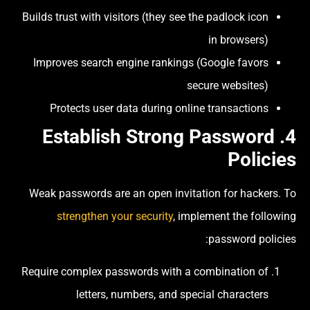
Builds trust with visitors (they see the padlock icon
in browsers)
Improves search engine rankings (Google favors
secure websites)
Protects user data during online transactions
4. Establish Strong Password
Policies
Weak passwords are an open invitation for hackers. To
strengthen your security
, implement the following
password policies:
Require complex passwords with a combination of
letters, numbers, and special characters