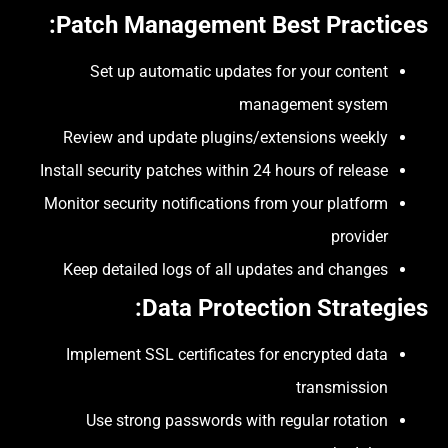
:
Patch Management Best Practices
Set up automatic updates for your content
management system
Review and update plugins/extensions weekly
Install security patches within 24 hours of release
Monitor security notifications from your platform
provider
Keep detailed logs of all updates and changes
:
Data Protection Strategies
Implement SSL certificates for encrypted data
transmission
Use strong passwords with regular rotation