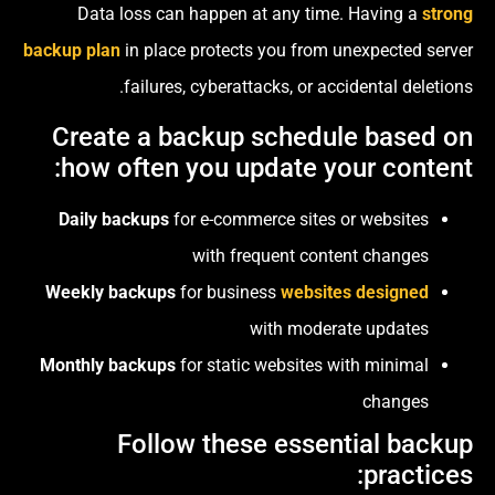
Data loss can happen at any time. Having a
strong
backup plan
in place protects you from unexpected server
failures, cyberattacks, or accidental deletions.
Create a backup schedule based on
how often you update your content:
Daily backups
for e-commerce sites or websites
with frequent content changes
Weekly backups
for business
websites designed
with moderate updates
Monthly backups
for static websites with minimal
changes
Follow these essential backup
practices: