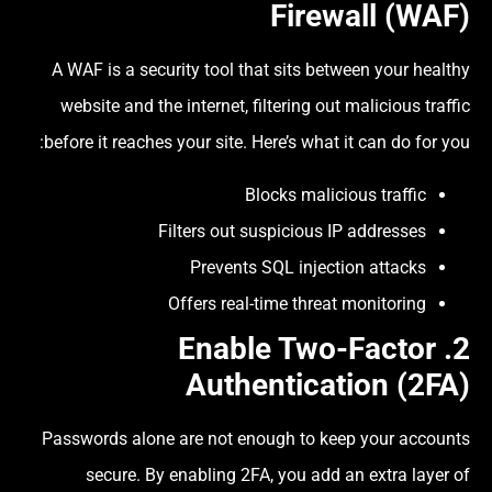
Firewall (WAF)
A WAF is a security tool that sits between your healthy
website and the internet, filtering out malicious traffic
before it reaches your site. Here’s what it can do for you:
Blocks malicious traffic
Filters out suspicious IP addresses
Prevents SQL injection attacks
Offers real-time threat monitoring
Two-Factor
2. Enable
Authentication (2FA)
Passwords alone are not enough to keep your accounts
secure. By enabling 2FA, you add an extra layer of