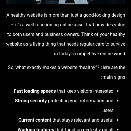
A healthy website is more than just a good-looking design
– it’s a well-functioning online asset that provides value
to both users and business owners. Think of your healthy
website as a living thing that needs regular care to survive
in today’s competitive online world.
So, what exactly makes a website “healthy”? Here are the
main signs:
Fast loading speeds
that keep visitors interested
Strong security
protecting your information and
users
Current content
that stays relevant and useful
Working features
that function perfectly on all