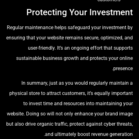
Protecting Your Investment
Regular maintenance helps safeguard your investment by
ensuring that your website remains secure, optimized, and
user-friendly. It’s an ongoing effort that supports
sustainable business growth and protects your online
presence.
In summary, just as you would regularly maintain a
physical store to attract customers, it’s equally important
to invest time and resources into maintaining your
website. Doing so will not only enhance your brand image
but also drive organic traffic, protect against cyber threats,
and ultimately boost revenue generation.