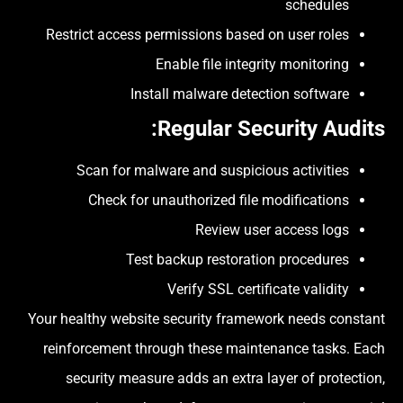
schedules
Restrict access permissions based on user roles
Enable file integrity monitoring
Install malware detection software
:
Regular Security Audits
Scan for malware and suspicious activities
Check for unauthorized file modifications
Review user access logs
Test backup restoration procedures
Verify SSL certificate validity
Your healthy website security framework needs constant
reinforcement through these maintenance tasks. Each
security measure adds an extra layer of protection,