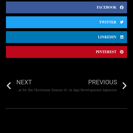
FACEBOOK
TWITTER
LINKEDIN
PINTEREST
NEXT
PREVIOUS
10 Festive Website Design Tips in Dubai for the Christmas Season
Low-Code Platforms vs Mobile App Development Agencies