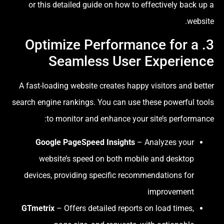
or this detailed guide on how to effectively back up a
website.
3. Optimize Performance for a
Seamless User Experience
A fast-loading website creates happy visitors and better
search engine rankings. You can use these powerful tools
to monitor and enhance your site’s performance:
Google PageSpeed Insights
– Analyzes your
website’s speed on both mobile and desktop
devices, providing specific recommendations for
improvement
GTmetrix
– Offers detailed reports on load times,