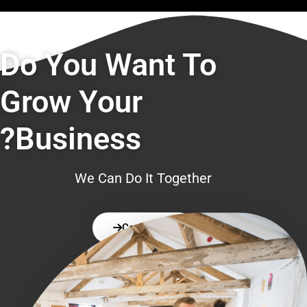
Do You Want To
Grow Your
Business?
We Can Do It Together
Contact Us