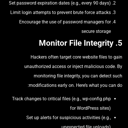
Set password expiration dates (e.g., every 90 days)
Limit login attempts to prevent brute force attacks
Encourage the use of password managers for
secure storage
Monitor File Integrity
5.
Hackers often target core website files to gain
unauthorized access or inject malicious code. By
monitoring file integrity, you can detect such
modifications early on. Here’s what you can do:
Track changes to critical files (e.g., wp-config.php
for WordPress sites)
Set up alerts for suspicious activities (e.g.,
unexpected file uploads)