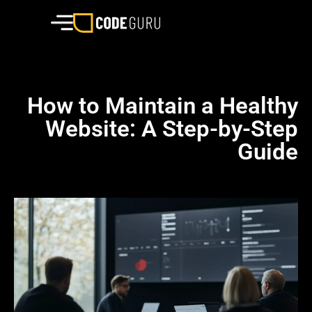
How to Maintain a Healthy
Website: A Step-by-Step
Guide