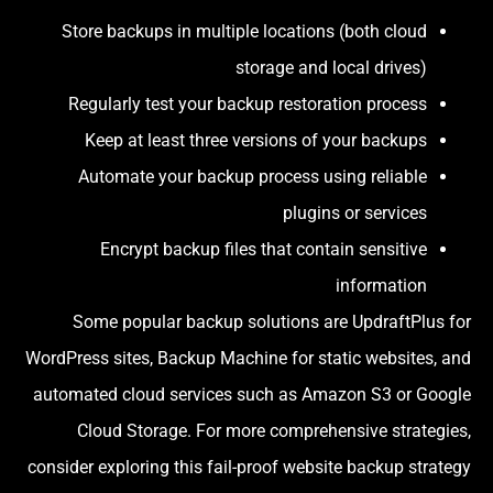
Store backups in multiple locations (both cloud
storage and local drives)
Regularly test your backup restoration process
Keep at least three versions of your backups
Automate your backup process using reliable
plugins or services
Encrypt backup files that contain sensitive
information
Some popular backup solutions are UpdraftPlus for
WordPress sites, Backup Machine for static websites, and
automated cloud services such as Amazon S3 or Google
Cloud Storage. For more comprehensive strategies,
consider exploring this fail-proof website backup strategy