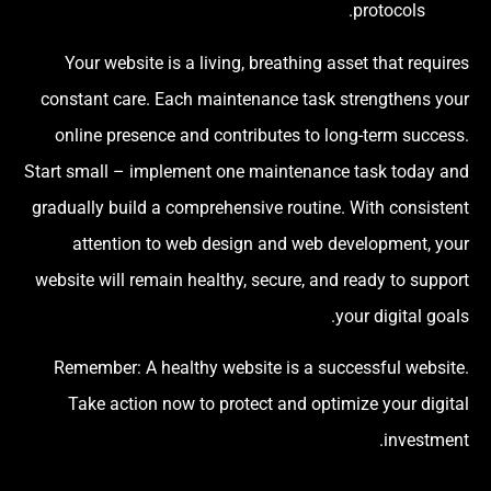
protocols.
Your website is a living, breathing asset that requires
constant care. Each maintenance task strengthens your
online presence and contributes to long-term success.
Start small – implement one maintenance task today and
gradually build a comprehensive routine. With consistent
attention to web design and web development, your
website will remain healthy, secure, and ready to support
your digital goals.
Remember: A healthy website is a successful website.
Take action now to protect and optimize your digital
investment.