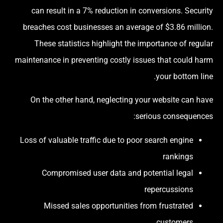
can result in a 7% reduction in conversions. Security
breaches cost businesses an average of $3.86 million.
These statistics highlight the importance of regular
maintenance in preventing costly issues that could harm
your bottom line.
On the other hand, neglecting your website can have
serious consequences:
Loss of valuable traffic due to poor search engine
rankings
Compromised user data and potential legal
repercussions
Missed sales opportunities from frustrated
customers