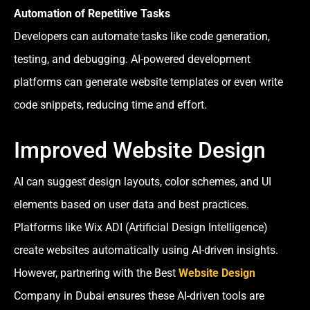
Automation of Repetitive Tasks
Developers can automate tasks like code generation,
testing, and debugging. AI-powered development
platforms can generate website templates or even write
code snippets, reducing time and effort.
Improved Website Design
AI can suggest design layouts, color schemes, and UI
elements based on user data and best practices.
Platforms like Wix ADI (Artificial Design Intelligence)
create websites automatically using AI-driven insights.
However, partnering with the Best
Website Design
Company in Dubai ensures these AI-driven tools are