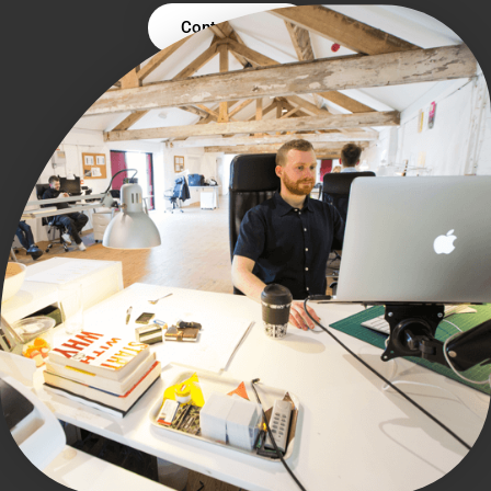
Contact Us