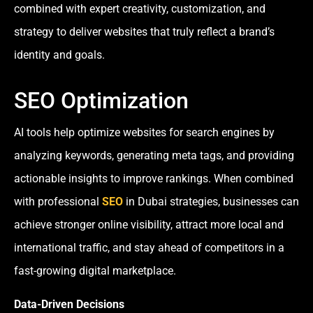
combined with expert creativity, customization, and
strategy to deliver websites that truly reflect a brand’s
identity and goals.
SEO Optimization
AI tools help optimize websites for search engines by
analyzing keywords, generating meta tags, and providing
actionable insights to improve rankings. When combined
with professional
SEO
in Dubai strategies, businesses can
achieve stronger online visibility, attract more local and
international traffic, and stay ahead of competitors in a
fast-growing digital marketplace.
Data-Driven Decisions