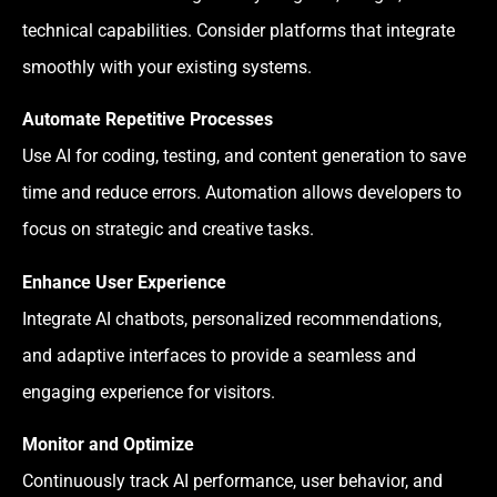
technical capabilities. Consider platforms that integrate
smoothly with your existing systems.
Automate Repetitive Processes
Use AI for coding, testing, and content generation to save
time and reduce errors. Automation allows developers to
focus on strategic and creative tasks.
Enhance User Experience
Integrate AI chatbots, personalized recommendations,
and adaptive interfaces to provide a seamless and
engaging experience for visitors.
Monitor and Optimize
Continuously track AI performance, user behavior, and