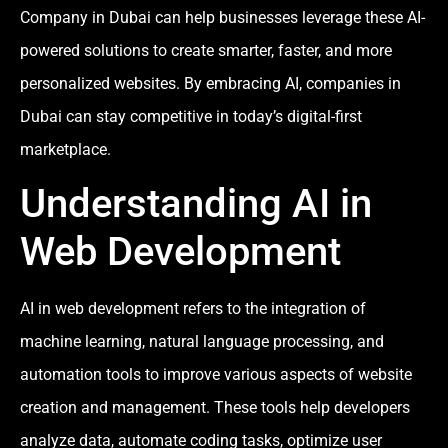
Company in Dubai can help businesses leverage these AI-
powered solutions to create smarter, faster, and more
personalized websites. By embracing AI, companies in
Dubai can stay competitive in today’s digital-first
marketplace.
Understanding AI in
Web Development
AI in web development refers to the integration of
machine learning, natural language processing, and
automation tools to improve various aspects of website
creation and management. These tools help developers
analyze data, automate coding tasks, optimize user