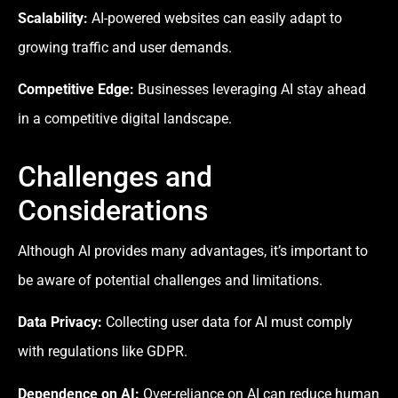
Scalability:
AI-powered websites can easily adapt to
growing traffic and user demands.
Competitive Edge:
Businesses leveraging AI stay ahead
in a competitive digital landscape.
Challenges and
Considerations
Although AI provides many advantages, it’s important to
be aware of potential challenges and limitations.
Data Privacy:
Collecting user data for AI must comply
with regulations like GDPR.
Dependence on AI:
Over-reliance on AI can reduce human