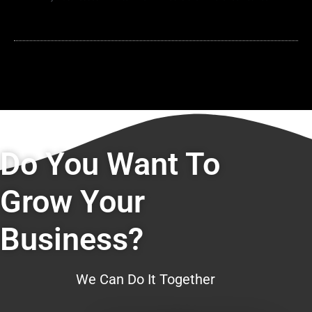
Do You Want To
Grow Your
Business?
We Can Do It Together