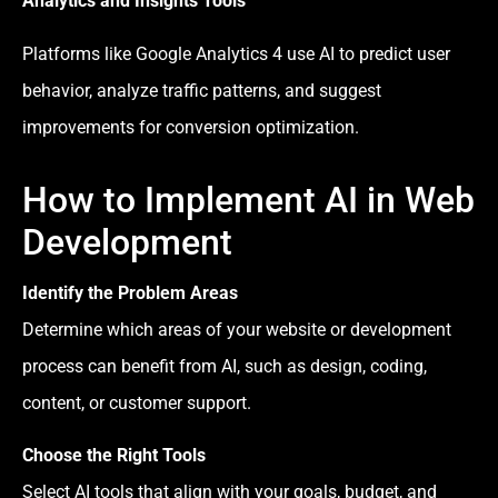
Analytics and Insights Tools
Platforms like Google Analytics 4 use AI to predict user
behavior, analyze traffic patterns, and suggest
improvements for conversion optimization.
How to Implement AI in Web
Development
Identify the Problem Areas
Determine which areas of your website or development
process can benefit from AI, such as design, coding,
content, or customer support.
Choose the Right Tools
Select AI tools that align with your goals, budget, and