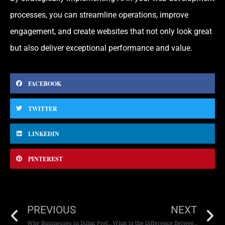
processes, you can streamline operations, improve
engagement, and create websites that not only look great
but also deliver exceptional performance and value.
FACEBOOK
TWITTER
LINKEDIN
PINTEREST
PREVIOUS
NEXT
Why Businesses in Dubai Prefer WordPress Websites
What Is the Difference Between Native and Hybrid Apps?