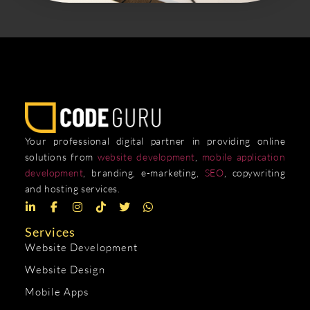
Your professional digital partner in providing online
solutions from
website development
,
mobile application
development
, branding, e-marketing,
SEO
, copywriting
and hosting services.
Services
Website Development
Website Design
Mobile Apps