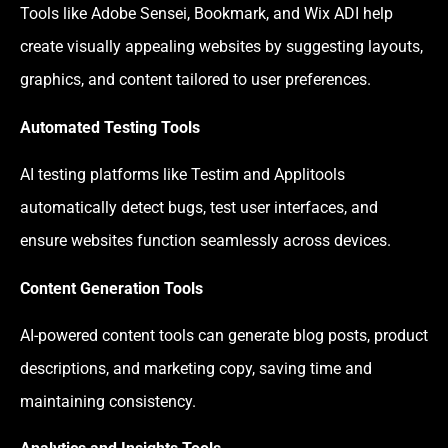
Tools like Adobe Sensei, Bookmark, and Wix ADI help
create visually appealing websites by suggesting layouts,
graphics, and content tailored to user preferences.
Automated Testing Tools
AI testing platforms like Testim and Applitools
automatically detect bugs, test user interfaces, and
ensure websites function seamlessly across devices.
Content Generation Tools
AI-powered content tools can generate blog posts, product
descriptions, and marketing copy, saving time and
maintaining consistency.