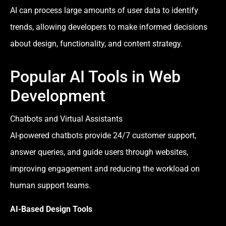
AI can process large amounts of user data to identify
trends, allowing developers to make informed decisions
about design, functionality, and content strategy.
Popular AI Tools in Web
Development
Chatbots and Virtual Assistants
AI-powered chatbots provide 24/7 customer support,
answer queries, and guide users through websites,
improving engagement and reducing the workload on
human support teams.
AI-Based Design Tools