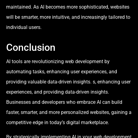
maintained. As AI becomes more sophisticated, websites
will be smarter, more intuitive, and increasingly tailored to
individual users.
Conclusion
AI tools are revolutionizing web development by
automating tasks, enhancing user experiences, and
providing valuable data-driven insights. s, enhancing user
experiences, and providing data-driven insights.
Businesses and developers who embrace AI can build
faster, smarter, and more personalized websites, gaining a
competitive edge in today’s digital marketplace.
By strategically implementing AI in your web development