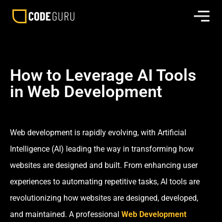
How to Leverage AI Tools
in Web Development
Web development is rapidly evolving, with Artificial
Intelligence (AI) leading the way in transforming how
websites are designed and built. From enhancing user
experiences to automating repetitive tasks, AI tools are
revolutionizing how websites are designed, developed,
and maintained. A professional
Web Development