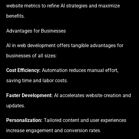
website metrics to refine AI strategies and maximize
benefits.
Advantages for Businesses
AI in web development offers tangible advantages for
businesses of all sizes:
Cost Efficiency:
Automation reduces manual effort,
saving time and labor costs.
Faster Development:
AI accelerates website creation and
updates.
Personalization:
Tailored content and user experiences
increase engagement and conversion rates.