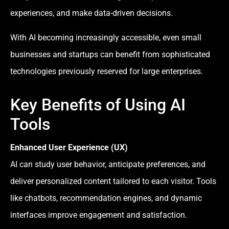
experiences, and make data-driven decisions.
With AI becoming increasingly accessible, even small
businesses and startups can benefit from sophisticated
technologies previously reserved for large enterprises.
Key Benefits of Using AI
Tools
Enhanced User Experience (UX)
AI can study user behavior, anticipate preferences, and
deliver personalized content tailored to each visitor. Tools
like chatbots, recommendation engines, and dynamic
interfaces improve engagement and satisfaction.