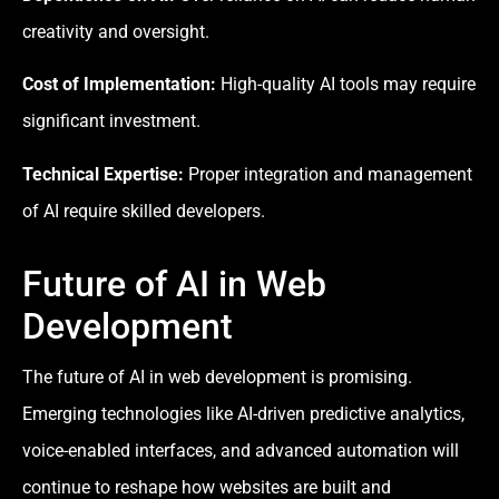
creativity and oversight.
Cost of Implementation:
High-quality AI tools may require
significant investment.
Technical Expertise:
Proper integration and management
of AI require skilled developers.
Future of AI in Web
Development
The future of AI in web development is promising.
Emerging technologies like AI-driven predictive analytics,
voice-enabled interfaces, and advanced automation will
continue to reshape how websites are built and