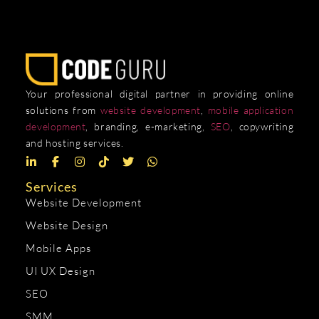
Your professional digital partner in providing online
solutions from
website development
,
mobile application
development
, branding, e-marketing,
SEO
, copywriting
and hosting services.
Services
Website Development
Website Design
Mobile Apps
UI UX Design
SEO
SMM