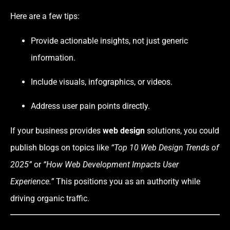
Here are a few tips:
Provide actionable insights, not just generic
information.
Include visuals, infographics, or videos.
Address user pain points directly.
If your business provides
web design
solutions, you could
publish blogs on topics like
“Top 10 Web Design Trends of
2025”
or
“How Web Development Impacts User
Experience.”
This positions you as an authority while
driving organic traffic.