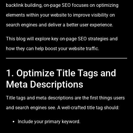
backlink building, on-page SEO focuses on optimizing
elements within your website to improve visibility on
search engines and deliver a better user experience.
This blog will explore key on-page SEO strategies and
how they can help boost your website traffic.
1. Optimize Title Tags and
Meta Descriptions
Title tags and meta descriptions are the first things users
and search engines see. A well-crafted title tag should:
Include your primary keyword.