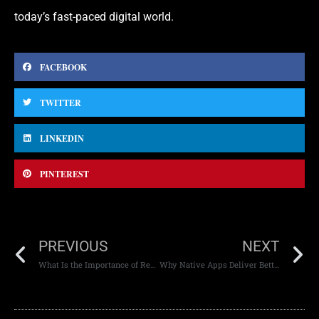
today’s fast-paced digital world.
FACEBOOK
TWITTER
LINKEDIN
PINTEREST
PREVIOUS
NEXT
What Is the Importance of Responsive Web Design?
Why Native Apps Deliver Better User Experience Than Web Apps