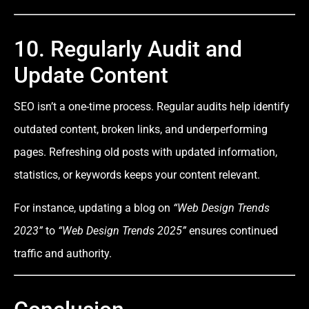
10. Regularly Audit and
Update Content
SEO isn’t a one-time process. Regular audits help identify
outdated content, broken links, and underperforming
pages. Refreshing old posts with updated information,
statistics, or keywords keeps your content relevant.
For instance, updating a blog on
“Web Design Trends
2023”
to
“Web Design Trends 2025”
ensures continued
traffic and authority.