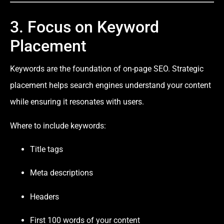
3. Focus on Keyword
Placement
Keywords are the foundation of on-page SEO. Strategic
placement helps search engines understand your content
while ensuring it resonates with users.
Where to include keywords:
Title tags
Meta descriptions
Headers
First 100 words of your content