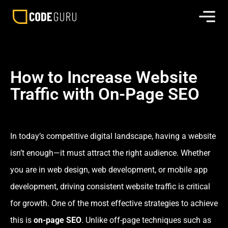
How to Increase Website
Traffic with On-Page SEO
In today’s competitive digital landscape, having a website
isn’t enough—it must attract the right audience. Whether
you are in web design, web development, or mobile app
development, driving consistent website traffic is critical
for growth. One of the most effective strategies to achieve
this is
on-page SEO
. Unlike off-page techniques such as