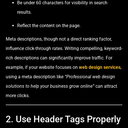
Be under 60 characters for visibility in search
results.
Reflect the content on the page.
Meta descriptions, though not a direct ranking factor,
influence click-through rates. Writing compelling, keyword-
rich descriptions can significantly improve traffic. For
example, if your website focuses on
web design services
,
using a meta description like
“Professional web design
solutions to help your business grow online”
can attract
more clicks.
2. Use Header Tags Properly