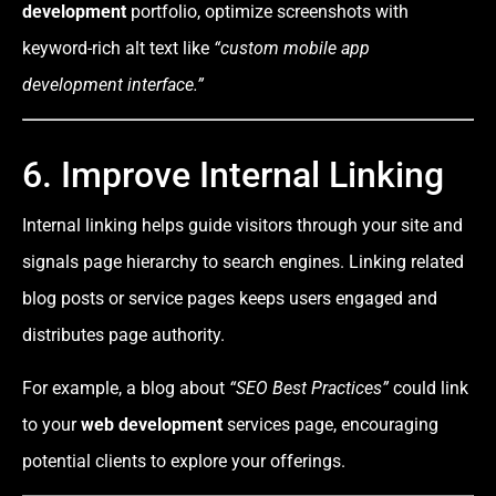
development
portfolio, optimize screenshots with
keyword-rich alt text like
“custom mobile app
development interface.”
6. Improve Internal Linking
Internal linking helps guide visitors through your site and
signals page hierarchy to search engines. Linking related
blog posts or service pages keeps users engaged and
distributes page authority.
For example, a blog about
“SEO Best Practices”
could link
to your
web development
services page, encouraging
potential clients to explore your offerings.