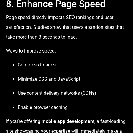
8. Enhance Page Speed
Page speed directly impacts SEO rankings and user
satisfaction. Studies show that users abandon sites that
take more than 3 seconds to load.
Ways to improve speed:
Compress images
Minimize CSS and JavaScript
Use content delivery networks (CDNs)
Enable browser caching
If you’re offering
mobile app development
, a fast-loading
site showcasing your expertise will immediately make a