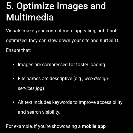
5. Optimize Images and
Multimedia
Visuals make your content more appealing, but if not
optimized, they can slow down your site and hurt SEO.
Ensure that:
Images are compressed for faster loading.
File names are descriptive (e.g.,
web-design-
services.jpg
).
Alt text includes keywords to improve accessibility
and search visibility.
For example, if you’re showcasing a
mobile app