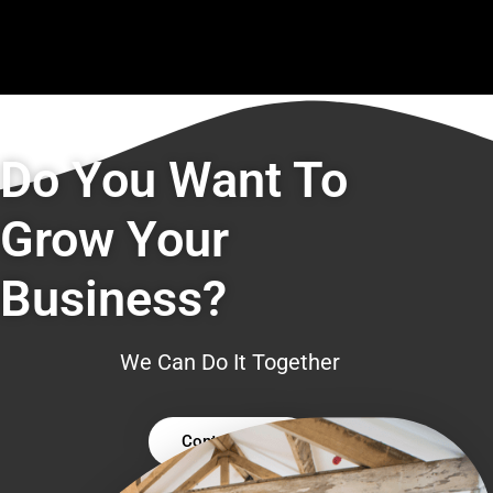
Do You Want To
Grow Your
Business?
We Can Do It Together
Contact Us