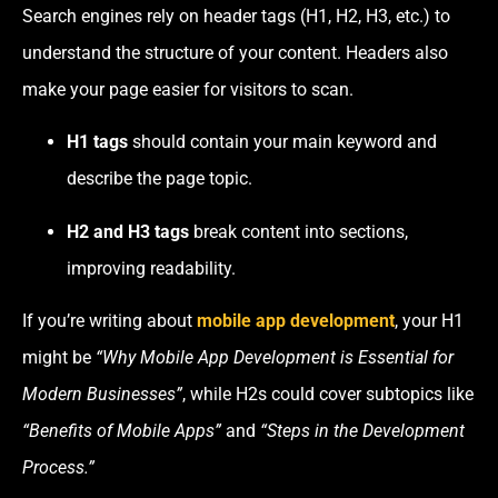
Search engines rely on header tags (H1, H2, H3, etc.) to
understand the structure of your content. Headers also
make your page easier for visitors to scan.
H1 tags
should contain your main keyword and
describe the page topic.
H2 and H3 tags
break content into sections,
improving readability.
If you’re writing about
mobile app development
, your H1
might be
“Why Mobile App Development is Essential for
Modern Businesses”
, while H2s could cover subtopics like
“Benefits of Mobile Apps”
and
“Steps in the Development
Process.”