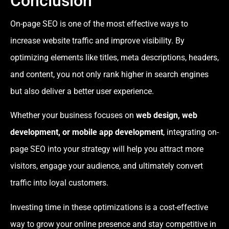
Conclusion
On-page SEO is one of the most effective ways to
increase website traffic and improve visibility. By
optimizing elements like titles, meta descriptions, headers,
and content, you not only rank higher in search engines
but also deliver a better user experience.
Whether your business focuses on
web design, web
development, or mobile app development
, integrating on-
page SEO into your strategy will help you attract more
visitors, engage your audience, and ultimately convert
traffic into loyal customers.
Investing time in these optimizations is a cost-effective
way to grow your online presence and stay competitive in