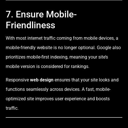
7. Ensure Mobile-
Friendliness
With most internet traffic coming from mobile devices, a
mobile-friendly website is no longer optional. Google also
prioritizes mobile-first indexing, meaning your site’s
mobile version is considered for rankings.
Responsive
web design
ensures that your site looks and
functions seamlessly across devices. A fast, mobile-
optimized site improves user experience and boosts
traffic.