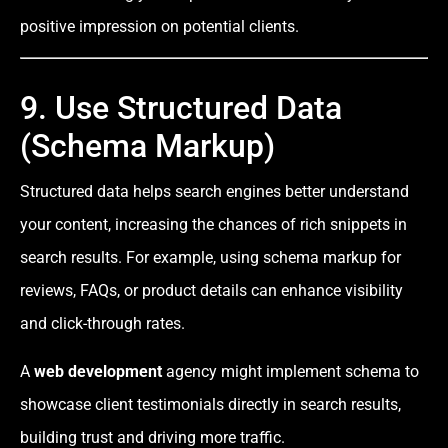
positive impression on potential clients.
9. Use Structured Data
(Schema Markup)
Structured data helps search engines better understand
your content, increasing the chances of rich snippets in
search results. For example, using schema markup for
reviews, FAQs, or product details can enhance visibility
and click-through rates.
A
web development
agency might implement schema to
showcase client testimonials directly in search results,
building trust and driving more traffic.