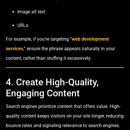
Image alt text
URLs
For example, if you’re targeting “
web development
services
,” ensure the phrase appears naturally in your
content, rather than stuffing it excessively.
4. Create High-Quality,
Engaging Content
Search engines prioritize content that offers value. High-
quality content keeps visitors on your site longer, reducing
bounce rates and signaling relevance to search engines.