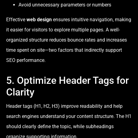
Avoid unnecessary parameters or numbers
Effective
web design
ensures intuitive navigation, making
it easier for visitors to explore multiple pages. A well-
organized structure reduces bounce rates and increases
time spent on site—two factors that indirectly support
SEO performance.
5. Optimize Header Tags for
Clarity
Header tags (H1, H2, H3) improve readability and help
search engines understand your content structure. The H1
should clearly define the topic, while subheadings
organize supporting information.