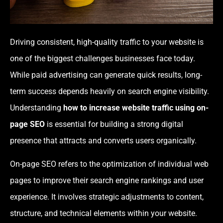
Driving consistent, high-quality traffic to your website is
one of the biggest challenges businesses face today.
While paid advertising can generate quick results, long-
term success depends heavily on search engine visibility.
Understanding
how to increase website traffic using on-
page SEO
is essential for building a strong digital
presence that attracts and converts users organically.
On-page SEO refers to the optimization of individual web
pages to improve their search engine rankings and user
experience. It involves strategic adjustments to content,
structure, and technical elements within your website.