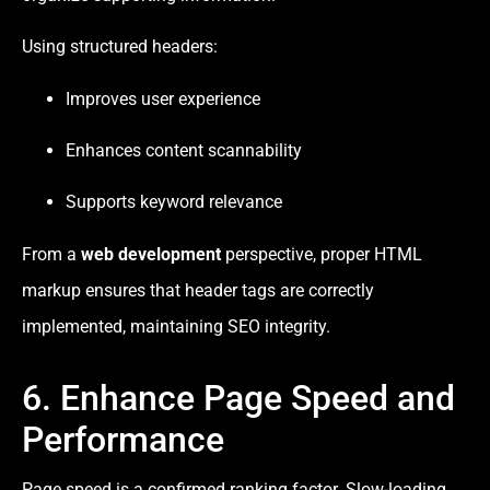
Using structured headers:
Improves user experience
Enhances content scannability
Supports keyword relevance
From a
web development
perspective, proper HTML
markup ensures that header tags are correctly
implemented, maintaining SEO integrity.
6. Enhance Page Speed and
Performance
Page speed is a confirmed ranking factor. Slow-loading