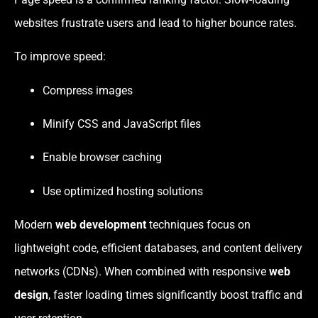
websites frustrate users and lead to higher bounce rates.
To improve speed:
Compress images
Minify CSS and JavaScript files
Enable browser caching
Use optimized hosting solutions
Modern
web development
techniques focus on
lightweight code, efficient databases, and content delivery
networks (CDNs). When combined with responsive
web
design
, faster loading times significantly boost traffic and