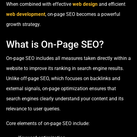
When combined with effective
web design
and efficient
web development
, on-page SEO becomes a powerful
growth strategy.
What is On-Page SEO?
On-page SEO includes all measures taken directly within a
website to improve its ranking in search engine results.
Unlike off-page SEO, which focuses on backlinks and
external signals, on-page optimization ensures that
search engines clearly understand your content and its
relevance to user queries.
Core elements of on-page SEO include: