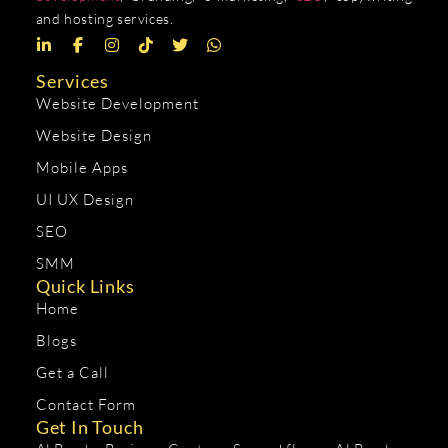
and hosting services.
Services
Website Development
Website Design
Mobile Apps
UI UX Design
SEO
SMM
Quick Links
Home
Blogs
Get a Call
Contact Form
Get In Touch