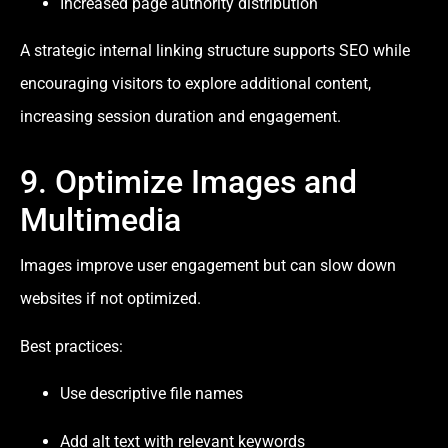
Increased page authority distribution
A strategic internal linking structure supports SEO while
encouraging visitors to explore additional content,
increasing session duration and engagement.
9. Optimize Images and
Multimedia
Images improve user engagement but can slow down
websites if not optimized.
Best practices:
Use descriptive file names
Add alt text with relevant keywords