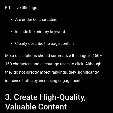
Effective title tags:
Are under 60 characters
Include the primary keyword
Clearly describe the page content
Meta descriptions should summarize the page in 150–
160 characters and encourage users to click. Although
they do not directly affect rankings, they significantly
influence traffic by increasing engagement.
3. Create High-Quality,
Valuable Content