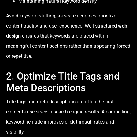
Maintaining natural keyword density
Avoid keyword stuffing, as search engines prioritize
content quality and user experience. Well-structured
web
design
ensures that keywords are placed within
meaningful content sections rather than appearing forced
or repetitive.
2. Optimize Title Tags and
Meta Descriptions
Title tags and meta descriptions are often the first
elements users see in search engine results. A compelling,
keyword-rich title improves click-through rates and
visibility.