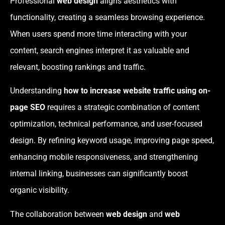
Professional
web design
aligns aesthetics with
functionality, creating a seamless browsing experience.
When users spend more time interacting with your
content, search engines interpret it as valuable and
relevant, boosting rankings and traffic.
Understanding
how to increase website traffic using on-
page SEO
requires a strategic combination of content
optimization, technical performance, and user-focused
design. By refining keyword usage, improving page speed,
enhancing mobile responsiveness, and strengthening
internal linking, businesses can significantly boost
organic visibility.
The collaboration between
web design
and
web