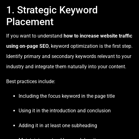
1. Strategic Keyword
Placement
If you want to understand
how to increase website traffic
using on-page SEO
, keyword optimization is the first step.
Identify primary and secondary keywords relevant to your
industry and integrate them naturally into your content.
Best practices include:
Including the focus keyword in the page title
Using it in the introduction and conclusion
Adding it in at least one subheading