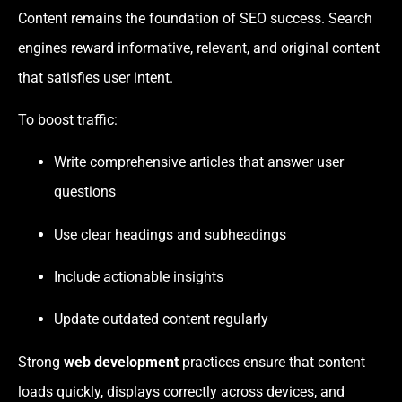
Content remains the foundation of SEO success. Search
engines reward informative, relevant, and original content
that satisfies user intent.
To boost traffic:
Write comprehensive articles that answer user
questions
Use clear headings and subheadings
Include actionable insights
Update outdated content regularly
Strong
web development
practices ensure that content
loads quickly, displays correctly across devices, and