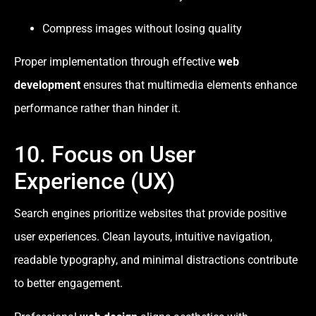
Compress images without losing quality
Proper implementation through effective
web
development
ensures that multimedia elements enhance
performance rather than hinder it.
10. Focus on User
Experience (UX)
Search engines prioritize websites that provide positive
user experiences. Clean layouts, intuitive navigation,
readable typography, and minimal distractions contribute
to better engagement.