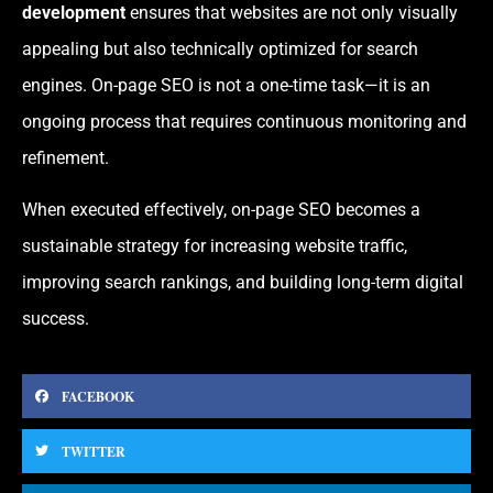
development
ensures that websites are not only visually
appealing but also technically optimized for search
engines. On-page SEO is not a one-time task—it is an
ongoing process that requires continuous monitoring and
refinement.
When executed effectively, on-page SEO becomes a
sustainable strategy for increasing website traffic,
improving search rankings, and building long-term digital
success.
FACEBOOK
TWITTER