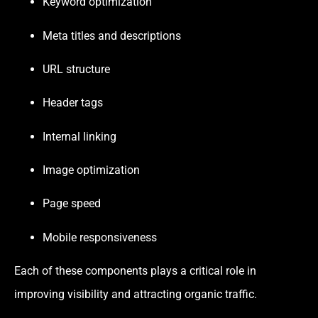
Keyword optimization
Meta titles and descriptions
URL structure
Header tags
Internal linking
Image optimization
Page speed
Mobile responsiveness
Each of these components plays a critical role in
improving visibility and attracting organic traffic.