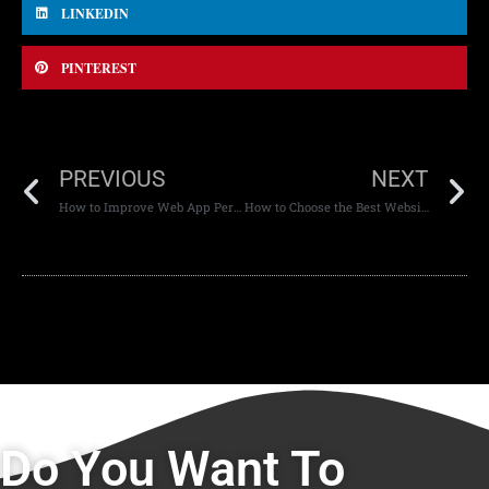
LINKEDIN
PINTEREST
PREVIOUS
NEXT
How to Improve Web App Performance for Mobile Devices
How to Choose the Best Website Development Company in Dubai
Do You Want To