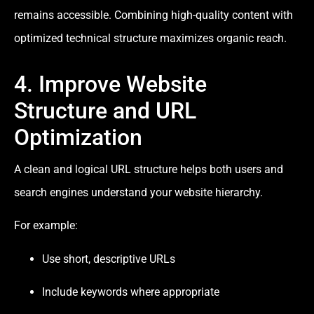
remains accessible. Combining high-quality content with
optimized technical structure maximizes organic reach.
4. Improve Website
Structure and URL
Optimization
A clean and logical URL structure helps both users and
search engines understand your website hierarchy.
For example:
Use short, descriptive URLs
Include keywords where appropriate