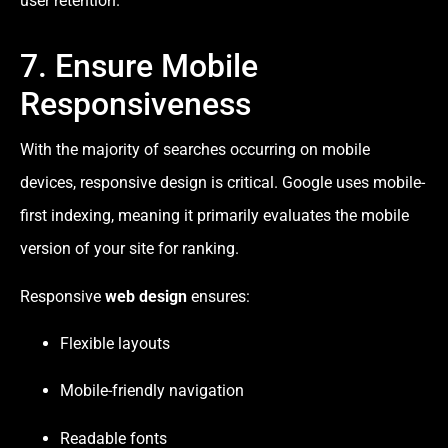
user retention.
7. Ensure Mobile
Responsiveness
With the majority of searches occurring on mobile
devices, responsive design is critical. Google uses mobile-
first indexing, meaning it primarily evaluates the mobile
version of your site for ranking.
Responsive
web design
ensures:
Flexible layouts
Mobile-friendly navigation
Readable fonts