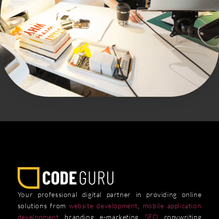
Your professional digital partner in providing online
solutions from
website development
,
mobile application
development
, branding, e-marketing,
SEO
, copywriting