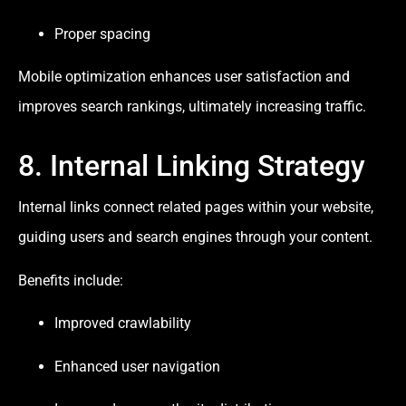
Proper spacing
Mobile optimization enhances user satisfaction and
improves search rankings, ultimately increasing traffic.
8. Internal Linking Strategy
Internal links connect related pages within your website,
guiding users and search engines through your content.
Benefits include:
Improved crawlability
Enhanced user navigation