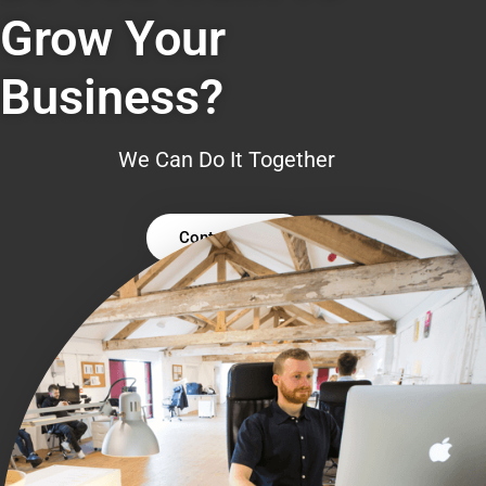
Grow Your
Business?
We Can Do It Together
Contact Us