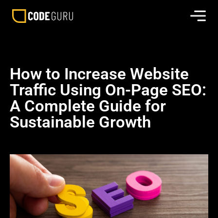
How to Increase Website
Traffic Using On-Page SEO:
A Complete Guide for
Sustainable Growth