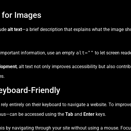
t for Images
lude
alt text
—a brief description that explains what the image sh
 important information, use an empty
alt=""
to let screen read
lopment
, alt text not only improves accessibility but also contr
es.
eyboard-Friendly
y entirely on their keyboard to navigate a website. To improve ac
enus—can be accessed using the
Tab
and
Enter
keys.
this by navigating through your site without using a mouse. Focu