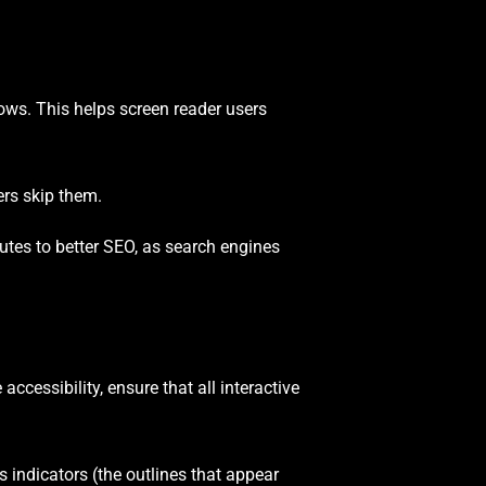
ows. This helps screen reader users
ers skip them.
ibutes to better SEO, as search engines
cessibility, ensure that all interactive
s indicators (the outlines that appear