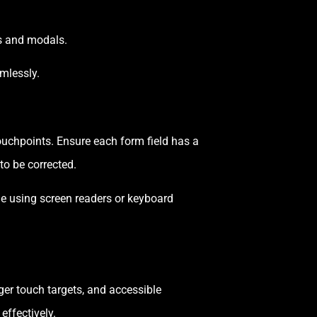
rs and modals.
mlessly.
ouchpoints. Ensure each form field has a
to be corrected.
le using screen readers or keyboard
ger touch targets, and accessible
effectively.