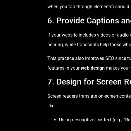
when you tab through elements) should be
6. Provide Captions an
If your website includes videos or audio
hearing, while transcripts help those who
This practice also improves SEO since tr
features in your
web design
makes your 
7. Design for Screen R
Screen readers translate on-screen conten
like:
Using descriptive link text (e.g., “