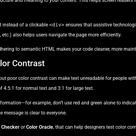
ucture and meaning to your content. This helps screen readers i
 instead of a clickable
<div>
ensures that assistive technologie
, etc.) also helps users navigate the page more efficiently.
dhering to semantic HTML makes your code cleaner, more mainta
lor Contrast
 but poor color contrast can make text unreadable for people w
.5:1 for normal text and 3:1 for large text.
information—for example, don’t use red and green alone to indic
the message is clear to everyone.
t Checker
or
Color Oracle
, that can help designers test color co