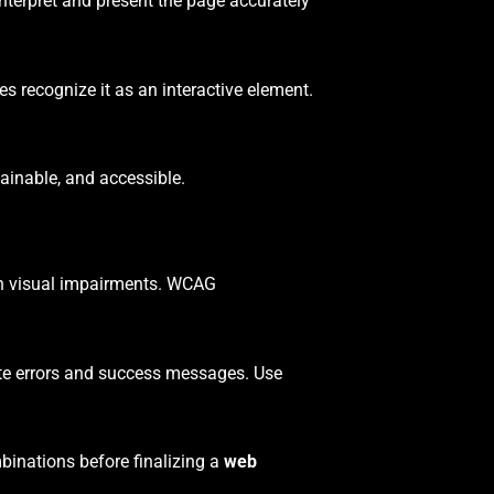
nterpret and present the page accurately
s recognize it as an interactive element.
inable, and accessible.
ith visual impairments. WCAG
ate errors and success messages. Use
mbinations before finalizing a
web