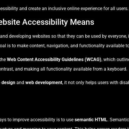
ssibility and create an inclusive online experience for all users.
bsite Accessibility Means
 and developing websites so that they can be used by everyone, i
al is to make content, navigation, and functionality available t
 the
Web Content Accessibility Guidelines (WCAG)
, which outlin
ontrast, and making all functionality available from a keyboard.
 design
and
web development
, it not only helps users with disa
ays to improve accessibility is to use
semantic HTML
. Semanti