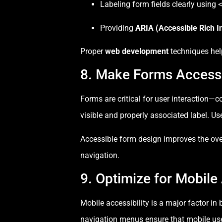
Labeling form fields clearly using
Providing
ARIA (Accessible Rich In
Proper
web development
techniques help
8. Make Forms Access
Forms are critical for user interaction
visible and properly associated label. Us
Accessible form design improves the over
navigation.
9. Optimize for Mobile 
Mobile accessibility is a major factor in
navigation menus ensure that mobile user