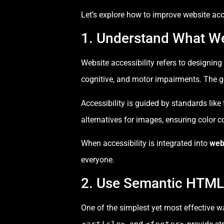
Let’s explore how to improve website acce
1. Understand What We
Website accessibility refers to designing
cognitive, and motor impairments. The go
Accessibility is guided by standards like
alternatives for images, ensuring color c
When accessibility is integrated into
web
everyone.
2. Use Semantic HTML
One of the simplest yet most effective w