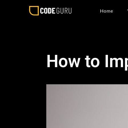
Home
How to Imp