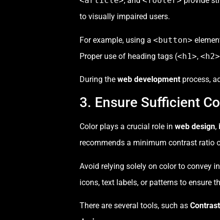
<article>
, and
<footer>
provide str
to visually impaired users.
For example, using a
<button>
element
Proper use of heading tags (
<h1>
,
<h2>
During the
web development
process, a
3. Ensure Sufficient Co
Color plays a crucial role in
web design
,
recommends a minimum contrast ratio of 4
Avoid relying solely on color to convey 
icons, text labels, or patterns to ensure 
There are several tools, such as
Contras