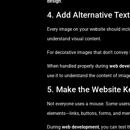
design
.
4. Add Alternative Tex
Every image on your website should inc
understand visual content.
For decorative images that don’t convey
When handled properly during
web deve
use it to understand the content of imag
5. Make the Website K
Not everyone uses a mouse. Some users rel
elements—links, buttons, forms, and m
During
web development
, you can test 