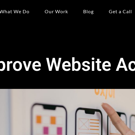
What We Do
Our Work
Blog
Get a Call
rove Website Acc