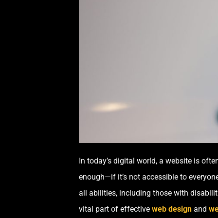
In today’s digital world, a website is oft
enough—if it’s not accessible to everyone
all abilities, including those with disabili
vital part of effective
web design
and
we