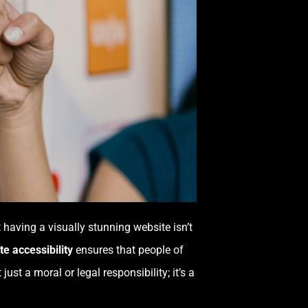
t having a visually stunning website isn’t
e accessibility
ensures that people of
 just a moral or legal responsibility; it’s a