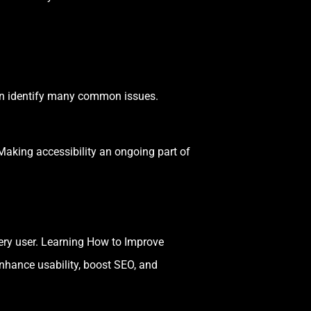
n identify many common issues.
 Making accessibility an ongoing part of
very user. Learning How to Improve
nhance usability, boost SEO, and