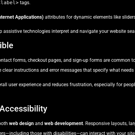
<label>
tags.
ternet Applications)
attributes for dynamic elements like slide
 assistive technologies interpret and navigate your website sea
ible
—contact forms, checkout pages, and sign-up forms are common t
e clear instructions and error messages that specify what needs 
all user experience and reduces frustration, especially for peop
Accessibility
 both
web design
and
web development
. Responsive layouts, lar
s—including those with disabilities—can interact with your site 