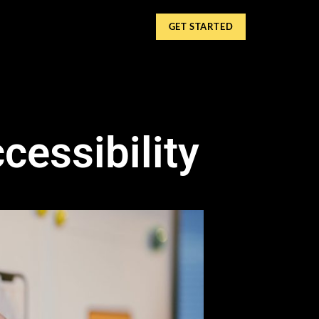
GET STARTED
essibility