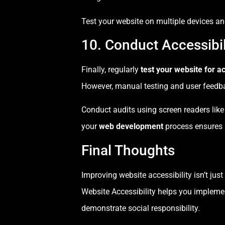
Test your website on multiple devices and
10. Conduct Accessibil
Finally, regularly
test your website for ac
However, manual testing and user feedba
Conduct audits using screen readers like
your
web development
process ensures l
Final Thoughts
Improving website accessibility isn’t ju
Website Accessibility helps you impleme
demonstrate social responsibility.