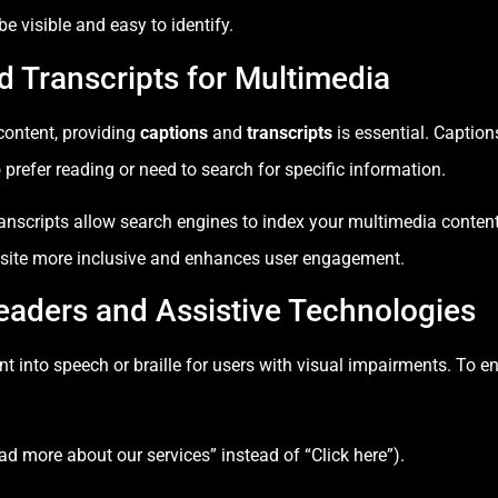
 visible and easy to identify.
d Transcripts for Multimedia
 content, providing
captions
and
transcripts
is essential. Caption
 prefer reading or need to search for specific information.
anscripts allow search engines to index your multimedia content 
site more inclusive and enhances user engagement.
eaders and Assistive Technologies
t into speech or braille for users with visual impairments. To en
Read more about our services” instead of “Click here”).