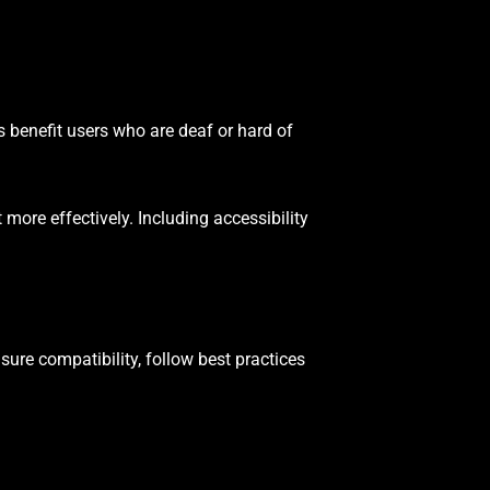
s benefit users who are deaf or hard of
more effectively. Including accessibility
sure compatibility, follow best practices