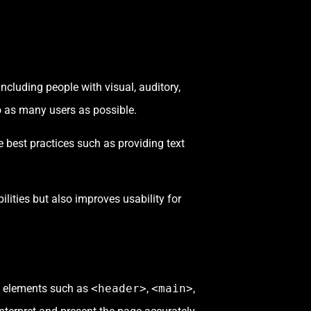
ncluding people with visual, auditory,
o as many users as possible.
e best practices such as providing text
bilities but also improves usability for
c elements such as
<header>
,
<main>
,