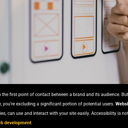
en the first point of contact between a brand and its audience. Bu
, you’re excluding a significant portion of potential users.
Websit
ties, can use and interact with your site easily. Accessibility is not
b development
.