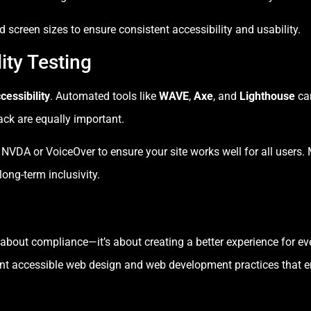
 screen sizes to ensure consistent accessibility and usability.
ity Testing
cessibility
. Automated tools like
WAVE
,
Axe
, and
Lighthouse
ca
ck are equally important.
 NVDA or VoiceOver to ensure your site works well for all users.
ong-term inclusivity.
st about compliance—it’s about creating a better experience for e
nt accessible web design and web development practices that e