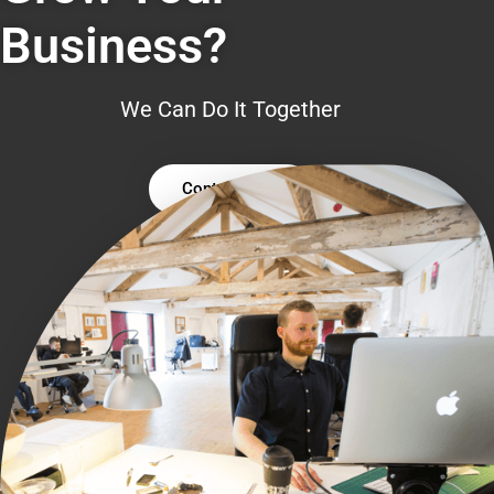
Business?
We Can Do It Together
Contact Us