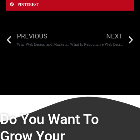
PINTEREST
PREVIOUS
NEXT
Why Web Design and Marketing Must Work Together
What Is Responsive Web Design and Why It’s Important
Do You Want To
Grow Your