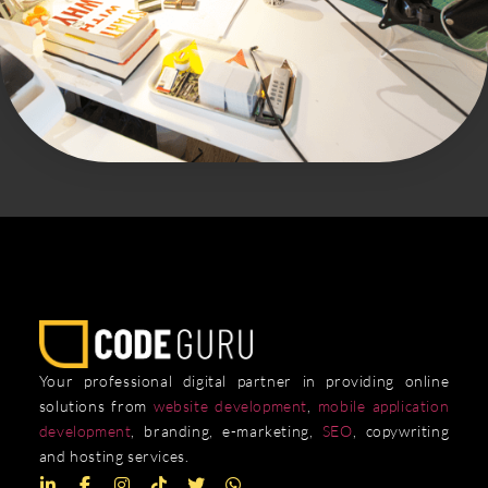
Your professional digital partner in providing online
solutions from
website development
,
mobile application
development
, branding, e-marketing,
SEO
, copywriting
and hosting services.