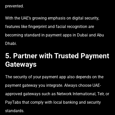
prevented.
With the UAE’s growing emphasis on digital security,
features like fingerprint and facial recognition are
becoming standard in payment apps in Dubai and Abu
Dhabi.
5. Partner with Trusted Payment
Gateways
The security of your payment app also depends on the
payment gateway you integrate. Always choose UAE-
approved gateways such as Network International, Telr, or
PayTabs that comply with local banking and security
standards.