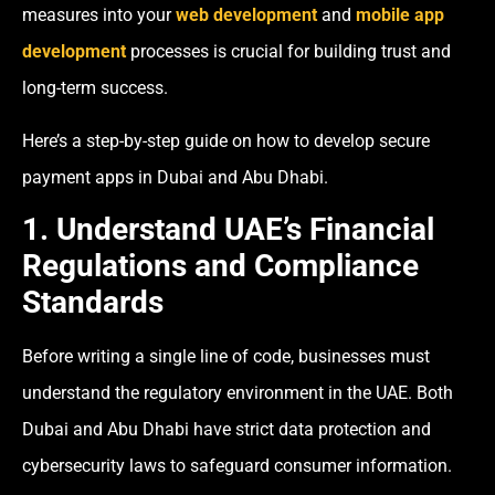
measures into your
web development
and
mobile app
development
processes is crucial for building trust and
long-term success.
Here’s a step-by-step guide on how to develop secure
payment apps in Dubai and Abu Dhabi.
1. Understand UAE’s Financial
Regulations and Compliance
Standards
Before writing a single line of code, businesses must
understand the regulatory environment in the UAE. Both
Dubai and Abu Dhabi have strict data protection and
cybersecurity laws to safeguard consumer information.