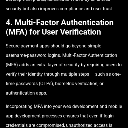
security but also improves compliance and user trust.
4. Multi-Factor Authentication
(MFA) for User Verification
Secure payment apps should go beyond simple
username-password logins. Multi-Factor Authentication
(MFA) adds an extra layer of security by requiring users to
verify their identity through multiple steps — such as one-
time passwords (OTPs), biometric verification, or
authentication apps.
Incorporating MFA into your web development and mobile
app development processes ensures that even if login
credentials are compromised, unauthorized access is