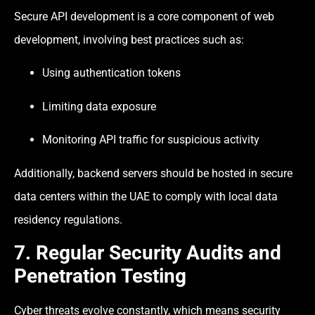
Secure API development is a core component of web
development, involving best practices such as:
Using authentication tokens
Limiting data exposure
Monitoring API traffic for suspicious activity
Additionally, backend servers should be hosted in secure
data centers within the UAE to comply with local data
residency regulations.
7. Regular Security Audits and
Penetration Testing
Cyber threats evolve constantly, which means security