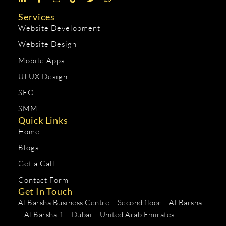
Services
Website Development
Website Design
Mobile Apps
UI UX Design
SEO
SMM
Quick Links
Home
Blogs
Get a Call
Contact Form
Get In Touch
Al Barsha Business Centre – Second floor – Al Barsha
– Al Barsha 1 – Dubai – United Arab Emirates