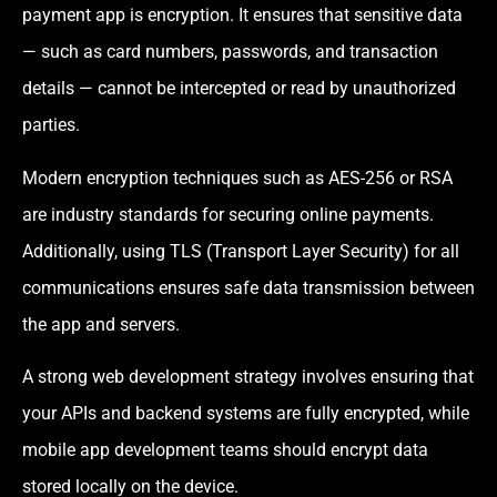
payment app is encryption. It ensures that sensitive data
— such as card numbers, passwords, and transaction
details — cannot be intercepted or read by unauthorized
parties.
Modern encryption techniques such as AES-256 or RSA
are industry standards for securing online payments.
Additionally, using TLS (Transport Layer Security) for all
communications ensures safe data transmission between
the app and servers.
A strong web development strategy involves ensuring that
your APIs and backend systems are fully encrypted, while
mobile app development teams should encrypt data
stored locally on the device.