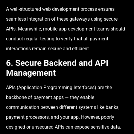
A well-structured web development process ensures
seamless integration of these gateways using secure
APIs. Meanwhile, mobile app development teams should
conduct regular testing to verify that all payment
interactions remain secure and efficient.
6. Secure Backend and API
Management
APIs (Application Programming Interfaces) are the
backbone of payment apps — they enable
communication between different systems like banks,
payment processors, and your app. However, poorly
designed or unsecured APIs can expose sensitive data.