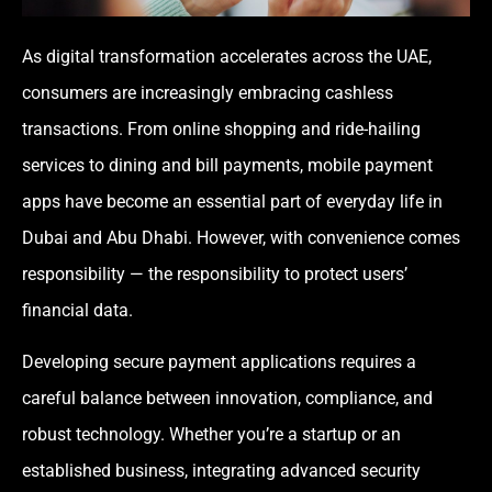
As digital transformation accelerates across the UAE,
consumers are increasingly embracing cashless
transactions. From online shopping and ride-hailing
services to dining and bill payments, mobile payment
apps have become an essential part of everyday life in
Dubai and Abu Dhabi. However, with convenience comes
responsibility — the responsibility to protect users’
financial data.
Developing secure payment applications requires a
careful balance between innovation, compliance, and
robust technology. Whether you’re a startup or an
established business, integrating advanced security