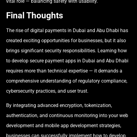
vital role — balancing safety with usability.
Final Thoughts
The rise of digital payments in Dubai and Abu Dhabi has
created exciting opportunities for businesses, but it also
brings significant security responsibilities. Learning how
to develop secure payment apps in Dubai and Abu Dhabi
requires more than technical expertise — it demands a
comprehensive understanding of regulatory compliance,
cybersecurity practices, and user trust.
By integrating advanced encryption, tokenization,
authentication, and continuous monitoring into your web
development and mobile app development strategies,
businesses can successfully implement how to develop