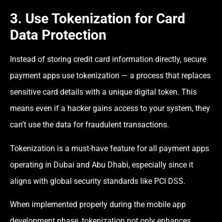
3. Use Tokenization for Card
Data Protection
Instead of storing credit card information directly, secure
payment apps use tokenization — a process that replaces
sensitive card details with a unique digital token. This
means even if a hacker gains access to your system, they
can’t use the data for fraudulent transactions.
Tokenization is a must-have feature for all payment apps
operating in Dubai and Abu Dhabi, especially since it
aligns with global security standards like PCI DSS.
When implemented properly during the mobile app
development phase, tokenization not only enhances