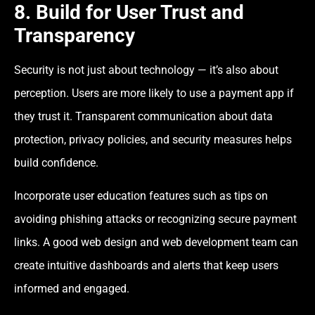
8. Build for User Trust and
Transparency
Security is not just about technology — it’s also about
perception. Users are more likely to use a payment app if
they trust it. Transparent communication about data
protection, privacy policies, and security measures helps
build confidence.
Incorporate user education features such as tips on
avoiding phishing attacks or recognizing secure payment
links. A good web design and web development team can
create intuitive dashboards and alerts that keep users
informed and engaged.