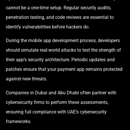
cannot be a one-time setup. Regular security audits,
penetration testing, and code reviews are essential to
identify vulnerabilities before hackers do.
During the mobile app development process, developers
should simulate real-world attacks to test the strength of
their app’s security architecture. Periodic updates and
patches ensure that your payment app remains protected
against new threats.
Companies in Dubai and Abu Dhabi often partner with
cybersecurity firms to perform these assessments,
ensuring full compliance with UAE’s cybersecurity
frameworks.