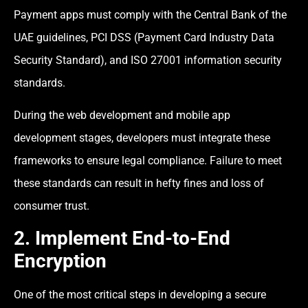
Payment apps must comply with the Central Bank of the
UAE guidelines, PCI DSS (Payment Card Industry Data
Security Standard), and ISO 27001 information security
standards.
During the web development and mobile app
development stages, developers must integrate these
frameworks to ensure legal compliance. Failure to meet
these standards can result in hefty fines and loss of
consumer trust.
2. Implement End-to-End
Encryption
One of the most critical steps in developing a secure