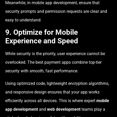
Meanwhile, in mobile app development, ensure that
security prompts and permission requests are clear and
easy to understand.
9. Optimize for Mobile
Experience and Speed
While security is the priority, user experience cannot be
overlooked. The best payment apps combine top-tier
security with smooth, fast performance.
Using optimized code, lightweight encryption algorithms,
and responsive design ensures that your app works
efficiently across all devices. This is where expert
mobile
app development
and
web development
teams play a