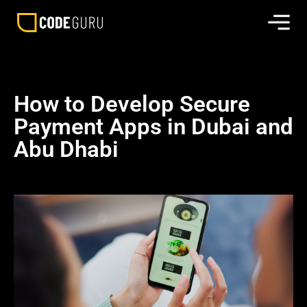
How to Develop Secure
Payment Apps in Dubai and
Abu Dhabi