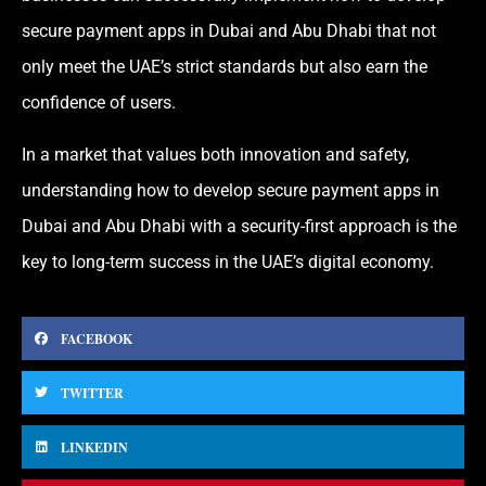
secure payment apps in Dubai and Abu Dhabi that not
only meet the UAE’s strict standards but also earn the
confidence of users.
In a market that values both innovation and safety,
understanding how to develop secure payment apps in
Dubai and Abu Dhabi with a security-first approach is the
key to long-term success in the UAE’s digital economy.
FACEBOOK
TWITTER
LINKEDIN