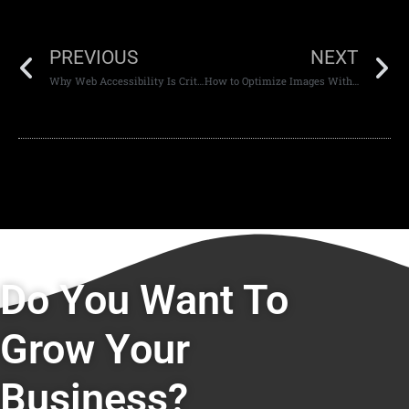
PREVIOUS
NEXT
Why Web Accessibility Is Critical in Development
How to Optimize Images Without Losing Quality
Do You Want To
Grow Your
Business?