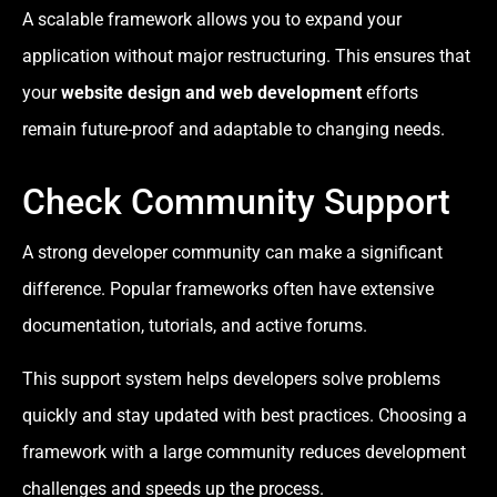
A scalable framework allows you to expand your
application without major restructuring. This ensures that
your
website design and web development
efforts
remain future-proof and adaptable to changing needs.
Check Community Support
A strong developer community can make a significant
difference. Popular frameworks often have extensive
documentation, tutorials, and active forums.
This support system helps developers solve problems
quickly and stay updated with best practices. Choosing a
framework with a large community reduces development
challenges and speeds up the process.