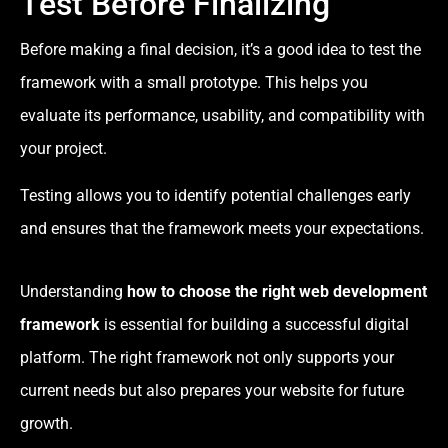
Test Before Finalizing
Before making a final decision, it’s a good idea to test the
framework with a small prototype. This helps you
evaluate its performance, usability, and compatibility with
your project.
Testing allows you to identify potential challenges early
and ensures that the framework meets your expectations.
Understanding
how to choose the right web development
framework
is essential for building a successful digital
platform. The right framework not only supports your
current needs but also prepares your website for future
growth.