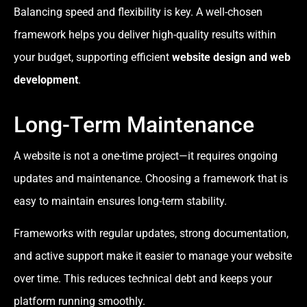
Balancing speed and flexibility is key. A well-chosen
framework helps you deliver high-quality results within
your budget, supporting efficient
website design and web
development
.
Long-Term Maintenance
A website is not a one-time project—it requires ongoing
updates and maintenance. Choosing a framework that is
easy to maintain ensures long-term stability.
Frameworks with regular updates, strong documentation,
and active support make it easier to manage your website
over time. This reduces technical debt and keeps your
platform running smoothly.