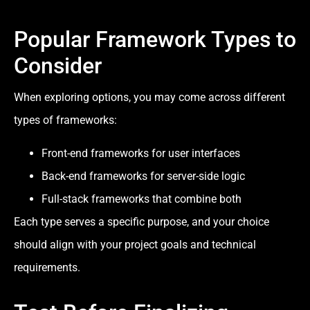
Popular Framework Types to
Consider
When exploring options, you may come across different
types of frameworks:
Front-end frameworks for user interfaces
Back-end frameworks for server-side logic
Full-stack frameworks that combine both
Each type serves a specific purpose, and your choice
should align with your project goals and technical
requirements.