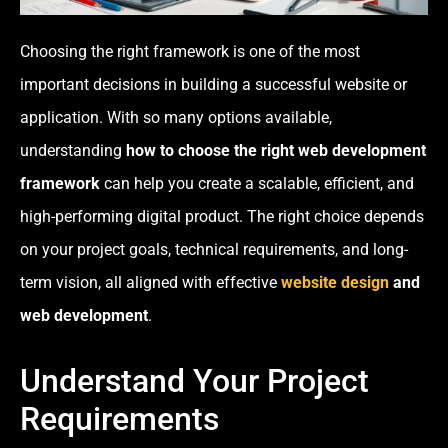
Choosing the right framework is one of the most
important decisions in building a successful website or
application. With so many options available,
understanding
how to choose the right web development
framework
can help you create a scalable, efficient, and
high-performing digital product. The right choice depends
on your project goals, technical requirements, and long-
term vision, all aligned with effective
website design
and
web development
.
Understand Your Project
Requirements