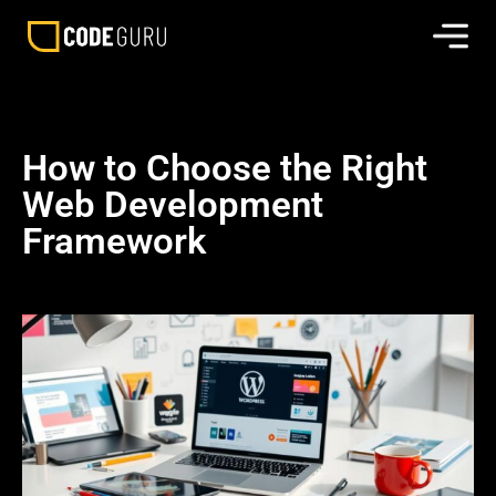
How to Choose the Right
Web Development
Framework