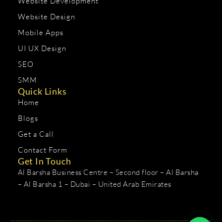
Website Development
Website Design
Mobile Apps
UI UX Design
SEO
SMM
Quick Links
Home
Blogs
Get a Call
Contact Form
Get In Touch
Al Barsha Business Centre – Second floor – Al Barsha
– Al Barsha 1 – Dubai – United Arab Emirates