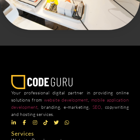
Your professional digital partner in providing online
solutions from
website development
,
mobile application
development
, branding, e-marketing,
SEO
, copywriting
and hosting services.
Services