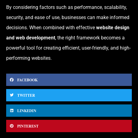
By considering factors such as performance, scalability,
security, and ease of use, businesses can make informed
decisions. When combined with effective
website design
and web development
, the right framework becomes a
powerful tool for creating efficient, user-friendly, and high-
performing websites.
FACEBOOK
TWITTER
LINKEDIN
PINTEREST