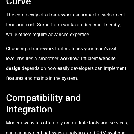
Curve
The complexity of a framework can impact development
time and cost. Some frameworks are beginner-friendly,
while others require advanced expertise.
Choosing a framework that matches your team’s skill
level ensures a smoother workflow. Efficient
website
design
depends on how easily developers can implement
features and maintain the system.
Compatibility and
Integration
Modern websites often rely on multiple tools and services,
such as payment gateways, analytics, and CRM systems.