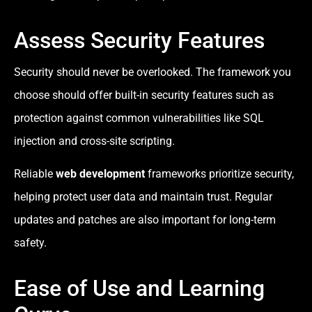
Assess Security Features
Security should never be overlooked. The framework you
choose should offer built-in security features such as
protection against common vulnerabilities like SQL
injection and cross-site scripting.
Reliable
web development
frameworks prioritize security,
helping protect user data and maintain trust. Regular
updates and patches are also important for long-term
safety.
Ease of Use and Learning