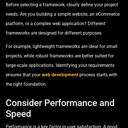
Before selecting a framework, clearly define your project
needs. Are you building a simple website, an eCommerce
platform, or a complex web application? Different
frameworks are designed for different purposes.
For example, lightweight frameworks are ideal for small
projects, while robust frameworks are better suited for
large-scale applications. Identifying your requirements
ensures that your
web development
process starts with
the right foundation.
Consider Performance and
Speed
Performance is a key factor in user satisfaction. A good