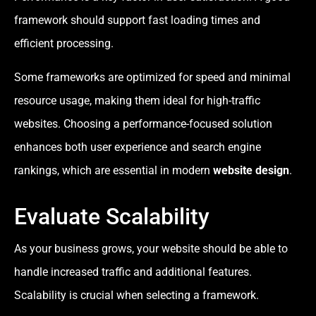
framework should support fast loading times and
efficient processing.
Some frameworks are optimized for speed and minimal
resource usage, making them ideal for high-traffic
websites. Choosing a performance-focused solution
enhances both user experience and search engine
rankings, which are essential in modern
website design
.
Evaluate Scalability
As your business grows, your website should be able to
handle increased traffic and additional features.
Scalability is crucial when selecting a framework.