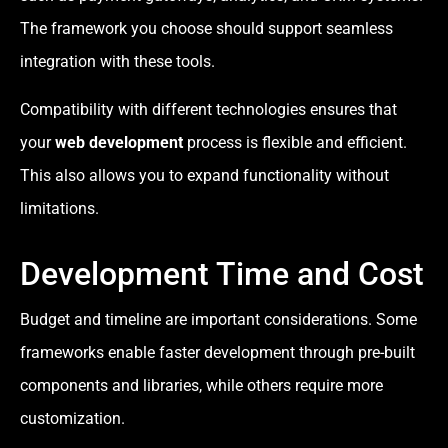
The framework you choose should support seamless
integration with these tools.
Compatibility with different technologies ensures that
your
web development
process is flexible and efficient.
This also allows you to expand functionality without
limitations.
Development Time and Cost
Budget and timeline are important considerations. Some
frameworks enable faster development through pre-built
components and libraries, while others require more
customization.