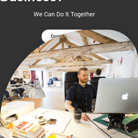
We Can Do It Together
Contact Us