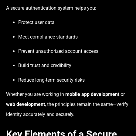
A secure authentication system helps you:
Protect user data
Meet compliance standards
Prevent unauthorized account access
Build trust and credibility
Reduce long-term security risks
Whether you are working in
mobile app development
or
web development
, the principles remain the same—verify
identity accurately and securely.
Key Elements of a Secure