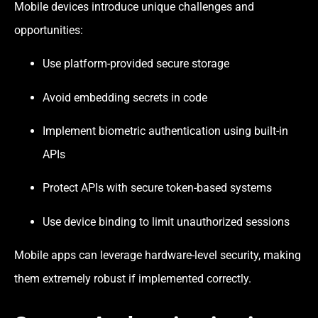
Mobile devices introduce unique challenges and
opportunities:
Use platform-provided secure storage
Avoid embedding secrets in code
Implement biometric authentication using built-in
APIs
Protect APIs with secure token-based systems
Use device binding to limit unauthorized sessions
Mobile apps can leverage hardware-level security, making
them extremely robust if implemented correctly.