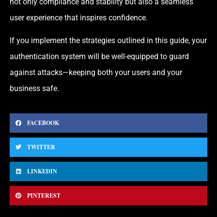
not only compliance and stability but also a seamless
user experience that inspires confidence.
If you implement the strategies outlined in this guide, your
authentication system will be well-equipped to guard
against attacks—keeping both your users and your
business safe.
FACEBOOK
TWITTER
LINKEDIN
PINTEREST