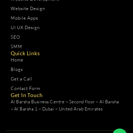
Website Design
Mobile Apps
UI UX Design
SEO
SMM
Quick Links
Home
Blogs
Get a Call
Contact Form
Get In Touch
Al Barsha Business Centre – Second floor – Al Barsha
– Al Barsha 1 – Dubai – United Arab Emirates