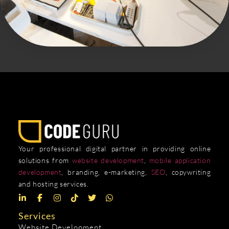
Your professional digital partner in providing online
solutions from
website development
,
mobile application
development
, branding, e-marketing,
SEO
, copywriting
and hosting services.
Services
Website Development