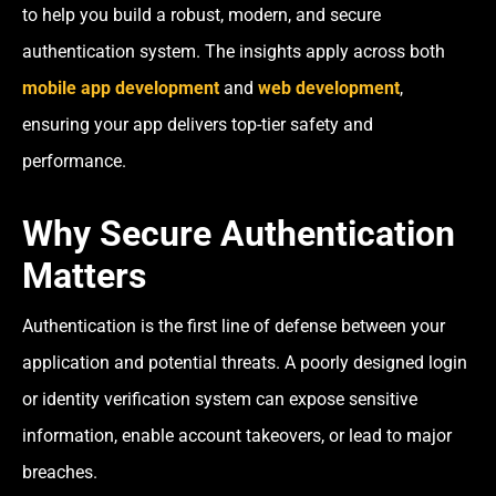
to help you build a robust, modern, and secure
authentication system. The insights apply across both
mobile app development
and
web development
,
ensuring your app delivers top-tier safety and
performance.
Why Secure Authentication
Matters
Authentication is the first line of defense between your
application and potential threats. A poorly designed login
or identity verification system can expose sensitive
information, enable account takeovers, or lead to major
breaches.