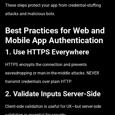
These steps protect your app from credential-stuffing
attacks and malicious bots.
Best Practices for Web and
Mobile App Authentication
1. Use HTTPS Everywhere
HTTPS encrypts the connection and prevents
eavesdropping or man-in-the-middle attacks. NEVER
transmit credentials over plain HTTP.
2. Validate Inputs Server-Side
Client-side validation is useful for UX—but server-side
validation is essential for security.