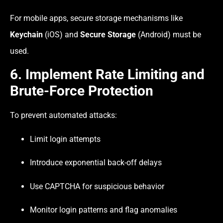
For mobile apps, secure storage mechanisms like
Keychain
(iOS) and
Secure Storage
(Android) must be
used.
6. Implement Rate Limiting and
Brute-Force Protection
To prevent automated attacks:
Limit login attempts
Introduce exponential back-off delays
Use CAPTCHA for suspicious behavior
Monitor login patterns and flag anomalies