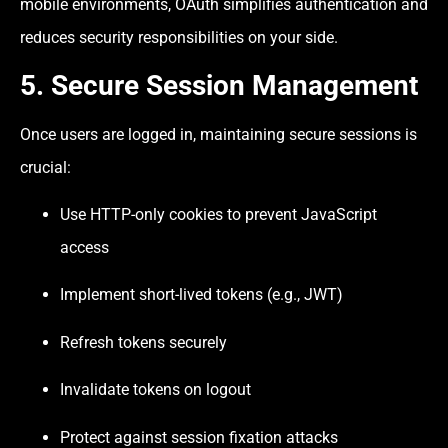
mobile environments, OAuth simplifies authentication and
reduces security responsibilities on your side.
5. Secure Session Management
Once users are logged in, maintaining secure sessions is
crucial:
Use HTTP-only cookies to prevent JavaScript
access
Implement short-lived tokens (e.g., JWT)
Refresh tokens securely
Invalidate tokens on logout
Protect against session fixation attacks