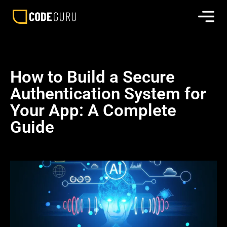
How to Build a Secure
Authentication System for
Your App: A Complete
Guide