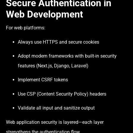
Secure Authentication in
Web Development
For web platforms:
Always use HTTPS and secure cookies
Adopt modern frameworks with built-in security
features (Next.js, Django, Laravel)
Implement CSRF tokens
Use CSP (Content Security Policy) headers
Validate all input and sanitize output
Web application security is layered—each layer
strengthens the authentication flow.