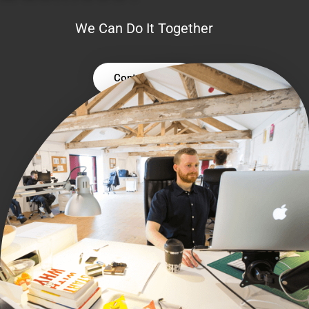
We Can Do It Together
Contact Us