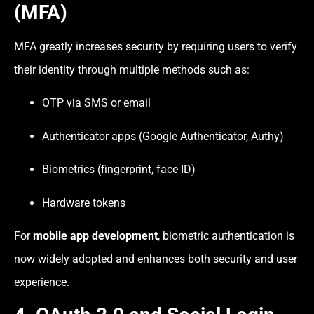
(MFA)
MFA greatly increases security by requiring users to verify
their identity through multiple methods such as:
OTP via SMS or email
Authenticator apps (Google Authenticator, Authy)
Biometrics (fingerprint, face ID)
Hardware tokens
For
mobile app development
, biometric authentication is
now widely adopted and enhances both security and user
experience.