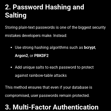
2. Password Hashing and
Salting
Storing plain-text passwords is one of the biggest security
mistakes developers make. Instead:
Use strong hashing algorithms such as
bcrypt
,
Argon2
, or
PBKDF2
Add unique salts to each password to protect
against rainbow-table attacks
This method ensures that even if your database is
compromised, user passwords remain protected.
3. Multi-Factor Authentication