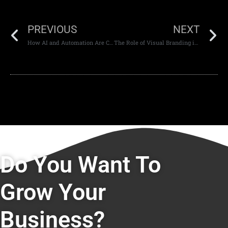
PREVIOUS
NEXT
How AI and Automation Are Changing the Future of Web Development
The Role of Visual Branding in Modern Website Design
Do You Want To
Grow Your
Business?