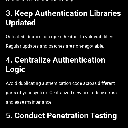
3. Keep Authentication Libraries
Updated
Outdated libraries can open the door to vulnerabilities.
Regular updates and patches are non-negotiable.
4. Centralize Authentication
Logic
Avoid duplicating authentication code across different
parts of your system. Centralized services reduce errors
and ease maintenance.
5. Conduct Penetration Testing