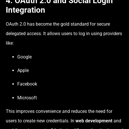
4. OAuth 2.0 and Social Login
Integration
OAuth 2.0 has become the gold standard for secure
delegated access. It allows users to log in using providers
like:
Google
Apple
Facebook
Microsoft
This improves convenience and reduces the need for
users to create new credentials. In
web development
and