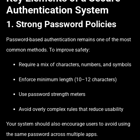
Authentication System
1. Strong Password Policies
Password-based authentication remains one of the most
common methods. To improve safety:
Require a mix of characters, numbers, and symbols
Enforce minimum length (10–12 characters)
Use password strength meters
Avoid overly complex rules that reduce usability
Your system should also encourage users to avoid using
the same password across multiple apps.