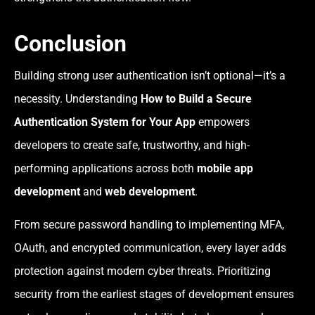
Conclusion
Building strong user authentication isn’t optional—it’s a
necessity. Understanding
How to Build a Secure
Authentication System for Your App
empowers
developers to create safe, trustworthy, and high-
performing applications across both
mobile app
development
and
web development
.
From secure password handling to implementing MFA,
OAuth, and encrypted communication, every layer adds
protection against modern cyber threats. Prioritizing
security from the earliest stages of development ensures