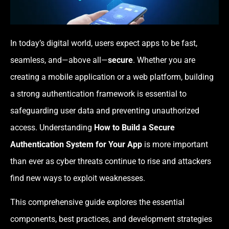
In today’s digital world, users expect apps to be fast,
seamless, and—above all—
secure
. Whether you are
creating a mobile application or a web platform, building
a strong authentication framework is essential to
safeguarding user data and preventing unauthorized
access. Understanding
How to Build a Secure
Authentication System for Your App
is more important
than ever as cyber threats continue to rise and attackers
find new ways to exploit weaknesses.
This comprehensive guide explores the essential
components, best practices, and development strategies