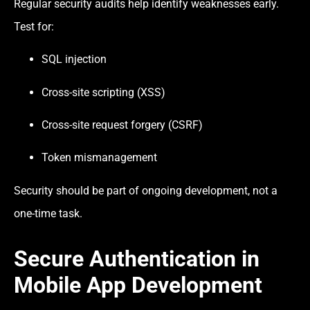
Regular security audits help identify weaknesses early.
Test for:
SQL injection
Cross-site scripting (XSS)
Cross-site request forgery (CSRF)
Token mismanagement
Security should be part of ongoing development, not a
one-time task.
Secure Authentication in
Mobile App Development