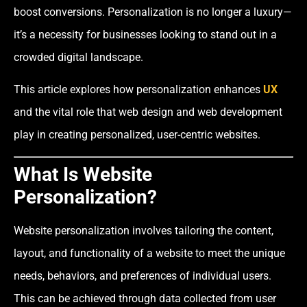
boost conversions. Personalization is no longer a luxury—
it’s a necessity for businesses looking to stand out in a
crowded digital landscape.
This article explores how personalization enhances
UX
and the vital role that web design and web development
play in creating personalized, user-centric websites.
What Is Website
Personalization?
Website personalization involves tailoring the content,
layout, and functionality of a website to meet the unique
needs, behaviors, and preferences of individual users.
This can be achieved through data collected from user