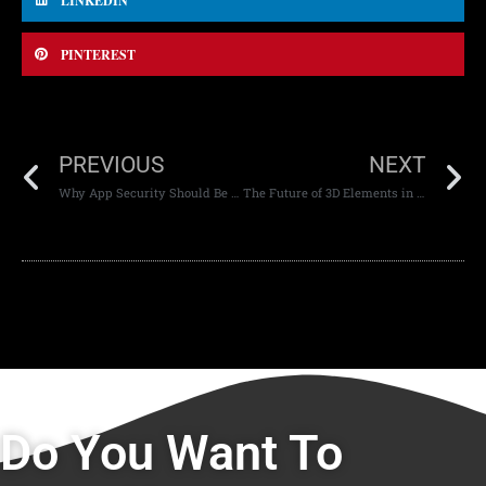
LINKEDIN
PINTEREST
PREVIOUS
NEXT
Why App Security Should Be a Top Priority for Your Business
The Future of 3D Elements in Web Design
Do You Want To