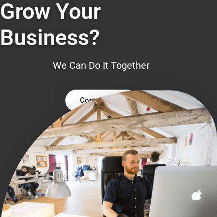
Grow Your
Business?
We Can Do It Together
Contact Us