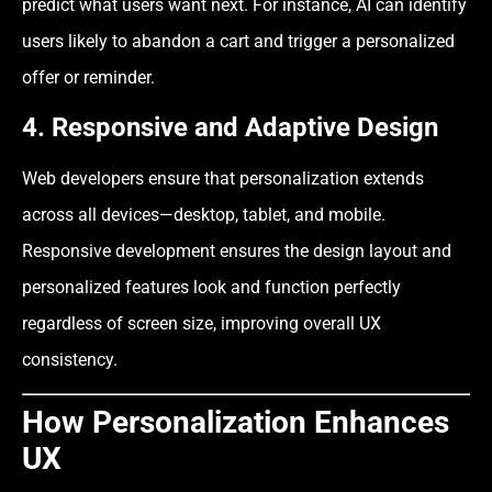
predict what users want next. For instance, AI can identify
users likely to abandon a cart and trigger a personalized
offer or reminder.
4. Responsive and Adaptive Design
Web developers ensure that personalization extends
across all devices—desktop, tablet, and mobile.
Responsive development ensures the design layout and
personalized features look and function perfectly
regardless of screen size, improving overall UX
consistency.
How Personalization Enhances
UX