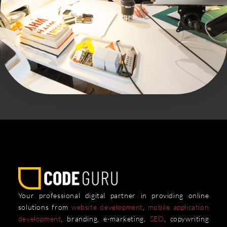
Your professional digital partner in providing online
solutions from
website development
,
mobile application
development
, branding, e-marketing,
SEO
, copywriting