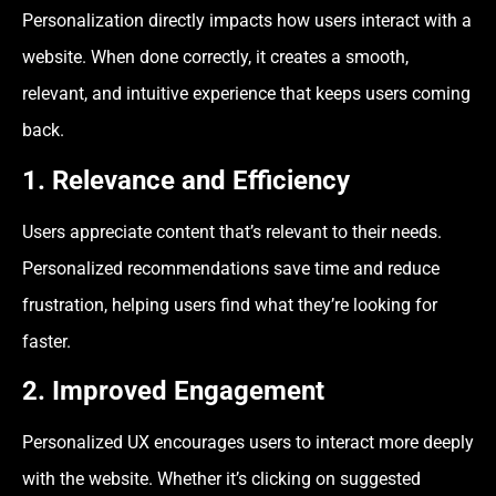
Personalization directly impacts how users interact with a
website. When done correctly, it creates a smooth,
relevant, and intuitive experience that keeps users coming
back.
1. Relevance and Efficiency
Users appreciate content that’s relevant to their needs.
Personalized recommendations save time and reduce
frustration, helping users find what they’re looking for
faster.
2. Improved Engagement
Personalized UX encourages users to interact more deeply
with the website. Whether it’s clicking on suggested