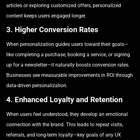
articles or exploring customized offers, personalized
content keeps users engaged longer.
3. Higher Conversion Rates
When personalization guides users toward their goals—
like completing a purchase, booking a service, or signing
up for a newsletter—it naturally boosts conversion rates.
Businesses see measurable improvements in ROI through
data-driven personalization.
4. Enhanced Loyalty and Retention
When users feel understood, they develop an emotional
connection with the brand. This leads to repeat visits,
referrals, and long-term loyalty—key goals of any UX