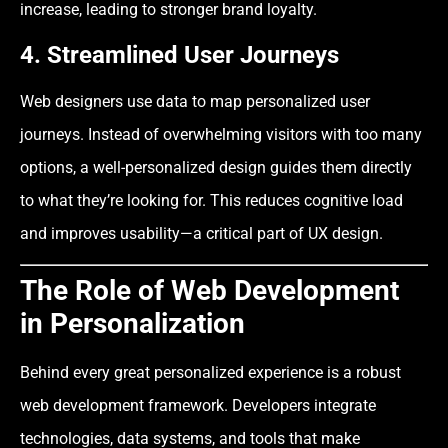
increase, leading to stronger brand loyalty.
4. Streamlined User Journeys
Web designers use data to map personalized user
journeys. Instead of overwhelming visitors with too many
options, a well-personalized design guides them directly
to what they’re looking for. This reduces cognitive load
and improves usability—a critical part of UX design.
The Role of Web Development
in Personalization
Behind every great personalized experience is a robust
web development framework. Developers integrate
technologies, data systems, and tools that make