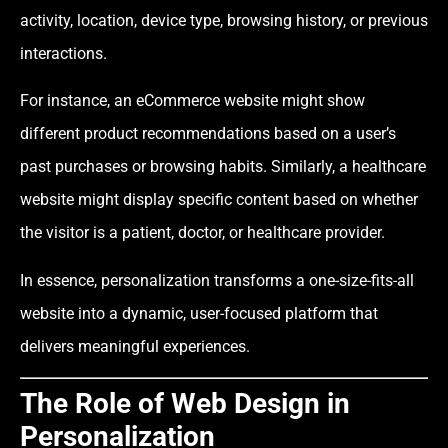
activity, location, device type, browsing history, or previous
interactions.
For instance, an eCommerce website might show
different product recommendations based on a user’s
past purchases or browsing habits. Similarly, a healthcare
website might display specific content based on whether
the visitor is a patient, doctor, or healthcare provider.
In essence, personalization transforms a one-size-fits-all
website into a dynamic, user-focused platform that
delivers meaningful experiences.
The Role of Web Design in
Personalization