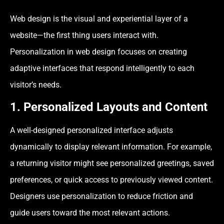
Web design is the visual and experiential layer of a
website—the first thing users interact with.
Personalization in web design focuses on creating
adaptive interfaces that respond intelligently to each
visitor’s needs.
1. Personalized Layouts and Content
A well-designed personalized interface adjusts
dynamically to display relevant information. For example,
a returning visitor might see personalized greetings, saved
preferences, or quick access to previously viewed content.
Designers use personalization to reduce friction and
guide users toward the most relevant actions.