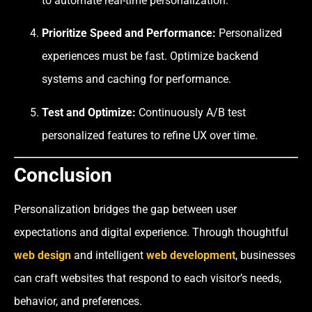
to automate real-time personalization.
Prioritize Speed and Performance:
Personalized
experiences must be fast. Optimize backend
systems and caching for performance.
Test and Optimize:
Continuously A/B test
personalized features to refine UX over time.
Conclusion
Personalization bridges the gap between user
expectations and digital experience. Through thoughtful
web design
and intelligent
web development
, businesses
can craft websites that respond to each visitor’s needs,
behavior, and preferences.