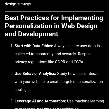
design strategy.
Best Practices for Implementing
Personalization in Web Design
and Development
Start with Data Ethics:
Always ensure user data is
collected transparently and securely. Respect
privacy regulations like GDPR and CCPA.
Use Behavior Analytics:
Study how users interact
with your website to create targeted personalization
strategies.
Leverage AI and Automation:
Use machine learning