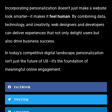
Incorporating personalization doesn’t just make a website
look smarter—it makes it
feel human
. By combining data,
technology, and creativity, web designers and developers
can deliver experiences that not only delight users but
also drive business success.
In today’s competitive digital landscape, personalization
isn’t just the future of UX—it’s the foundation of
meaningful online engagement.
FACEBOOK
TWITTER