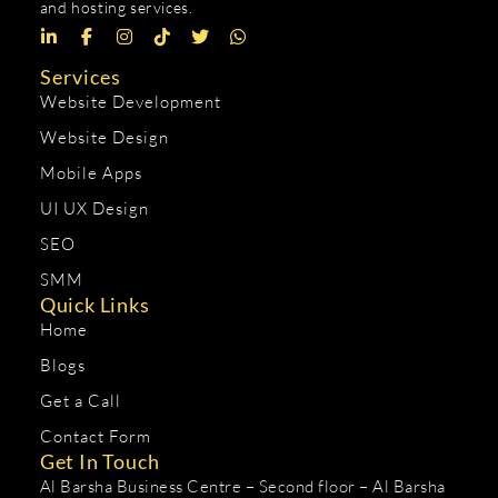
and hosting services.
Services
Website Development
Website Design
Mobile Apps
UI UX Design
SEO
SMM
Quick Links
Home
Blogs
Get a Call
Contact Form
Get In Touch
Al Barsha Business Centre – Second floor – Al Barsha