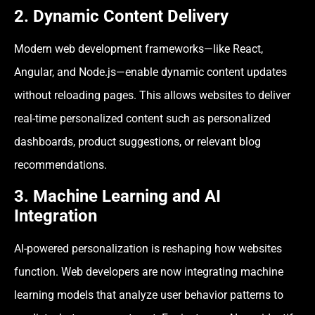
2. Dynamic Content Delivery
Modern web development frameworks—like React,
Angular, and Node.js—enable dynamic content updates
without reloading pages. This allows websites to deliver
real-time personalized content such as personalized
dashboards, product suggestions, or relevant blog
recommendations.
3. Machine Learning and AI
Integration
AI-powered personalization is reshaping how websites
function. Web developers are now integrating machine
learning models that analyze user behavior patterns to