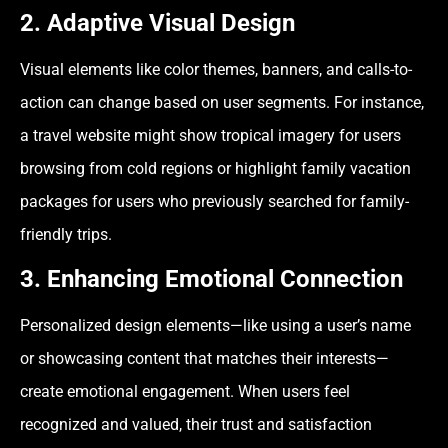
2. Adaptive Visual Design
Visual elements like color themes, banners, and calls-to-
action can change based on user segments. For instance,
a travel website might show tropical imagery for users
browsing from cold regions or highlight family vacation
packages for users who previously searched for family-
friendly trips.
3. Enhancing Emotional Connection
Personalized design elements—like using a user’s name
or showcasing content that matches their interests—
create emotional engagement. When users feel
recognized and valued, their trust and satisfaction