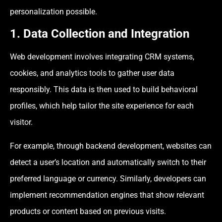
personalization possible.
1. Data Collection and Integration
Web development involves integrating CRM systems,
cookies, and analytics tools to gather user data
responsibly. This data is then used to build behavioral
profiles, which help tailor the site experience for each
visitor.
For example, through backend development, websites can
detect a user’s location and automatically switch to their
preferred language or currency. Similarly, developers can
implement recommendation engines that show relevant
products or content based on previous visits.