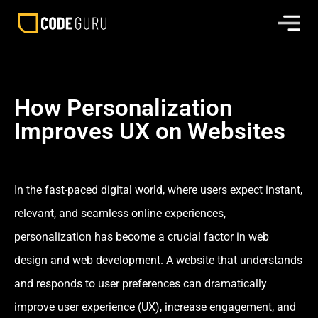
How Personalization
Improves UX on Websites
In the fast-paced digital world, where users expect instant,
relevant, and seamless online experiences,
personalization has become a crucial factor in web
design and web development. A website that understands
and responds to user preferences can dramatically
improve user experience (UX), increase engagement, and