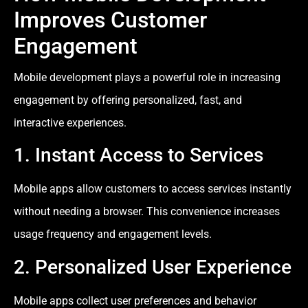
Improves Customer
Engagement
Mobile development plays a powerful role in increasing
engagement by offering personalized, fast, and
interactive experiences.
1. Instant Access to Services
Mobile apps allow customers to access services instantly
without needing a browser. This convenience increases
usage frequency and engagement levels.
2. Personalized User Experience
Mobile apps collect user preferences and behavior