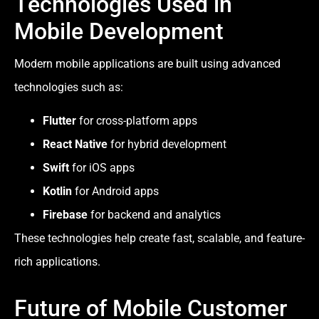
Technologies Used in
Mobile Development
Modern mobile applications are built using advanced
technologies such as:
Flutter
for cross-platform apps
React Native
for hybrid development
Swift
for iOS apps
Kotlin
for Android apps
Firebase
for backend and analytics
These technologies help create fast, scalable, and feature-
rich applications.
Future of Mobile Customer