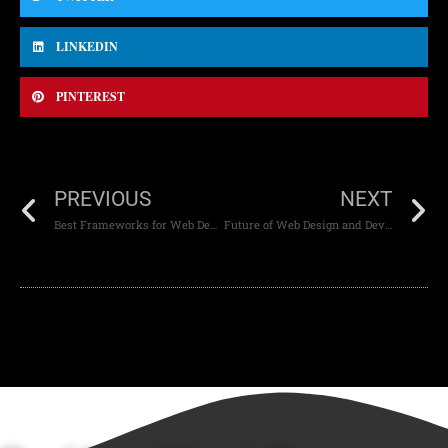
LINKEDIN
PINTEREST
PREVIOUS
NEXT
Best Frameworks for Web Development
Future of Web Design and Development