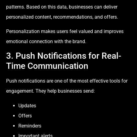
patterns. Based on this data, businesses can deliver
personalized content, recommendations, and offers.
Personalization makes users feel valued and improves
emotional connection with the brand.
3. Push Notifications for Real-
Time Communication
Push notifications are one of the most effective tools for
engagement. They help businesses send:
Updates
Offers
Reminders
Important alerts