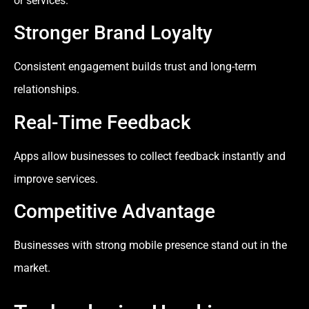
or services.
Stronger Brand Loyalty
Consistent engagement builds trust and long-term
relationships.
Real-Time Feedback
Apps allow businesses to collect feedback instantly and
improve services.
Competitive Advantage
Businesses with strong mobile presence stand out in the
market.