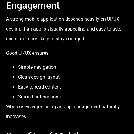
Engagement
A strong mobile application depends heavily on UI/UX
design. If an app is visually appealing and easy to use,
users are more likely to stay engaged.
Good UI/UX ensures:
Simple navigation
Clean design layout
Easy-to-read content
Smooth interactions
When users enjoy using an app, engagement naturally
increases.