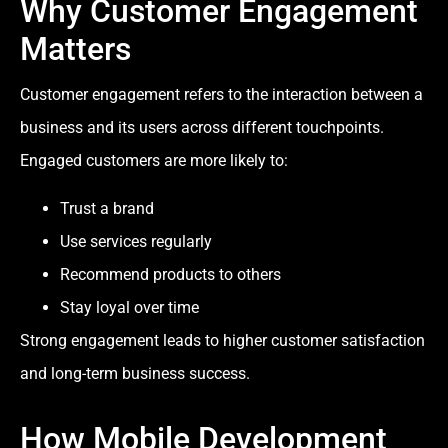
Why Customer Engagement
Matters
Customer engagement refers to the interaction between a
business and its users across different touchpoints.
Engaged customers are more likely to:
Trust a brand
Use services regularly
Recommend products to others
Stay loyal over time
Strong engagement leads to higher customer satisfaction
and long-term business success.
How Mobile Development