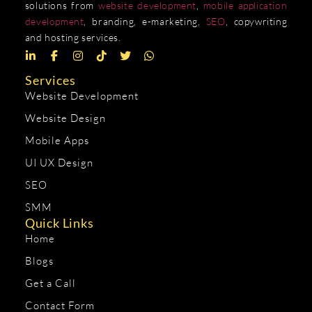
solutions from
website development
,
mobile application
development
, branding, e-marketing,
SEO
, copywriting
and hosting services.
Services
Website Development
Website Design
Mobile Apps
UI UX Design
SEO
SMM
Quick Links
Home
Blogs
Get a Call
Contact Form