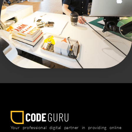
Your professional digital partner in providing online