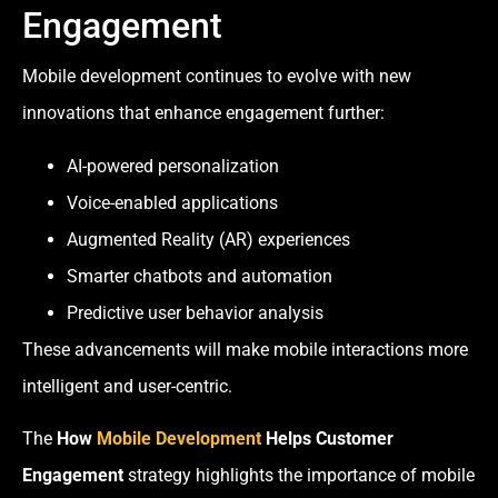
Engagement
Mobile development continues to evolve with new
innovations that enhance engagement further:
AI-powered personalization
Voice-enabled applications
Augmented Reality (AR) experiences
Smarter chatbots and automation
Predictive user behavior analysis
These advancements will make mobile interactions more
intelligent and user-centric.
The
How
Mobile Development
Helps Customer
Engagement
strategy highlights the importance of mobile