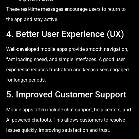
These real-time messages encourage users to return to
the app and stay active.
4. Better User Experience (UX)
Well-developed mobile apps provide smooth navigation,
fast loading speed, and simple interfaces. A good user
experience reduces frustration and keeps users engaged
for longer periods.
5. Improved Customer Support
Mobile apps often include chat support, help centers, and
AI-powered chatbots. This allows customers to resolve
issues quickly, improving satisfaction and trust.