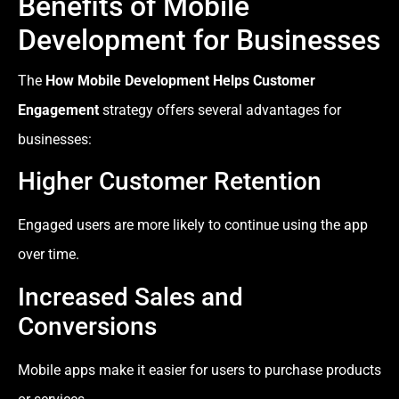
Benefits of Mobile
Development for Businesses
The
How Mobile Development Helps Customer
Engagement
strategy offers several advantages for
businesses:
Higher Customer Retention
Engaged users are more likely to continue using the app
over time.
Increased Sales and
Conversions
Mobile apps make it easier for users to purchase products