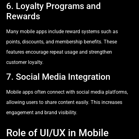
6. Loyalty Programs and
Rewards
Many mobile apps include reward systems such as
points, discounts, and membership benefits. These
features encourage repeat usage and strengthen
customer loyalty.
7. Social Media Integration
Mobile apps often connect with social media platforms,
allowing users to share content easily. This increases
engagement and brand visibility.
Role of UI/UX in Mobile