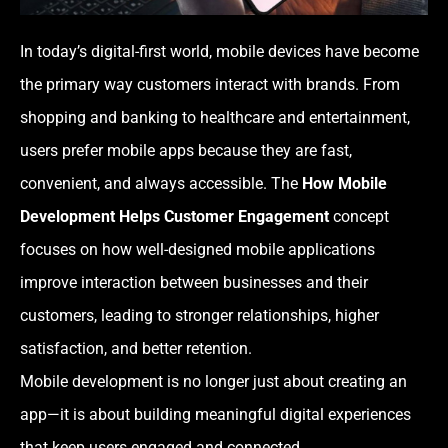
In today’s digital-first world, mobile devices have become
the primary way customers interact with brands. From
shopping and banking to healthcare and entertainment,
users prefer mobile apps because they are fast,
convenient, and always accessible. The
How Mobile
Development Helps Customer Engagement
concept
focuses on how well-designed mobile applications
improve interaction between businesses and their
customers, leading to stronger relationships, higher
satisfaction, and better retention.
Mobile development is no longer just about creating an
app—it is about building meaningful digital experiences
that keep users engaged and connected.