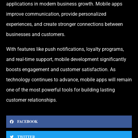
applications in modern business growth. Mobile apps
improve communication, provide personalized
experiences, and create stronger connections between
businesses and customers.
With features like push notifications, loyalty programs,
and real-time support, mobile development significantly
boosts engagement and customer satisfaction. As
technology continues to advance, mobile apps will remain
one of the most powerful tools for building lasting
customer relationships.
FACEBOOK
TWITTER