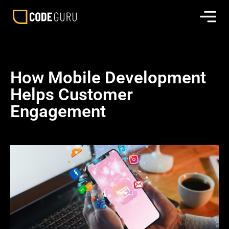
How Mobile Development
Helps Customer
Engagement