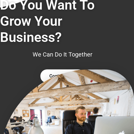
Do You Want To
Grow Your
Business?
We Can Do It Together
Contact Us