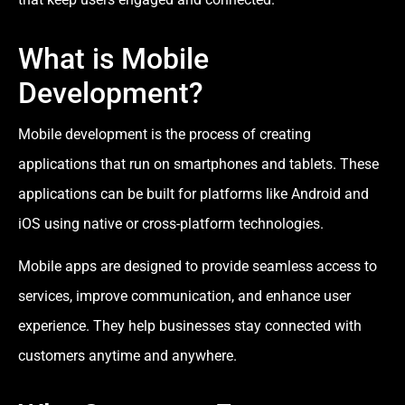
What is Mobile
Development?
Mobile development is the process of creating
applications that run on smartphones and tablets. These
applications can be built for platforms like Android and
iOS using native or cross-platform technologies.
Mobile apps are designed to provide seamless access to
services, improve communication, and enhance user
experience. They help businesses stay connected with
customers anytime and anywhere.