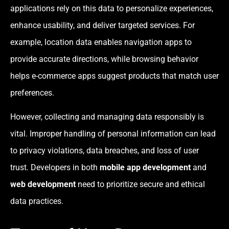
applications rely on this data to personalize experiences,
enhance usability, and deliver targeted services. For
example, location data enables navigation apps to
provide accurate directions, while browsing behavior
helps e-commerce apps suggest products that match user
preferences.
However, collecting and managing data responsibly is
vital. Improper handling of personal information can lead
to privacy violations, data breaches, and loss of user
trust. Developers in both
mobile app development
and
web development
need to prioritize secure and ethical
data practices.