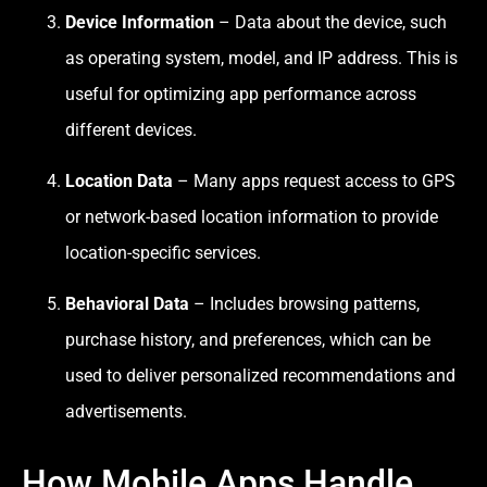
Device Information
– Data about the device, such
as operating system, model, and IP address. This is
useful for optimizing app performance across
different devices.
Location Data
– Many apps request access to GPS
or network-based location information to provide
location-specific services.
Behavioral Data
– Includes browsing patterns,
purchase history, and preferences, which can be
used to deliver personalized recommendations and
advertisements.
How Mobile Apps Handle