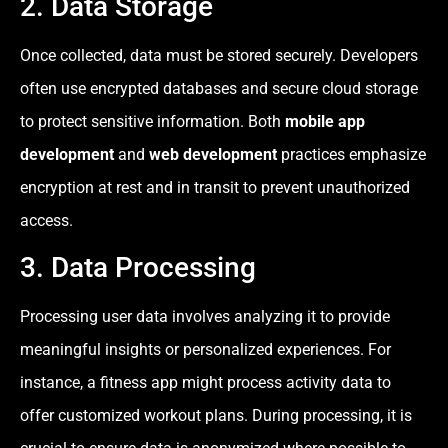
2. Data Storage
Once collected, data must be stored securely. Developers
often use encrypted databases and secure cloud storage
to protect sensitive information. Both
mobile app
development
and
web development
practices emphasize
encryption at rest and in transit to prevent unauthorized
access.
3. Data Processing
Processing user data involves analyzing it to provide
meaningful insights or personalized experiences. For
instance, a fitness app might process activity data to
offer customized workout plans. During processing, it is