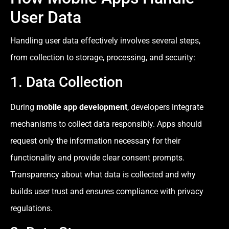
User Data
Handling user data effectively involves several steps,
from collection to storage, processing, and security:
1. Data Collection
During
mobile app development
, developers integrate
mechanisms to collect data responsibly. Apps should
request only the information necessary for their
functionality and provide clear consent prompts.
Transparency about what data is collected and why
builds user trust and ensures compliance with privacy
regulations.