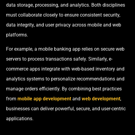
data storage, processing, and analytics. Both disciplines
must collaborate closely to ensure consistent security,
data integrity, and user privacy across mobile and web
platforms.
For example, a mobile banking app relies on secure web
servers to process transactions safely. Similarly, e-
commerce apps integrate with web-based inventory and
analytics systems to personalize recommendations and
manage orders efficiently. By combining best practices
from
mobile app development
and
web development
,
businesses can deliver powerful, secure, and user-centric
applications.