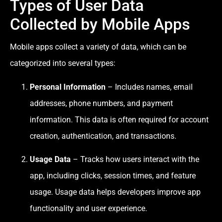
Types of User Data
Collected by Mobile Apps
Mobile apps collect a variety of data, which can be
categorized into several types:
Personal Information
– Includes names, email
addresses, phone numbers, and payment
information. This data is often required for account
creation, authentication, and transactions.
Usage Data
– Tracks how users interact with the
app, including clicks, session times, and feature
usage. Usage data helps developers improve app
functionality and user experience.