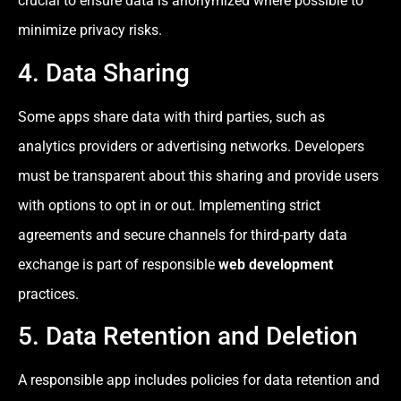
crucial to ensure data is anonymized where possible to
minimize privacy risks.
4. Data Sharing
Some apps share data with third parties, such as
analytics providers or advertising networks. Developers
must be transparent about this sharing and provide users
with options to opt in or out. Implementing strict
agreements and secure channels for third-party data
exchange is part of responsible
web development
practices.
5. Data Retention and Deletion
A responsible app includes policies for data retention and