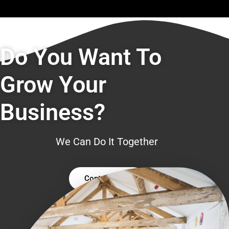
Do You Want To
Grow Your
Business?
We Can Do It Together
Contact Us