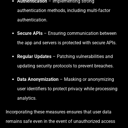
Authentication
– Implementing strong
authentication methods, including multi-factor
authentication.
Secure APIs
– Ensuring communication between
the app and servers is protected with secure APIs.
Regular Updates
– Patching vulnerabilities and
updating security protocols to prevent breaches.
Data Anonymization
– Masking or anonymizing
user identifiers to protect privacy while processing
analytics.
Incorporating these measures ensures that user data
remains safe even in the event of unauthorized access