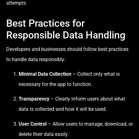
attempts.
Best Practices for
Responsible Data Handling
Developers and businesses should follow best practices
to handle data responsibly:
Minimal Data Collection
– Collect only what is
necessary for the app to function.
Transparency
– Clearly inform users about what
data is collected and how it will be used.
User Control
– Allow users to manage, download, or
delete their data easily.