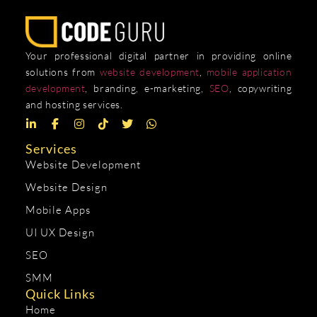
Your professional digital partner in providing online
solutions from
website development
,
mobile application
development
, branding, e-marketing,
SEO
, copywriting
and hosting services.
Services
Website Development
Website Design
Mobile Apps
UI UX Design
SEO
SMM
Quick Links
Home