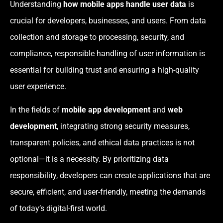
Understanding
how mobile apps handle user data
is
crucial for developers, businesses, and users. From data
collection and storage to processing, security, and
compliance, responsible handling of user information is
essential for building trust and ensuring a high-quality
user experience.
In the fields of
mobile app development
and
web
development
, integrating strong security measures,
transparent policies, and ethical data practices is not
optional—it is a necessity. By prioritizing data
responsibility, developers can create applications that are
secure, efficient, and user-friendly, meeting the demands
of today’s digital-first world.