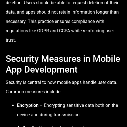
deletion. Users should be able to request deletion of their
data, and apps should not retain information longer than
necessary. This practice ensures compliance with
regulations like GDPR and CCPA while reinforcing user
trust.
Security Measures in Mobile
App Development
Security is central to how mobile apps handle user data.
Common measures include:
Encryption
– Encrypting sensitive data both on the
device and during transmission.