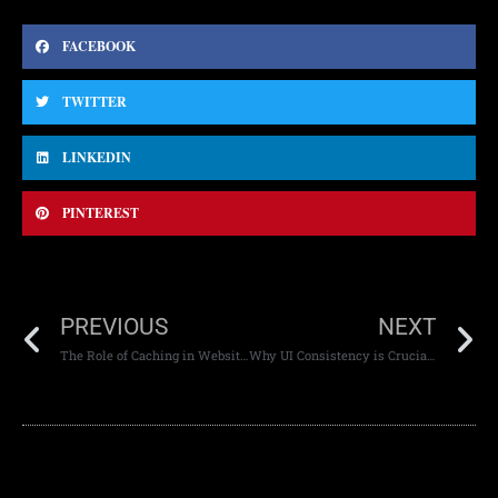
FACEBOOK
TWITTER
LINKEDIN
PINTEREST
PREVIOUS
NEXT
The Role of Caching in Website Performance
Why UI Consistency is Crucial for Mobile App Success