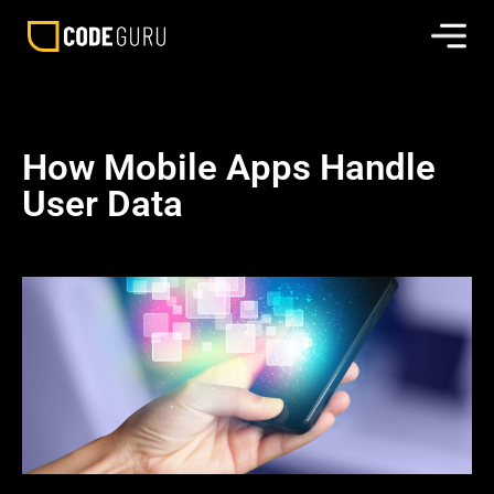
How Mobile Apps Handle
User Data