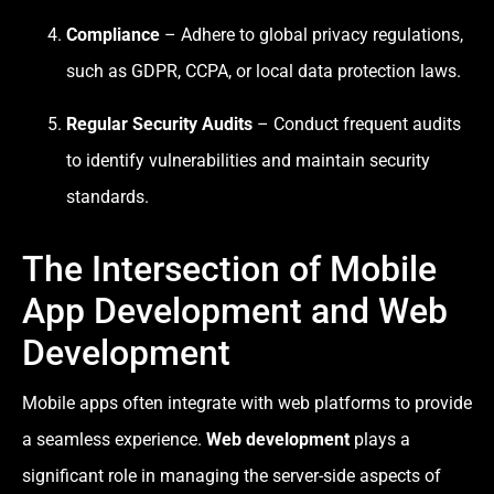
Compliance
– Adhere to global privacy regulations,
such as GDPR, CCPA, or local data protection laws.
Regular Security Audits
– Conduct frequent audits
to identify vulnerabilities and maintain security
standards.
The Intersection of Mobile
App Development and Web
Development
Mobile apps often integrate with web platforms to provide
a seamless experience.
Web development
plays a
significant role in managing the server-side aspects of