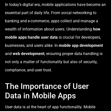
In today’s digital era, mobile applications have become an
essential part of daily life. From social networking to
banking and e-commerce, apps collect and manage a
wealth of information about users. Understanding
how
mobile apps handle user data
is crucial for developers,
businesses, and users alike. In
mobile app development
and
web development
, ensuring proper data handling is
not only a matter of functionality but also of security,
compliance, and user trust.
The Importance of User
Data in Mobile Apps
User data is at the heart of app functionality. Mobile