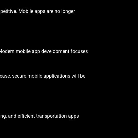
titive. Mobile apps are no longer
y. Modern mobile app development focuses
crease, secure mobile applications will be
ng, and efficient transportation apps