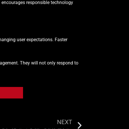
 encourages responsible technology
anging user expectations. Faster
agement. They will not only respond to
NEXT