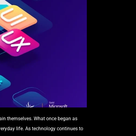
tain themselves. What once began as
veryday life. As technology continues to