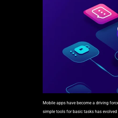
Mobile apps have become a driving forc
simple tools for basic tasks has evolved