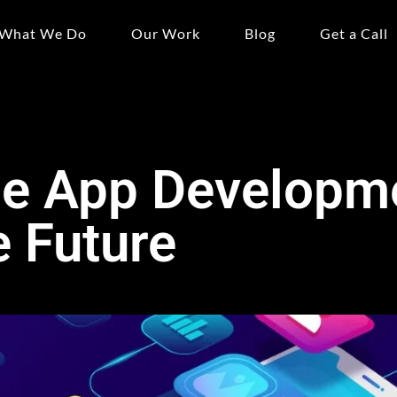
What We Do
Our Work
Blog
Get a Call
e App Developm
 Future