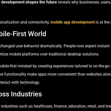
 development shapes the future
reveals why businesses, users, 
nalization and connectivity,
mobile app development
is at the
ile-First World
hanged user behavior dramatically. People now expect instant 
itize mobile platforms over traditional desktop solutions.
ile-first mindset by creating experiences tailored to on-the-go
fline functionality make apps more convenient than websites alo
nteract with technology.
oss Industries
ndustries such as healthcare, finance, education, retail, and t