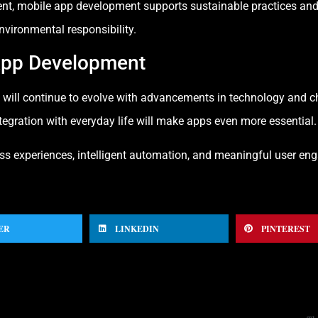
t, mobile app development supports sustainable practices and
environmental responsibility.
 App Development
ill continue to evolve with advancements in technology and ch
tegration with everyday life will make apps even more essential.
ss experiences, intelligent automation, and meaningful user eng
ER
LINKEDIN
PINTEREST