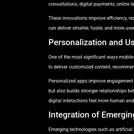
consultations, digital payments, online 
These innovations improve efficiency, re
can deliver smarter, faster, and more use
Personalization and U
One of the most significant ways mobile
to deliver customized content, recommen
Personalized apps improve engagement by
but also builds stronger relationships b
digital interactions feel more human and 
Integration of Emergi
Emerging technologies such as artificial