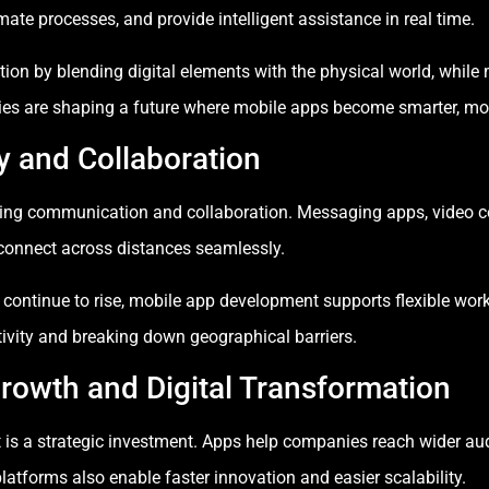
te processes, and provide intelligent assistance in real time.
tion by blending digital elements with the physical world, whil
ies are shaping a future where mobile apps become smarter, mo
y and Collaboration
oving communication and collaboration. Messaging apps, video co
onnect across distances seamlessly.
 continue to rise, mobile app development supports flexible wo
tivity and breaking down geographical barriers.
rowth and Digital Transformation
is a strategic investment. Apps help companies reach wider audi
tforms also enable faster innovation and easier scalability.