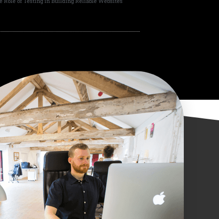
e Role of Testing in Building Reliable Websites