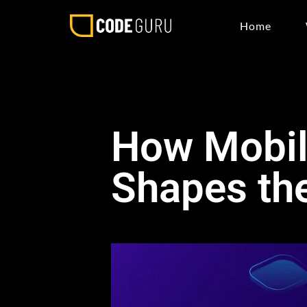
Home
How Mobil
Shapes the