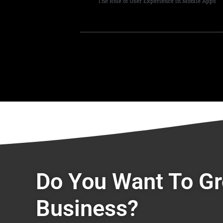
The Role of User Experience in Mobile Apps
Do You Want To G
Business?