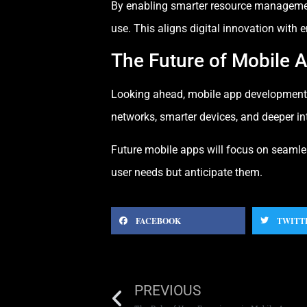
By enabling smarter resource managemen
use. This aligns digital innovation with 
The Future of Mobile
Looking ahead, mobile app development w
networks, smarter devices, and deeper in
Future mobile apps will focus on seamle
user needs but anticipate them.
FACEBOOK
TWITT
PREVIOUS