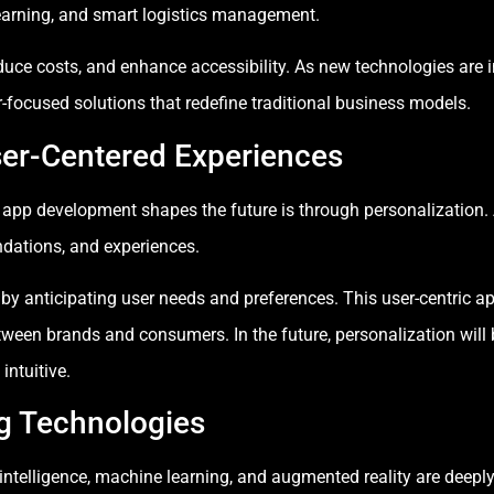
learning, and smart logistics management.
duce costs, and enhance accessibility. As new technologies are i
r-focused solutions that redefine traditional business models.
ser-Centered Experiences
 app development shapes the future is through personalization. 
dations, and experiences.
 anticipating user needs and preferences. This user-centric ap
etween brands and consumers. In the future, personalization wil
intuitive.
ng Technologies
 intelligence, machine learning, and augmented reality are deep