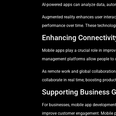
AI-powered apps can analyze data, automa
Augmented reality enhances user interac
performance over time. These technolog
Enhancing Connectivit
Mobile apps play a crucial role in impr
management platforms allow people to c
As remote work and global collaboration
collaborate in real time, boosting produc
Supporting Business G
For businesses, mobile app development 
improve customer engagement. Mobile pla