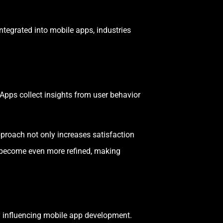
ntegrated into mobile apps, industries
Apps collect insights from user behavior
proach not only increases satisfaction
l become even more refined, making
ly influencing mobile app development.