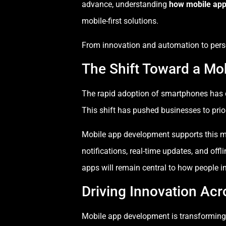
advance, understanding
how mobile app
mobile-first solutions.
From innovation and automation to perso
The Shift Toward a Mob
The rapid adoption of smartphones has c
This shift has pushed businesses to prior
Mobile app development supports this mob
notifications, real-time updates, and of
apps will remain central to how people i
Driving Innovation Acr
Mobile app development is transforming i