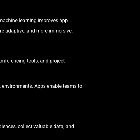
e machine learning improves app
re adaptive, and more immersive.
nferencing tools, and project
rk environments. Apps enable teams to
ences, collect valuable data, and