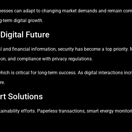
nesses can adapt to changing market demands and remain compe
g-term digital growth.
 Digital Future
l and financial information, security has become a top priorit
ion, and compliance with privacy regulations.
hich is critical for long-term success. As digital interactions in
re.
rt Solutions
ainability efforts. Paperless transactions, smart energy monitori