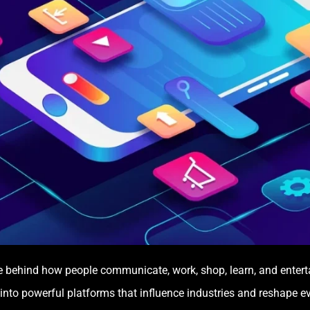
e behind how people communicate, work, shop, learn, and enter
 into powerful platforms that influence industries and reshape e