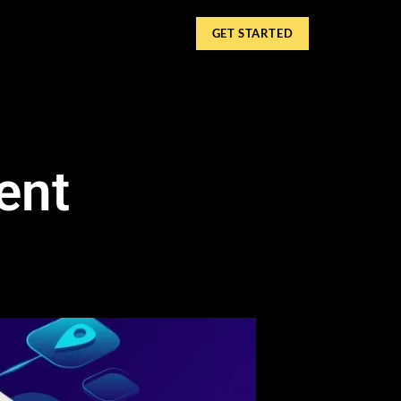
GET STARTED
ent