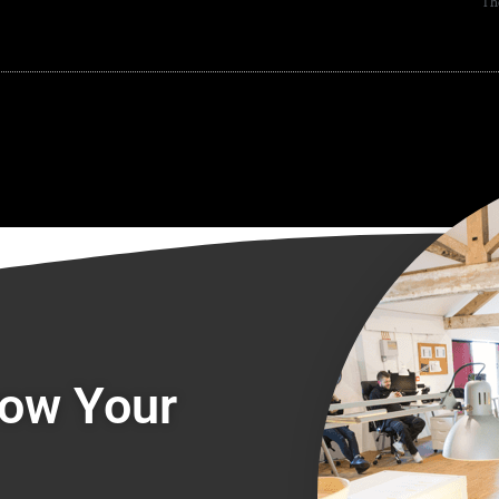
Th
row Your