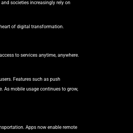
and societies increasingly rely on
 heart of digital transformation.
access to services anytime, anywhere.
 users. Features such as push
ne. As mobile usage continues to grow,
ransportation. Apps now enable remote