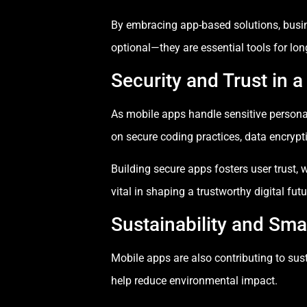
By embracing app-based solutions, busi
optional—they are essential tools for lon
Security and Trust in a
As mobile apps handle sensitive persona
on secure coding practices, data encrypt
Building secure apps fosters user trust, w
vital in shaping a trustworthy digital futu
Sustainability and Sma
Mobile apps are also contributing to sust
help reduce environmental impact.