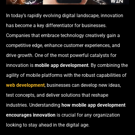
In today’s rapidly evolving digital landscape, innovation
has become a key differentiator for businesses.
Companies that embrace technology creatively gain a
competitive edge, enhance customer experiences, and
drive growth. One of the most powerful catalysts for
innovation is
mobile app development
. By combining the
agility of mobile platforms with the robust capabilities of
web development
, businesses can develop new ideas,
test concepts, and deliver solutions that reshape
industries. Understanding
how mobile app development
encourages innovation
is crucial for any organization
looking to stay ahead in the digital age.