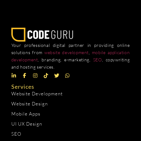
Your professional digital partner in providing online
solutions from
website development
,
mobile application
development
, branding, e-marketing,
SEO
, copywriting
and hosting services.
Services
Website Development
Website Design
Mobile Apps
UI UX Design
SEO