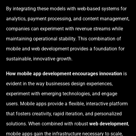
By integrating these models with web-based systems for
analytics, payment processing, and content management,
companies can experiment with revenue streams while
maintaining operational stability. This combination of
mobile and web development provides a foundation for
sustainable, innovative growth.
How mobile app development encourages innovation
is
evident in the way businesses design experiences,
experiment with emerging technologies, and engage
users. Mobile apps provide a flexible, interactive platform
that fosters creativity, rapid iteration, and personalized
solutions. When combined with robust
web development
,
mobile apps gain the infrastructure necessary to scale,