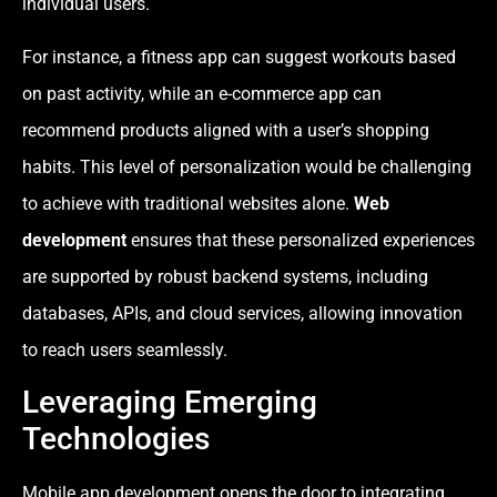
individual users.
For instance, a fitness app can suggest workouts based
on past activity, while an e-commerce app can
recommend products aligned with a user’s shopping
habits. This level of personalization would be challenging
to achieve with traditional websites alone.
Web
development
ensures that these personalized experiences
are supported by robust backend systems, including
databases, APIs, and cloud services, allowing innovation
to reach users seamlessly.
Leveraging Emerging
Technologies
Mobile app development opens the door to integrating