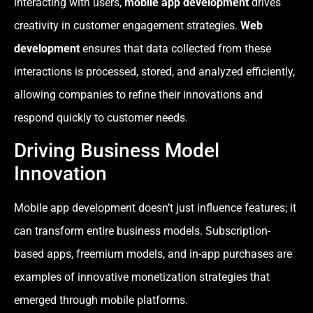
interacting with users,
mobile app development
drives
creativity in customer engagement strategies.
Web
development
ensures that data collected from these
interactions is processed, stored, and analyzed efficiently,
allowing companies to refine their innovations and
respond quickly to customer needs.
Driving Business Model
Innovation
Mobile app development doesn’t just influence features; it
can transform entire business models. Subscription-
based apps, freemium models, and in-app purchases are
examples of innovative monetization strategies that
emerged through mobile platforms.