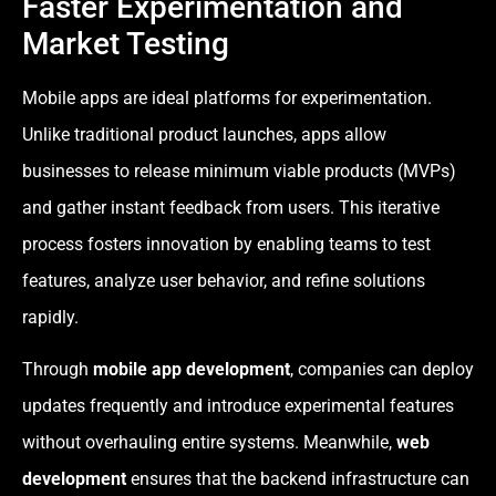
Faster Experimentation and
Market Testing
Mobile apps are ideal platforms for experimentation.
Unlike traditional product launches, apps allow
businesses to release minimum viable products (MVPs)
and gather instant feedback from users. This iterative
process fosters innovation by enabling teams to test
features, analyze user behavior, and refine solutions
rapidly.
Through
mobile app development
, companies can deploy
updates frequently and introduce experimental features
without overhauling entire systems. Meanwhile,
web
development
ensures that the backend infrastructure can