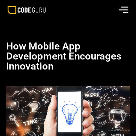
How Mobile App
Development Encourages
Innovation