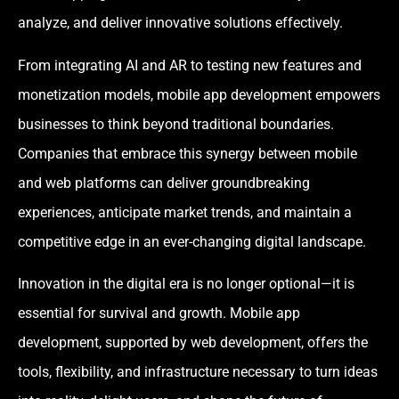
analyze, and deliver innovative solutions effectively.
From integrating AI and AR to testing new features and
monetization models, mobile app development empowers
businesses to think beyond traditional boundaries.
Companies that embrace this synergy between mobile
and web platforms can deliver groundbreaking
experiences, anticipate market trends, and maintain a
competitive edge in an ever-changing digital landscape.
Innovation in the digital era is no longer optional—it is
essential for survival and growth. Mobile app
development, supported by web development, offers the
tools, flexibility, and infrastructure necessary to turn ideas