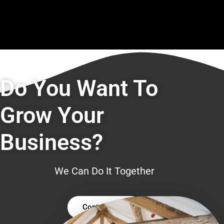
Do You Want To
Grow Your
Business?
We Can Do It Together
Contact Us