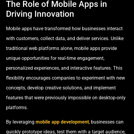
The Role of Mobile Apps in
Driving Innovation
Mobile apps have transformed how businesses interact
with customers, collect data, and deliver services. Unlike
traditional web platforms alone, mobile apps provide
unique opportunities for real-time engagement,
personalized experiences, and interactive features. This
flexibility encourages companies to experiment with new
concepts, develop creative solutions, and implement
features that were previously impossible on desktop-only
platforms.
By leveraging
mobile app development
, businesses can
quickly prototype ideas, test them with a target audience,