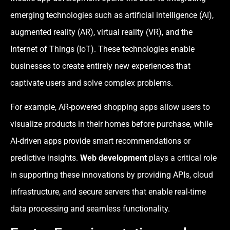
emerging technologies such as artificial intelligence (AI),
augmented reality (AR), virtual reality (VR), and the
Internet of Things (IoT). These technologies enable
businesses to create entirely new experiences that
captivate users and solve complex problems.
For example, AR-powered shopping apps allow users to
visualize products in their homes before purchase, while
AI-driven apps provide smart recommendations or
predictive insights.
Web development
plays a critical role
in supporting these innovations by providing APIs, cloud
infrastructure, and secure servers that enable real-time
data processing and seamless functionality.