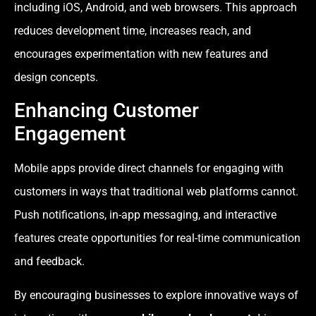
including iOS, Android, and web browsers. This approach
reduces development time, increases reach, and
encourages experimentation with new features and
design concepts.
Enhancing Customer
Engagement
Mobile apps provide direct channels for engaging with
customers in ways that traditional web platforms cannot.
Push notifications, in-app messaging, and interactive
features create opportunities for real-time communication
and feedback.
By encouraging businesses to explore innovative ways of