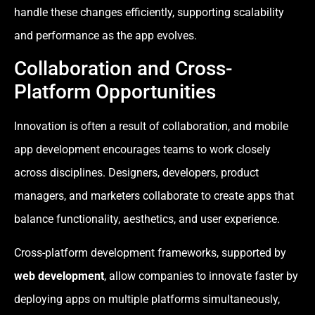
handle these changes efficiently, supporting scalability
and performance as the app evolves.
Collaboration and Cross-
Platform Opportunities
Innovation is often a result of collaboration, and mobile
app development encourages teams to work closely
across disciplines. Designers, developers, product
managers, and marketers collaborate to create apps that
balance functionality, aesthetics, and user experience.
Cross-platform development frameworks, supported by
web development
, allow companies to innovate faster by
deploying apps on multiple platforms simultaneously,