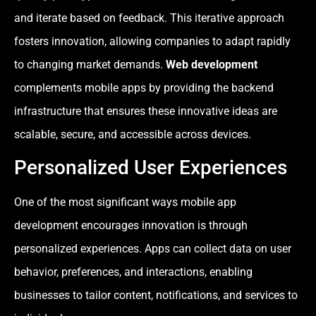
and iterate based on feedback. This iterative approach
fosters innovation, allowing companies to adapt rapidly
to changing market demands.
Web development
complements mobile apps by providing the backend
infrastructure that ensures these innovative ideas are
scalable, secure, and accessible across devices.
Personalized User Experiences
One of the most significant ways mobile app
development encourages innovation is through
personalized experiences. Apps can collect data on user
behavior, preferences, and interactions, enabling
businesses to tailor content, notifications, and services to