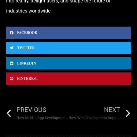
into reality, delight users, and shape the future of
industries worldwide.
FACEBOOK
TWITTER
LINKEDIN
PINTEREST
PREVIOUS
NEXT
How Mobile App Development Supports Scalability
How Web Development Supports Digital Transformation