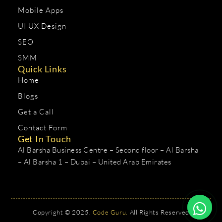
Mobile Apps
UI UX Design
SEO
SMM
Quick Links
Home
Blogs
Get a Call
Contact Form
Get In Touch
Al Barsha Business Centre – Second floor – Al Barsha
– Al Barsha 1 – Dubai – United Arab Emirates
Copyright © 2025.
Code Guru.
All Rights Reserved