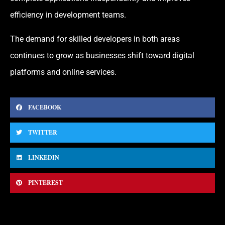
efficiency in development teams.
The demand for skilled developers in both areas
continues to grow as businesses shift toward digital
platforms and online services.
FACEBOOK
TWITTER
LINKEDIN
PINTEREST