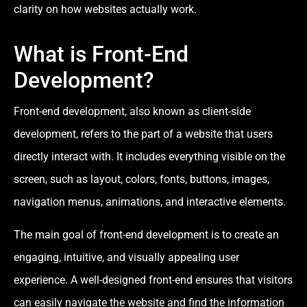
clarity on how websites actually work.
What is Front-End
Development?
Front-end development, also known as client-side
development, refers to the part of a website that users
directly interact with. It includes everything visible on the
screen, such as layout, colors, fonts, buttons, images,
navigation menus, animations, and interactive elements.
The main goal of front-end development is to create an
engaging, intuitive, and visually appealing user
experience. A well-designed front-end ensures that visitors
can easily navigate the website and find the information