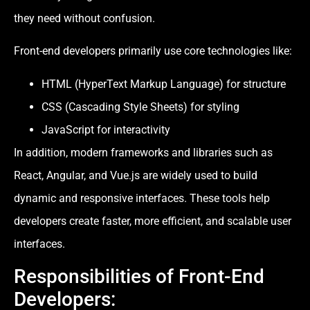
they need without confusion.
Front-end developers primarily use core technologies like:
HTML (HyperText Markup Language) for structure
CSS (Cascading Style Sheets) for styling
JavaScript for interactivity
In addition, modern frameworks and libraries such as
React, Angular, and Vue.js are widely used to build
dynamic and responsive interfaces. These tools help
developers create faster, more efficient, and scalable user
interfaces.
Responsibilities of Front-End
Developers: