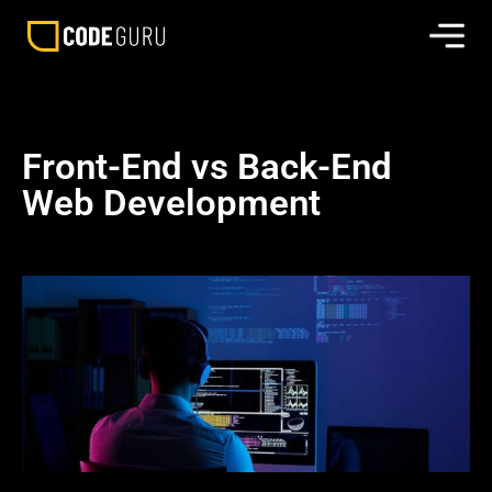
Front-End vs Back-End
Web Development