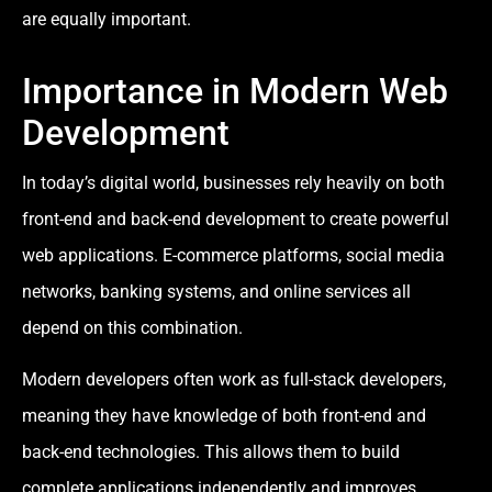
are equally important.
Importance in Modern Web
Development
In today’s digital world, businesses rely heavily on both
front-end and back-end development to create powerful
web applications. E-commerce platforms, social media
networks, banking systems, and online services all
depend on this combination.
Modern developers often work as full-stack developers,
meaning they have knowledge of both front-end and
back-end technologies. This allows them to build
complete applications independently and improves