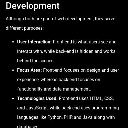
Development
Although both are part of web development, they serve
different purposes:
User Interaction:
Front-end is what users see and
interact with, while back-end is hidden and works
behind the scenes.
Focus Area:
Front-end focuses on design and user
experience, whereas back-end focuses on
functionality and data management.
Technologies Used:
Front-end uses HTML, CSS,
and JavaScript, while back-end uses programming
languages like Python, PHP, and Java along with
databases.