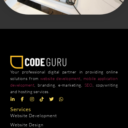
Your professional digital partner in providing online
solutions from
website development
,
mobile application
development
, branding, e-marketing,
SEO
, copywriting
and hosting services.
Services
Website Development
Website Design