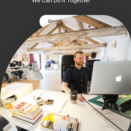
We Can Do It Together
Contact Us