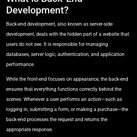
Development?
Back-end development, also known as server-side
development, deals with the hidden part of a website that
users do not see. It is responsible for managing
databases, server logic, authentication, and application
performance.
While the front-end focuses on appearance, the back-end
ensures that everything functions correctly behind the
scenes. Whenever a user performs an action—such as
logging in, submitting a form, or making a purchase—the
back-end processes the request and returns the
appropriate response.