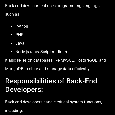
Back-end development uses programming languages
such as:
Python
PHP
Java
Node.js (JavaScript runtime)
It also relies on databases like MySQL, PostgreSQL, and
MongoDB to store and manage data efficiently.
Responsibilities of Back-End
Developers:
Back-end developers handle critical system functions,
including: