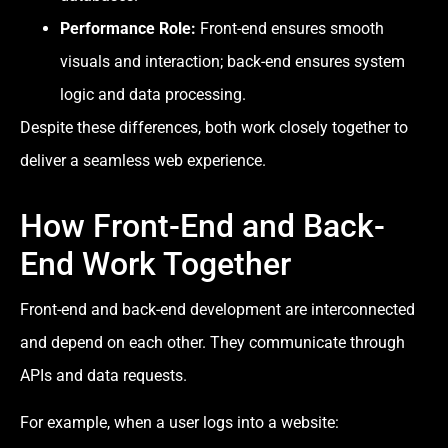
Performance Role:
Front-end ensures smooth
visuals and interaction; back-end ensures system
logic and data processing.
Despite these differences, both work closely together to
deliver a seamless web experience.
How Front-End and Back-
End Work Together
Front-end and back-end development are interconnected
and depend on each other. They communicate through
APIs and data requests.
For example, when a user logs into a website: