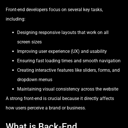
Front-end developers focus on several key tasks,
including:
Designing responsive layouts that work on all
screen sizes
Improving user experience (UX) and usability
Ensuring fast loading times and smooth navigation
Creating interactive features like sliders, forms, and
dropdown menus
Maintaining visual consistency across the website
A strong front-end is crucial because it directly affects
how users perceive a brand or business.
What is Back-End