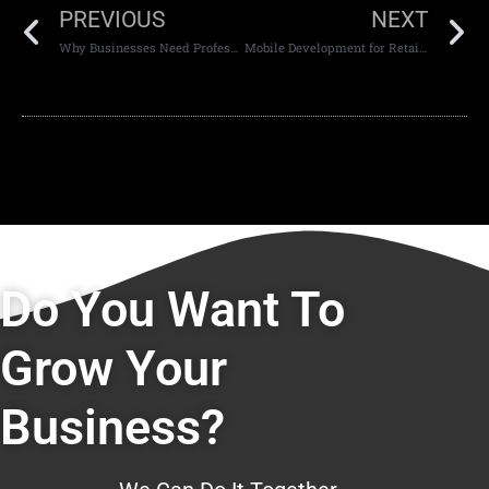
PREVIOUS
NEXT
Why Businesses Need Professional Websites
Mobile Development for Retail Businesses
Do You Want To
Grow Your
Business?