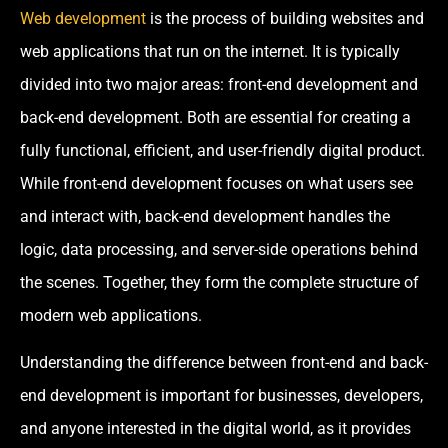
Web development
is the process of building websites and
web applications that run on the internet. It is typically
divided into two major areas: front-end development and
back-end development. Both are essential for creating a
fully functional, efficient, and user-friendly digital product.
While front-end development focuses on what users see
and interact with, back-end development handles the
logic, data processing, and server-side operations behind
the scenes. Together, they form the complete structure of
modern web applications.
Understanding the difference between front-end and back-
end development is important for businesses, developers,
and anyone interested in the digital world, as it provides