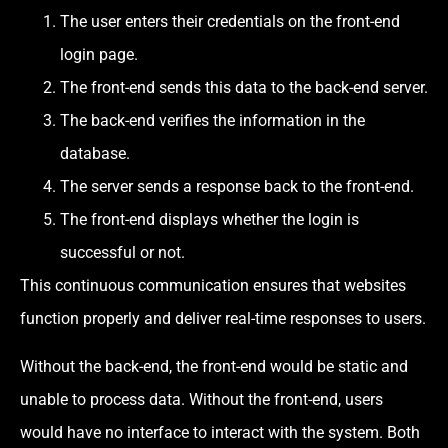
The user enters their credentials on the front-end
login page.
The front-end sends this data to the back-end server.
The back-end verifies the information in the
database.
The server sends a response back to the front-end.
The front-end displays whether the login is
successful or not.
This continuous communication ensures that websites
function properly and deliver real-time responses to users.
Without the back-end, the front-end would be static and
unable to process data. Without the front-end, users
would have no interface to interact with the system. Both