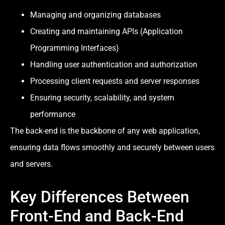
Managing and organizing databases
Creating and maintaining APIs (Application
Programming Interfaces)
Handling user authentication and authorization
Processing client requests and server responses
Ensuring security, scalability, and system
performance
The back-end is the backbone of any web application,
ensuring data flows smoothly and securely between users
and servers.
Key Differences Between
Front-End and Back-End