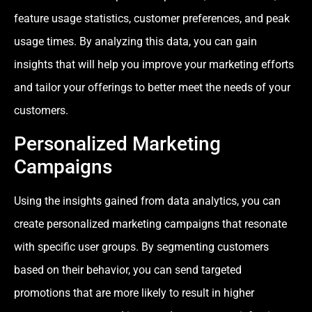
feature usage statistics, customer preferences, and peak
usage times. By analyzing this data, you can gain
insights that will help you improve your marketing efforts
and tailor your offerings to better meet the needs of your
customers.
Personalized Marketing
Campaigns
Using the insights gained from data analytics, you can
create personalized marketing campaigns that resonate
with specific user groups. By segmenting customers
based on their behavior, you can send targeted
promotions that are more likely to result in higher