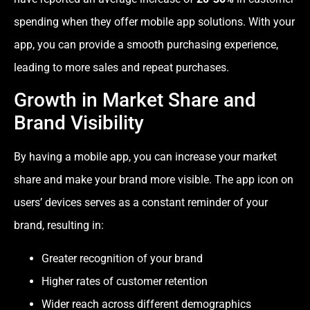
spending when they offer mobile app solutions. With your
app, you can provide a smooth purchasing experience,
leading to more sales and repeat purchases.
Growth in Market Share and
Brand Visibility
By having a mobile app, you can increase your market
share and make your brand more visible. The app icon on
users’ devices serves as a constant reminder of your
brand, resulting in:
Greater recognition of your brand
Higher rates of customer retention
Wider reach across different demographics