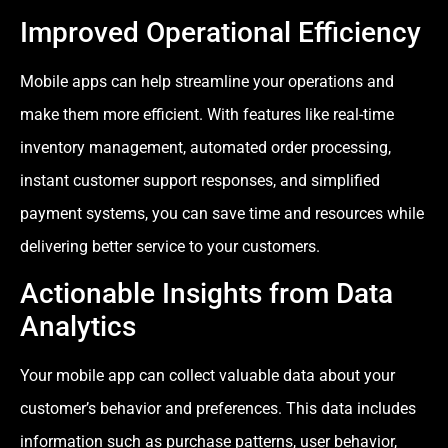
Improved Operational Efficiency
Mobile apps can help streamline your operations and
make them more efficient. With features like real-time
inventory management, automated order processing,
instant customer support responses, and simplified
payment systems, you can save time and resources while
delivering better service to your customers.
Actionable Insights from Data
Analytics
Your mobile app can collect valuable data about your
customer’s behavior and preferences. This data includes
information such as purchase patterns, user behavior,