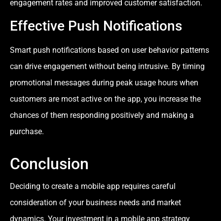
engagement rates and improved customer satisfaction.
Effective Push Notifications
Smart push notifications based on user behavior patterns
can drive engagement without being intrusive. By timing
promotional messages during peak usage hours when
customers are most active on the app, you increase the
chances of them responding positively and making a
purchase.
Conclusion
Deciding to create a mobile app requires careful
consideration of your business needs and market
dynamics. Your investment in a mobile app strategy