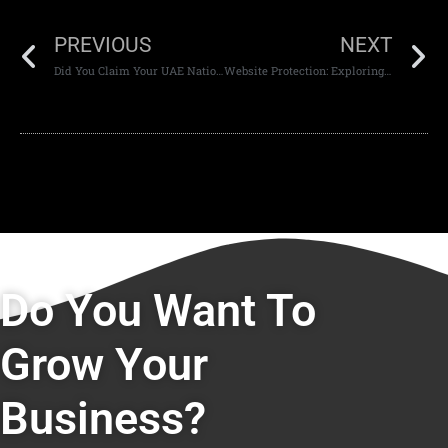
PREVIOUS
NEXT
Did You Claim Your UAE National Day Mobile Data Freebies?
Website Protection: Exploring Ways To Protect Yourself Online.
Do You Want To
Grow Your
Business?