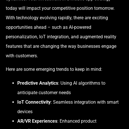
today will impact your competitive position tomorrow.
With technology evolving rapidly, there are exciting
opportunities ahead – such as AI-powered
personalization, IoT integration, and augmented reality
features that are changing the way businesses engage
with customers.
Here are some emerging trends to keep in mind:
Predictive Analytics
: Using AI algorithms to
anticipate customer needs
IoT Connectivity
: Seamless integration with smart
devices
AR/VR Experiences
: Enhanced product