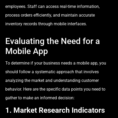
employees. Staff can access real-time information,
process orders efficiently, and maintain accurate
inventory records through mobile interfaces.
Evaluating the Need for a
Mobile App
To determine if your business needs a mobile app, you
should follow a systematic approach that involves
analyzing the market and understanding customer
behavior. Here are the specific data points you need to
gather to make an informed decision:
1. Market Research Indicators