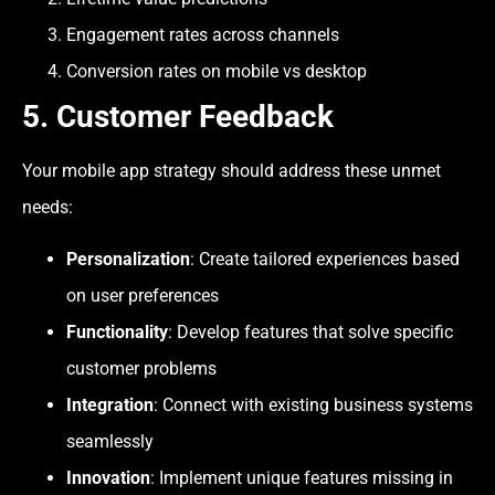
Engagement rates across channels
Conversion rates on mobile vs desktop
5. Customer Feedback
Your mobile app strategy should address these unmet
needs:
Personalization
: Create tailored experiences based
on user preferences
Functionality
: Develop features that solve specific
customer problems
Integration
: Connect with existing business systems
seamlessly
Innovation
: Implement unique features missing in