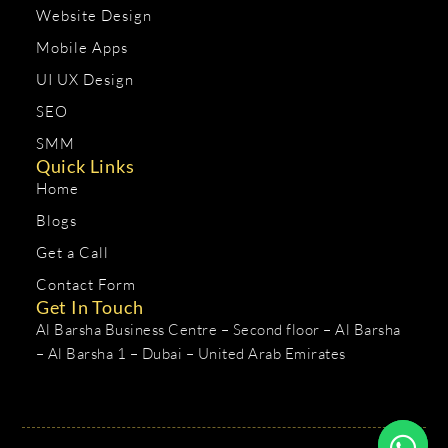
Website Design
Mobile Apps
UI UX Design
SEO
SMM
Quick Links
Home
Blogs
Get a Call
Contact Form
Get In Touch
Al Barsha Business Centre – Second floor – Al Barsha
– Al Barsha 1 – Dubai – United Arab Emirates