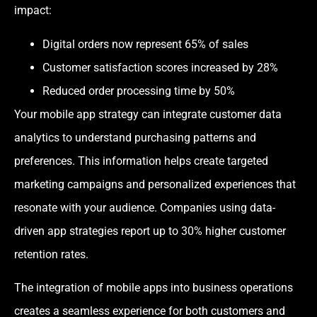
impact:
Digital orders now represent 65% of sales
Customer satisfaction scores increased by 28%
Reduced order processing time by 50%
Your mobile app strategy can integrate customer data
analytics to understand purchasing patterns and
preferences. This information helps create targeted
marketing campaigns and personalized experiences that
resonate with your audience. Companies using data-
driven app strategies report up to 30% higher customer
retention rates.
The integration of mobile apps into business operations
creates a seamless experience for both customers and