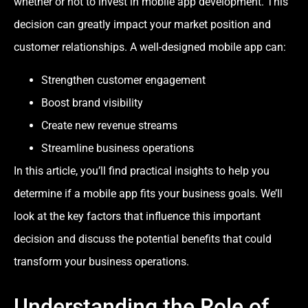
whether or not to invest in mobile app development. This
decision can greatly impact your market position and
customer relationships. A well-designed mobile app can:
Strengthen customer engagement
Boost brand visibility
Create new revenue streams
Streamline business operations
In this article, you’ll find practical insights to help you
determine if a mobile app fits your business goals. We’ll
look at the key factors that influence this important
decision and discuss the potential benefits that could
transform your business operations.
Understanding the Role of