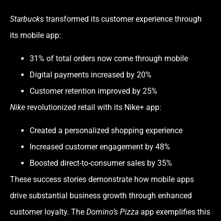
Starbucks
transformed its customer experience through
its mobile app:
31% of total orders now come through mobile
Digital payments increased by 20%
Customer retention improved by 25%
Nike
revolutionized retail with its Nike+ app:
Created a personalized shopping experience
Increased customer engagement by 48%
Boosted direct-to-consumer sales by 35%
These success stories demonstrate how mobile apps
drive substantial business growth through enhanced
customer loyalty. The
Domino’s Pizza
app exemplifies this