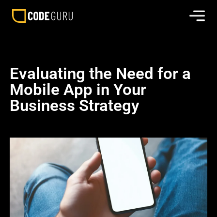
Evaluating the Need for a
Mobile App in Your
Business Strategy