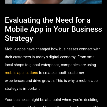
Evaluating the Need for a
Mobile App in Your Business
Strategy
Mobile apps have changed how businesses connect with
their customers in today’s digital economy. From small
local shops to global enterprises, companies are using
mobile applications
to create smooth customer
experiences and drive growth. This is why a mobile app
strategy is important.
Your business might be at a point where you’re deciding