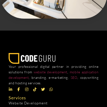
Your professional digital partner in providing online
solutions from
website development
,
mobile application
development
, branding, e-marketing,
SEO
, copywriting
and hosting services.
Services
Website Development