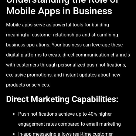
Mobile Apps in Business
Mobile apps serve as powerful tools for building
meaningful customer relationships and streamlining
business operations. Your business can leverage these
digital platforms to create direct communication channels
with customers through personalized push notifications,
exclusive promotions, and instant updates about new
products or services.
Direct Marketing Capabilities
:
Push notifications achieve up to 40% higher
engagement rates compared to email marketing
In-app messaging allows real-time customer