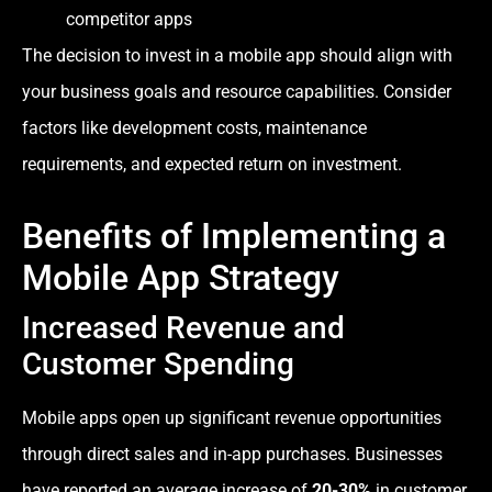
competitor apps
The decision to invest in a mobile app should align with
your business goals and resource capabilities. Consider
factors like development costs, maintenance
requirements, and expected return on investment.
Benefits of Implementing a
Mobile App Strategy
Increased Revenue and
Customer Spending
Mobile apps open up significant revenue opportunities
through direct sales and in-app purchases. Businesses
have reported an average increase of
20-30%
in customer