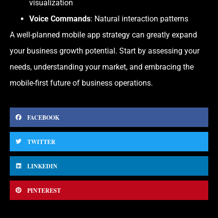
visualization
Voice Commands
: Natural interaction patterns
A well-planned mobile app strategy can greatly expand
your business growth potential. Start by assessing your
needs, understanding your market, and embracing the
mobile-first future of business operations.
FACEBOOK
TWITTER
LINKEDIN
PINTEREST