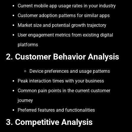
Current mobile app usage rates in your industry
Customer adoption patterns for similar apps
Market size and potential growth trajectory
User engagement metrics from existing digital
platforms
2. Customer Behavior Analysis
Device preferences and usage patterns
Peak interaction times with your business
Common pain points in the current customer
journey
Preferred features and functionalities
3.
Competitive Analysis