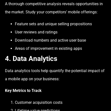
A thorough competitive analysis reveals opportunities in
the market. Study your competitors’ mobile offerings:
Feature sets and unique selling propositions
User reviews and ratings
Download numbers and active user base
Areas of improvement in existing apps
4. Data Analytics
Data analytics tools help quantify the potential impact of
a mobile app on your business:
Key Metrics to Track
Customer acquisition costs
Lifetime value predictions