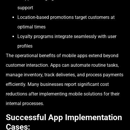
support
Location-based promotions target customers at
optimal times
Loyalty programs integrate seamlessly with user
profiles
The operational benefits of mobile apps extend beyond
customer interaction. Apps can automate routine tasks,
manage inventory, track deliveries, and process payments
efficiently. Many businesses report significant cost
reductions after implementing mobile solutions for their
internal processes.
Successful App Implementation
Cases: