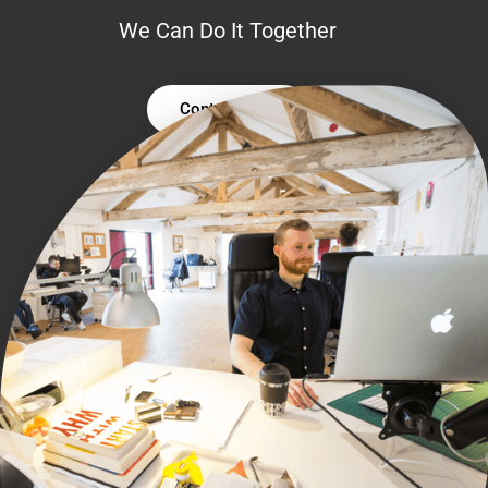
We Can Do It Together
Contact Us