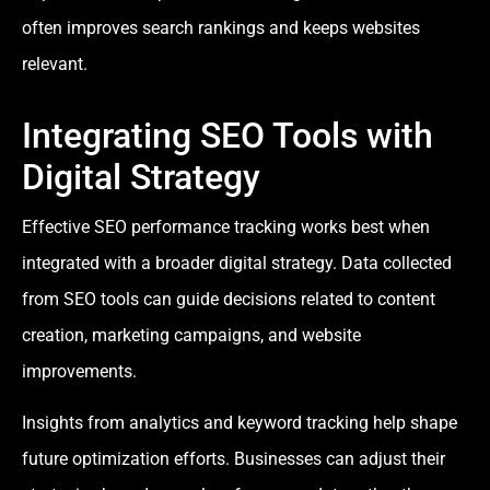
often improves search rankings and keeps websites
relevant.
Integrating SEO Tools with
Digital Strategy
Effective SEO performance tracking works best when
integrated with a broader digital strategy. Data collected
from SEO tools can guide decisions related to content
creation, marketing campaigns, and website
improvements.
Insights from analytics and keyword tracking help shape
future optimization efforts. Businesses can adjust their