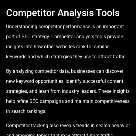
Competitor Analysis Tools
Understanding competitor performance is an important
part of SEO strategy. Competitor analysis tools provide
insights into how other websites rank for similar
keywords and which strategies they use to attract traffic.
By analyzing competitor data, businesses can discover
new keyword opportunities, identify successful content
strategies, and learn from industry leaders. These insights
help refine SEO campaigns and maintain competitiveness
in search rankings.
Competitor tracking also reveals trends in search behavior
and emerging topics that may attract future traffic.