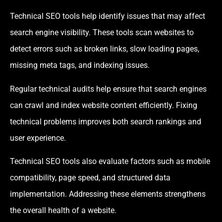
Technical SEO tools help identify issues that may affect
search engine visibility. These tools scan websites to
detect errors such as broken links, slow loading pages,
missing meta tags, and indexing issues.
Regular technical audits help ensure that search engines
can crawl and index website content efficiently. Fixing
technical problems improves both search rankings and
user experience.
Technical SEO tools also evaluate factors such as mobile
compatibility, page speed, and structured data
implementation. Addressing these elements strengthens
the overall health of a website.