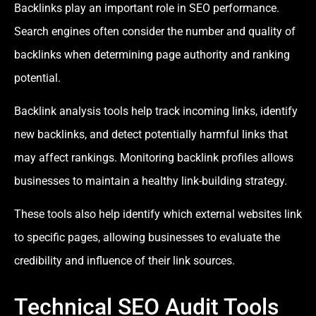
Backlinks play an important role in SEO performance.
Search engines often consider the number and quality of
backlinks when determining page authority and ranking
potential.
Backlink analysis tools help track incoming links, identify
new backlinks, and detect potentially harmful links that
may affect rankings. Monitoring backlink profiles allows
businesses to maintain a healthy link-building strategy.
These tools also help identify which external websites link
to specific pages, allowing businesses to evaluate the
credibility and influence of their link sources.
Technical SEO Audit Tools