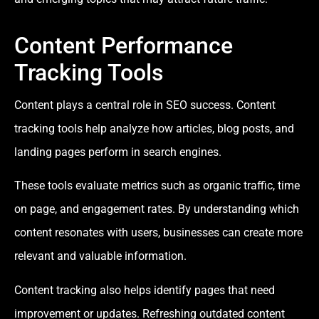
Content Performance
Tracking Tools
Content plays a central role in SEO success. Content
tracking tools help analyze how articles, blog posts, and
landing pages perform in search engines.
These tools evaluate metrics such as organic traffic, time
on page, and engagement rates. By understanding which
content resonates with users, businesses can create more
relevant and valuable information.
Content tracking also helps identify pages that need
improvement or updates. Refreshing outdated content