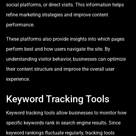
social platforms, or direct visits. This information helps
refine marketing strategies and improve content
performance.
These platforms also provide insights into which pages
perform best and how users navigate the site. By
understanding visitor behavior, businesses can optimize
their content structure and improve the overall user
experience.
Keyword Tracking Tools
Keyword tracking tools allow businesses to monitor how
specific keywords rank in search engine results. Since
keyword rankings fluctuate regularly, tracking tools