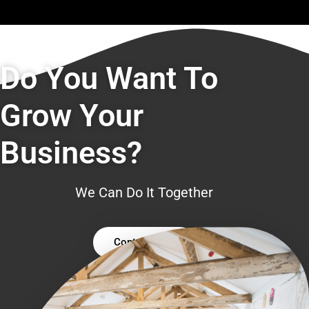
Do You Want To
Grow Your
Business?
We Can Do It Together
Contact Us