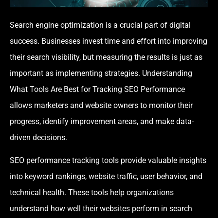
Search engine optimization is a crucial part of digital
success. Businesses invest time and effort into improving
their search visibility, but measuring the results is just as
important as implementing strategies. Understanding
What Tools Are Best for Tracking SEO Performance
allows marketers and website owners to monitor their
progress, identify improvement areas, and make data-
driven decisions.
SEO performance tracking tools provide valuable insights
into keyword rankings, website traffic, user behavior, and
technical health. These tools help organizations
understand how well their websites perform in search