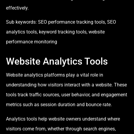
effectively.
Sub keywords: SEO performance tracking tools, SEO
analytics tools, keyword tracking tools, website
performance monitoring
Website Analytics Tools
Website analytics platforms play a vital role in
understanding how visitors interact with a website. These
tools track traffic sources, user behavior, and engagement
metrics such as session duration and bounce rate.
Analytics tools help website owners understand where
visitors come from, whether through search engines,