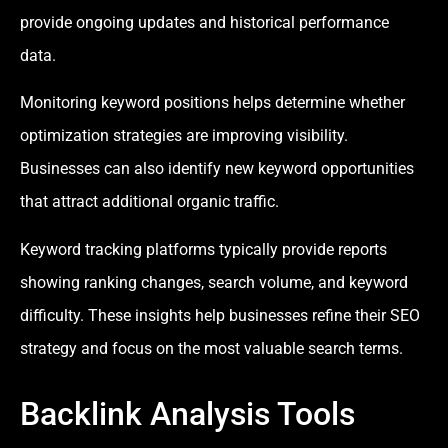
provide ongoing updates and historical performance
data.
Monitoring keyword positions helps determine whether
optimization strategies are improving visibility.
Businesses can also identify new keyword opportunities
that attract additional organic traffic.
Keyword tracking platforms typically provide reports
showing ranking changes, search volume, and keyword
difficulty. These insights help businesses refine their SEO
strategy and focus on the most valuable search terms.
Backlink Analysis Tools