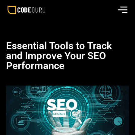
Essential Tools to Track
and Improve Your SEO
Performance