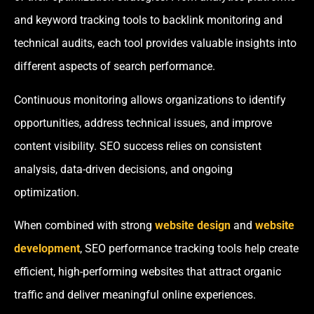
and keyword tracking tools to backlink monitoring and
technical audits, each tool provides valuable insights into
different aspects of search performance.
Continuous monitoring allows organizations to identify
opportunities, address technical issues, and improve
content visibility. SEO success relies on consistent
analysis, data-driven decisions, and ongoing
optimization.
When combined with strong
website design
and
website
development
, SEO performance tracking tools help create
efficient, high-performing websites that attract organic
traffic and deliver meaningful online experiences.