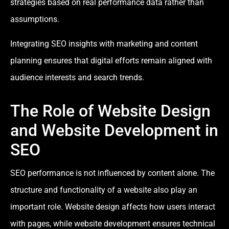
strategies based on real performance data rather than
assumptions.
Integrating SEO insights with marketing and content
planning ensures that digital efforts remain aligned with
audience interests and search trends.
The Role of Website Design
and Website Development in
SEO
SEO performance is not influenced by content alone. The
structure and functionality of a website also play an
important role. Website design affects how users interact
with pages, while website development ensures technical