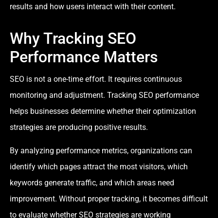
results and how users interact with their content.
Why Tracking SEO
Performance Matters
SEO is not a one-time effort. It requires continuous
monitoring and adjustment. Tracking SEO performance
helps businesses determine whether their optimization
strategies are producing positive results.
By analyzing performance metrics, organizations can
identify which pages attract the most visitors, which
keywords generate traffic, and which areas need
improvement. Without proper tracking, it becomes difficult
to evaluate whether SEO strategies are working