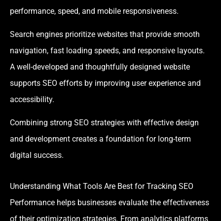
performance, speed, and mobile responsiveness.
Search engines prioritize websites that provide smooth
navigation, fast loading speeds, and responsive layouts.
A well-developed and thoughtfully designed website
supports SEO efforts by improving user experience and
accessibility.
Combining strong SEO strategies with effective design
and development creates a foundation for long-term
digital success.
Understanding What Tools Are Best for Tracking SEO
Performance helps businesses evaluate the effectiveness
of their optimization strategies. From analytics platforms