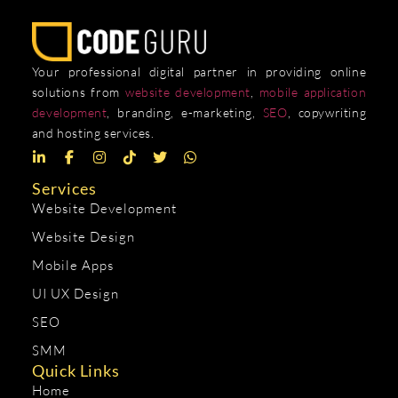
Your professional digital partner in providing online
solutions from
website development
,
mobile application
development
, branding, e-marketing,
SEO
, copywriting
and hosting services.
Services
Website Development
Website Design
Mobile Apps
UI UX Design
SEO
SMM
Quick Links
Home