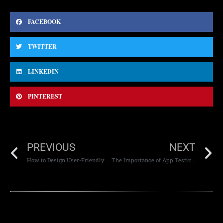
FACEBOOK
TWITTER
LINKEDIN
PINTEREST
PREVIOUS
NEXT
How to Design User-Friendly and Easy-to-Navigate Websites
The Importance of App Testing Across Devices