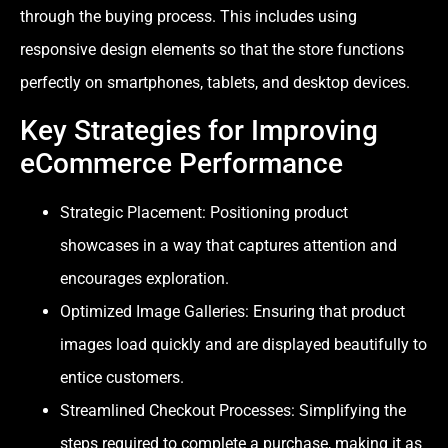
through the buying process. This includes using
responsive design elements so that the store functions
perfectly on smartphones, tablets, and desktop devices.
Key Strategies for Improving
eCommerce Performance
Strategic Placement: Positioning product
showcases in a way that captures attention and
encourages exploration.
Optimized Image Galleries: Ensuring that product
images load quickly and are displayed beautifully to
entice customers.
Streamlined Checkout Processes: Simplifying the
steps required to complete a purchase, making it as