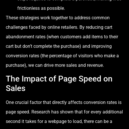
frictionless as possible.
These strategies work together to address common
challenges faced by online retailers. By reducing cart
abandonment rates (when customers add items to their
cart but don’t complete the purchase) and improving
conversion rates (the percentage of visitors who make a
purchase), we can drive more sales and revenue.
The Impact of Page Speed on
Sales
One crucial factor that directly affects conversion rates is
page speed. Research has shown that for every additional
second it takes for a webpage to load, there can be a