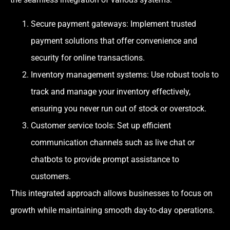
Secure payment gateways: Implement trusted
payment solutions that offer convenience and
security for online transactions.
Inventory management systems: Use robust tools to
track and manage your inventory effectively,
ensuring you never run out of stock or overstock.
Customer service tools: Set up efficient
communication channels such as live chat or
chatbots to provide prompt assistance to
customers.
This integrated approach allows businesses to focus on
growth while maintaining smooth day-to-day operations.