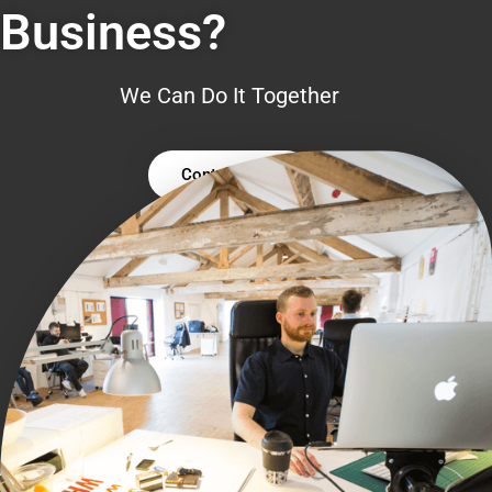
Business?
We Can Do It Together
Contact Us