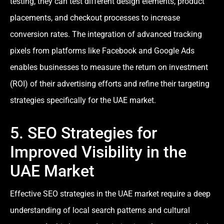
testing, they can test different design elements, product
placements, and checkout processes to increase
conversion rates. The integration of advanced tracking
pixels from platforms like Facebook and Google Ads
enables businesses to measure the return on investment
(ROI) of their advertising efforts and refine their targeting
strategies specifically for the UAE market.
5. SEO Strategies for
Improved Visibility in the
UAE Market
Effective SEO strategies in the UAE market require a deep
understanding of local search patterns and cultural