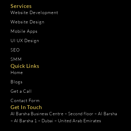
Services
Website Development
Website Design
Mobile Apps
UI UX Design
SEO
SMM
Quick Links
Home
Blogs
Get a Call
Contact Form
Get In Touch
Al Barsha Business Centre – Second floor – Al Barsha
– Al Barsha 1 – Dubai – United Arab Emirates