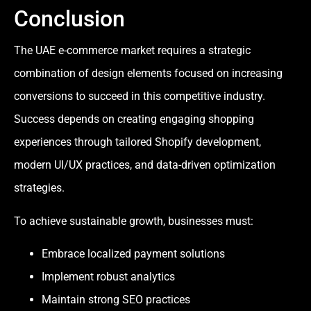
Conclusion
The UAE e-commerce market requires a strategic
combination of design elements focused on increasing
conversions to succeed in this competitive industry.
Success depends on creating engaging shopping
experiences through tailored Shopify development,
modern UI/UX practices, and data-driven optimization
strategies.
To achieve sustainable growth, businesses must:
Embrace localized payment solutions
Implement robust analytics
Maintain strong SEO practices