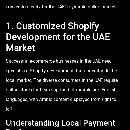
conversion-ready for the UAE’s dynamic online market.
1. Customized Shopify
Development for the UAE
Market
Successful e-commerce businesses in the UAE need
specialized Shopify development that understands the
local market. The diverse consumers in the UAE require
online stores that can support both Arabic and English
languages, with Arabic content displayed from right to
left.
Understanding Local Payment