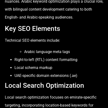
nuances. Arabic keyword optimization plays a crucial role,
with bilingual content development catering to both
English- and Arabic-speaking audiences.
Key SEO Elements
Technical SEO elements include:
Arabic language meta tags
Right-to-left (RTL) content formatting
Local schema markup
UAE-specific domain extensions (.ae)
Local Search Optimization
Local search optimization focuses on emirate-specific
targeting, incorporating location-based keywords for