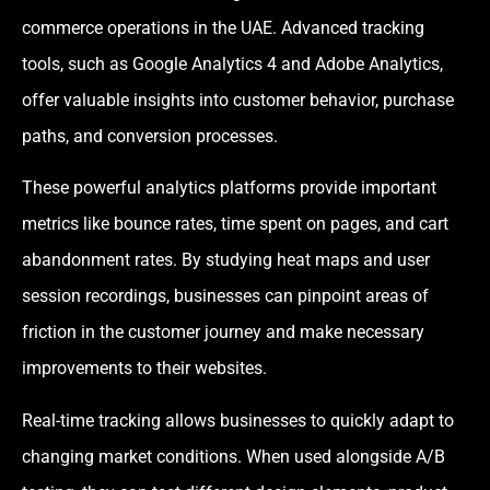
commerce operations in the UAE. Advanced tracking
tools, such as Google Analytics 4 and Adobe Analytics,
offer valuable insights into customer behavior, purchase
paths, and conversion processes.
These powerful analytics platforms provide important
metrics like bounce rates, time spent on pages, and cart
abandonment rates. By studying heat maps and user
session recordings, businesses can pinpoint areas of
friction in the customer journey and make necessary
improvements to their websites.
Real-time tracking allows businesses to quickly adapt to
changing market conditions. When used alongside A/B