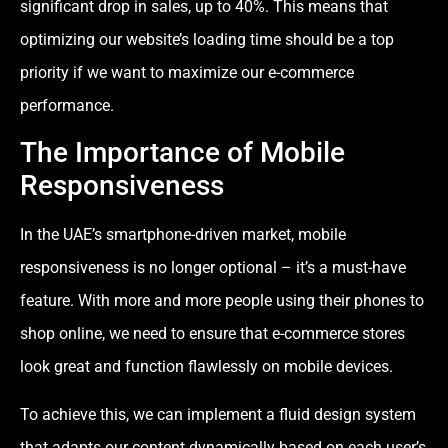
significant drop in sales, up to 40%. This means that
optimizing our website’s loading time should be a top
priority if we want to maximize our e-commerce
performance.
The Importance of Mobile
Responsiveness
In the UAE’s smartphone-driven market, mobile
responsiveness is no longer optional – it’s a must-have
feature. With more and more people using their phones to
shop online, we need to ensure that e-commerce stores
look great and function flawlessly on mobile devices.
To achieve this, we can implement a fluid design system
that adapts our content dynamically based on each user’s