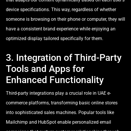
device specifications. This way, regardless of whether
someone is browsing on their phone or computer, they will
have a consistent brand experience while enjoying an
optimized display tailored specifically for them.
3. Integration of Third-Party
Tools and Apps for
Enhanced Functionality
Third-party integrations play a crucial role in UAE e-
commerce platforms, transforming basic online stores
into sophisticated sales machines. Popular tools like
Mailchimp and HubSpot enable personalized email