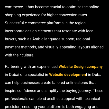
commerce, it has become crucial to optimize the online
shopping experience for higher conversion rates.
Successful e-commerce platforms in the region
incorporate design elements that resonate with local
buyers, such as Arabic language support, regional
payment methods, and visually appealing layouts aligned
with their culture.
Partnering with an experienced
Website Design company
in Dubai or a specialist in
Website developmen
t
in Dubai
can help businesses create tailored online stores that
inspire confidence and simplify the buying journey. These
professionals can blend aesthetic appeal with technical
precision, ensuring your platform is both engaging and