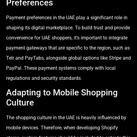
Preferences
Payment preferences in the UAE play a significant role in
shaping its digital marketplace. To build trust and provide
convenience for UAE shoppers, it’s important to integrate
payment gateways that are specific to the region, such as
Telr and PayTabs, alongside global options like Stripe and
PayPal. These payment systems comply with local
regulations and security standards.
Adapting to Mobile Shopping
Culture
The shopping culture in the UAE is heavily influenced by
mobile devices. Therefore, when developing Shopify