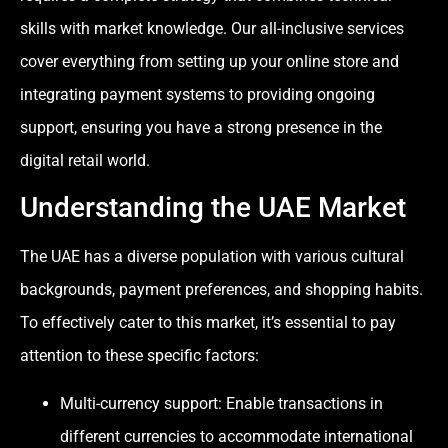
skills with market knowledge. Our all-inclusive services
cover everything from setting up your online store and
integrating payment systems to providing ongoing
support, ensuring you have a strong presence in the
digital retail world.
Understanding the UAE Market
The UAE has a diverse population with various cultural
backgrounds, payment preferences, and shopping habits.
To effectively cater to this market, it’s essential to pay
attention to these specific factors:
Multi-currency support: Enable transactions in
different currencies to accommodate international