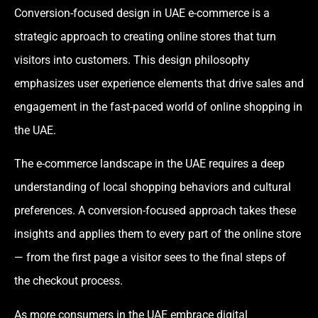
Conversion-focused design in UAE e-commerce is a
strategic approach to creating online stores that turn
visitors into customers. This design philosophy
emphasizes user experience elements that drive sales and
engagement in the fast-paced world of online shopping in
the UAE.
The e-commerce landscape in the UAE requires a deep
understanding of local shopping behaviors and cultural
preferences. A conversion-focused approach takes these
insights and applies them to every part of the online store
— from the first page a visitor sees to the final steps of
the checkout process.
As more consumers in the UAE embrace digital