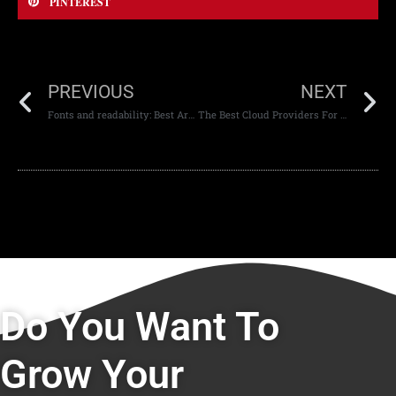
PINTEREST
PREVIOUS
NEXT
Fonts and readability: Best Arabic Script for the web
The Best Cloud Providers For The UAE
Do You Want To
Grow Your