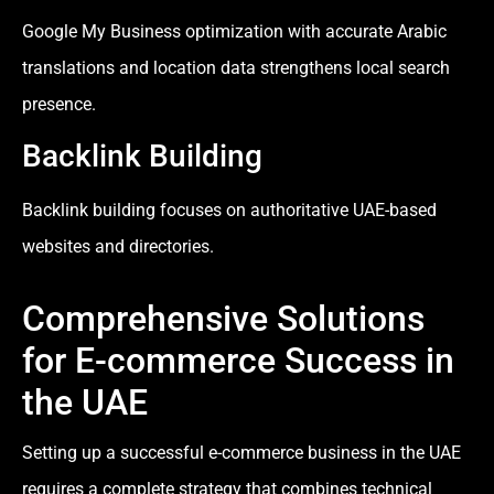
Google My Business optimization with accurate Arabic
translations and location data strengthens local search
presence.
Backlink Building
Backlink building focuses on authoritative UAE-based
websites and directories.
Comprehensive Solutions
for E-commerce Success in
the UAE
Setting up a successful e-commerce business in the UAE
requires a complete strategy that combines technical