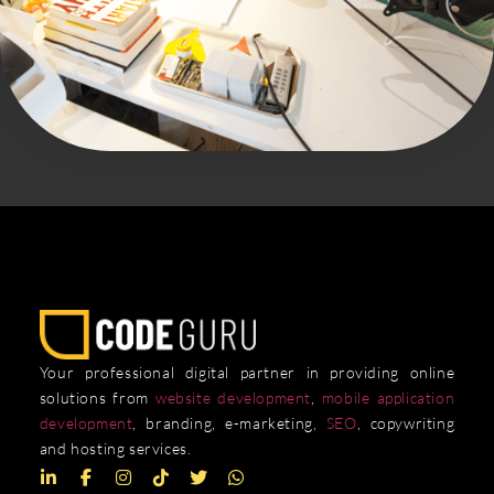
Your professional digital partner in providing online
solutions from
website development
,
mobile application
development
, branding, e-marketing,
SEO
, copywriting
and hosting services.