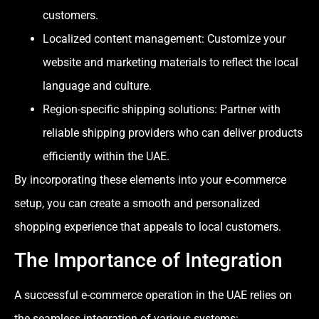
customers.
Localized content management: Customize your
website and marketing materials to reflect the local
language and culture.
Region-specific shipping solutions: Partner with
reliable shipping providers who can deliver products
efficiently within the UAE.
By incorporating these elements into your e-commerce
setup, you can create a smooth and personalized
shopping experience that appeals to local customers.
The Importance of Integration
A successful e-commerce operation in the UAE relies on
the seamless integration of various systems: