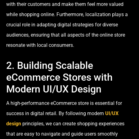
with their customers and make them feel more valued
while shopping online. Furthermore, localization plays a
crucial role in adapting digital strategies for diverse
audiences, ensuring that all aspects of the online store
resonate with local consumers.
2. Building Scalable
eCommerce Stores with
Modern UI/UX Design
A high-performance eCommerce store is essential for
success in digital retail. By following modern
UI/UX
design
principles, we can create shopping experiences
that are easy to navigate and guide users smoothly