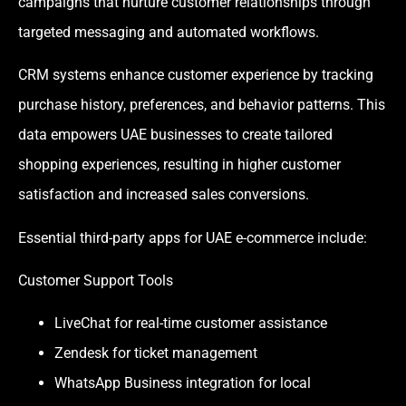
campaigns that nurture customer relationships through
targeted messaging and automated workflows.
CRM systems enhance customer experience by tracking
purchase history, preferences, and behavior patterns. This
data empowers UAE businesses to create tailored
shopping experiences, resulting in higher customer
satisfaction and increased sales conversions.
Essential third-party apps for UAE e-commerce include:
Customer Support Tools
LiveChat for real-time customer assistance
Zendesk for ticket management
WhatsApp Business integration for local