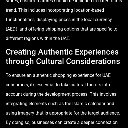
stores, custom features should be included to cater to this
trend. This includes incorporating location-based
functionalities, displaying prices in the local currency
(AED), and offering shipping options that are specific to
different regions within the UAE.
Creating Authentic Experiences
through Cultural Considerations
To ensure an authentic shopping experience for UAE
consumers, it’s essential to take cultural factors into
account during the development process. This involves
integrating elements such as the Islamic calendar and
using imagery that is appropriate for the target audience.
By doing so, businesses can create a deeper connection