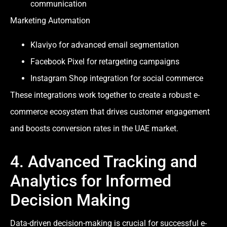
communication
Marketing Automation
Klaviyo for advanced email segmentation
Facebook Pixel for retargeting campaigns
Instagram Shop integration for social commerce
These integrations work together to create a robust e-
commerce ecosystem that drives customer engagement
and boosts conversion rates in the UAE market.
4. Advanced Tracking and
Analytics for Informed
Decision Making
Data-driven decision-making is crucial for successful e-