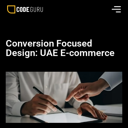
Conversion Focused
Design: UAE E-commerce