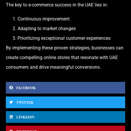
The key to e-commerce success in the UAE lies in:
Continuous improvement
Adapting to market changes
Prioritizing exceptional customer experiences
By implementing these proven strategies, businesses can
create compelling online stores that resonate with UAE
consumers and drive meaningful conversions.
FACEBOOK
TWITTER
LINKEDIN