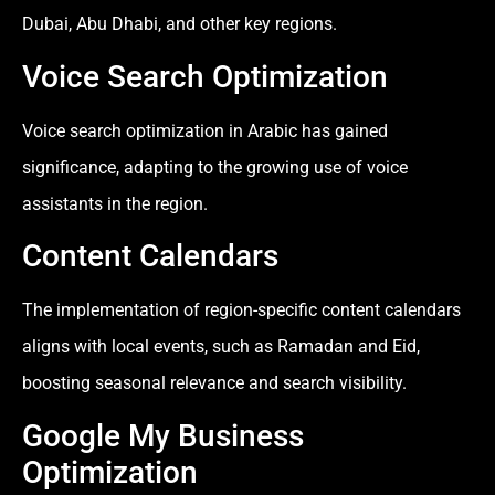
Dubai, Abu Dhabi, and other key regions.
Voice Search Optimization
Voice search optimization in Arabic has gained
significance, adapting to the growing use of voice
assistants in the region.
Content Calendars
The implementation of region-specific content calendars
aligns with local events, such as Ramadan and Eid,
boosting seasonal relevance and search visibility.
Google My Business
Optimization