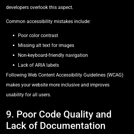
developers overlook this aspect.
Common accessibility mistakes include:
Poor color contrast
Missing alt text for images
Non-keyboard-friendly navigation
Lack of ARIA labels
Following Web Content Accessibility Guidelines (WCAG)
makes your website more inclusive and improves
usability for all users.
9. Poor Code Quality and
Lack of Documentation