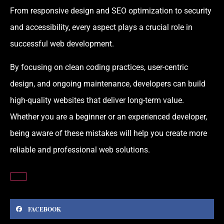
From responsive design and SEO optimization to security
and accessibility, every aspect plays a crucial role in
successful web development.
By focusing on clean coding practices, user-centric
design, and ongoing maintenance, developers can build
high-quality websites that deliver long-term value.
Whether you are a beginner or an experienced developer,
being aware of these mistakes will help you create more
reliable and professional web solutions.
FACEBOOK