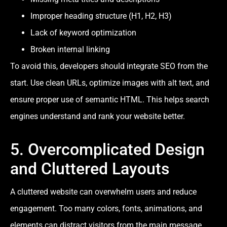
Improper heading structure (H1, H2, H3)
Lack of keyword optimization
Broken internal linking
To avoid this, developers should integrate SEO from the
start. Use clean URLs, optimize images with alt text, and
ensure proper use of semantic HTML. This helps search
engines understand and rank your website better.
5. Overcomplicated Design
and Cluttered Layouts
A cluttered website can overwhelm users and reduce
engagement. Too many colors, fonts, animations, and
elements can distract visitors from the main message.