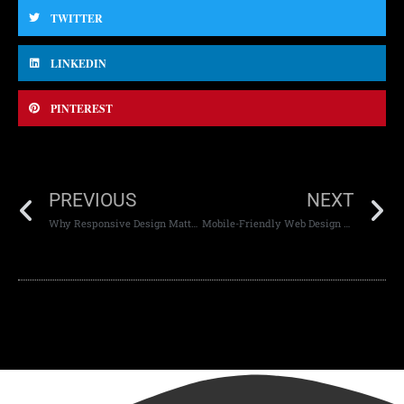
TWITTER
LINKEDIN
PINTEREST
PREVIOUS
NEXT
Why Responsive Design Matters in Mobile Development
Mobile-Friendly Web Design Techniques