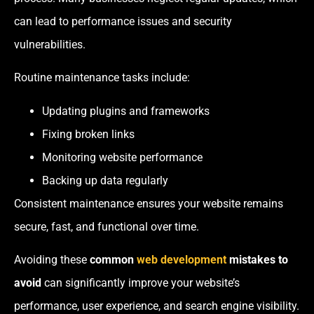
can lead to performance issues and security
vulnerabilities.
Routine maintenance tasks include:
Updating plugins and frameworks
Fixing broken links
Monitoring website performance
Backing up data regularly
Consistent maintenance ensures your website remains
secure, fast, and functional over time.
Avoiding these
common
web development
mistakes to
avoid
can significantly improve your website’s
performance, user experience, and search engine visibility.