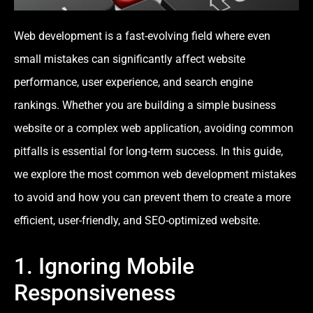
Web development is a fast-evolving field where even
small mistakes can significantly affect website
performance, user experience, and search engine
rankings. Whether you are building a simple business
website or a complex web application, avoiding common
pitfalls is essential for long-term success. In this guide,
we explore the most common web development mistakes
to avoid and how you can prevent them to create a more
efficient, user-friendly, and SEO-optimized website.
1. Ignoring Mobile
Responsiveness