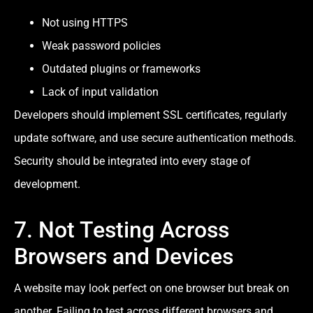
Not using HTTPS
Weak password policies
Outdated plugins or frameworks
Lack of input validation
Developers should implement SSL certificates, regularly
update software, and use secure authentication methods.
Security should be integrated into every stage of
development.
7. Not Testing Across
Browsers and Devices
A website may look perfect on one browser but break on
another. Failing to test across different browsers and