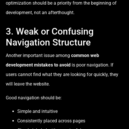
optimization should be a priority from the beginning of
development, not an afterthought.
3. Weak or Confusing
Navigation Structure
Another important issue among
common web
development mistakes to avoid
is poor navigation. If
users cannot find what they are looking for quickly, they
will leave the website.
Good navigation should be:
Simple and intuitive
Consistently placed across pages