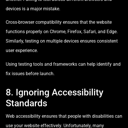
devices is a major mistake.
Cross-browser compatibility ensures that the website
functions properly on Chrome, Firefox, Safari, and Edge.
Similarly, testing on multiple devices ensures consistent
user experience.
Using testing tools and frameworks can help identify and
fix issues before launch.
8. Ignoring Accessibility
Standards
Web accessibility ensures that people with disabilities can
use your website effectively. Unfortunately, many