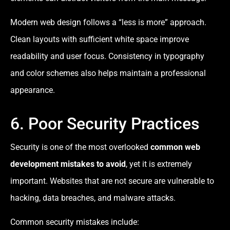
Modern web design follows a “less is more” approach.
Clean layouts with sufficient white space improve
readability and user focus. Consistency in typography
and color schemes also helps maintain a professional
appearance.
6. Poor Security Practices
Security is one of the most overlooked
common web
development mistakes to avoid
, yet it is extremely
important. Websites that are not secure are vulnerable to
hacking, data breaches, and malware attacks.
Common security mistakes include: