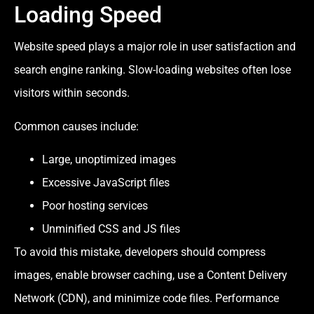
Loading Speed
Website speed plays a major role in user satisfaction and
search engine ranking. Slow-loading websites often lose
visitors within seconds.
Common causes include:
Large, unoptimized images
Excessive JavaScript files
Poor hosting services
Unminified CSS and JS files
To avoid this mistake, developers should compress
images, enable browser caching, use a Content Delivery
Network (CDN), and minimize code files. Performance