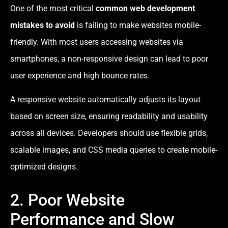
One of the most critical
common web development
mistakes to avoid
is failing to make websites mobile-
friendly. With most users accessing websites via
smartphones, a non-responsive design can lead to poor
user experience and high bounce rates.
A responsive website automatically adjusts its layout
based on screen size, ensuring readability and usability
across all devices. Developers should use flexible grids,
scalable images, and CSS media queries to create mobile-
optimized designs.
2. Poor Website
Performance and Slow