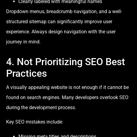
Clearly labeled with meaningful names
Dropdown menus, breadcrumb navigation, and a well-
structured sitemap can significantly improve user
experience. Always design navigation with the user
journey in mind.
4. Not Prioritizing SEO Best
Practices
A visually appealing website is not enough if it cannot be
found on search engines. Many developers overlook SEO
during the development process.
Key SEO mistakes include:
Missing meta titles and descriptions