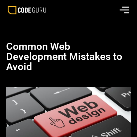
Common Web
Development Mistakes to
Avoid