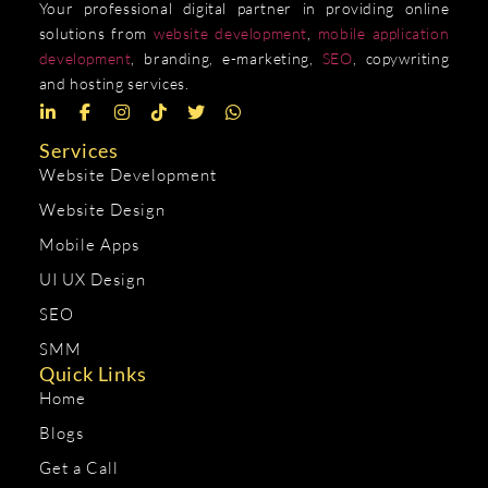
Your professional digital partner in providing online
solutions from
website development
,
mobile application
development
, branding, e-marketing,
SEO
, copywriting
and hosting services.
Services
Website Development
Website Design
Mobile Apps
UI UX Design
SEO
SMM
Quick Links
Home
Blogs
Get a Call