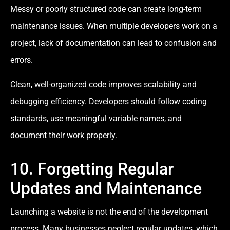
Messy or poorly structured code can create long-term
maintenance issues. When multiple developers work on a
project, lack of documentation can lead to confusion and
errors.
Clean, well-organized code improves scalability and
debugging efficiency. Developers should follow coding
standards, use meaningful variable names, and
document their work properly.
10. Forgetting Regular
Updates and Maintenance
Launching a website is not the end of the development
process. Many businesses neglect regular updates, which