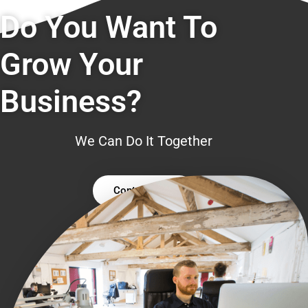
Do You Want To
Grow Your
Business?
We Can Do It Together
Contact Us