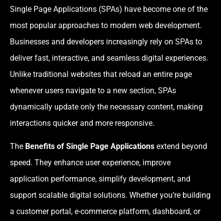
Single Page Applications (SPAs) have become one of the
most popular approaches to modern web development.
Businesses and developers increasingly rely on SPAs to
deliver fast, interactive, and seamless digital experiences.
Unlike traditional websites that reload an entire page
whenever users navigate to a new section, SPAs
dynamically update only the necessary content, making
interactions quicker and more responsive.
The
Benefits of Single Page Applications
extend beyond
speed. They enhance user experience, improve
application performance, simplify development, and
support scalable digital solutions. Whether you’re building
a customer portal, e-commerce platform, dashboard, or