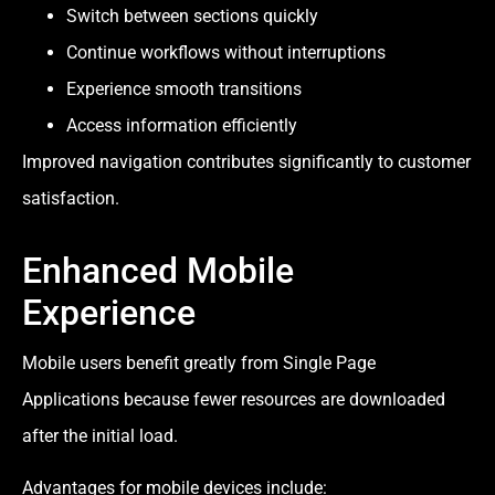
Switch between sections quickly
Continue workflows without interruptions
Experience smooth transitions
Access information efficiently
Improved navigation contributes significantly to customer
satisfaction.
Enhanced Mobile
Experience
Mobile users benefit greatly from Single Page
Applications because fewer resources are downloaded
after the initial load.
Advantages for mobile devices include: