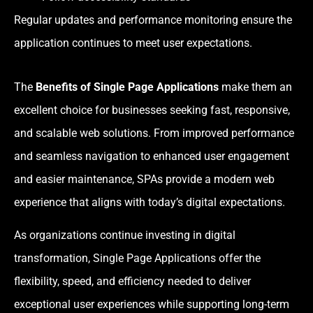
Regular updates and performance monitoring ensure the
application continues to meet user expectations.
The
Benefits of Single Page Applications
make them an
excellent choice for businesses seeking fast, responsive,
and scalable web solutions. From improved performance
and seamless navigation to enhanced user engagement
and easier maintenance, SPAs provide a modern web
experience that aligns with today’s digital expectations.
As organizations continue investing in digital
transformation, Single Page Applications offer the
flexibility, speed, and efficiency needed to deliver
exceptional user experiences while supporting long-term