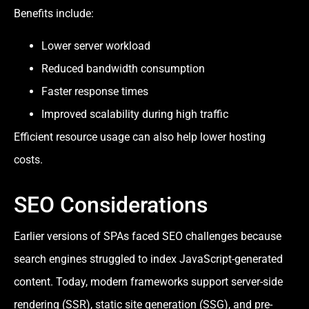
Benefits include:
Lower server workload
Reduced bandwidth consumption
Faster response times
Improved scalability during high traffic
Efficient resource usage can also help lower hosting
costs.
SEO Considerations
Earlier versions of SPAs faced SEO challenges because
search engines struggled to index JavaScript-generated
content. Today, modern frameworks support server-side
rendering (SSR), static site generation (SSG), and pre-