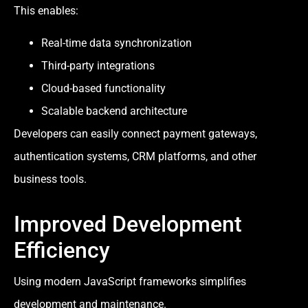
This enables:
Real-time data synchronization
Third-party integrations
Cloud-based functionality
Scalable backend architecture
Developers can easily connect payment gateways,
authentication systems, CRM platforms, and other
business tools.
Improved Development
Efficiency
Using modern JavaScript frameworks simplifies
development and maintenance.