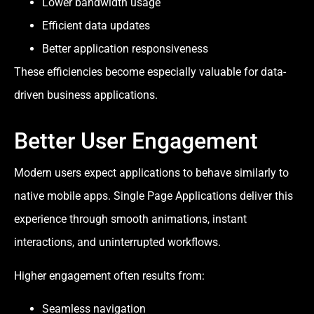
Lower bandwidth usage
Efficient data updates
Better application responsiveness
These efficiencies become especially valuable for data-
driven business applications.
Better User Engagement
Modern users expect applications to behave similarly to
native mobile apps. Single Page Applications deliver this
experience through smooth animations, instant
interactions, and uninterrupted workflows.
Higher engagement often results from:
Seamless navigation