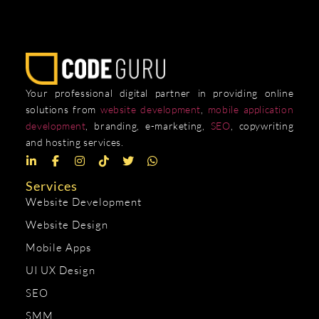
Your professional digital partner in providing online
solutions from
website development
,
mobile application
development
, branding, e-marketing,
SEO
, copywriting
and hosting services.
Services
Website Development
Website Design
Mobile Apps
UI UX Design
SEO
SMM