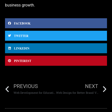
business growth.
FACEBOOK
TWITTER
LINKEDIN
PINTEREST
PREVIOUS
NEXT
Web Development for Educational Institutions
Web Design for Better Brand Visibility