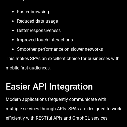
Faster browsing
Reduced data usage
Better responsiveness
Improved touch interactions
Smoother performance on slower networks
This makes SPAs an excellent choice for businesses with
mobile-first audiences.
Easier API Integration
Modern applications frequently communicate with
multiple services through APIs. SPAs are designed to work
efficiently with RESTful APIs and GraphQL services.