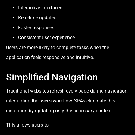
Interactive interfaces
Real-time updates
Faster responses
Consistent user experience
Users are more likely to complete tasks when the
application feels responsive and intuitive.
Simplified Navigation
Traditional websites refresh every page during navigation,
interrupting the user’s workflow. SPAs eliminate this
disruption by updating only the necessary content.
This allows users to: