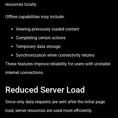
resources locally.
Offline capabilities may include:
Viewing previously loaded content
Completing certain actions
Temporary data storage
Synchronization when connectivity returns
These features improve reliability for users with unstable
internet connections.
Reduced Server Load
Since only data requests are sent after the initial page
load, server resources are used more efficiently.