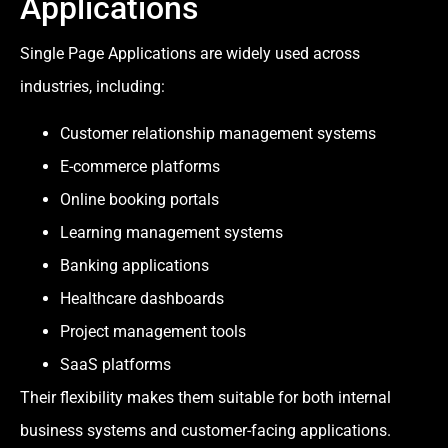
Applications
Single Page Applications are widely used across
industries, including:
Customer relationship management systems
E-commerce platforms
Online booking portals
Learning management systems
Banking applications
Healthcare dashboards
Project management tools
SaaS platforms
Their flexibility makes them suitable for both internal
business systems and customer-facing applications.