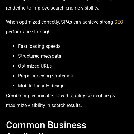
rendering to improve search engine visibility.
When optimized correctly, SPAs can achieve strong
SEO
performance through:
Fast loading speeds
Structured metadata
Optimized URLs
Proper indexing strategies
Mobile-friendly design
Combining technical SEO with quality content helps
maximize visibility in search results.
Common Business