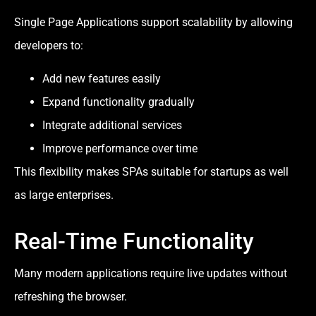
Single Page Applications support scalability by allowing
developers to:
Add new features easily
Expand functionality gradually
Integrate additional services
Improve performance over time
This flexibility makes SPAs suitable for startups as well
as large enterprises.
Real-Time Functionality
Many modern applications require live updates without
refreshing the browser.