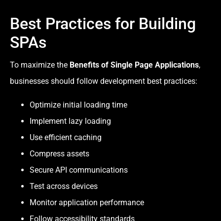
Best Practices for Building
SPAs
To maximize the
Benefits of Single Page Applications
,
businesses should follow development best practices:
Optimize initial loading time
Implement lazy loading
Use efficient caching
Compress assets
Secure API communications
Test across devices
Monitor application performance
Follow accessibility standards