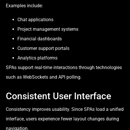
Examples include:
Chat applications
Project management systems
Financial dashboards
Customer support portals
Analytics platforms
SPAs support real-time interactions through technologies
such as WebSockets and API polling.
Consistent User Interface
Consistency improves usability. Since SPAs load a unified
interface, users experience fewer layout changes during
navigation.