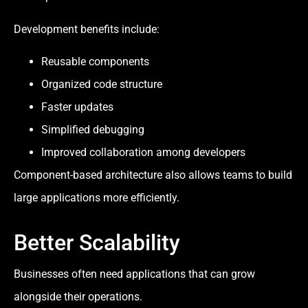
Development benefits include:
Reusable components
Organized code structure
Faster updates
Simplified debugging
Improved collaboration among developers
Component-based architecture also allows teams to build
large applications more efficiently.
Better Scalability
Businesses often need applications that can grow
alongside their operations.