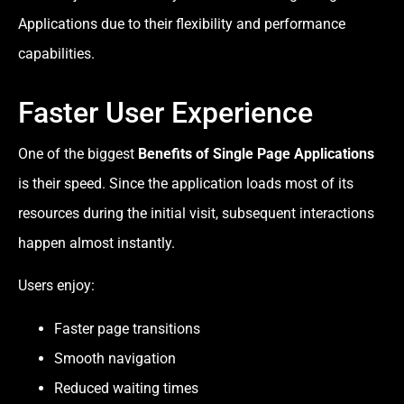
Applications due to their flexibility and performance
capabilities.
Faster User Experience
One of the biggest
Benefits of Single Page Applications
is their speed. Since the application loads most of its
resources during the initial visit, subsequent interactions
happen almost instantly.
Users enjoy:
Faster page transitions
Smooth navigation
Reduced waiting times