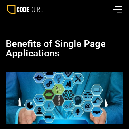
Benefits of Single Page
Applications