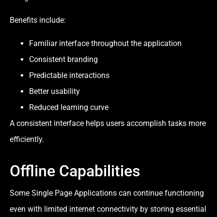
Benefits include:
Familiar interface throughout the application
Consistent branding
Predictable interactions
Better usability
Reduced learning curve
A consistent interface helps users accomplish tasks more
efficiently.
Offline Capabilities
Some Single Page Applications can continue functioning
even with limited internet connectivity by storing essential