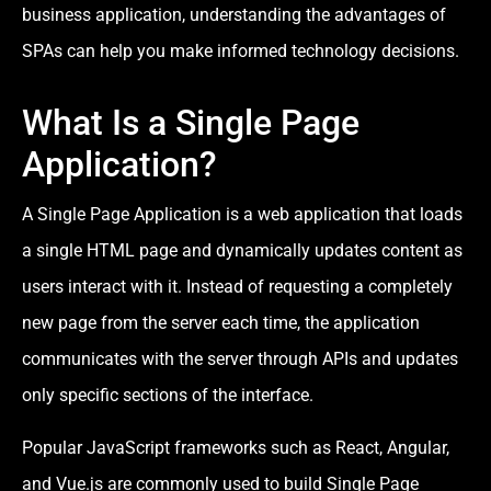
business application, understanding the advantages of
SPAs can help you make informed technology decisions.
What Is a Single Page
Application?
A Single Page Application is a web application that loads
a single HTML page and dynamically updates content as
users interact with it. Instead of requesting a completely
new page from the server each time, the application
communicates with the server through APIs and updates
only specific sections of the interface.
Popular JavaScript frameworks such as React, Angular,
and Vue.js are commonly used to build Single Page