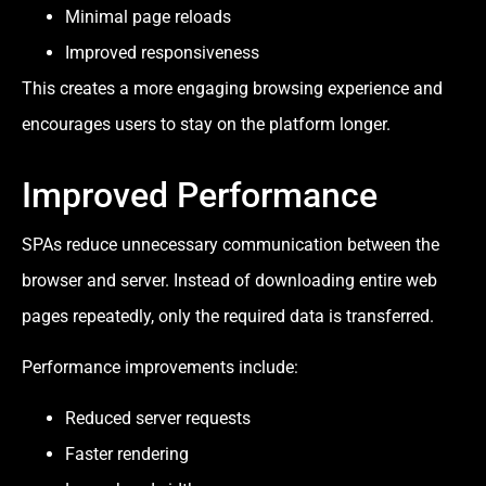
Minimal page reloads
Improved responsiveness
This creates a more engaging browsing experience and
encourages users to stay on the platform longer.
Improved Performance
SPAs reduce unnecessary communication between the
browser and server. Instead of downloading entire web
pages repeatedly, only the required data is transferred.
Performance improvements include:
Reduced server requests
Faster rendering