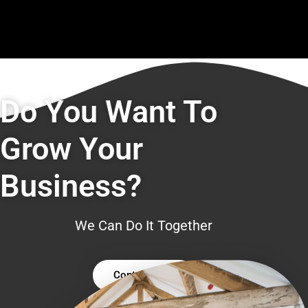
Do You Want To
Grow Your
Business?
We Can Do It Together
Contact Us